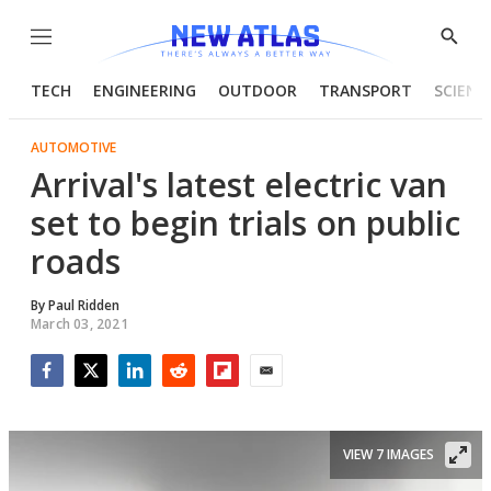
Menu
Show
Searc
TECH
ENGINEERING
OUTDOOR
TRANSPORT
SCIENC
AUTOMOTIVE
Arrival's latest electric van
set to begin trials on public
roads
By
Paul Ridden
March 03, 2021
Facebook
Twitter
LinkedIn
Reddit
Flipboard
Email
VIEW 7 IMAGES