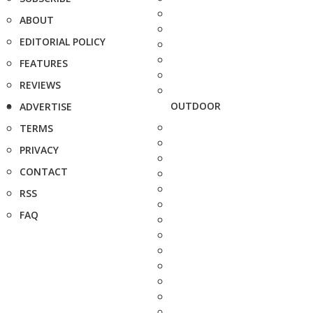
ABOUT
EDITORIAL POLICY
FEATURES
REVIEWS
OUTDOOR
ADVERTISE
TERMS
PRIVACY
CONTACT
RSS
FAQ