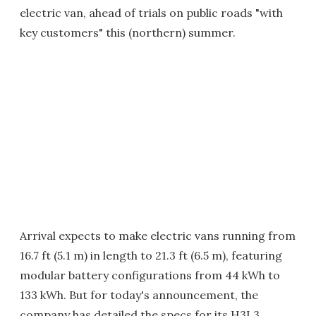
electric van, ahead of trials on public roads "with
key customers" this (northern) summer.
Arrival expects to make electric vans running from
16.7 ft (5.1 m) in length to 21.3 ft (6.5 m), featuring
modular battery configurations from 44 kWh to
133 kWh. But for today's announcement, the
company has detailed the specs for its H3L3