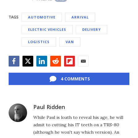
TAGS
AUTOMOTIVE
ARRIVAL
ELECTRIC VEHICLES
DELIVERY
LOGISTICS
VAN
Facebook
Twitter
LinkedIn
Reddit
Flipboard
Email
4 COMMENTS
Paul Ridden
While Paul is loath to reveal his age, he will
admit to cutting his IT teeth on a TRS-80
(although he won't say which version). An