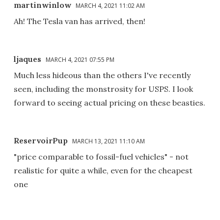
martinwinlow
MARCH 4, 2021 11:02 AM
Ah! The Tesla van has arrived, then!
ljaques
MARCH 4, 2021 07:55 PM
Much less hideous than the others I've recently
seen, including the monstrosity for USPS. I look
forward to seeing actual pricing on these beasties.
ReservoirPup
MARCH 13, 2021 11:10 AM
"price comparable to fossil-fuel vehicles" - not
realistic for quite a while, even for the cheapest
one