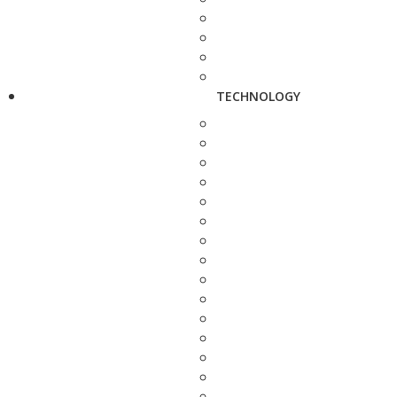
TECHNOLOGY