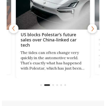
For
US blocks Polestar’s future
 of
edi
sales over China-linked car
spo
tech
Who
The tides can often change very
e.
we’d
quickly in the automotive world.
h to
Esco
That’s exactly what has happened
t
pow
with Polestar, which has just been
Por
banned from selling its cars in the
clas
US market by the country’s
whee
Commerce Department.
spor