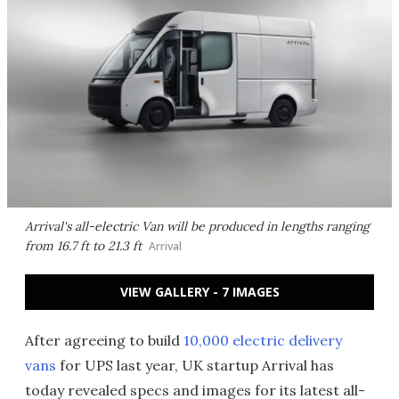
Arrival's all-electric Van will be produced in lengths ranging
from 16.7 ft to 21.3 ft
Arrival
VIEW GALLERY - 7 IMAGES
After agreeing to build
10,000 electric delivery
vans
for UPS last year, UK startup Arrival has
today revealed specs and images for its latest all-