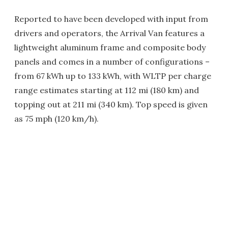
Reported to have been developed with input from
drivers and operators, the Arrival Van features a
lightweight aluminum frame and composite body
panels and comes in a number of configurations –
from 67 kWh up to 133 kWh, with WLTP per charge
range estimates starting at 112 mi (180 km) and
topping out at 211 mi (340 km). Top speed is given
as 75 mph (120 km/h).