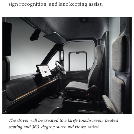
sign recognition, and lane keeping assist.
The driver will be treated to a large touchscreen, heated
seating and 360-degree surround views
Arrival