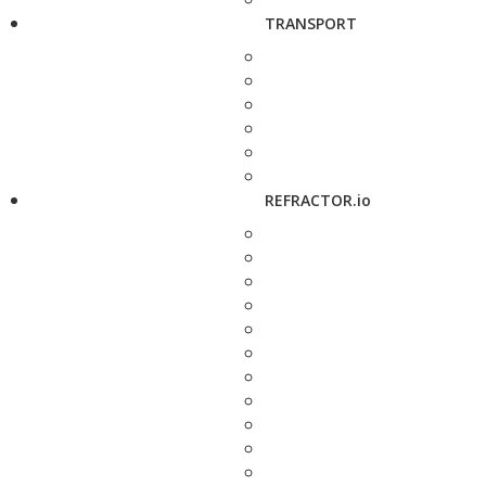
TRANSPORT
REFRACTOR.io