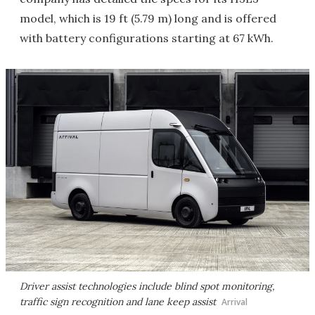
model, which is 19 ft (5.79 m) long and is offered
with battery configurations starting at 67 kWh.
Driver assist technologies include blind spot monitoring,
traffic sign recognition and lane keep assist
Arrival