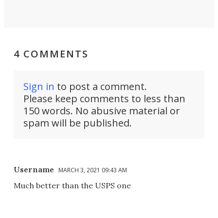
4 COMMENTS
Sign in
to post a comment.
Please keep comments to less than
150 words. No abusive material or
spam will be published.
Username
MARCH 3, 2021 09:43 AM
Much better than the USPS one