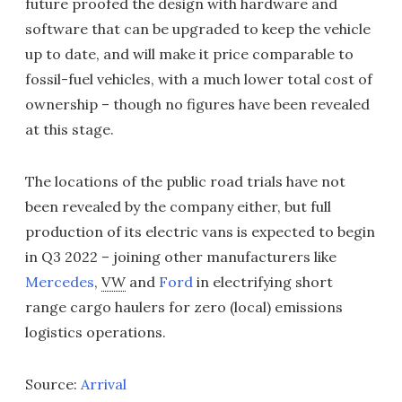
future proofed the design with hardware and
software that can be upgraded to keep the vehicle
up to date, and will make it price comparable to
fossil-fuel vehicles, with a much lower total cost of
ownership – though no figures have been revealed
at this stage.
The locations of the public road trials have not
been revealed by the company either, but full
production of its electric vans is expected to begin
in Q3 2022 – joining other manufacturers like
Mercedes
,
VW
and
Ford
in electrifying short
range cargo haulers for zero (local) emissions
logistics operations.
Source:
Arrival