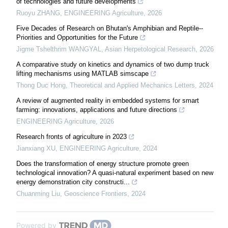
of technologies and future developments
Ruoyu ZHANG
,
ENGINEERING Agriculture
,
2026
Five Decades of Research on Bhutan's Amphibian and Reptile--
Priorities and Opportunities for the Future
Jigme Tshelthrim WANGYAL
,
Asian Herpetological Research
,
2026
A comparative study on kinetics and dynamics of two dump truck
lifting mechanisms using MATLAB simscape
Thong Duc Hong
,
Theoretical and Applied Mechanics Letters
,
2024
A review of augmented reality in embedded systems for smart
farming: innovations, applications and future directions
ENGINEERING Agriculture
,
2026
Research fronts of agriculture in 2023
Jianxiang XU
,
ENGINEERING Agriculture
,
2024
Does the transformation of energy structure promote green
technological innovation? A quasi-natural experiment based on new
energy demonstration city constructi...
Chuanming Liu
,
Geoscience Frontiers
,
2024
Powered by