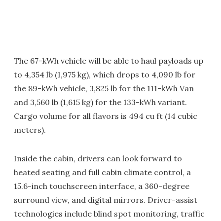
The 67-kWh vehicle will be able to haul payloads up
to 4,354 lb (1,975 kg), which drops to 4,090 lb for
the 89-kWh vehicle, 3,825 lb for the 111-kWh Van
and 3,560 lb (1,615 kg) for the 133-kWh variant.
Cargo volume for all flavors is 494 cu ft (14 cubic
meters).
Inside the cabin, drivers can look forward to
heated seating and full cabin climate control, a
15.6-inch touchscreen interface, a 360-degree
surround view, and digital mirrors. Driver-assist
technologies include blind spot monitoring, traffic