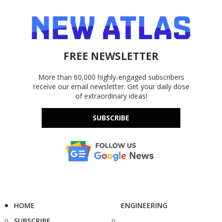
FREE NEWSLETTER
More than 60,000 highly-engaged subscribers
receive our email newsletter. Get your daily dose
of extraordinary ideas!
SUBSCRIBE
HOME
ENGINEERING
SUBSCRIBE