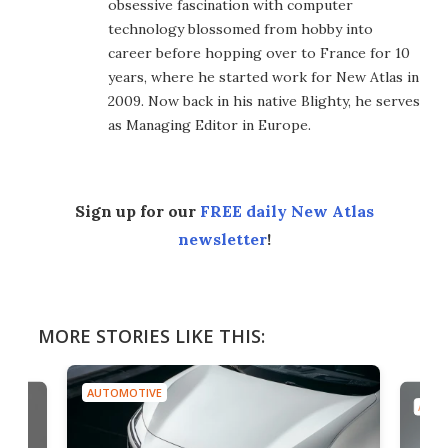
obsessive fascination with computer
technology blossomed from hobby into
career before hopping over to France for 10
years, where he started work for New Atlas in
2009. Now back in his native Blighty, he serves
as Managing Editor in Europe.
Sign up for our
FREE daily New Atlas
newsletter
!
MORE STORIES LIKE THIS:
AUTOMOTIVE
AUTO