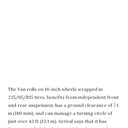
The Van rolls on 16-inch wheels wrapped in
235/65/R15 tires, benefits from independent front
and rear suspension, has a ground clearance of 7.1
in (180 mm), and can manage a turning circle of
just over 43 ft (13.1 m). Arrival says that it has