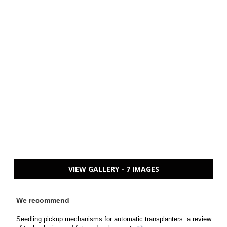
VIEW GALLERY - 7 IMAGES
We recommend
Seedling pickup mechanisms for automatic transplanters: a review