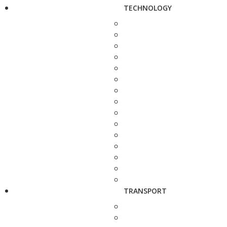
TECHNOLOGY
TRANSPORT