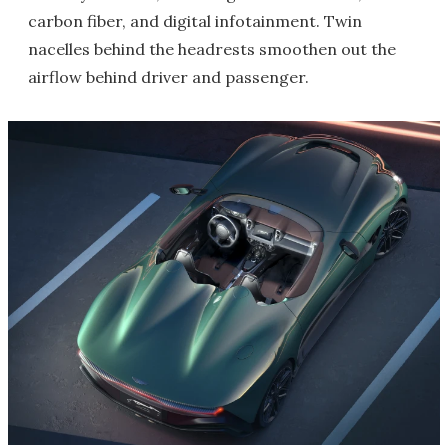
carbon fiber, and digital infotainment. Twin
nacelles behind the headrests smoothen out the
airflow behind driver and passenger.