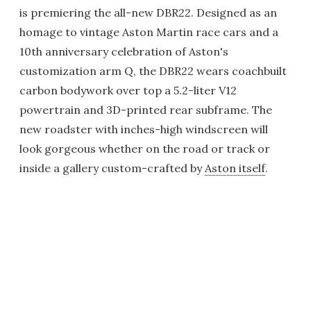
is premiering the all-new DBR22. Designed as an
homage to vintage Aston Martin race cars and a
10th anniversary celebration of Aston's
customization arm Q, the DBR22 wears coachbuilt
carbon bodywork over top a 5.2-liter V12
powertrain and 3D-printed rear subframe. The
new roadster with inches-high windscreen will
look gorgeous whether on the road or track or
inside a gallery custom-crafted by
Aston itself
.