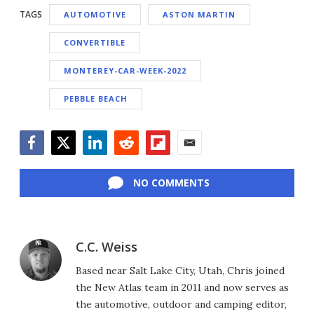
TAGS
AUTOMOTIVE
ASTON MARTIN
CONVERTIBLE
MONTEREY-CAR-WEEK-2022
PEBBLE BEACH
Facebook
Twitter
LinkedIn
Reddit
Flipboard
Email
NO COMMENTS
C.C. Weiss
Based near Salt Lake City, Utah, Chris joined
the New Atlas team in 2011 and now serves as
the automotive, outdoor and camping editor,