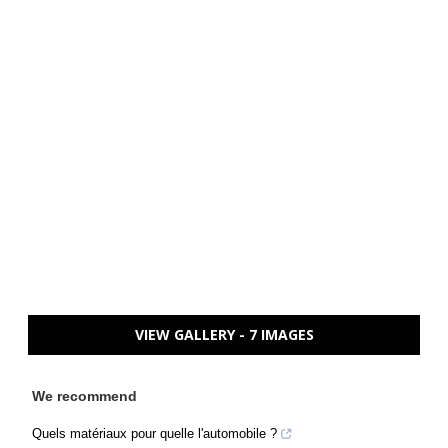
VIEW GALLERY - 7 IMAGES
We recommend
Quels matériaux pour quelle l'automobile ?