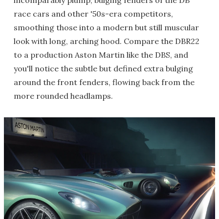
incomparably plump, bulging fenders of the DB
race cars and other '50s-era competitors,
smoothing those into a modern but still muscular
look with long, arching hood. Compare the DBR22
to a production Aston Martin like the DBS, and
you'll notice the subtle but defined extra bulging
around the front fenders, flowing back from the
more rounded headlamps.