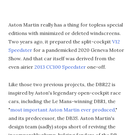
Aston Martin really has a thing for topless special
editions with minimized or deleted windscreens.
Two years ago, it prepared the split-cockpit
V12
Speedster
for a pandemicked 2020 Geneva Motor
Show. And that car itself was derived from the
even airier
2013 CC100 Speedster
one-off.
Like those two previous projects, the DBR22 is
inspired by Aston's legendary open-cockpit race
cars, including the Le Mans-winning DBR1, the
"
most important Aston Martin ever produced
,"
and its predecessor, the DB3S. Aston Martin's
design team (sadly) stops short of reviving the