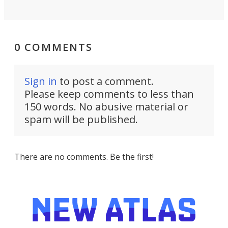
0 COMMENTS
Sign in
to post a comment.
Please keep comments to less than
150 words. No abusive material or
spam will be published.
There are no comments. Be the first!