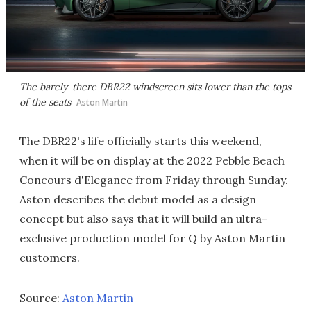
The barely-there DBR22 windscreen sits lower than the tops
of the seats
Aston Martin
The DBR22's life officially starts this weekend,
when it will be on display at the 2022 Pebble Beach
Concours d'Elegance from Friday through Sunday.
Aston describes the debut model as a design
concept but also says that it will build an ultra-
exclusive production model for Q by Aston Martin
customers.
Source:
Aston Martin