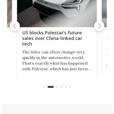
For
US blocks Polestar’s future
 of
edi
sales over China-linked car
spo
tech
Who
The tides can often change very
e.
we’d
quickly in the automotive world.
h to
Esco
That’s exactly what has happened
t
pow
with Polestar, which has just been
Por
banned from selling its cars in the
clas
US market by the country’s
whee
Commerce Department.
spor