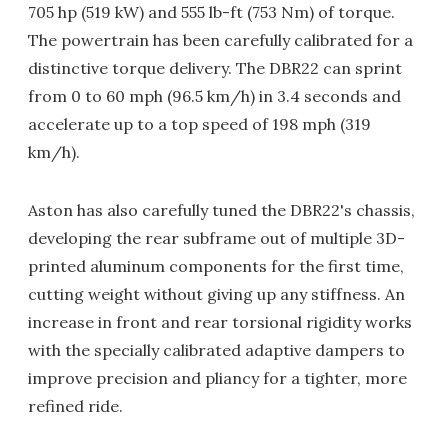
705 hp (519 kW) and 555 lb-ft (753 Nm) of torque.
The powertrain has been carefully calibrated for a
distinctive torque delivery. The DBR22 can sprint
from 0 to 60 mph (96.5 km/h) in 3.4 seconds and
accelerate up to a top speed of 198 mph (319
km/h).
Aston has also carefully tuned the DBR22's chassis,
developing the rear subframe out of multiple 3D-
printed aluminum components for the first time,
cutting weight without giving up any stiffness. An
increase in front and rear torsional rigidity works
with the specially calibrated adaptive dampers to
improve precision and pliancy for a tighter, more
refined ride.