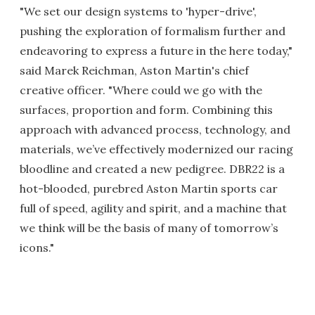
"We set our design systems to 'hyper-drive',
pushing the exploration of formalism further and
endeavoring to express a future in the here today,"
said Marek Reichman, Aston Martin's chief
creative officer. "Where could we go with the
surfaces, proportion and form. Combining this
approach with advanced process, technology, and
materials, we’ve effectively modernized our racing
bloodline and created a new pedigree. DBR22 is a
hot-blooded, purebred Aston Martin sports car
full of speed, agility and spirit, and a machine that
we think will be the basis of many of tomorrow’s
icons."