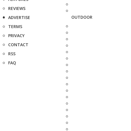
REVIEWS
OUTDOOR
ADVERTISE
TERMS
PRIVACY
CONTACT
RSS
FAQ