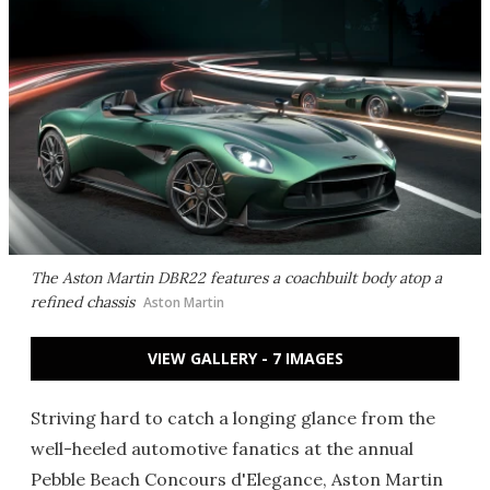
The Aston Martin DBR22 features a coachbuilt body atop a
refined chassis
Aston Martin
VIEW GALLERY - 7 IMAGES
Striving hard to catch a longing glance from the
well-heeled automotive fanatics at the annual
Pebble Beach Concours d'Elegance, Aston Martin