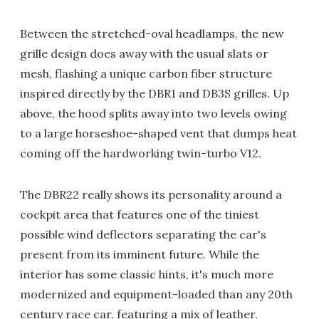
Between the stretched-oval headlamps, the new
grille design does away with the usual slats or
mesh, flashing a unique carbon fiber structure
inspired directly by the DBR1 and DB3S grilles. Up
above, the hood splits away into two levels owing
to a large horseshoe-shaped vent that dumps heat
coming off the hardworking twin-turbo V12.
The DBR22 really shows its personality around a
cockpit area that features one of the tiniest
possible wind deflectors separating the car's
present from its imminent future. While the
interior has some classic hints, it's much more
modernized and equipment-loaded than any 20th
century race car, featuring a mix of leather,