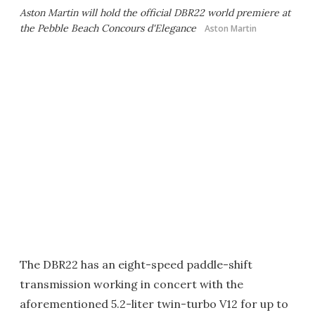
Aston Martin will hold the official DBR22 world premiere at
the Pebble Beach Concours d'Elegance
Aston Martin
The DBR22 has an eight-speed paddle-shift
transmission working in concert with the
aforementioned 5.2-liter twin-turbo V12 for up to