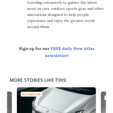
traveling extensively to gather the latest
news on cars, outdoor sports gear and other
innovations designed to help people
experience and enjoy the greater world
around them.
Sign up for our
FREE daily New Atlas
newsletter
!
MORE STORIES LIKE THIS:
AUTOMOTIVE
AUTO