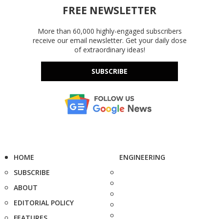
FREE NEWSLETTER
More than 60,000 highly-engaged subscribers
receive our email newsletter. Get your daily dose
of extraordinary ideas!
SUBSCRIBE
HOME
ENGINEERING
SUBSCRIBE
ABOUT
EDITORIAL POLICY
FEATURES