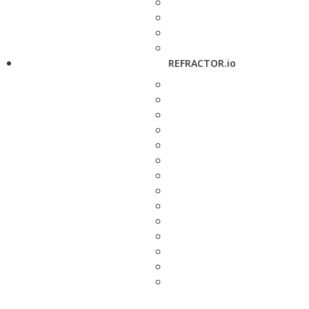
REFRACTOR.io