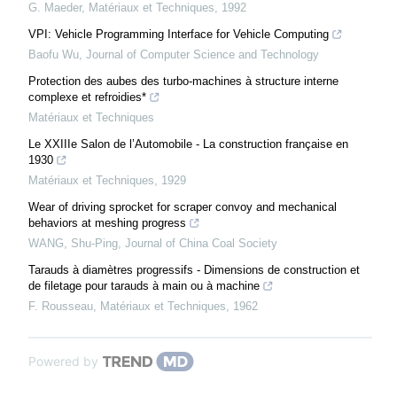
G. Maeder
,
Matériaux et Techniques
,
1992
VPI: Vehicle Programming Interface for Vehicle Computing
Baofu Wu
,
Journal of Computer Science and Technology
Protection des aubes des turbo-machines à structure interne
complexe et refroidies*
Matériaux et Techniques
Le XXIIIe Salon de l’Automobile - La construction française en
1930
Matériaux et Techniques
,
1929
Wear of driving sprocket for scraper convoy and mechanical
behaviors at meshing progress
WANG, Shu-Ping
,
Journal of China Coal Society
Tarauds à diamètres progressifs - Dimensions de construction et
de filetage pour tarauds à main ou à machine
F. Rousseau
,
Matériaux et Techniques
,
1962
Powered by