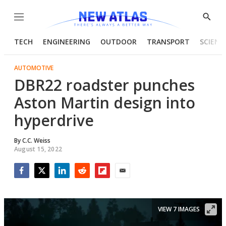
Menu
Show
Searc
TECH
ENGINEERING
OUTDOOR
TRANSPORT
SCIENC
AUTOMOTIVE
DBR22 roadster punches
Aston Martin design into
hyperdrive
By
C.C. Weiss
August 15, 2022
Facebook
Twitter
LinkedIn
Reddit
Flipboard
Email
VIEW 7 IMAGES