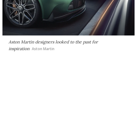
Aston Martin designers looked to the past for
inspiration
Aston Martin