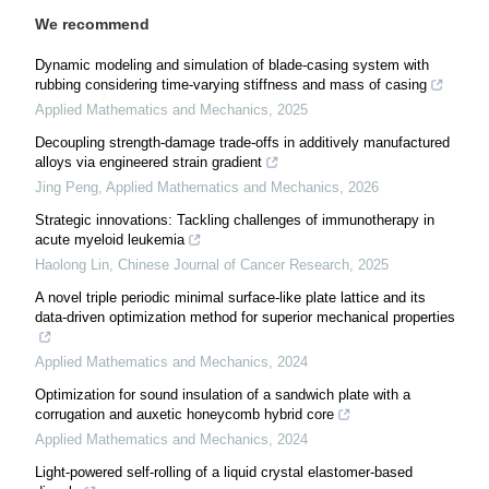
We recommend
Dynamic modeling and simulation of blade-casing system with
rubbing considering time-varying stiffness and mass of casing
Applied Mathematics and Mechanics
,
2025
Decoupling strength-damage trade-offs in additively manufactured
alloys via engineered strain gradient
Jing Peng
,
Applied Mathematics and Mechanics
,
2026
Strategic innovations: Tackling challenges of immunotherapy in
acute myeloid leukemia
Haolong Lin
,
Chinese Journal of Cancer Research
,
2025
A novel triple periodic minimal surface-like plate lattice and its
data-driven optimization method for superior mechanical properties
Applied Mathematics and Mechanics
,
2024
Optimization for sound insulation of a sandwich plate with a
corrugation and auxetic honeycomb hybrid core
Applied Mathematics and Mechanics
,
2024
Light-powered self-rolling of a liquid crystal elastomer-based