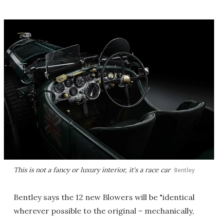
This is not a fancy or luxury interior, it's a race car
Bentley
Bentley says the 12 new Blowers will be "identical
wherever possible to the original – mechanically,