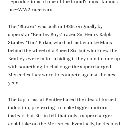
reproductions of one of the brand's most famous
pre-WW2 race cars.
The "Blower" was built in 1929, originally by
superstar "Bentley Boys" racer Sir Henry Ralph
Stanley "Tim" Birkin, who had just won Le Mans
behind the wheel of a Speed Six, but who knew the
Bentleys were in for a hiding if they didn't come up
with something to challenge the supercharged
Mercedes they were to compete against the next
year.
The top brass at Bentley hated the idea of forced
induction, preferring to make bigger motors
instead, but Birkin felt that only a supercharger
could take on the Mercedes. Eventually, he decided