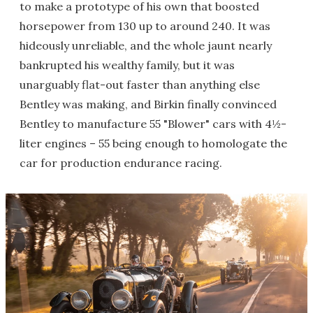
to make a prototype of his own that boosted
horsepower from 130 up to around 240. It was
hideously unreliable, and the whole jaunt nearly
bankrupted his wealthy family, but it was
unarguably flat-out faster than anything else
Bentley was making, and Birkin finally convinced
Bentley to manufacture 55 "Blower" cars with 4½-
liter engines – 55 being enough to homologate the
car for production endurance racing.