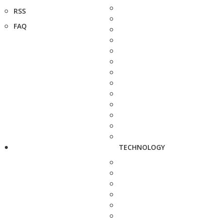
RSS
FAQ
TECHNOLOGY