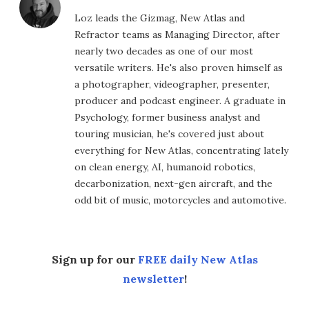
Loz leads the Gizmag, New Atlas and
Refractor teams as Managing Director, after
nearly two decades as one of our most
versatile writers. He's also proven himself as
a photographer, videographer, presenter,
producer and podcast engineer. A graduate in
Psychology, former business analyst and
touring musician, he's covered just about
everything for New Atlas, concentrating lately
on clean energy, AI, humanoid robotics,
decarbonization, next-gen aircraft, and the
odd bit of music, motorcycles and automotive.
Sign up for our
FREE daily New Atlas
newsletter
!