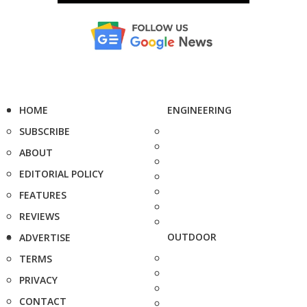
HOME
ENGINEERING
SUBSCRIBE
ABOUT
EDITORIAL POLICY
FEATURES
REVIEWS
OUTDOOR
ADVERTISE
TERMS
PRIVACY
CONTACT