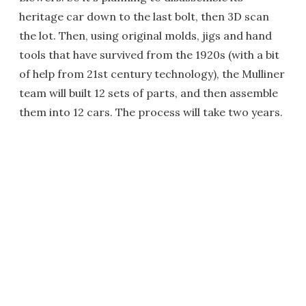
heritage car down to the last bolt, then 3D scan
the lot. Then, using original molds, jigs and hand
tools that have survived from the 1920s (with a bit
of help from 21st century technology), the Mulliner
team will built 12 sets of parts, and then assemble
them into 12 cars. The process will take two years.