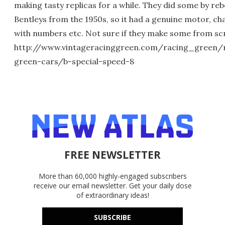
making tasty replicas for a while. They did some by re
Bentleys from the 1950s, so it had a genuine motor, ch
with numbers etc. Not sure if they make some from sc
http://www.vintageracinggreen.com/racing_green/
green-cars/b-special-speed-8
FREE NEWSLETTER
More than 60,000 highly-engaged subscribers
receive our email newsletter. Get your daily dose
of extraordinary ideas!
SUBSCRIBE