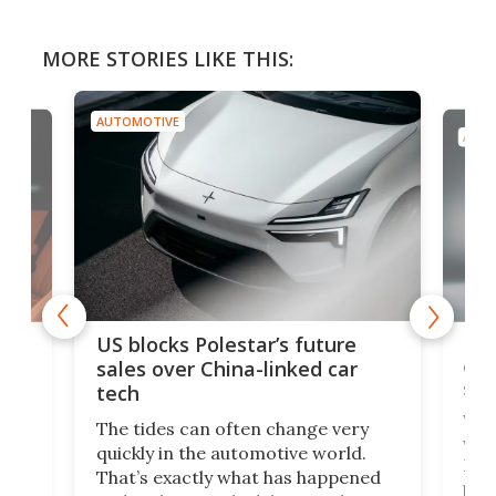
MORE STORIES LIKE THIS:
AUTOMOTIVE
AUTO
For
US blocks Polestar’s future
 of
edi
sales over China-linked car
spo
tech
Who
The tides can often change very
e.
we’d
quickly in the automotive world.
h to
Esco
That’s exactly what has happened
t
pow