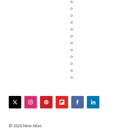
twitter
instagram
pinterest
flipboard
facebook
linkedin
© 2026 New Atlas