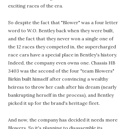
exciting races of the era.
So despite the fact that "Blower" was a four letter
word to W.O. Bentley back when they were built,
and the fact that they never won a single one of
the 12 races they competed in, the supercharged
race cars have a special place in Bentley's history.
Indeed, the company even owns one. Chassis HB
3403 was the second of the four "team Blowers"
Birkin built himself after convincing a wealthy
heiress to throw her cash after his dream (nearly
bankrupting herself in the process), and Bentley
picked it up for the brand's heritage fleet.
And now, the company has decided it needs more
Blowers. So it's planning to disassemble its