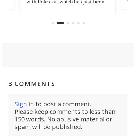
with Polestar, which has just been
Por
banned from selling its cars in the
clas
US market by the country’s
whee
Commerce Department.
spor
3 COMMENTS
Sign in
to post a comment.
Please keep comments to less than
150 words. No abusive material or
spam will be published.