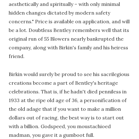
aesthetically and spiritually – with only minimal
hidden changes dictated by modern safety
concerns." Price is available on application, and will
be a lot. Doubtless Bentley remembers well that its
original run of 55 Blowers nearly bankrupted the
company, along with Birkin's family and his heiress
friend.
Birkin would surely be proud to see his sacrilegious
creations become a part of Bentley's heritage
celebrations. That is, if he hadn't died penniless in
1933 at the ripe old age of 36, a personification of
the old adage that if you want to make a million
dollars out of racing, the best way is to start out
with a billion. Godspeed, you moustachioed
madman, you gave it a gumboot full.