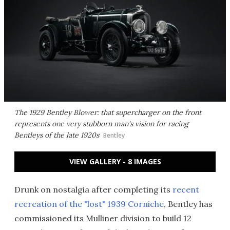
The 1929 Bentley Blower: that supercharger on the front
represents one very stubborn man's vision for racing
Bentleys of the late 1920s
Bentley
VIEW GALLERY - 8 IMAGES
Drunk on nostalgia after completing its
recent
recreation of the "lost" 1939 Corniche
, Bentley has
commissioned its Mulliner division to build 12