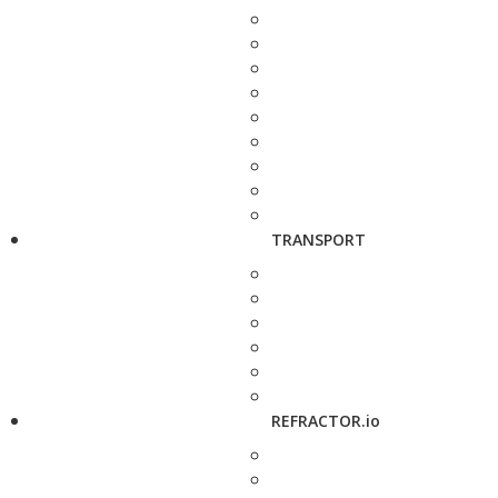
TRANSPORT
REFRACTOR.io