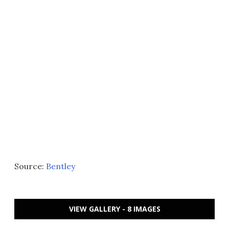
Source:
Bentley
VIEW GALLERY - 8 IMAGES