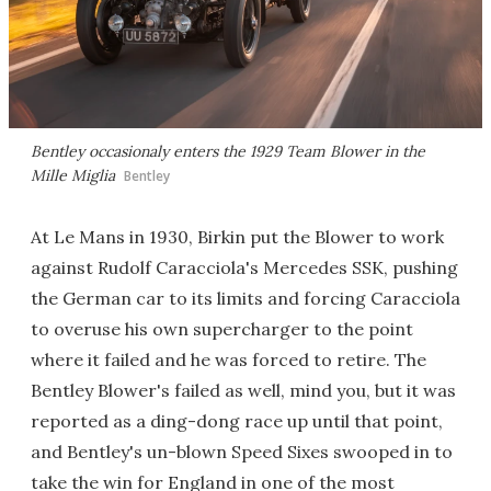
Bentley occasionaly enters the 1929 Team Blower in the
Mille Miglia
Bentley
At Le Mans in 1930, Birkin put the Blower to work
against Rudolf Caracciola's Mercedes SSK, pushing
the German car to its limits and forcing Caracciola
to overuse his own supercharger to the point
where it failed and he was forced to retire. The
Bentley Blower's failed as well, mind you, but it was
reported as a ding-dong race up until that point,
and Bentley's un-blown Speed Sixes swooped in to
take the win for England in one of the most