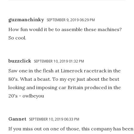
guzmanchinky
SEPTEMBER 9, 2019 06:29 PM
How fun would it be to assemble these machines?
So cool.
buzzclick
SEPTEMBER 10, 2019 01:32 PM
Saw one in the flesh at Limerock racetrack in the
80's. What a beast. To my eye just about the best
looking and imposing car Britain produced in the
20's - owlbeyou
Gannet
SEPTEMBER 10, 2019 06:33 PM
If you miss out on one of those, this company has been