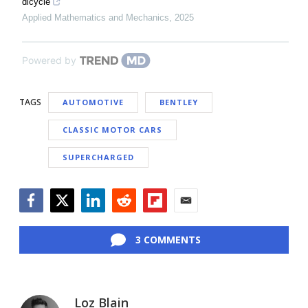
dicycle
Applied Mathematics and Mechanics
,
2025
Powered by
TAGS
AUTOMOTIVE
BENTLEY
CLASSIC MOTOR CARS
SUPERCHARGED
Facebook
Twitter
LinkedIn
Reddit
Flipboard
Email
3 COMMENTS
Loz Blain