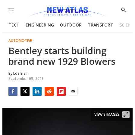
Menu
Show
Searc
TECH
ENGINEERING
OUTDOOR
TRANSPORT
SCIENC
AUTOMOTIVE
Bentley starts building
brand new 1929 Blowers
By
Loz Blain
September 09, 2019
Facebook
Twitter
LinkedIn
Reddit
Flipboard
Email
VIEW 8 IMAGES