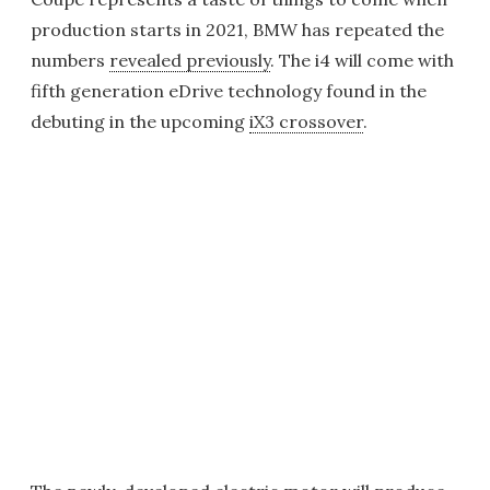
production starts in 2021, BMW has repeated the
numbers
revealed previously
. The i4 will come with
fifth generation eDrive technology found in the
debuting in the upcoming
iX3 crossover
.