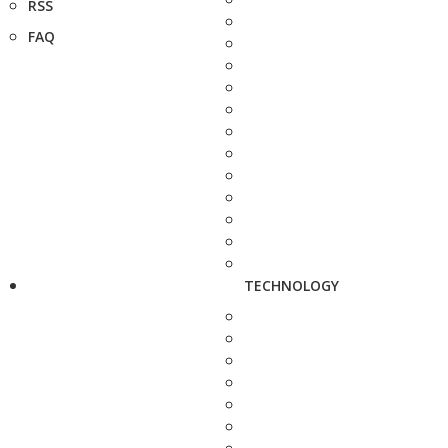
RSS
FAQ
TECHNOLOGY