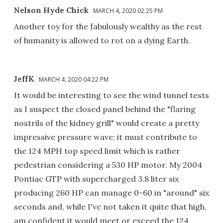
Nelson Hyde Chick
MARCH 4, 2020 02:25 PM
Another toy for the fabulously wealthy as the rest
of humanity is allowed to rot on a dying Earth.
JeffK
MARCH 4, 2020 04:22 PM
It would be interesting to see the wind tunnel tests
as I suspect the closed panel behind the "flaring
nostrils of the kidney grill" would create a pretty
impressive pressure wave; it must contribute to
the 124 MPH top speed limit which is rather
pedestrian considering a 530 HP motor. My 2004
Pontiac GTP with supercharged 3.8 liter six
producing 260 HP can manage 0-60 in "around" six
seconds and, while I've not taken it quite that high,
am confident it would meet or exceed the 124