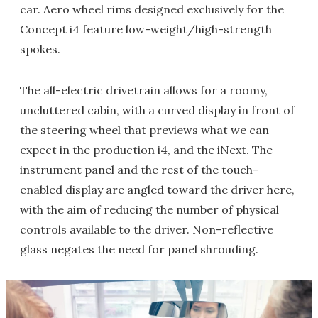
car. Aero wheel rims designed exclusively for the
Concept i4 feature low-weight/high-strength
spokes.
The all-electric drivetrain allows for a roomy,
uncluttered cabin, with a curved display in front of
the steering wheel that previews what we can
expect in the production i4, and the iNext. The
instrument panel and the rest of the touch-
enabled display are angled toward the driver here,
with the aim of reducing the number of physical
controls available to the driver. Non-reflective
glass negates the need for panel shrouding.