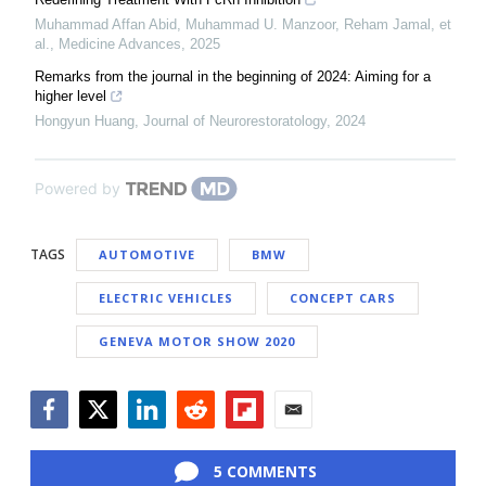
Muhammad Affan Abid, Muhammad U. Manzoor, Reham Jamal, et
al.
,
Medicine Advances
,
2025
Remarks from the journal in the beginning of 2024: Aiming for a
higher level
Hongyun Huang
,
Journal of Neurorestoratology
,
2024
Powered by
TAGS
AUTOMOTIVE
BMW
ELECTRIC VEHICLES
CONCEPT CARS
GENEVA MOTOR SHOW 2020
Facebook
Twitter
LinkedIn
Reddit
Flipboard
Email
5 COMMENTS