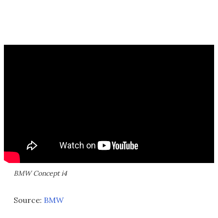
BMW Concept i4
Source:
BMW