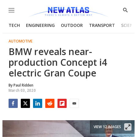
Menu
Show
Searc
TECH
ENGINEERING
OUTDOOR
TRANSPORT
SCIENC
AUTOMOTIVE
BMW reveals near-
production Concept i4
electric Gran Coupe
By
Paul Ridden
March 03, 2020
Facebook
Twitter
LinkedIn
Reddit
Flipboard
Email
VIEW 12 IMAGES