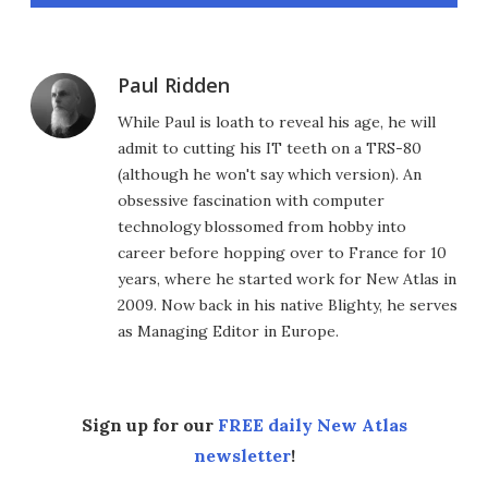
Paul Ridden
While Paul is loath to reveal his age, he will
admit to cutting his IT teeth on a TRS-80
(although he won't say which version). An
obsessive fascination with computer
technology blossomed from hobby into
career before hopping over to France for 10
years, where he started work for New Atlas in
2009. Now back in his native Blighty, he serves
as Managing Editor in Europe.
Sign up for our
FREE daily New Atlas
newsletter
!