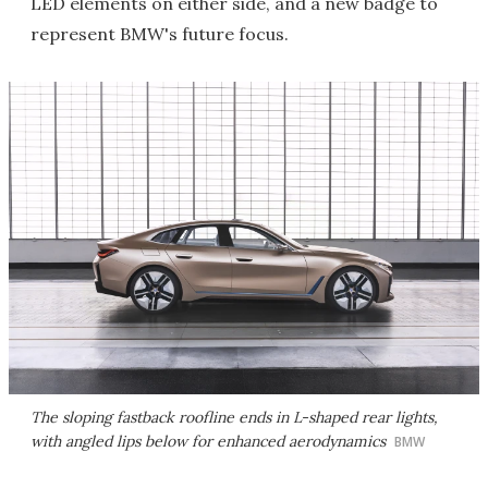
LED elements on either side, and a new badge to
represent BMW's future focus.
The sloping fastback roofline ends in L-shaped rear lights,
with angled lips below for enhanced aerodynamics
BMW