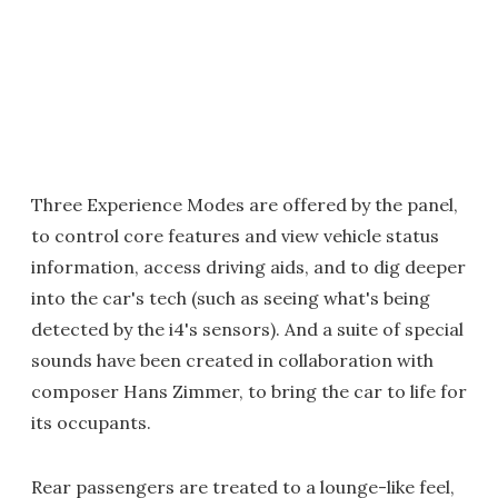
Three Experience Modes are offered by the panel,
to control core features and view vehicle status
information, access driving aids, and to dig deeper
into the car's tech (such as seeing what's being
detected by the i4's sensors). And a suite of special
sounds have been created in collaboration with
composer Hans Zimmer, to bring the car to life for
its occupants.
Rear passengers are treated to a lounge-like feel,