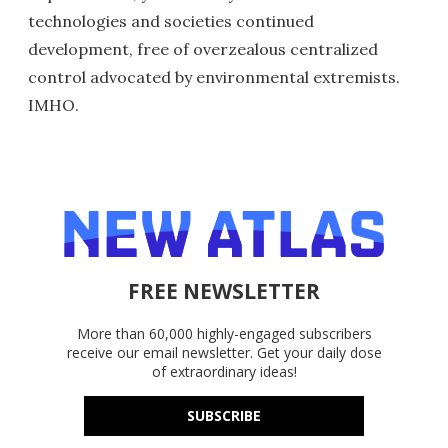
technologies and societies continued
development, free of overzealous centralized
control advocated by environmental extremists.
IMHO.
FREE NEWSLETTER
More than 60,000 highly-engaged subscribers
receive our email newsletter. Get your daily dose
of extraordinary ideas!
SUBSCRIBE