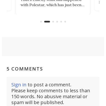
t
pow
with Polestar, which has just been
Por
banned from selling its cars in the
clas
US market by the country’s
whee
Commerce Department.
spor
5 COMMENTS
Sign in
to post a comment.
Please keep comments to less than
150 words. No abusive material or
spam will be published.