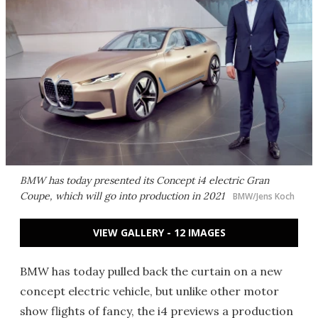
BMW has today presented its Concept i4 electric Gran
Coupe, which will go into production in 2021
BMW/Jens Koch
VIEW GALLERY - 12 IMAGES
BMW has today pulled back the curtain on a new
concept electric vehicle, but unlike other motor
show flights of fancy, the i4 previews a production