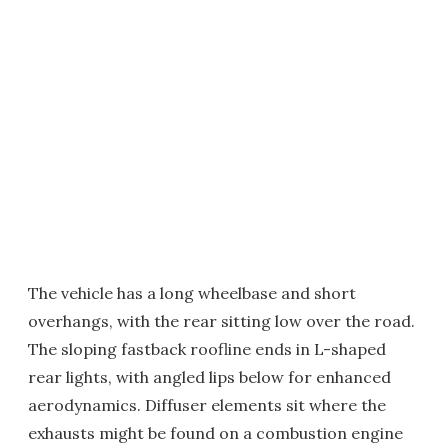
The vehicle has a long wheelbase and short
overhangs, with the rear sitting low over the road.
The sloping fastback roofline ends in L-shaped
rear lights, with angled lips below for enhanced
aerodynamics. Diffuser elements sit where the
exhausts might be found on a combustion engine