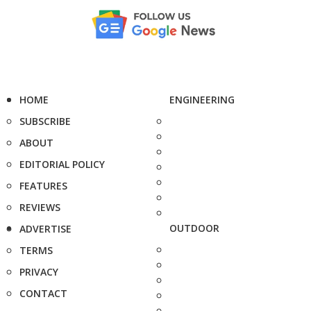
HOME
ENGINEERING
SUBSCRIBE
ABOUT
EDITORIAL POLICY
FEATURES
REVIEWS
OUTDOOR
ADVERTISE
TERMS
PRIVACY
CONTACT