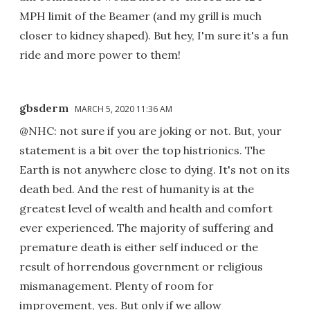
MPH limit of the Beamer (and my grill is much
closer to kidney shaped). But hey, I'm sure it's a fun
ride and more power to them!
gbsderm
MARCH 5, 2020 11:36 AM
@NHC: not sure if you are joking or not. But, your
statement is a bit over the top histrionics. The
Earth is not anywhere close to dying. It's not on its
death bed. And the rest of humanity is at the
greatest level of wealth and health and comfort
ever experienced. The majority of suffering and
premature death is either self induced or the
result of horrendous government or religious
mismanagement. Plenty of room for
improvement, yes. But only if we allow