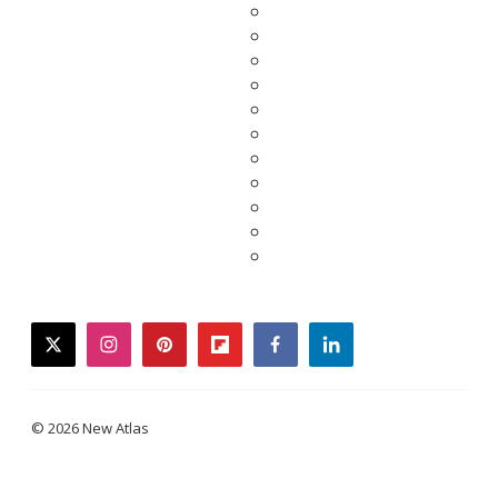
twitter
instagram
pinterest
flipboard
facebook
linkedin
© 2026 New Atlas