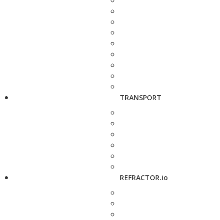
TRANSPORT
REFRACTOR.io