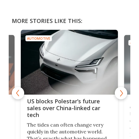
MORE STORIES LIKE THIS:
AUTOMOTIVE
AUTO
For
US blocks Polestar’s future
 of
edi
sales over China-linked car
spo
tech
Who
The tides can often change very
e.
we’d
quickly in the automotive world.
h to
Esco
That’s exactly what has happened