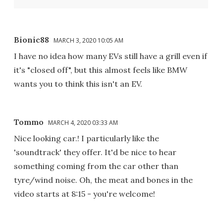
Bionic88
MARCH 3, 2020 10:05 AM
I have no idea how many EVs still have a grill even if
it's "closed off", but this almost feels like BMW
wants you to think this isn't an EV.
Tommo
MARCH 4, 2020 03:33 AM
Nice looking car.! I particularly like the
'soundtrack' they offer. It'd be nice to hear
something coming from the car other than
tyre/wind noise. Oh, the meat and bones in the
video starts at 8:15 - you're welcome!