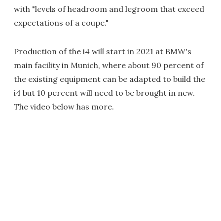
with "levels of headroom and legroom that exceed
expectations of a coupe."
Production of the i4 will start in 2021 at BMW's
main facility in Munich, where about 90 percent of
the existing equipment can be adapted to build the
i4 but 10 percent will need to be brought in new.
The video below has more.