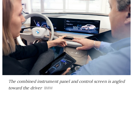
The combined instrument panel and control screen is angled
toward the driver
BMW