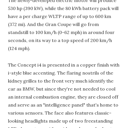
The newly-developed electric motor will produce
530 hp (390 kW), while the 80 kWh battery pack will
have a per charge WLTP range of up to 600 km
(372 mi). And the Gran Coupe will go from
standstill to 100 km/h (0-62 mph) in around four
seconds, on its way to a top speed of 200 km/h
(124 mph).
The Concept i4 is presented in a copper finish with
i-style blue accenting. The flaring nostrils of the
kidney grilles to the front very much identify the
car as BMW, but since they're not needed to cool
an internal combustion engine, they are closed off
and serve as an "intelligence panel" that's home to
various sensors. The face also features classic-
looking headlights made up of two freestanding