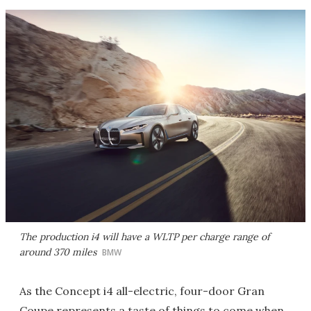
The production i4 will have a WLTP per charge range of
around 370 miles
BMW
As the Concept i4 all-electric, four-door Gran
Coupe represents a taste of things to come when