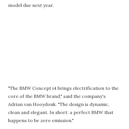
model due next year.
"The BMW Concept i4 brings electrification to the
core of the BMW brand," said the company's
Adrian van Hooydonk. "The design is dynamic,
clean and elegant. In short: a perfect BMW that
happens to be zero emission."