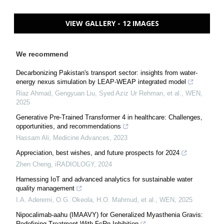
VIEW GALLERY - 12 IMAGES
We recommend
Decarbonizing Pakistan's transport sector: insights from water-
energy nexus simulation by LEAP-WEAP integrated model
Riaz Ahmad, Gengyuan Liu, Syed Aziz Ur Rehman, et al.
,
WEN
,
2025
Generative Pre‐Trained Transformer 4 in healthcare: Challenges,
opportunities, and recommendations
Hassam Ali
,
Medicine Advances
,
2023
Appreciation, best wishes, and future prospects for 2024
Zhen Cheng
,
iRADIOLOGY
,
2024
Harnessing IoT and advanced analytics for sustainable water
quality management
I.A. Aderemi, O.G. Okeola, H.O. Mahmud, et al.
,
WEN
,
2025
Nipocalimab‐aahu (IMAAVY) for Generalized Myasthenia Gravis:
Redefining Treatment With FcRn Inhibition