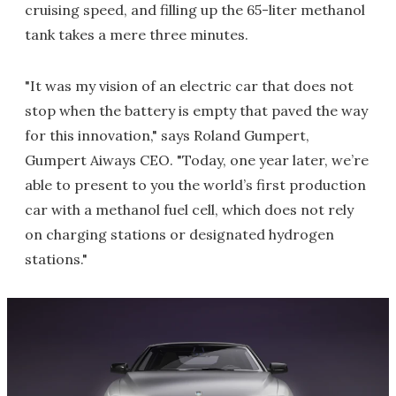
cruising speed, and filling up the 65-liter methanol
tank takes a mere three minutes.
"It was my vision of an electric car that does not
stop when the battery is empty that paved the way
for this innovation," says Roland Gumpert,
Gumpert Aiways CEO. "Today, one year later, we’re
able to present to you the world’s first production
car with a methanol fuel cell, which does not rely
on charging stations or designated hydrogen
stations."