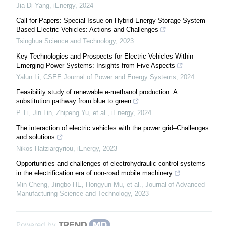
Jia Di Yang
,
iEnergy
,
2024
Call for Papers: Special Issue on Hybrid Energy Storage System-
Based Electric Vehicles: Actions and Challenges
Tsinghua Science and Technology
,
2023
Key Technologies and Prospects for Electric Vehicles Within
Emerging Power Systems: Insights from Five Aspects
Yalun Li
,
CSEE Journal of Power and Energy Systems
,
2024
Feasibility study of renewable e-methanol production: A
substitution pathway from blue to green
P. Li, Jin Lin, Zhipeng Yu, et al.
,
iEnergy
,
2024
The interaction of electric vehicles with the power grid–Challenges
and solutions
Nikos Hatziargyriou
,
iEnergy
,
2023
Opportunities and challenges of electrohydraulic control systems
in the electrification era of non-road mobile machinery
Min Cheng, Jingbo HE, Hongyun Mu, et al.
,
Journal of Advanced
Manufacturing Science and Technology
,
2023
Powered by