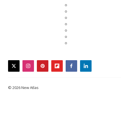
twitter
instagram
pinterest
flipboard
facebook
linkedin
© 2026 New Atlas