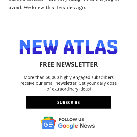
avoid. We knew this decades ago.
FREE NEWSLETTER
More than 60,000 highly-engaged subscribers
receive our email newsletter. Get your daily dose
of extraordinary ideas!
SUBSCRIBE