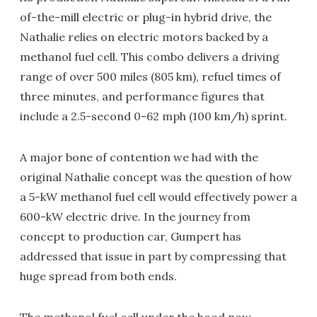
of-the-mill electric or plug-in hybrid drive, the
Nathalie relies on electric motors backed by a
methanol fuel cell. This combo delivers a driving
range of over 500 miles (805 km), refuel times of
three minutes, and performance figures that
include a 2.5-second 0-62 mph (100 km/h) sprint.
A major bone of contention we had with the
original Nathalie concept was the question of how
a 5-kW methanol fuel cell would effectively power a
600-kW electric drive. In the journey from
concept to production car, Gumpert has
addressed that issue in part by compressing that
huge spread from both ends.