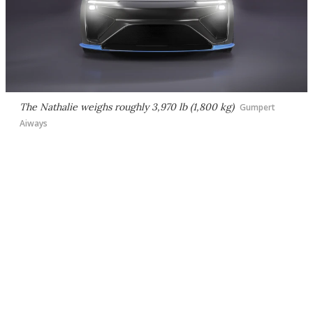
The Nathalie weighs roughly 3,970 lb (1,800 kg)
Gumpert
Aiways