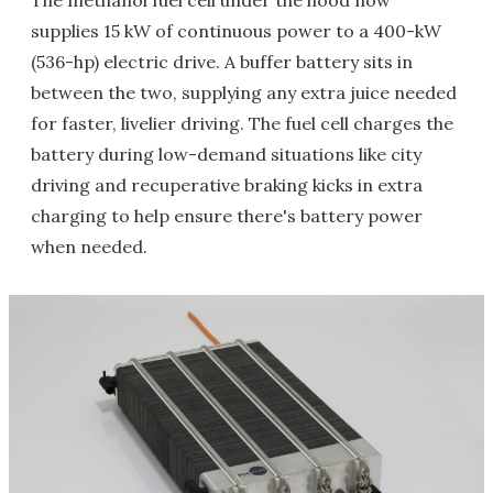
The methanol fuel cell under the hood now
supplies 15 kW of continuous power to a 400-kW
(536-hp) electric drive. A buffer battery sits in
between the two, supplying any extra juice needed
for faster, livelier driving. The fuel cell charges the
battery during low-demand situations like city
driving and recuperative braking kicks in extra
charging to help ensure there's battery power
when needed.