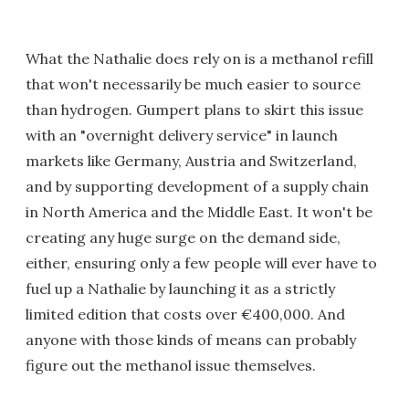
What the Nathalie does rely on is a methanol refill
that won't necessarily be much easier to source
than hydrogen. Gumpert plans to skirt this issue
with an "overnight delivery service" in launch
markets like Germany, Austria and Switzerland,
and by supporting development of a supply chain
in North America and the Middle East. It won't be
creating any huge surge on the demand side,
either, ensuring only a few people will ever have to
fuel up a Nathalie by launching it as a strictly
limited edition that costs over €400,000. And
anyone with those kinds of means can probably
figure out the methanol issue themselves.