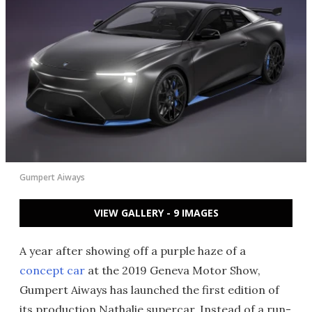
Gumpert Aiways
VIEW GALLERY - 9 IMAGES
A year after showing off a purple haze of a
concept car
at the 2019 Geneva Motor Show,
Gumpert Aiways has launched the first edition of
its production Nathalie supercar. Instead of a run-