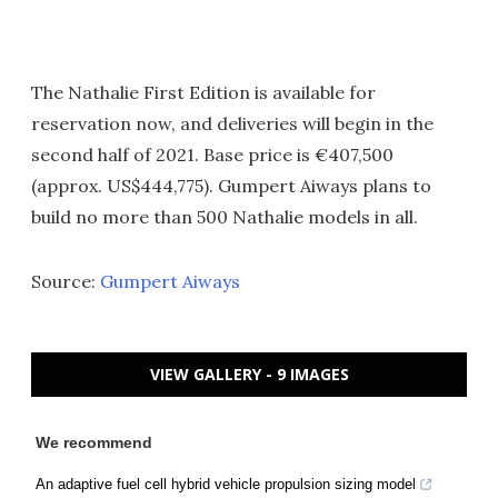
The Nathalie First Edition is available for
reservation now, and deliveries will begin in the
second half of 2021. Base price is €407,500
(approx. US$444,775). Gumpert Aiways plans to
build no more than 500 Nathalie models in all.
Source:
Gumpert Aiways
VIEW GALLERY - 9 IMAGES
We recommend
An adaptive fuel cell hybrid vehicle propulsion sizing model