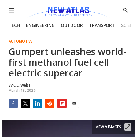
Menu
Show
Searc
TECH
ENGINEERING
OUTDOOR
TRANSPORT
SCIENC
AUTOMOTIVE
Gumpert unleashes world-
first methanol fuel cell
electric supercar
By
C.C. Weiss
March 18, 2020
Facebook
Twitter
LinkedIn
Reddit
Flipboard
Email
VIEW 9 IMAGES