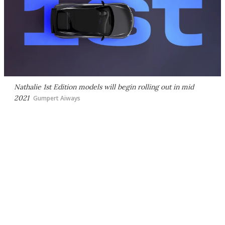
Nathalie 1st Edition models will begin rolling out in mid
2021
Gumpert Aiways