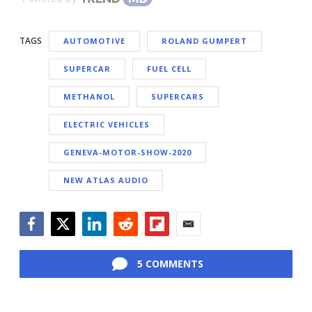
TAGS
AUTOMOTIVE
ROLAND GUMPERT
SUPERCAR
FUEL CELL
METHANOL
SUPERCARS
ELECTRIC VEHICLES
GENEVA-MOTOR-SHOW-2020
NEW ATLAS AUDIO
Facebook
Twitter
LinkedIn
Reddit
Flipboard
Email
5 COMMENTS