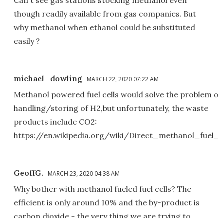
Can't see gas stations stocking methanol even
though readily available from gas companies. But
why methanol when ethanol could be substituted
easily ?
michael_dowling
MARCH 22, 2020 07:22 AM
Methanol powered fuel cells would solve the problem o
handling/storing of H2,but unfortunately, the waste
products include CO2:
https://en.wikipedia.org/wiki/Direct_methanol_fuel_
GeoffG.
MARCH 23, 2020 04:38 AM
Why bother with methanol fueled fuel cells? The
efficient is only around 10% and the by-product is
carbon dioxide - the very thing we are trying to