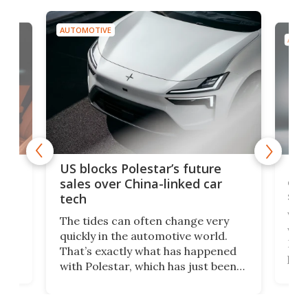
AUTOMOTIVE
AUTO
For
US blocks Polestar’s future
 of
edi
sales over China-linked car
spo
tech
Who
The tides can often change very
e.
we’d
quickly in the automotive world.
h to
Esco
That’s exactly what has happened
t
pow
with Polestar, which has just been
Por
banned from selling its cars in the
clas
US market by the country’s
whee