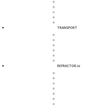
TRANSPORT
REFRACTOR.io