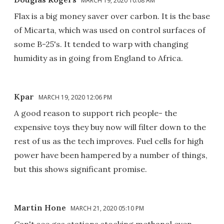
MARCH 19, 2020 10:08 AM
Flax is a big money saver over carbon. It is the base
of Micarta, which was used on control surfaces of
some B-25's. It tended to warp with changing
humidity as in going from England to Africa.
Kpar
MARCH 19, 2020 12:06 PM
A good reason to support rich people- the
expensive toys they buy now will filter down to the
rest of us as the tech improves. Fuel cells for high
power have been hampered by a number of things,
but this shows significant promise.
Martin Hone
MARCH 21, 2020 05:10 PM