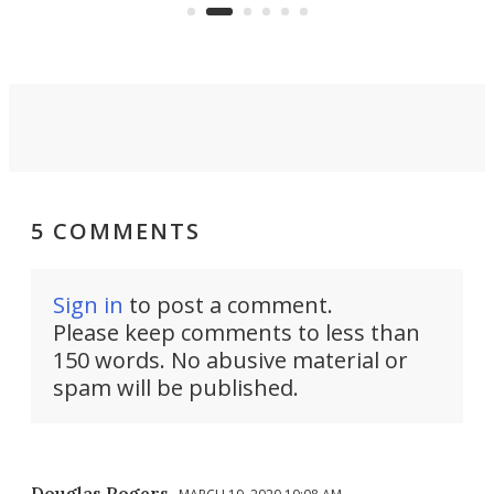
Commerce Department.
spor
5 COMMENTS
Sign in
to post a comment.
Please keep comments to less than
150 words. No abusive material or
spam will be published.
Douglas Rogers