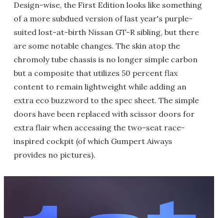
Design-wise, the First Edition looks like something
of a more subdued version of last year's purple-
suited lost-at-birth Nissan GT-R sibling, but there
are some notable changes. The skin atop the
chromoly tube chassis is no longer simple carbon
but a composite that utilizes 50 percent flax
content to remain lightweight while adding an
extra eco buzzword to the spec sheet. The simple
doors have been replaced with scissor doors for
extra flair when accessing the two-seat race-
inspired cockpit (of which Gumpert Aiways
provides no pictures).