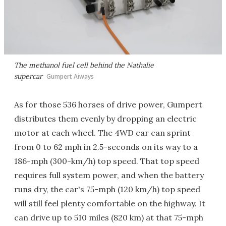
The methanol fuel cell behind the Nathalie
supercar
Gumpert Aiways
As for those 536 horses of drive power, Gumpert
distributes them evenly by dropping an electric
motor at each wheel. The 4WD car can sprint
from 0 to 62 mph in 2.5-seconds on its way to a
186-mph (300-km/h) top speed. That top speed
requires full system power, and when the battery
runs dry, the car's 75-mph (120 km/h) top speed
will still feel plenty comfortable on the highway. It
can drive up to 510 miles (820 km) at that 75-mph