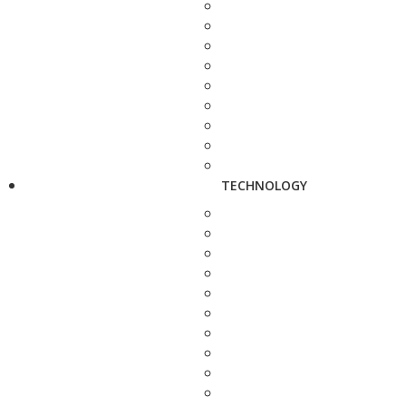
TECHNOLOGY