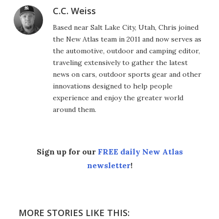
C.C. Weiss
Based near Salt Lake City, Utah, Chris joined
the New Atlas team in 2011 and now serves as
the automotive, outdoor and camping editor,
traveling extensively to gather the latest
news on cars, outdoor sports gear and other
innovations designed to help people
experience and enjoy the greater world
around them.
Sign up for our
FREE daily New Atlas
newsletter
!
MORE STORIES LIKE THIS: