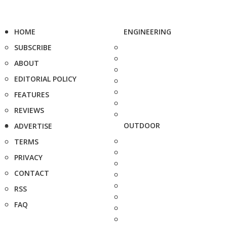
HOME
ENGINEERING
SUBSCRIBE
ABOUT
EDITORIAL POLICY
FEATURES
REVIEWS
OUTDOOR
ADVERTISE
TERMS
PRIVACY
CONTACT
RSS
FAQ