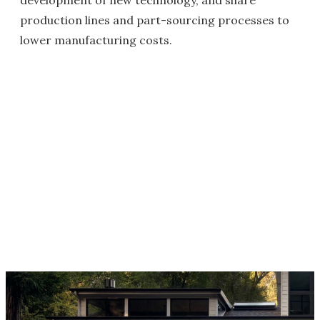
development of new technology, and share
production lines and part-sourcing processes to
lower manufacturing costs.