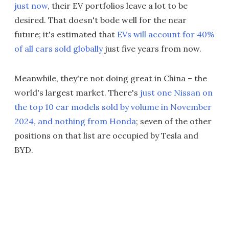
just now
, their EV portfolios leave a lot to be
desired. That doesn't bode well for the near
future; it's estimated that
EVs will account for 40%
of all cars sold globally
just five years from now.
Meanwhile, they're not doing great in China – the
world's largest market. There's
just one Nissan on
the top 10 car models sold by volume in November
2024, and nothing from Honda
; seven of the other
positions on that list are occupied by Tesla and
BYD.