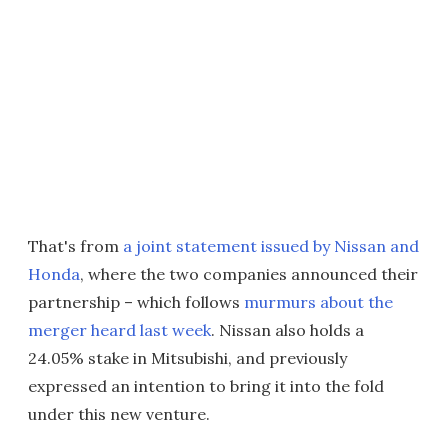
That's from
a joint statement issued by Nissan and
Honda
, where the two companies announced their
partnership – which follows
murmurs about the
merger heard last week
. Nissan also holds a
24.05% stake in Mitsubishi, and previously
expressed an intention to bring it into the fold
under this new venture.