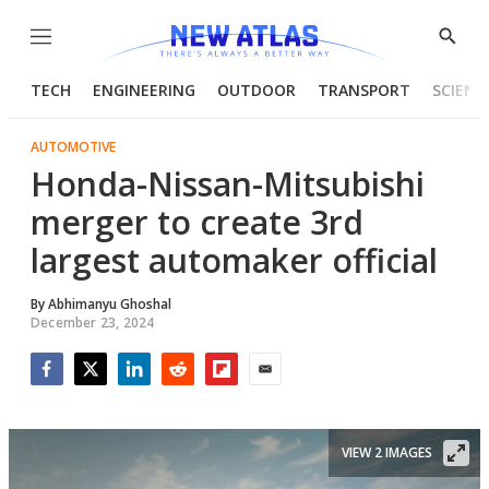
Menu
Show
Searc
TECH
ENGINEERING
OUTDOOR
TRANSPORT
SCIENC
AUTOMOTIVE
Honda-Nissan-Mitsubishi
merger to create 3rd
largest automaker official
By
Abhimanyu Ghoshal
December 23, 2024
Facebook
Twitter
LinkedIn
Reddit
Flipboard
Email
VIEW 2 IMAGES