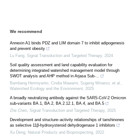
We recommend
Annexin A1 binds PDZ and LIM domain 7 to inhibit adipogenesis
and prevent obesity
Lu Fang
,
Signal Transduction and Targeted Therapy
,
2024
Soil quality assessment and land capability evaluation for
determining integrated watershed management model through
SWOT analysis and AHP method in Arjasa Sub-...
Bambang Hermiyanto, Cindia Mawarni, Sugeng Winarso, et al.
,
Watershed Ecology and the Environment
,
2025
A broadly neutralizing antibody against the SARS-CoV-2 Omicron
sub-variants BA.1, BA.2, BA.2.12.1, BA.4, and BA.5
Zhe Chen
,
Signal Transduction and Targeted Therapy
,
2025
Development and structure–activity relationships of tanshinones
as selective 11β-hydroxysteroid dehydrogenase 1 inhibitors
Xu Deng
,
Natural Products and Bioprospecting
,
2022