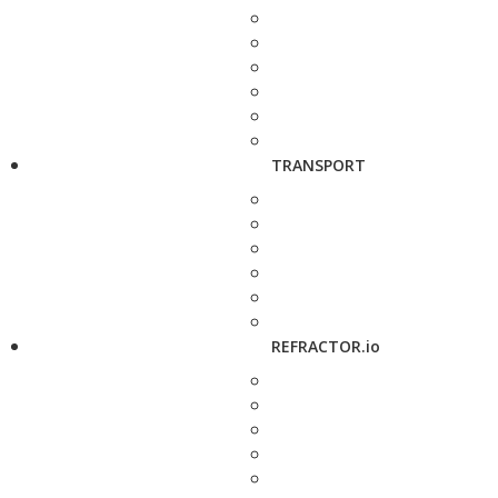
TRANSPORT
REFRACTOR.io