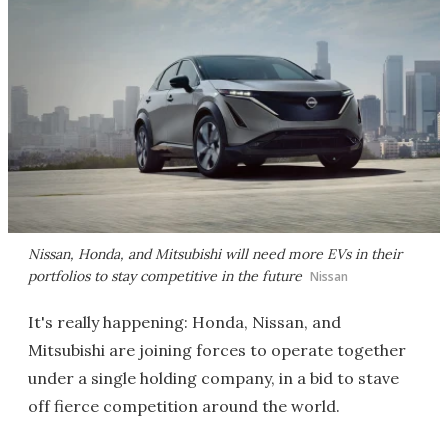
Nissan, Honda, and Mitsubishi will need more EVs in their
portfolios to stay competitive in the future
Nissan
It's really happening: Honda, Nissan, and
Mitsubishi are joining forces to operate together
under a single holding company, in a bid to stave
off fierce competition around the world.