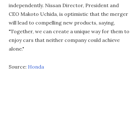
independently. Nissan Director, President and
CEO Makoto Uchida, is optimistic that the merger
will lead to compelling new products, saying,
"Together, we can create a unique way for them to
enjoy cars that neither company could achieve
alone."
Source:
Honda