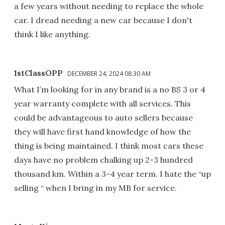
a few years without needing to replace the whole
car. I dread needing a new car because I don't
think I like anything.
1stClassOPP
DECEMBER 24, 2024 08:30 AM
What I’m looking for in any brand is a no BS 3 or 4
year warranty complete with all services. This
could be advantageous to auto sellers because
they will have first hand knowledge of how the
thing is being maintained. I think most cars these
days have no problem chalking up 2-3 hundred
thousand km. Within a 3-4 year term. I hate the “up
selling “ when I bring in my MB for service.