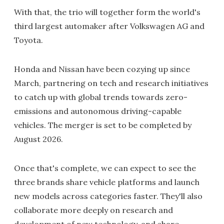
With that, the trio will together form the world's
third largest automaker after Volkswagen AG and
Toyota.
Honda and Nissan have been cozying up since
March, partnering on tech and research initiatives
to catch up with global trends towards zero-
emissions and autonomous driving-capable
vehicles. The merger is set to be completed by
August 2026.
Once that's complete, we can expect to see the
three brands share vehicle platforms and launch
new models across categories faster. They'll also
collaborate more deeply on research and