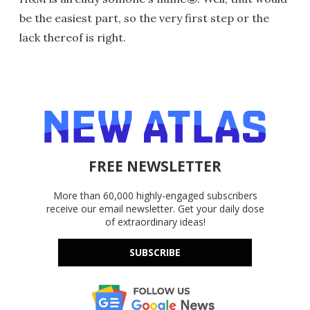
be the easiest part, so the very first step or the
lack thereof is right.
FREE NEWSLETTER
More than 60,000 highly-engaged subscribers
receive our email newsletter. Get your daily dose
of extraordinary ideas!
SUBSCRIBE