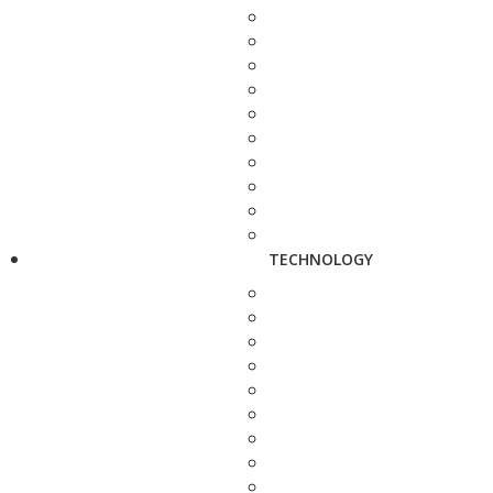
TECHNOLOGY