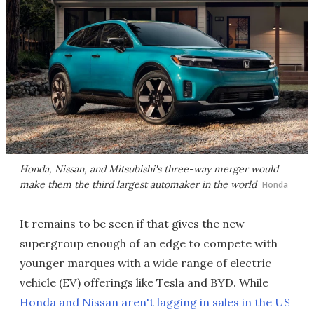
Honda, Nissan, and Mitsubishi's three-way merger would
make them the third largest automaker in the world
Honda
It remains to be seen if that gives the new
supergroup enough of an edge to compete with
younger marques with a wide range of electric
vehicle (EV) offerings like Tesla and BYD. While
Honda and Nissan aren't lagging in sales in the US