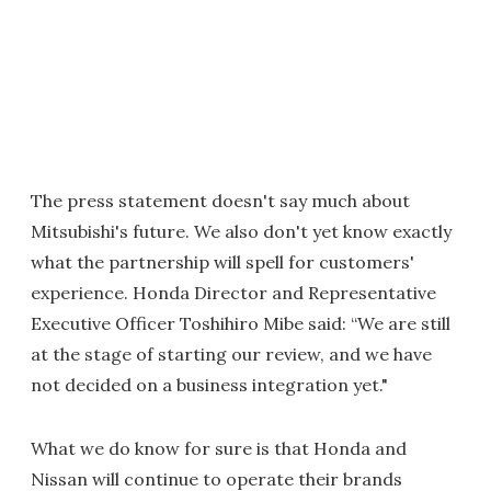
The press statement doesn't say much about
Mitsubishi's future. We also don't yet know exactly
what the partnership will spell for customers'
experience. Honda Director and Representative
Executive Officer Toshihiro Mibe said: “We are still
at the stage of starting our review, and we have
not decided on a business integration yet."
What we do know for sure is that Honda and
Nissan will continue to operate their brands