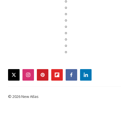
twitter
instagram
pinterest
flipboard
facebook
linkedin
© 2026 New Atlas