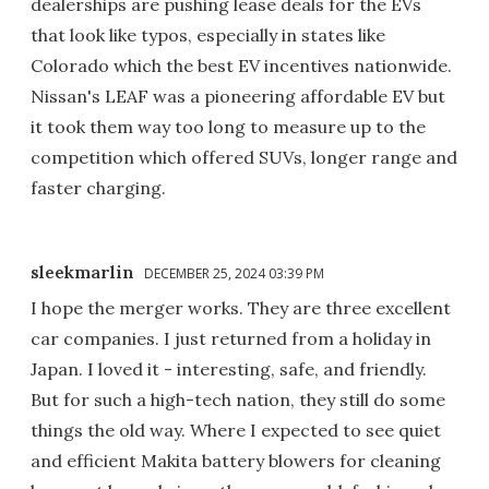
dealerships are pushing lease deals for the EVs
that look like typos, especially in states like
Colorado which the best EV incentives nationwide.
Nissan's LEAF was a pioneering affordable EV but
it took them way too long to measure up to the
competition which offered SUVs, longer range and
faster charging.
sleekmarlin
DECEMBER 25, 2024 03:39 PM
I hope the merger works. They are three excellent
car companies. I just returned from a holiday in
Japan. I loved it - interesting, safe, and friendly.
But for such a high-tech nation, they still do some
things the old way. Where I expected to see quiet
and efficient Makita battery blowers for cleaning