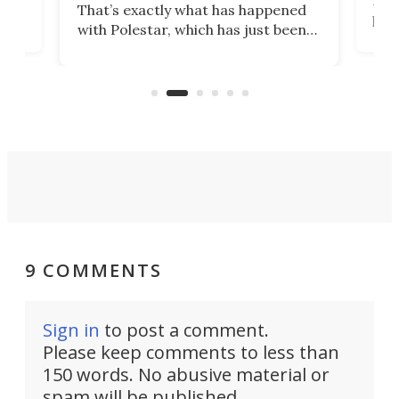
That’s exactly what has happened
t
pow
with Polestar, which has just been
Por
banned from selling its cars in the
clas
US market by the country’s
whee
Commerce Department.
spor
9 COMMENTS
Sign in
to post a comment.
Please keep comments to less than
150 words. No abusive material or
spam will be published.