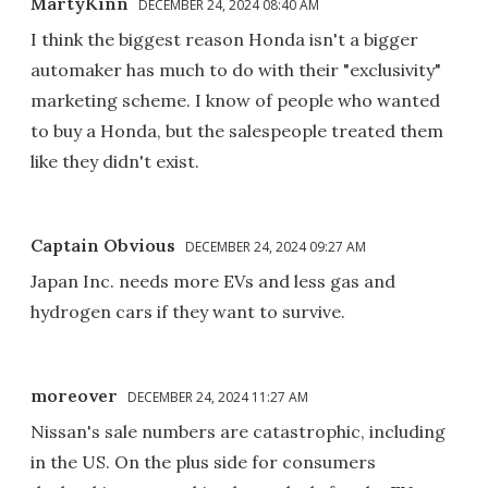
MartyKinn
DECEMBER 24, 2024 08:40 AM
I think the biggest reason Honda isn't a bigger
automaker has much to do with their "exclusivity"
marketing scheme. I know of people who wanted
to buy a Honda, but the salespeople treated them
like they didn't exist.
Captain Obvious
DECEMBER 24, 2024 09:27 AM
Japan Inc. needs more EVs and less gas and
hydrogen cars if they want to survive.
moreover
DECEMBER 24, 2024 11:27 AM
Nissan's sale numbers are catastrophic, including
in the US. On the plus side for consumers