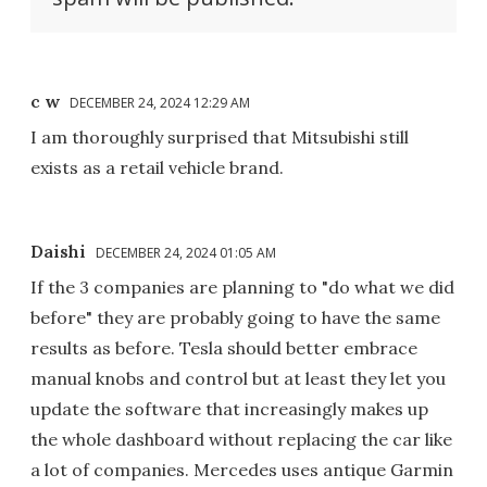
c w
DECEMBER 24, 2024 12:29 AM
I am thoroughly surprised that Mitsubishi still
exists as a retail vehicle brand.
Daishi
DECEMBER 24, 2024 01:05 AM
If the 3 companies are planning to "do what we did
before" they are probably going to have the same
results as before. Tesla should better embrace
manual knobs and control but at least they let you
update the software that increasingly makes up
the whole dashboard without replacing the car like
a lot of companies. Mercedes uses antique Garmin