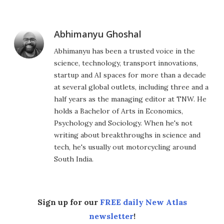
Abhimanyu Ghoshal
Abhimanyu has been a trusted voice in the
science, technology, transport innovations,
startup and AI spaces for more than a decade
at several global outlets, including three and a
half years as the managing editor at TNW. He
holds a Bachelor of Arts in Economics,
Psychology and Sociology. When he's not
writing about breakthroughs in science and
tech, he's usually out motorcycling around
South India.
Sign up for our
FREE daily New Atlas
newsletter
!