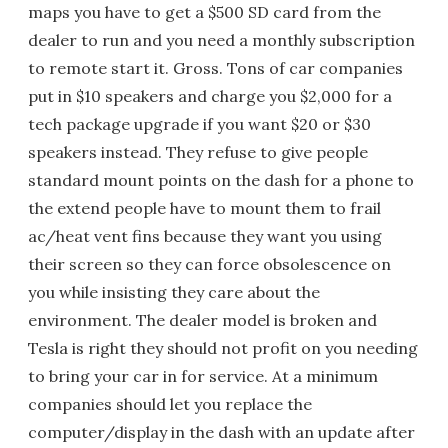
maps you have to get a $500 SD card from the
dealer to run and you need a monthly subscription
to remote start it. Gross. Tons of car companies
put in $10 speakers and charge you $2,000 for a
tech package upgrade if you want $20 or $30
speakers instead. They refuse to give people
standard mount points on the dash for a phone to
the extend people have to mount them to frail
ac/heat vent fins because they want you using
their screen so they can force obsolescence on
you while insisting they care about the
environment. The dealer model is broken and
Tesla is right they should not profit on you needing
to bring your car in for service. At a minimum
companies should let you replace the
computer/display in the dash with an update after