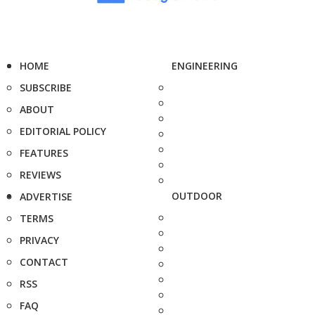
HOME
ENGINEERING
SUBSCRIBE
ABOUT
EDITORIAL POLICY
FEATURES
REVIEWS
OUTDOOR
ADVERTISE
TERMS
PRIVACY
CONTACT
RSS
FAQ