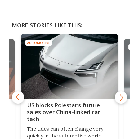
MORE STORIES LIKE THIS:
AUTOMOTIVE
AUTO
For
US blocks Polestar’s future
 of
edi
sales over China-linked car
spo
tech
Who
The tides can often change very
e.
we’d
quickly in the automotive world.
h to
Esco