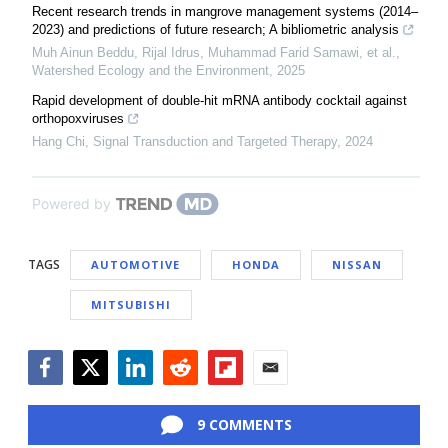
Recent research trends in mangrove management systems (2014–
2023) and predictions of future research; A bibliometric analysis
Muh Ainun Beddu, Rijal Idrus, Muhammad Farid Samawi, et al.
,
Watershed Ecology and the Environment
,
2025
Rapid development of double-hit mRNA antibody cocktail against
orthopoxviruses
Hang Chi
,
Signal Transduction and Targeted Therapy
,
2024
Powered by
TAGS
AUTOMOTIVE
HONDA
NISSAN
MITSUBISHI
Facebook
Twitter
LinkedIn
Reddit
Flipboard
Email
9 COMMENTS