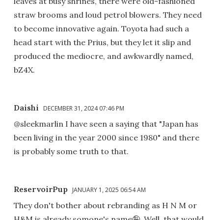
leaves at busy shrines, there were old-fashioned
straw brooms and loud petrol blowers. They need
to become innovative again. Toyota had such a
head start with the Prius, but they let it slip and
produced the mediocre, and awkwardly named,
bZ4X.
Daishi
DECEMBER 31, 2024 07:46 PM
@sleekmarlin I have seen a saying that "Japan has
been living in the year 2000 since 1980" and there
is probably some truth to that.
ReservoirPup
JANUARY 1, 2025 06:54 AM
They don't bother about rebranding as H N M or
H&M is already somone's name🤪. Well, that would