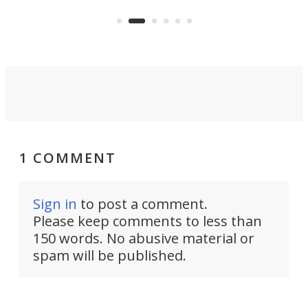
US market by the country’s
whee
Commerce Department.
spor
1 COMMENT
Sign in
to post a comment.
Please keep comments to less than
150 words. No abusive material or
spam will be published.