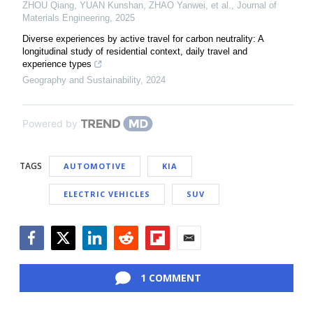
ZHOU Qiang, YUAN Kunshan, ZHAO Yanwei, et al.
,
Journal of
Materials Engineering
,
2025
Diverse experiences by active travel for carbon neutrality: A
longitudinal study of residential context, daily travel and
experience types
Geography and Sustainability
,
2024
Powered by
TAGS
AUTOMOTIVE
KIA
ELECTRIC VEHICLES
SUV
Facebook
Twitter
LinkedIn
Reddit
Flipboard
Email
1 COMMENT