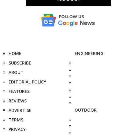
HOME
ENGINEERING
SUBSCRIBE
ABOUT
EDITORIAL POLICY
FEATURES
REVIEWS
OUTDOOR
ADVERTISE
TERMS
PRIVACY