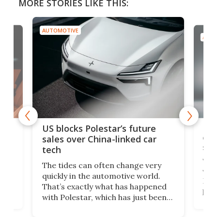
MORE STORIES LIKE THIS:
AUTOMOTIVE
AUTO
For
US blocks Polestar’s future
 of
edi
sales over China-linked car
spo
tech
Who
The tides can often change very
e.
we’d
quickly in the automotive world.
h to
Esco
That’s exactly what has happened
t
pow
with Polestar, which has just been
Por
banned from selling its cars in the
clas