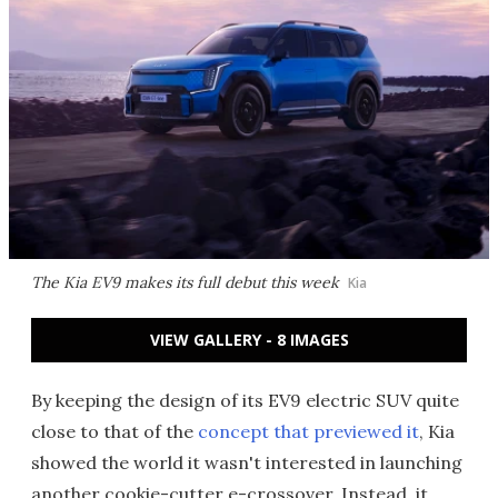
The Kia EV9 makes its full debut this week
Kia
VIEW GALLERY - 8 IMAGES
By keeping the design of its EV9 electric SUV quite
close to that of the
concept that previewed it
, Kia
showed the world it wasn't interested in launching
another cookie-cutter e-crossover. Instead, it