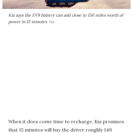
Kia says the EV9 battery can add close to 150 miles worth of
power in 15 minutes
Kia
When it does come time to recharge, Kia promises
that 15 minutes will buy the driver roughly 149