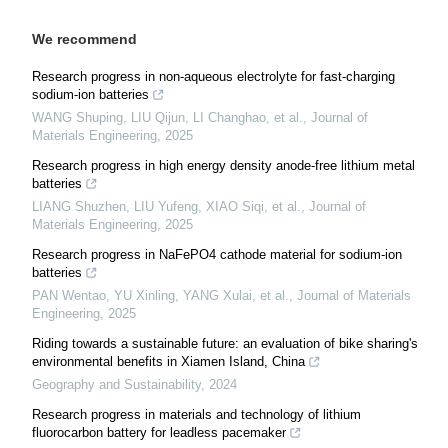
We recommend
Research progress in non-aqueous electrolyte for fast-charging
sodium-ion batteries
WANG Shuping, LIU Qijun, LI Changhao, et al.
,
Journal of
Materials Engineering
,
2025
Research progress in high energy density anode-free lithium metal
batteries
LIANG Shuzhen, LIU Yufeng, XIAO Siqi, et al.
,
Journal of
Materials Engineering
,
2025
Research progress in NaFePO4 cathode material for sodium-ion
batteries
PAN Wentao, YU Xinling, YANG Xulai, et al.
,
Journal of Materials
Engineering
,
2025
Riding towards a sustainable future: an evaluation of bike sharing's
environmental benefits in Xiamen Island, China
Geography and Sustainability
,
2024
Research progress in materials and technology of lithium
fluorocarbon battery for leadless pacemaker