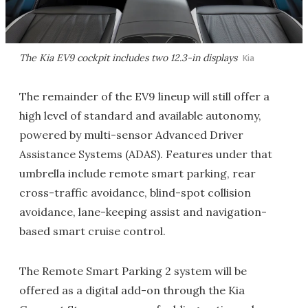
The Kia EV9 cockpit includes two 12.3-in displays
Kia
The remainder of the EV9 lineup will still offer a
high level of standard and available autonomy,
powered by multi-sensor Advanced Driver
Assistance Systems (ADAS). Features under that
umbrella include remote smart parking, rear
cross-traffic avoidance, blind-spot collision
avoidance, lane-keeping assist and navigation-
based smart cruise control.
The Remote Smart Parking 2 system will be
offered as a digital add-on through the Kia