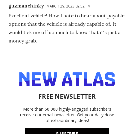
guzmanchinky
MARCH 29, 2023 02:52 PM
Excellent vehicle! How I hate to hear about payable
options that the vehicle is already capable of. It
would tick me off so much to know that it's just a
money grab.
FREE NEWSLETTER
More than 60,000 highly-engaged subscribers
receive our email newsletter. Get your daily dose
of extraordinary ideas!
SUBSCRIBE