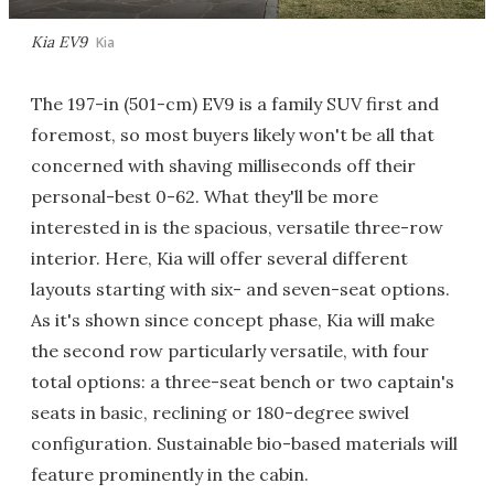
Kia EV9
Kia
The 197-in (501-cm) EV9 is a family SUV first and
foremost, so most buyers likely won't be all that
concerned with shaving milliseconds off their
personal-best 0-62. What they'll be more
interested in is the spacious, versatile three-row
interior. Here, Kia will offer several different
layouts starting with six- and seven-seat options.
As it's shown since concept phase, Kia will make
the second row particularly versatile, with four
total options: a three-seat bench or two captain's
seats in basic, reclining or 180-degree swivel
configuration. Sustainable bio-based materials will
feature prominently in the cabin.