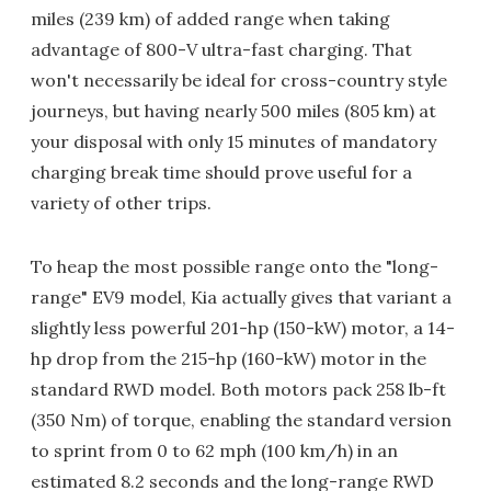
miles (239 km) of added range when taking
advantage of 800-V ultra-fast charging. That
won't necessarily be ideal for cross-country style
journeys, but having nearly 500 miles (805 km) at
your disposal with only 15 minutes of mandatory
charging break time should prove useful for a
variety of other trips.
To heap the most possible range onto the "long-
range" EV9 model, Kia actually gives that variant a
slightly less powerful 201-hp (150-kW) motor, a 14-
hp drop from the 215-hp (160-kW) motor in the
standard RWD model. Both motors pack 258 lb-ft
(350 Nm) of torque, enabling the standard version
to sprint from 0 to 62 mph (100 km/h) in an
estimated 8.2 seconds and the long-range RWD