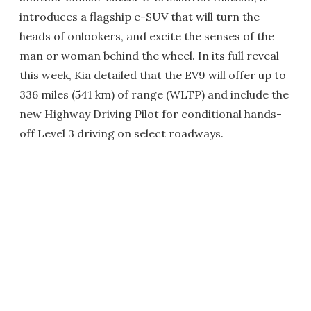
introduces a flagship e-SUV that will turn the
heads of onlookers, and excite the senses of the
man or woman behind the wheel. In its full reveal
this week, Kia detailed that the EV9 will offer up to
336 miles (541 km) of range (WLTP) and include the
new Highway Driving Pilot for conditional hands-
off Level 3 driving on select roadways.