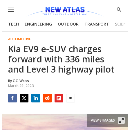
Menu
Show
Searc
TECH
ENGINEERING
OUTDOOR
TRANSPORT
SCIENC
AUTOMOTIVE
Kia EV9 e-SUV charges
forward with 336 miles
and Level 3 highway pilot
By
C.C. Weiss
March 29, 2023
Facebook
Twitter
LinkedIn
Reddit
Flipboard
Email
VIEW 8 IMAGES