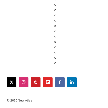
twitter
instagram
pinterest
flipboard
facebook
linkedin
© 2026 New Atlas