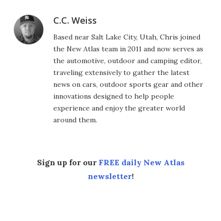
C.C. Weiss
Based near Salt Lake City, Utah, Chris joined
the New Atlas team in 2011 and now serves as
the automotive, outdoor and camping editor,
traveling extensively to gather the latest
news on cars, outdoor sports gear and other
innovations designed to help people
experience and enjoy the greater world
around them.
Sign up for our
FREE daily New Atlas
newsletter
!