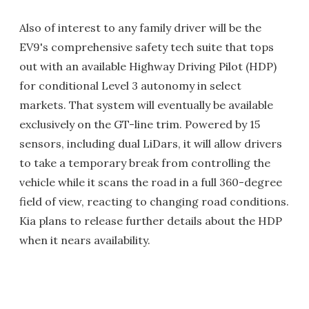
Also of interest to any family driver will be the
EV9's comprehensive safety tech suite that tops
out with an available Highway Driving Pilot (HDP)
for conditional Level 3 autonomy in select
markets. That system will eventually be available
exclusively on the GT-line trim. Powered by 15
sensors, including dual LiDars, it will allow drivers
to take a temporary break from controlling the
vehicle while it scans the road in a full 360-degree
field of view, reacting to changing road conditions.
Kia plans to release further details about the HDP
when it nears availability.