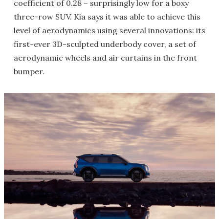
coefficient of 0.28 – surprisingly low for a boxy
three-row SUV. Kia says it was able to achieve this
level of aerodynamics using several innovations: its
first-ever 3D-sculpted underbody cover, a set of
aerodynamic wheels and air curtains in the front
bumper.