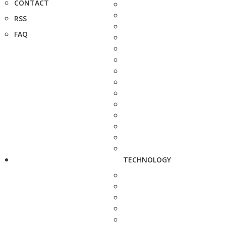
CONTACT
RSS
FAQ
TECHNOLOGY