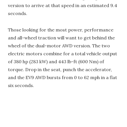
version to arrive at that speed in an estimated 9.4
seconds.
Those looking for the most power, performance
and all-wheel traction will want to get behind the
wheel of the dual-motor AWD version. The two
electric motors combine for a total vehicle output
of 380 hp (283 kW) and 443 lb-ft (600 Nm) of
torque. Drop in the seat, punch the accelerator,
and the EV9 AWD bursts from 0 to 62 mph in a flat
six seconds.