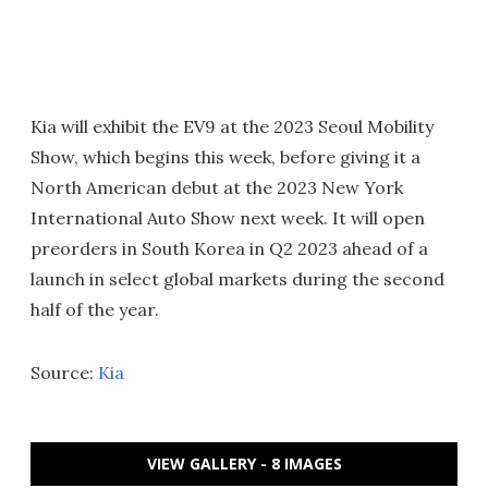
Kia will exhibit the EV9 at the 2023 Seoul Mobility
Show, which begins this week, before giving it a
North American debut at the 2023 New York
International Auto Show next week. It will open
preorders in South Korea in Q2 2023 ahead of a
launch in select global markets during the second
half of the year.
Source:
Kia
VIEW GALLERY - 8 IMAGES