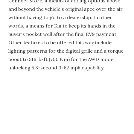
Connect Store, a means of adding options above
and beyond the vehicle's original spec over the air
without having to go to a dealership. In other
words, a means for Kia to keep its hands in the
buyer's pocket well after the final EV9 payment.
Other features to be offered this way include
lighting patterns for the digital grille and a torque
boost to 516 lb-ft (700 Nm) for the AWD model
unlocking 5.3-second 0-62 mph capability.