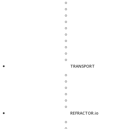
TRANSPORT
REFRACTOR.io