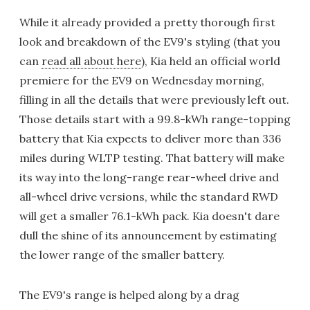
While it already provided a pretty thorough first
look and breakdown of the EV9's styling (that you
can
read all about here
), Kia held an official world
premiere for the EV9 on Wednesday morning,
filling in all the details that were previously left out.
Those details start with a 99.8-kWh range-topping
battery that Kia expects to deliver more than 336
miles during WLTP testing. That battery will make
its way into the long-range rear-wheel drive and
all-wheel drive versions, while the standard RWD
will get a smaller 76.1-kWh pack. Kia doesn't dare
dull the shine of its announcement by estimating
the lower range of the smaller battery.
The EV9's range is helped along by a drag