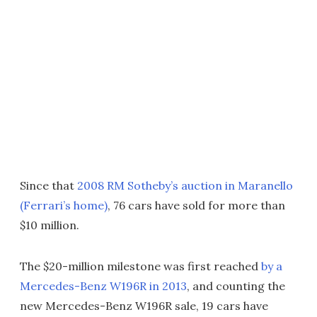
Since that
2008 RM Sotheby’s auction in Maranello
(Ferrari’s home)
, 76 cars have sold for more than
$10 million.
The $20-million milestone was first reached
by a
Mercedes-Benz W196R in 2013
, and counting the
new Mercedes-Benz W196R sale, 19 cars have