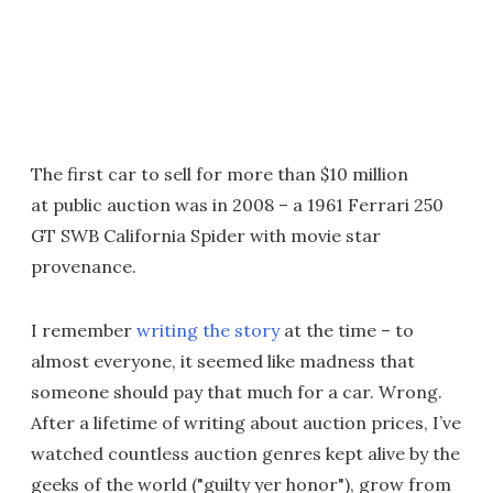
The first car to sell for more than $10 million
at public auction was in 2008 – a 1961 Ferrari 250
GT SWB California Spider with movie star
provenance.
I remember
writing the story
at the time – to
almost everyone, it seemed like madness that
someone should pay that much for a car. Wrong.
After a lifetime of writing about auction prices, I’ve
watched countless auction genres kept alive by the
geeks of the world ("guilty yer honor"), grow from