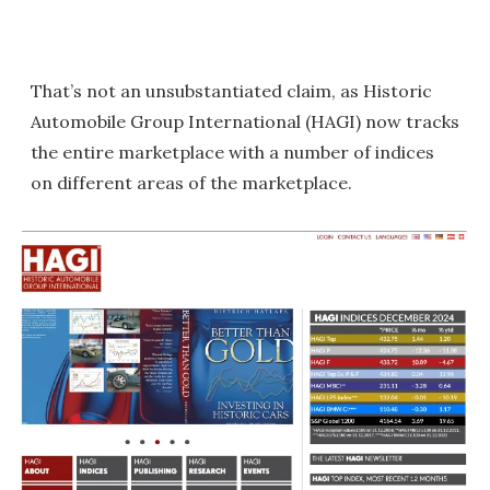
That’s not an unsubstantiated claim, as Historic
Automobile Group International (HAGI) now tracks
the entire marketplace with a number of indices
on different areas of the marketplace.