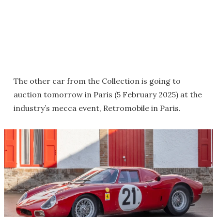
The other car from the Collection is going to
auction tomorrow in Paris (5 February 2025) at the
industry’s mecca event, Retromobile in Paris.