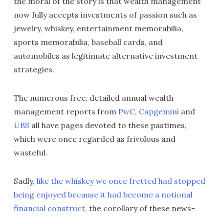
the moral of the story is that wealth management
now fully accepts investments of passion such as
jewelry, whiskey, entertainment memorabilia,
sports memorabilia, baseball cards, and
automobiles as legitimate alternative investment
strategies.
The numerous free, detailed annual wealth
management reports from
PwC
,
Capgemini
and
UBS
all have pages devoted to these pastimes,
which were once regarded as frivolous and
wasteful.
Sadly,
like the whiskey we once fretted had stopped
being enjoyed because it had become a notional
financial construct,
the corollary of these news-