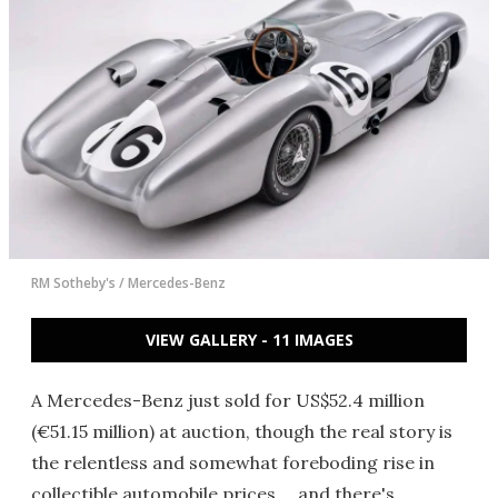
RM Sotheby's / Mercedes-Benz
VIEW GALLERY - 11 IMAGES
A Mercedes-Benz just sold for US$52.4 million
(€51.15 million) at auction, though the real story is
the relentless and somewhat foreboding rise in
collectible automobile prices … and there's