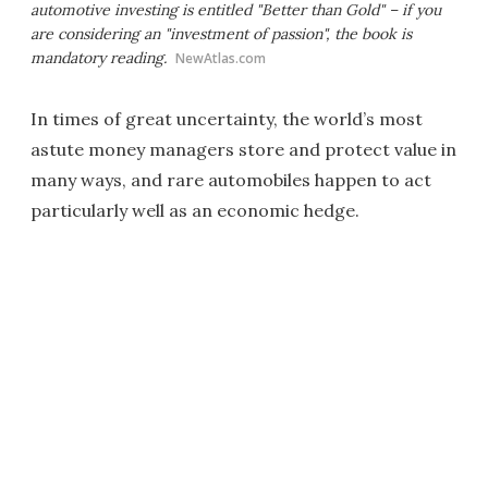
automotive investing is entitled "Better than Gold" – if you
are considering an "investment of passion", the book is
mandatory reading.
NewAtlas.com
In times of great uncertainty, the world’s most
astute money managers store and protect value in
many ways, and rare automobiles happen to act
particularly well as an economic hedge.