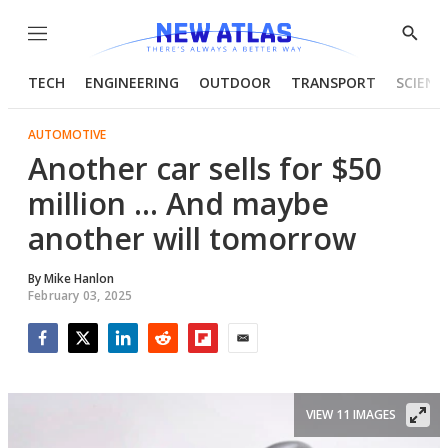
Menu
Show
Searc
TECH
ENGINEERING
OUTDOOR
TRANSPORT
SCIENC
AUTOMOTIVE
Another car sells for $50
million ... And maybe
another will tomorrow
By
Mike Hanlon
February 03, 2025
Facebook
Twitter
LinkedIn
Reddit
Flipboard
Email
VIEW 11 IMAGES