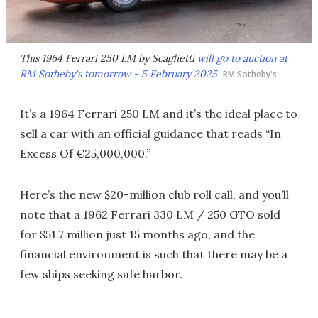
This 1964 Ferrari 250 LM by Scaglietti
will go to auction at
RM Sotheby's tomorrow - 5 February 2025
RM Sotheby's
It’s a 1964 Ferrari 250 LM and it’s the ideal place to
sell a car with an official guidance that reads “In
Excess Of €25,000,000.”
Here’s the new $20-million club roll call, and you’ll
note that a 1962 Ferrari 330 LM / 250 GTO sold
for $51.7 million just 15 months ago, and the
financial environment is such that there may be a
few ships seeking safe harbor.