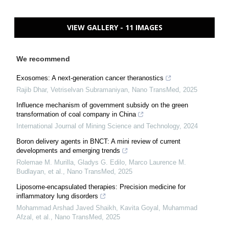
VIEW GALLERY - 11 IMAGES
We recommend
Exosomes: A next-generation cancer theranostics
Rajib Dhar, Vetriselvan Subramaniyan
,
Nano TransMed
,
2025
Influence mechanism of government subsidy on the green
transformation of coal company in China
International Journal of Mining Science and Technology
,
2024
Boron delivery agents in BNCT: A mini review of current
developments and emerging trends
Rolemae M. Murilla, Gladys G. Edilo, Marco Laurence M.
Budlayan, et al.
,
Nano TransMed
,
2025
Liposome-encapsulated therapies: Precision medicine for
inflammatory lung disorders
Mohammad Arshad Javed Shaikh, Kavita Goyal, Muhammad
Afzal, et al.
,
Nano TransMed
,
2025