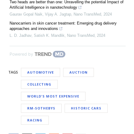
Two heads are better than one: Unravelling the potential Impact of
Artificial Intelligence in nanotechnology
Gaurav Gopal Naik, Vijay A. Jagtap
,
Nano TransMed
,
2024
Nanocarriers in skin cancer treatment: Emerging drug delivery
approaches and innovations
L. D. Jadhav, Satish K. Mandlik
,
Nano TransMed
,
2024
Powered by
TAGS
AUTOMOTIVE
AUCTION
COLLECTING
WORLD'S MOST EXPENSIVE
RM-SOTHEBYS
HISTORIC CARS
RACING