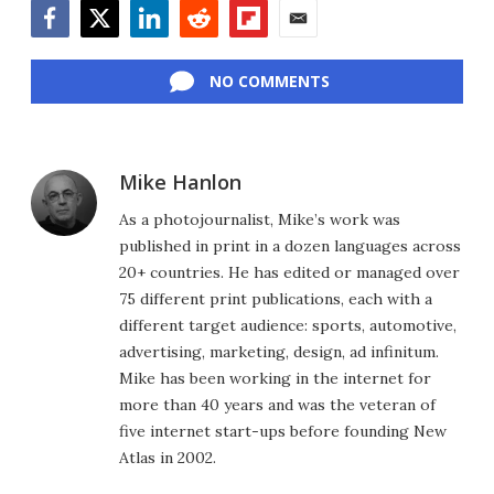
Facebook
Twitter
LinkedIn
Reddit
Flipboard
Email
NO COMMENTS
Mike Hanlon
As a photojournalist, Mike’s work was
published in print in a dozen languages across
20+ countries. He has edited or managed over
75 different print publications, each with a
different target audience: sports, automotive,
advertising, marketing, design, ad infinitum.
Mike has been working in the internet for
more than 40 years and was the veteran of
five internet start-ups before founding New
Atlas in 2002.