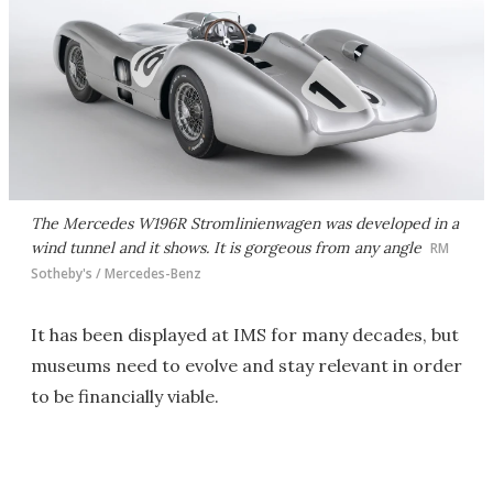
The Mercedes W196R Stromlinienwagen was developed in a
wind tunnel and it shows. It is gorgeous from any angle
RM
Sotheby's / Mercedes-Benz
It has been displayed at IMS for many decades, but
museums need to evolve and stay relevant in order
to be financially viable.