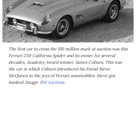
The first car to cross the $10 million mark at auction was this
Ferrari 250 California Spider and its owner for several
decades, Academy Award winner, James Coburn. This was
the car in which Coburn introduced his friend Steve
McQueen to the joys of Ferrari automobiles. Steve got
hooked. Image:
RM Auctions