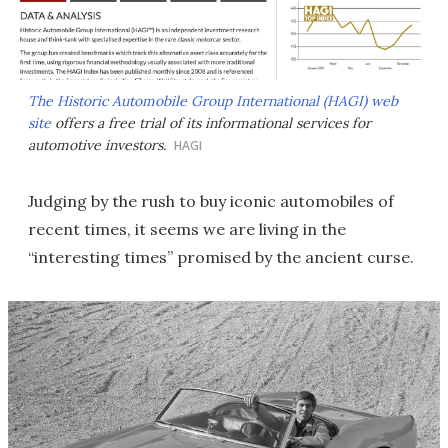
The Historic Automobile Group International (HAGI) web
site
offers a free trial of its informational services for
automotive investors.
HAGI
Judging by the rush to buy iconic automobiles of
recent times, it seems we are living in the
“interesting times” promised by the ancient curse.