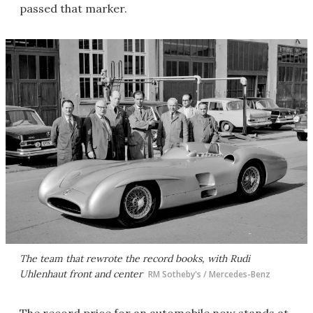
passed that marker.
The team that rewrote the record books, with Rudi
Uhlenhaut front and center
RM Sotheby's / Mercedes-Benz