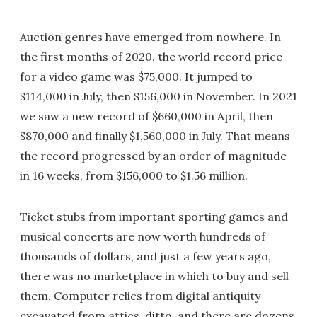
Auction genres have emerged from nowhere. In
the first months of 2020, the world record price
for a video game was $75,000. It jumped to
$114,000 in July, then $156,000 in November. In 2021
we saw a new record of $660,000 in April, then
$870,000 and finally $1,560,000 in July. That means
the record progressed by an order of magnitude
in 16 weeks, from $156,000 to $1.56 million.
Ticket stubs from important sporting games and
musical concerts are now worth hundreds of
thousands of dollars, and just a few years ago,
there was no marketplace in which to buy and sell
them. Computer relics from digital antiquity
excavated from attics, ditto, and there are dozens