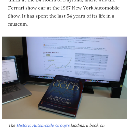
Ferrari show car at the 1967 New York Automobile
Show. It has spent the last 54 years of its life in a
museum.
The
Historic Automobile Group's
landmark book on