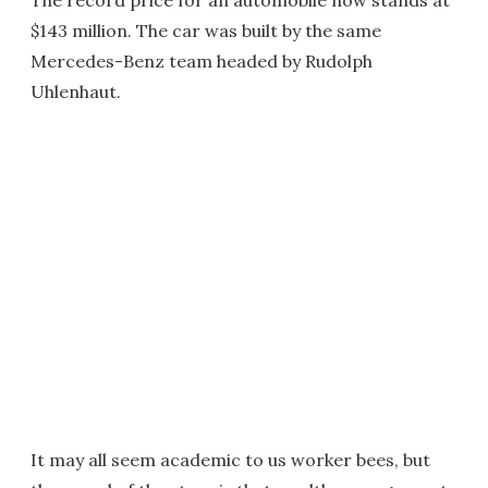
The record price for an automobile now stands at
$143 million. The car was built by the same
Mercedes-Benz team headed by Rudolph
Uhlenhaut.
It may all seem academic to us worker bees, but