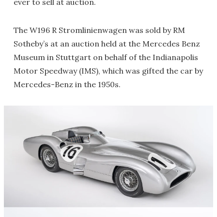
ever to sell at auction.
The W196 R Stromlinienwagen was sold by RM
Sotheby’s at an auction held at the Mercedes Benz
Museum in Stuttgart on behalf of the Indianapolis
Motor Speedway (IMS), which was gifted the car by
Mercedes-Benz in the 1950s.