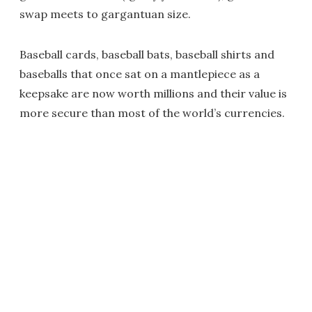
swap meets to gargantuan size.
Baseball cards, baseball bats, baseball shirts and
baseballs that once sat on a mantlepiece as a
keepsake are now worth millions and their value is
more secure than most of the world’s currencies.