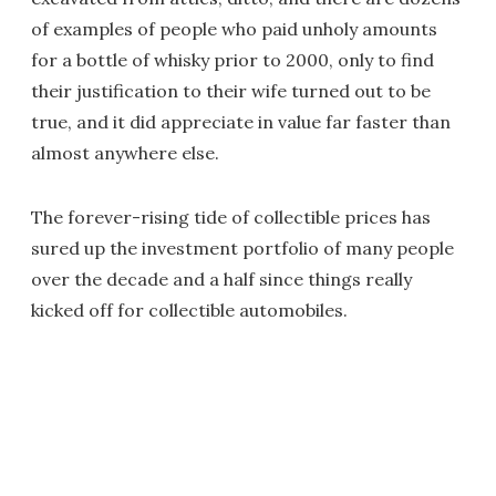
of examples of people who paid unholy amounts
for a bottle of whisky prior to 2000, only to find
their justification to their wife turned out to be
true, and it did appreciate in value far faster than
almost anywhere else.
The forever-rising tide of collectible prices has
sured up the investment portfolio of many people
over the decade and a half since things really
kicked off for collectible automobiles.