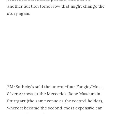
another auction tomorrow that might change the
story again.
RM-Sotheby’s sold the one-of-four Fangio/Moss
Silver Arrows at the Mercedes-Benz Museum in
Stuttgart (the same venue as the record-holder),
where it became the second-most expensive car