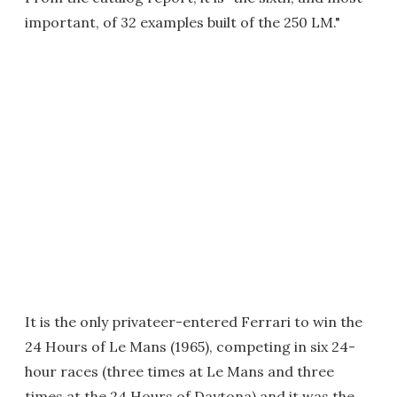
important, of 32 examples built of the 250 LM."
It is the only privateer-entered Ferrari to win the
24 Hours of Le Mans (1965), competing in six 24-
hour races (three times at Le Mans and three
times at the 24 Hours of Daytona) and it was the