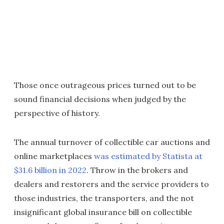
Those once outrageous prices turned out to be
sound financial decisions when judged by the
perspective of history.
The annual turnover of collectible car auctions and
online marketplaces
was estimated by Statista at
$31.6 billion in 2022
. Throw in the brokers and
dealers and restorers and the service providers to
those industries, the transporters, and the not
insignificant global insurance bill on collectible