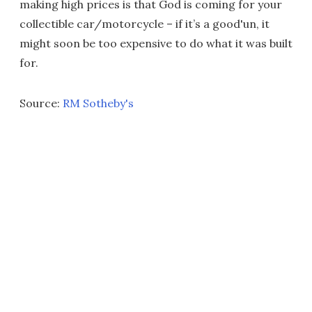
making high prices is that God is coming for your
collectible car/motorcycle – if it’s a good'un, it
might soon be too expensive to do what it was built
for.
Source:
RM Sotheby's