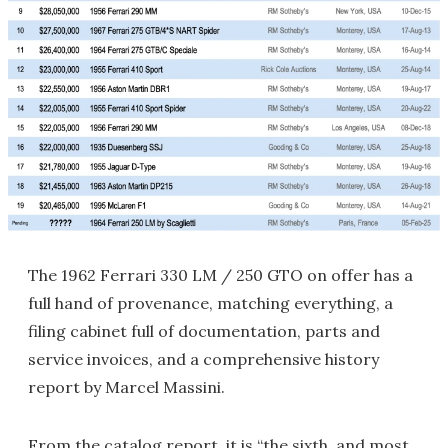
The 1962 Ferrari 330 LM / 250 GTO on offer has a
full hand of provenance, matching everything, a
filing cabinet full of documentation, parts and
service invoices, and a comprehensive history
report by Marcel Massini.
From the catalog report, it is “the sixth, and most