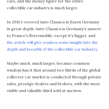
cars, and the money figure for the entire
collectible car industry is much larger.
In 2016 I covered Auto Classica in Essen Germany
in great depth. Auto-Classica is Germany's answer
to France's Retromobile, except it's bigger, and
the article will give readers some insight into the
depth and breadth of the collectible car industry
.
Maybe much, much larger, because common
wisdom has it that around two thirds of the global
collector car market is conducted through private
sales, prestige dealers and brokers, with the most
visible and valuable third sold at auction.