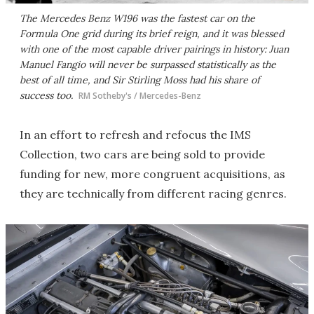
The Mercedes Benz W196 was the fastest car on the
Formula One grid during its brief reign, and it was blessed
with one of the most capable driver pairings in history: Juan
Manuel Fangio will never be surpassed statistically as the
best of all time, and Sir Stirling Moss had his share of
success too.
RM Sotheby's / Mercedes-Benz
In an effort to refresh and refocus the IMS
Collection, two cars are being sold to provide
funding for new, more congruent acquisitions, as
they are technically from different racing genres.