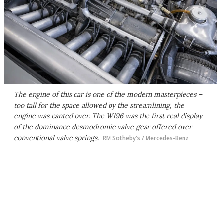
The engine of this car is one of the modern masterpieces –
too tall for the space allowed by the streamlining, the
engine was canted over. The W196 was the first real display
of the dominance desmodromic valve gear offered over
conventional valve springs.
RM Sotheby's / Mercedes-Benz