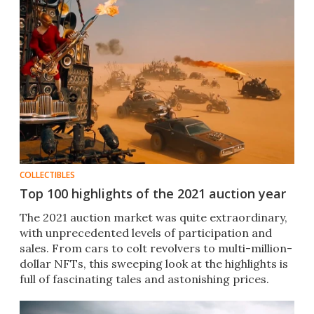
COLLECTIBLES
Top 100 highlights of the 2021 auction year
The 2021 auction market was quite extraordinary,
with unprecedented levels of participation and
sales. From cars to colt revolvers to multi-million-
dollar NFTs, this sweeping look at the highlights is
full of fascinating tales and astonishing prices.