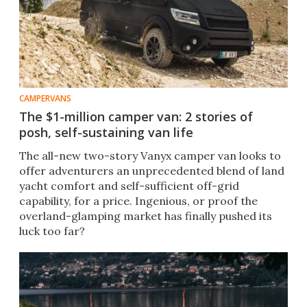
CAMPERVANS
The $1-million camper van: 2 stories of
posh, self-sustaining van life
The all-new two-story Vanyx camper van looks to
offer adventurers an unprecedented blend of land
yacht comfort and self-sufficient off-grid
capability, for a price. Ingenious, or proof the
overland-glamping market has finally pushed its
luck too far?