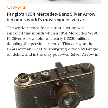
AUTOMOTIVE
Fangio's 1954 Mercedes-Benz Silver Arrow
becomes world's most expensive car
The world record for a car at auction was
smashed this month when a 1954 Mercedes W196
F1 Silver Arrow sold for nearly US$30 million,
doubling the previous record. This car won the
1954 German GP at Nürburgring driven by Fangio
on debut, and is the only post-war Silver Arrow in
private hands.