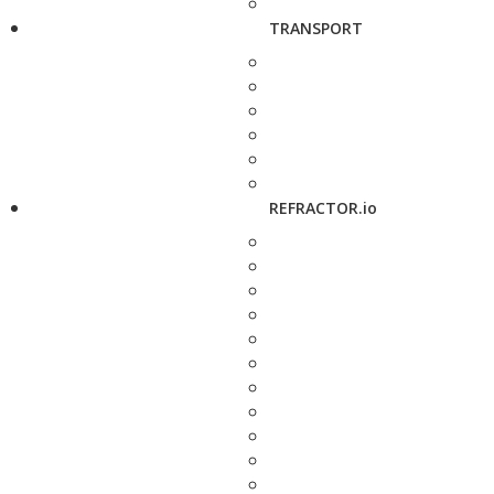
TRANSPORT
REFRACTOR.io