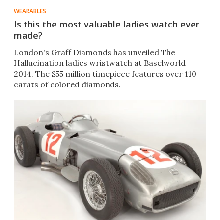
WEARABLES
Is this the most valuable ladies watch ever
made?
London's Graff Diamonds has unveiled The
Hallucination ladies wristwatch at Baselworld
2014. The $55 million timepiece features over 110
carats of colored diamonds.