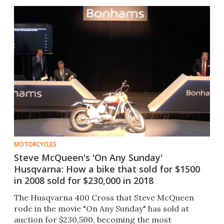
MOTORCYCLES
Steve McQueen's 'On Any Sunday'
Husqvarna: How a bike that sold for $1500
in 2008 sold for $230,000 in 2018
The Husqvarna 400 Cross that Steve McQueen
rode in the movie "On Any Sunday" has sold at
auction for $230,500, becoming the most