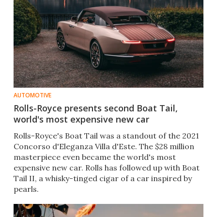
AUTOMOTIVE
Rolls-Royce presents second Boat Tail,
world's most expensive new car
Rolls-Royce's Boat Tail was a standout of the 2021
Concorso d'Eleganza Villa d'Este. The $28 million
masterpiece even became the world's most
expensive new car. Rolls has followed up with Boat
Tail II, a whisky-tinged cigar of a car inspired by
pearls.