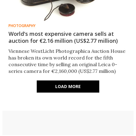
PHOTOGRAPHY
World's most expensive camera sells at
auction for €2.16 million (US$2.77 million)
Viennese WestLicht Photographica Auction House
has broken its own world record for the fifth
consecutive time by selling an original Leica 0-
series camera for €2,160,000 (US$2.77 million)
LOAD MORE