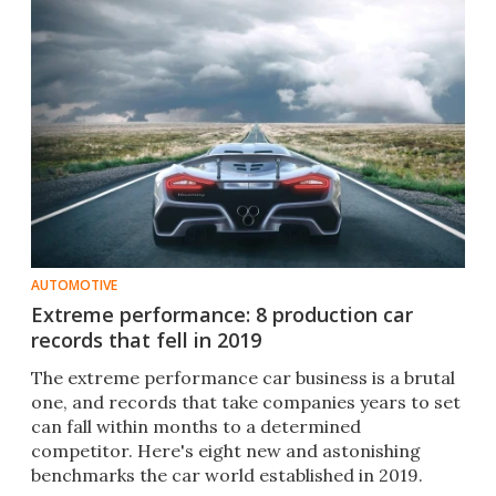
AUTOMOTIVE
Extreme performance: 8 production car
records that fell in 2019
The extreme performance car business is a brutal
one, and records that take companies years to set
can fall within months to a determined
competitor. Here's eight new and astonishing
benchmarks the car world established in 2019.