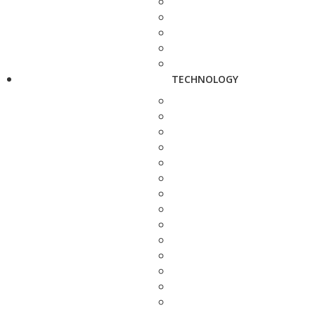
TECHNOLOGY