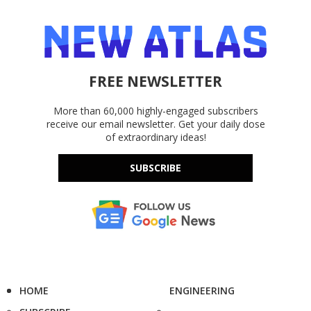
FREE NEWSLETTER
More than 60,000 highly-engaged subscribers
receive our email newsletter. Get your daily dose
of extraordinary ideas!
SUBSCRIBE
HOME
ENGINEERING