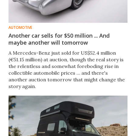
AUTOMOTIVE
Another car sells for $50 million ... And
maybe another will tomorrow
A Mercedes-Benz just sold for US$52.4 million
(€51.15 million) at auction, though the real story is
the relentless and somewhat foreboding rise in
collectible automobile prices … and there's
another auction tomorrow that might change the
story again.