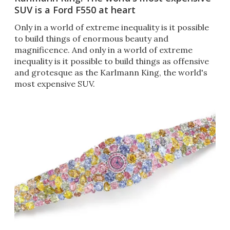
SUV is a Ford F550 at heart
Only in a world of extreme inequality is it possible
to build things of enormous beauty and
magnificence. And only in a world of extreme
inequality is it possible to build things as offensive
and grotesque as the Karlmann King, the world's
most expensive SUV.