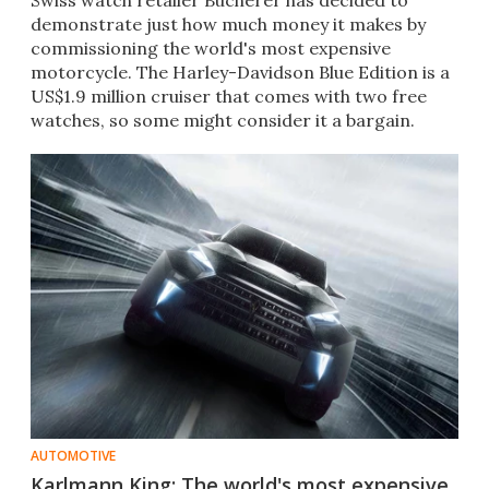
Swiss watch retailer Bucherer has decided to
demonstrate just how much money it makes by
commissioning the world's most expensive
motorcycle. The Harley-Davidson Blue Edition is a
US$1.9 million cruiser that comes with two free
watches, so some might consider it a bargain.​
AUTOMOTIVE
Karlmann King: The world's most expensive