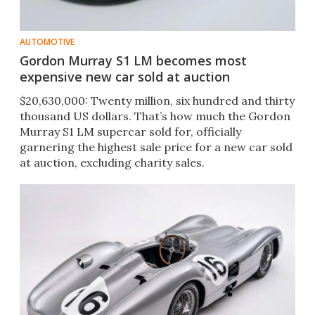
AUTOMOTIVE
Gordon Murray S1 LM becomes most
expensive new car sold at auction
$20,630,000: Twenty million, six hundred and thirty
thousand US dollars. That’s how much the Gordon
Murray S1 LM supercar sold for, officially
garnering the highest sale price for a new car sold
at auction, excluding charity sales.