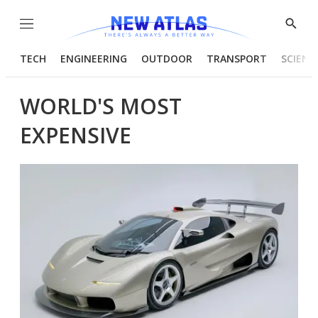
Menu
Show
Searc
TECH
ENGINEERING
OUTDOOR
TRANSPORT
SCIENC
WORLD'S MOST
EXPENSIVE