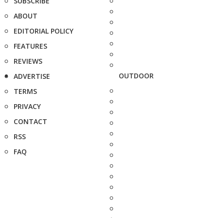
SUBSCRIBE
ABOUT
EDITORIAL POLICY
FEATURES
REVIEWS
OUTDOOR
ADVERTISE
TERMS
PRIVACY
CONTACT
RSS
FAQ