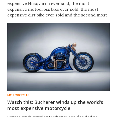
expensive Husqvarna ever sold, the most
expensive motocross bike ever sold, the most
expensive dirt bike ever sold and the second most
expensive two-stroke ever sold.
MOTORCYCLES
Watch this: Bucherer winds up the world's
most expensive motorcycle