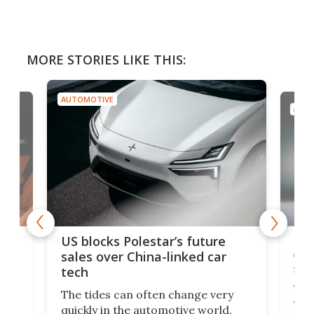
MORE STORIES LIKE THIS:
AUTOMOTIVE
AUTO
For
US blocks Polestar’s future
 of
edi
sales over China-linked car
spo
tech
Who
The tides can often change very
e.
we’d
quickly in the automotive world.