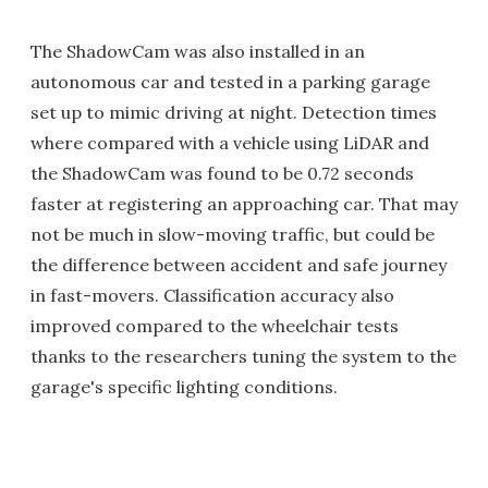
The ShadowCam was also installed in an
autonomous car and tested in a parking garage
set up to mimic driving at night. Detection times
where compared with a vehicle using LiDAR and
the ShadowCam was found to be 0.72 seconds
faster at registering an approaching car. That may
not be much in slow-moving traffic, but could be
the difference between accident and safe journey
in fast-movers. Classification accuracy also
improved compared to the wheelchair tests
thanks to the researchers tuning the system to the
garage's specific lighting conditions.