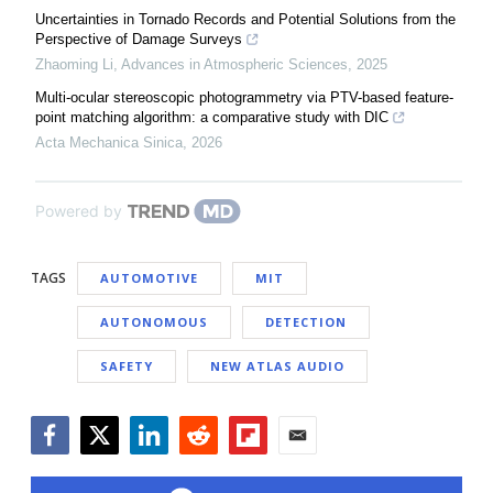
Uncertainties in Tornado Records and Potential Solutions from the
Perspective of Damage Surveys
Zhaoming Li
,
Advances in Atmospheric Sciences
,
2025
Multi-ocular stereoscopic photogrammetry via PTV-based feature-
point matching algorithm: a comparative study with DIC
Acta Mechanica Sinica
,
2026
Powered by
TAGS
AUTOMOTIVE
MIT
AUTONOMOUS
DETECTION
SAFETY
NEW ATLAS AUDIO
Facebook
Twitter
LinkedIn
Reddit
Flipboard
Email