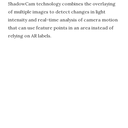
ShadowCam technology combines the overlaying
of multiple images to detect changes in light
intensity and real-time analysis of camera motion
that can use feature points in an area instead of
relying on AR labels.