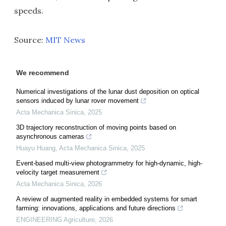
speeds.
Source:
MIT News
We recommend
Numerical investigations of the lunar dust deposition on optical
sensors induced by lunar rover movement
Acta Mechanica Sinica
,
2025
3D trajectory reconstruction of moving points based on
asynchronous cameras
Huayu Huang
,
Acta Mechanica Sinica
,
2025
Event-based multi-view photogrammetry for high-dynamic, high-
velocity target measurement
Acta Mechanica Sinica
,
2026
A review of augmented reality in embedded systems for smart
farming: innovations, applications and future directions
ENGINEERING Agriculture
,
2026