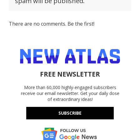
spam will be published.
There are no comments. Be the first!
FREE NEWSLETTER
More than 60,000 highly-engaged subscribers
receive our email newsletter. Get your daily dose
of extraordinary ideas!
SUBSCRIBE