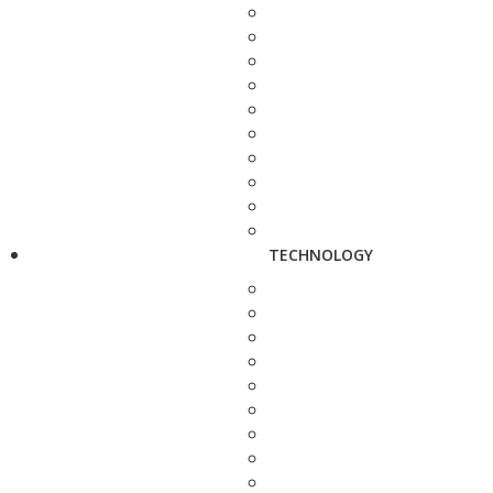
TECHNOLOGY