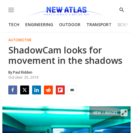
Menu
Show
Searc
TECH
ENGINEERING
OUTDOOR
TRANSPORT
SCIENC
AUTOMOTIVE
ShadowCam looks for
movement in the shadows
By
Paul Ridden
October 29, 2019
Facebook
Twitter
LinkedIn
Reddit
Flipboard
Email
VIEW 1 IMAGES