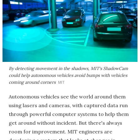
By detecting movement in the shadows, MIT's ShadowCam
could help autonomous vehicles avoid bumps with vehicles
coming around corners
MIT
Autonomous vehicles see the world around them
using lasers and cameras, with captured data run
through powerful computer systems to help them
get around without incident. But there's always
room for improvement. MIT engineers are