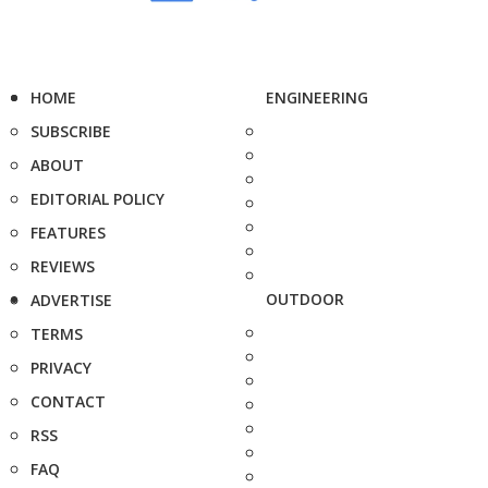
HOME
ENGINEERING
SUBSCRIBE
ABOUT
EDITORIAL POLICY
FEATURES
REVIEWS
OUTDOOR
ADVERTISE
TERMS
PRIVACY
CONTACT
RSS
FAQ