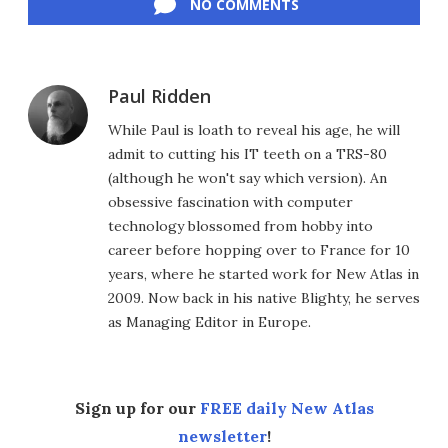
NO COMMENTS
Paul Ridden
While Paul is loath to reveal his age, he will
admit to cutting his IT teeth on a TRS-80
(although he won't say which version). An
obsessive fascination with computer
technology blossomed from hobby into
career before hopping over to France for 10
years, where he started work for New Atlas in
2009. Now back in his native Blighty, he serves
as Managing Editor in Europe.
Sign up for our
FREE daily New Atlas
newsletter
!