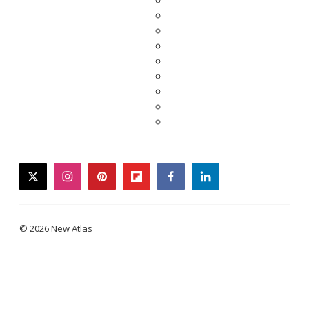
twitter
instagram
pinterest
flipboard
facebook
linkedin
© 2026 New Atlas