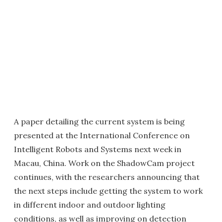
A paper detailing the current system is being
presented at the International Conference on
Intelligent Robots and Systems next week in
Macau, China. Work on the ShadowCam project
continues, with the researchers announcing that
the next steps include getting the system to work
in different indoor and outdoor lighting
conditions, as well as improving on detection