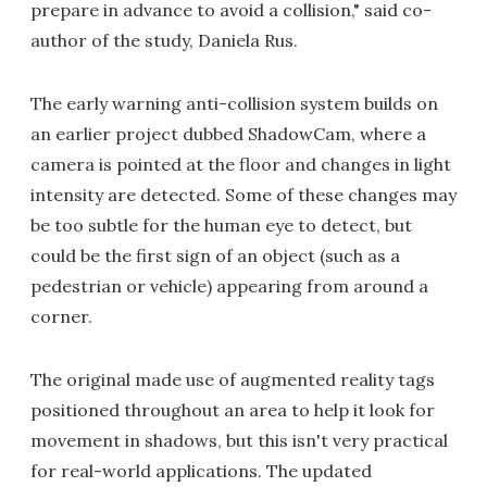
prepare in advance to avoid a collision," said co-
author of the study, Daniela Rus.
The early warning anti-collision system builds on
an earlier project dubbed ShadowCam, where a
camera is pointed at the floor and changes in light
intensity are detected. Some of these changes may
be too subtle for the human eye to detect, but
could be the first sign of an object (such as a
pedestrian or vehicle) appearing from around a
corner.
The original made use of augmented reality tags
positioned throughout an area to help it look for
movement in shadows, but this isn't very practical
for real-world applications. The updated