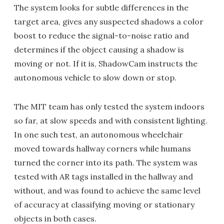
The system looks for subtle differences in the
target area, gives any suspected shadows a color
boost to reduce the signal-to-noise ratio and
determines if the object causing a shadow is
moving or not. If it is, ShadowCam instructs the
autonomous vehicle to slow down or stop.
The MIT team has only tested the system indoors
so far, at slow speeds and with consistent lighting.
In one such test, an autonomous wheelchair
moved towards hallway corners while humans
turned the corner into its path. The system was
tested with AR tags installed in the hallway and
without, and was found to achieve the same level
of accuracy at classifying moving or stationary
objects in both cases.