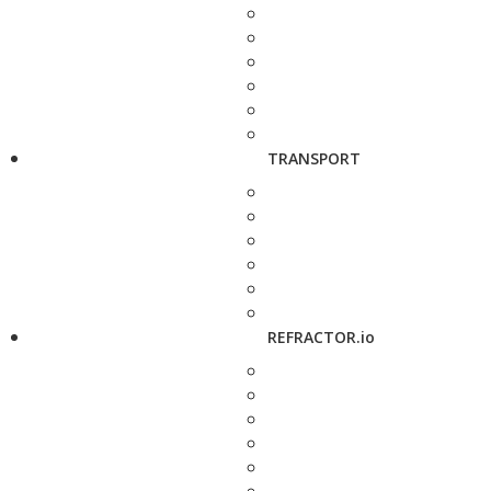
TRANSPORT
REFRACTOR.io