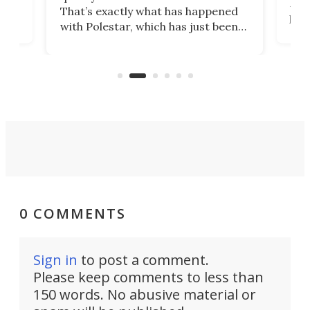
h to
Esco
That’s exactly what has happened
t
pow
with Polestar, which has just been
Por
banned from selling its cars in the
clas
US market by the country’s
whee
Commerce Department.
spor
0 COMMENTS
Sign in
to post a comment.
Please keep comments to less than
150 words. No abusive material or