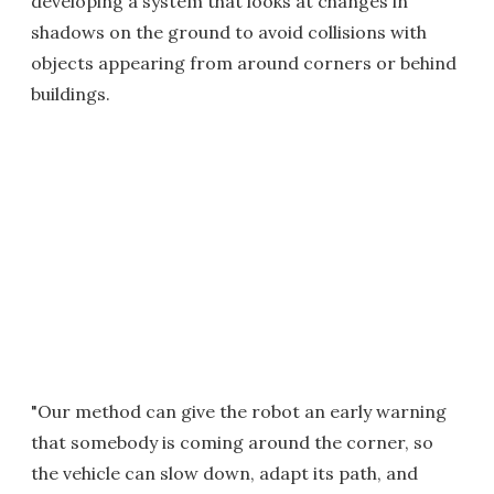
developing a system that looks at changes in
shadows on the ground to avoid collisions with
objects appearing from around corners or behind
buildings.
"Our method can give the robot an early warning
that somebody is coming around the corner, so
the vehicle can slow down, adapt its path, and