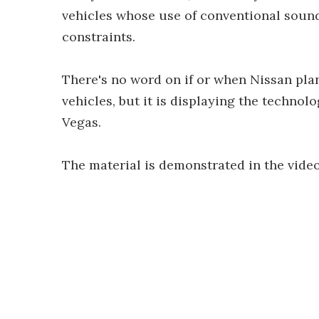
vehicles whose use of conventional sound
constraints.
There's no word on if or when Nissan plan
vehicles, but it is displaying the technolo
Vegas.
The material is demonstrated in the vide