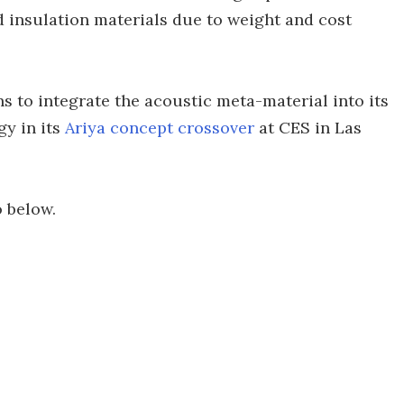
 insulation materials due to weight and cost
s to integrate the acoustic meta-material into its
gy in its
Ariya concept crossover
at CES in Las
o below.