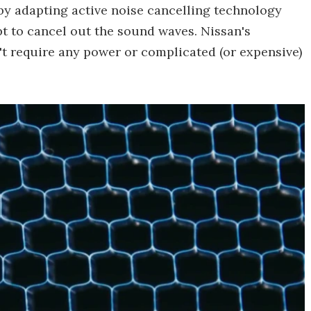
 by adapting active noise cancelling technology
t to cancel out the sound waves. Nissan's
n't require any power or complicated (or expensive)