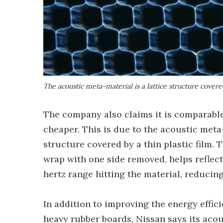
The acoustic meta-material is a lattice structure covered
The company also claims it is comparable
cheaper. This is due to the acoustic meta-
structure covered by a thin plastic film. 
wrap with one side removed, helps reflect
hertz range hitting the material, reducin
In addition to improving the energy effici
heavy rubber boards, Nissan says its acou