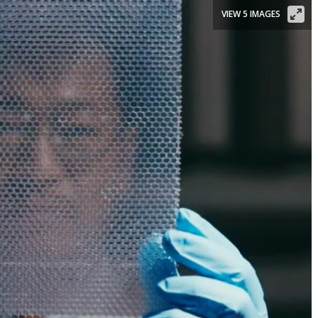
VIEW 5 IMAGES