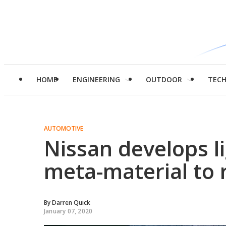
HOME
ENGINEERING
OUTDOOR
TEC
AUTOMOTIVE
Nissan develops l
meta-material to 
By
Darren Quick
January 07, 2020