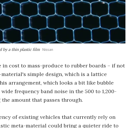
 by a thin plastic film
Nissan
 in cost to mass-produce to rubber boards – if not
material's simple design, which is a lattice
This arrangement, which looks a bit like bubble
 wide frequency band noise in the 500 to 1,200-
g the amount that passes through.
ency of existing vehicles that currently rely on
stic meta-material could bring a quieter ride to