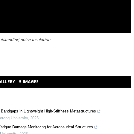
tstanding noise insulation
ALLERY - 5 IMAGES
Bandgaps in Lightweight High-Stiffness Metastructures
aotong University
,
2025
tigue Damage Monitoring for Aeronautical Structures
 University
,
2025