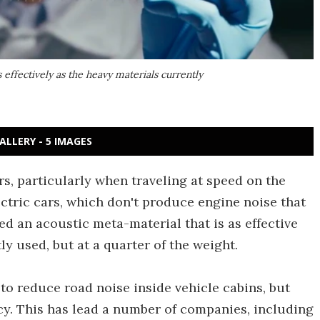
 effectively as the heavy materials currently
ALLERY - 5 IMAGES
s, particularly when traveling at speed on the
ectric cars, which don't produce engine noise that
d an acoustic meta-material that is as effective
y used, but at a quarter of the weight.
o reduce road noise inside vehicle cabins, but
cy. This has lead a number of companies, including