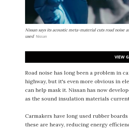
Nissan says its acoustic meta-material cuts road noise as
used
Nissan
VIEW G
Road noise has long been a problem in car
highway, but it's even more obvious in el
can help mask it. Nissan has now develope
as the sound insulation materials currentl
Carmakers have long used rubber boards t
these are heavy, reducing energy efficien