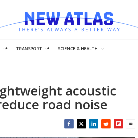
H
TRANSPORT
SCIENCE & HEALTH
ightweight acoustic
reduce road noise
Facebook
Twitter
LinkedIn
Reddit
Flipboar
Emai