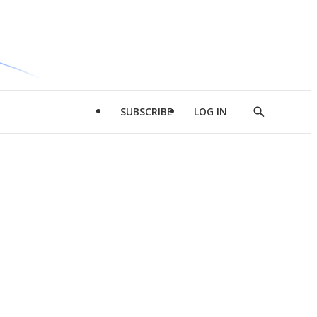
SUBSCRIBE
LOG IN
Show
Search
d
l