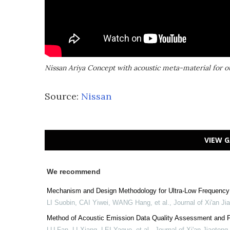
Nissan Ariya Concept with acoustic meta-material for ou
Source:
Nissan
VIEW G
We recommend
Mechanism and Design Methodology for Ultra-Low Frequency 
LI Suobin, CAI Yiwei, WANG Hang, et al.
,
Journal of Xi'an Ji
Method of Acoustic Emission Data Quality Assessment and Fa
LU Fan, LI Xiang, LEI Yaguo, et al.
,
Journal of Xi'an Jiaotong