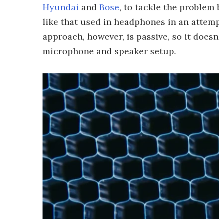
Hyundai
and
Bose
, to tackle the problem
like that used in headphones in an attemp
approach, however, is passive, so it does
microphone and speaker setup.