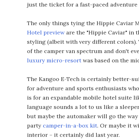
just the ticket for a fast-paced adventure
The only things tying the Hippie Caviar M
Hotel preview
are the "Hippie Caviar" in 
styling (albeit with very different colors
of the camper van spectrum and don't even
luxury micro-resort
was based on the mid
The Kangoo E-Tech is certainly better-suit
for adventure and sports enthusiasts who 
is for an expandable mobile hotel suite l
language sounds a lot to us like a sleepe
but maybe the automaker will go the wa
party
camper-in-a-box kit
. Or maybe it w
interior – it certainly did last year.