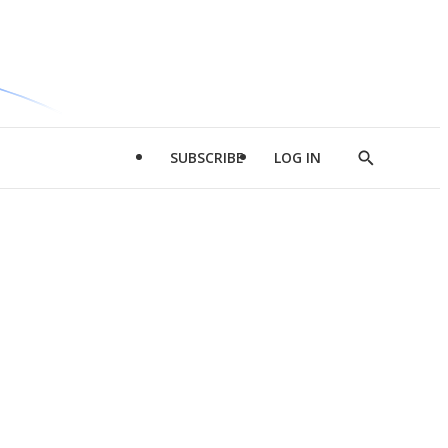
SUBSCRIBE
LOG IN
Show
Search
d
l