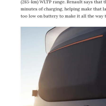
(285-km) WLTP range. Renault says that th
minutes of charging, helping make that l
too low on battery to make it all the way