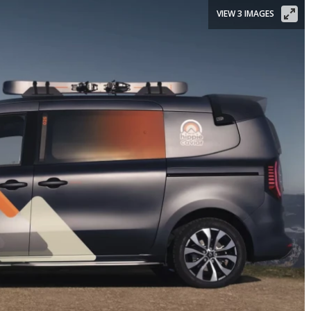
VIEW 3 IMAGES