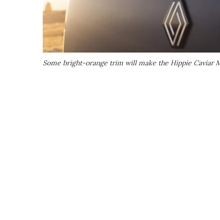
Some bright-orange trim will make the Hippie Caviar M