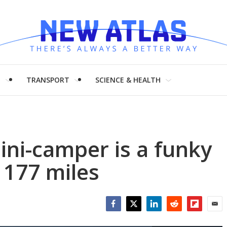
H
TRANSPORT
SCIENCE & HEALTH
ini-camper is a funky
 177 miles
Facebook
Twitter
LinkedIn
Reddit
Flipboar
Emai