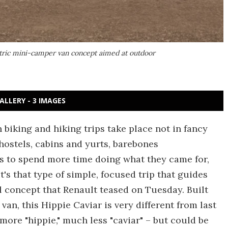
ctric mini-camper van concept aimed at outdoor
ALLERY - 3 IMAGES
biking and hiking trips take place not in fancy
 hostels, cabins and yurts, barebones
 to spend more time doing what they came for,
t's that type of simple, focused trip that guides
l concept that Renault teased on Tuesday. Built
an, this Hippie Caviar is very different from last
more "hippie," much less "caviar" – but could be