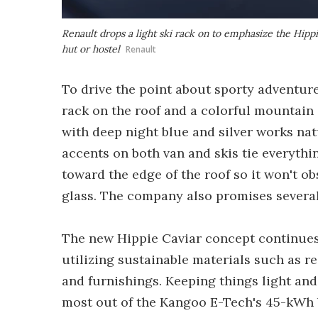
Renault drops a light ski rack on to emphasize the Hippi
hut or hostel
Renault
To drive the point about sporty adventur
rack on the roof and a colorful mountain 
with deep night blue and silver works nat
accents on both van and skis tie everythi
toward the edge of the roof so it won't o
glass. The company also promises several 
The new Hippie Caviar concept continues 
utilizing sustainable materials such as re
and furnishings. Keeping things light and 
most out of the Kangoo E-Tech's 45-kWh b