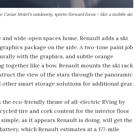
e Caviar Motel's outdoorsy, sports-forward focus – like a mobile ski
e and wide-open spaces home, Renault adds a ski
graphics package on the side. A two-tone paint job
urally with the graphics, and subtle orange
ng together like a bow. Renault mounts the ski rack
bstruct the view of the stars through the panoramic
other smart storage solutions for additional gear.
the eco-friendly theme of all-electric RVing by
cycled tire and cork content for the interior floor
simple, as it appears Renault is doing, will get the
attery, which Renault estimates at a 177-mile