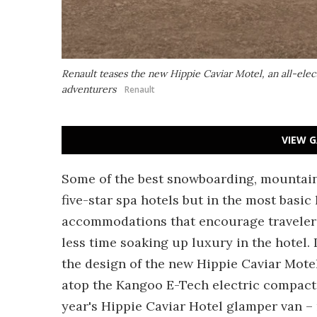
Renault teases the new Hippie Caviar Motel, an all-ele
adventurers
Renault
VIEW G
Some of the best snowboarding, mountain 
five-star spa hotels but in the most basic
accommodations that encourage travelers
less time soaking up luxury in the hotel. I
the design of the new Hippie Caviar Mote
atop the Kangoo E-Tech electric compact v
year's Hippie Caviar Hotel glamper van – 