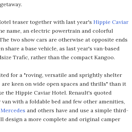
 getaway.
otel teaser together with last year's
Hippie Caviar
the name, an electric powertrain and colorful
). The two show cars are otherwise at opposite ends
 share a base vehicle, as last year's van-based
size Trafic, rather than the compact Kangoo.
ed for a "roving, versatile and sprightly shelter
are keen on wide open spaces and thrills" than it
ike the Hippie Caviar Hotel. Renault's quoted
r van with a foldable bed and few other amenities,
y
Mercedes
and others have and use a simple third-
ill design a more complete and original camper