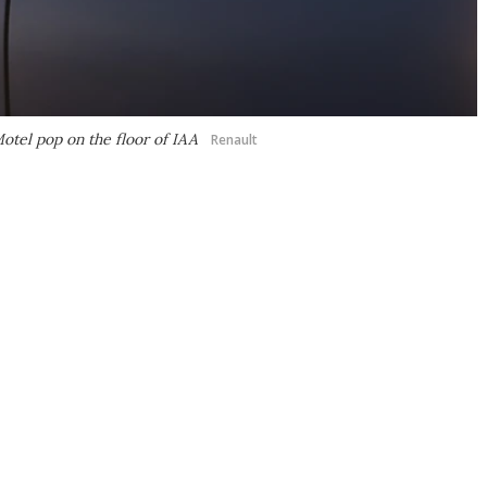
otel pop on the floor of IAA
Renault