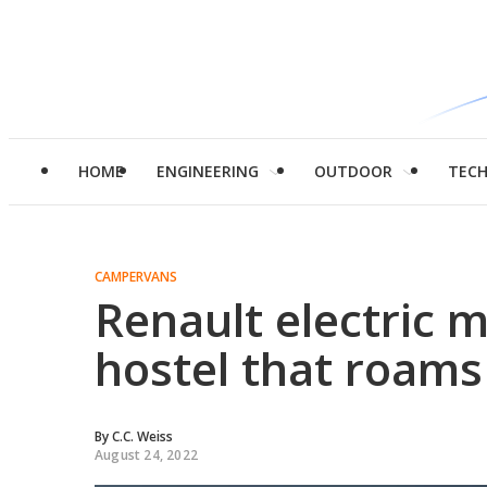
HOME
ENGINEERING
OUTDOOR
TEC
CAMPERVANS
Renault electric m
hostel that roams
By
C.C. Weiss
August 24, 2022