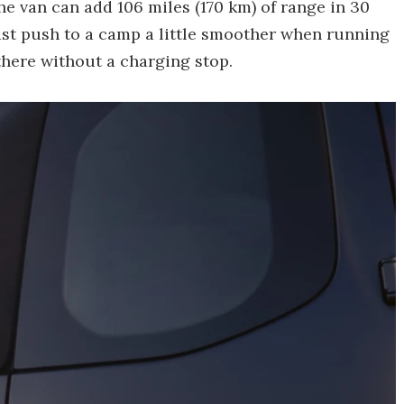
e van can add 106 miles (170 km) of range in 30
ast push to a camp a little smoother when running
 there without a charging stop.