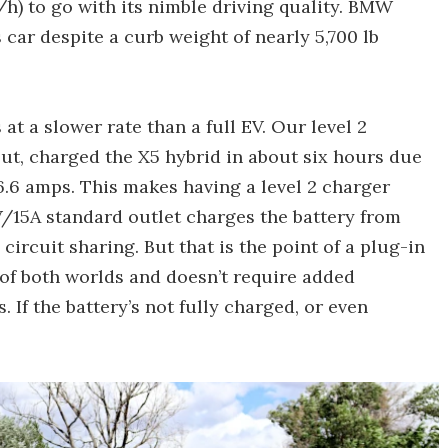
h) to go with its nimble driving quality. BMW
s car despite a curb weight of nearly 5,700 lb
at a slower rate than a full EV. Our level 2
ut, charged the X5 hybrid in about six hours due
.6 amps. This makes having a level 2 charger
V/15A standard outlet charges the battery from
ircuit sharing. But that is the point of a plug-in
t of both worlds and doesn’t require added
. If the battery’s not fully charged, or even