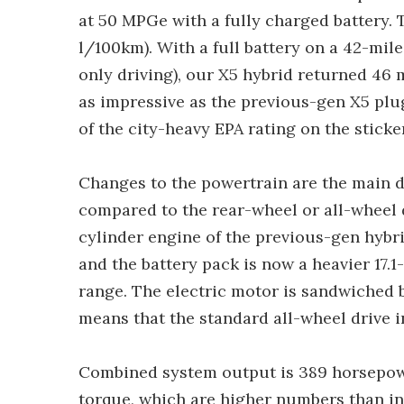
at 50 MPGe with a fully charged battery. 
l/100km). With a full battery on a 42-mile
only driving), our X5 hybrid returned 46 
as impressive as the previous-gen X5 plug-i
of the city-heavy EPA rating on the sticker
Changes to the powertrain are the main 
compared to the rear-wheel or all-wheel 
cylinder engine of the previous-gen hybr
and the battery pack is now a heavier 17.1
range. The electric motor is sandwiched 
means that the standard all-wheel drive 
Combined system output is 389 horsepow
torque, which are higher numbers than in 