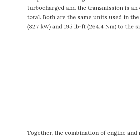
turbocharged and the transmission is an
total. Both are the same units used in th
(82.7 kW) and 195 lb-ft (264.4 Nm) to the 
Together, the combination of engine and m