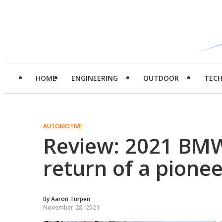
HOME
ENGINEERING
OUTDOOR
TEC
AUTOMOTIVE
Review: 2021 BMW
return of a pionee
By
Aaron Turpen
November 28, 2021