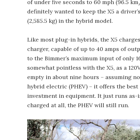
of under five seconds to 60 mph (96.5 km/
definitely wanted to keep the X5 a driver’
(2,585.5 kg) in the hybrid model.
Like most plug-in hybrids, the X5 charges 
charger, capable of up to 40 amps of outp
to the Bimmer’s maximum input of only 16
somewhat pointless with the X5, as a 120
empty in about nine hours – assuming no c
hybrid electric (PHEV) – it offers the bes
investment in equipment. It just runs as-is
charged at all, the PHEV will still run.