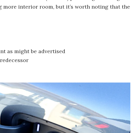
 more interior room, but it’s worth noting that the
cient as might be advertised
 predecessor