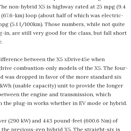
The non-hybrid X5 is highway rated at 25 mpg (9.4
 (67.6-km) loop (about half of which was electric-
mpg (5.1 l/100km). Those numbers, while not quite
n, are still very good for the class, but fall short
.
difference between the X5 xDrive45e when
drive combustion-only models of the X5. The four-
id was dropped in favor of the more standard six
-kWh (usable capacity) unit to provide the longer
between the engine and transmission, which
in the plug-in works whether in EV mode or hybrid.
er (290 kW) and 443 pound-feet (600.6 Nm) of
the previous-gen hybrid X5. The straight-six is