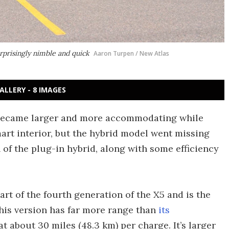
rprisingly nimble and quick
Aaron Turpen / New Atlas
ALLERY - 8 IMAGES
became larger and more accommodating while
mart interior, but the hybrid model went missing
 of the plug-in hybrid, along with some efficiency
rt of the fourth generation of the X5 and is the
his version has far more range than
its
 at about 30 miles (48.3 km) per charge. It’s larger