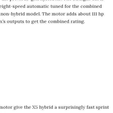
 eight-speed automatic tuned for the combined
e non-hybrid model. The motor adds about 111 hp
six’s outputs to get the combined rating.
otor give the X5 hybrid a surprisingly fast sprint