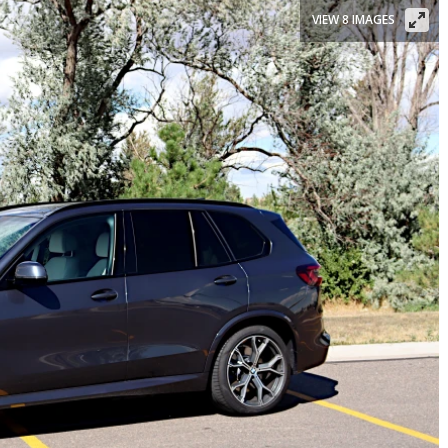
VIEW 8 IMAGES