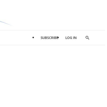
SUBSCRIBE
LOG IN
Show
Search
d
l