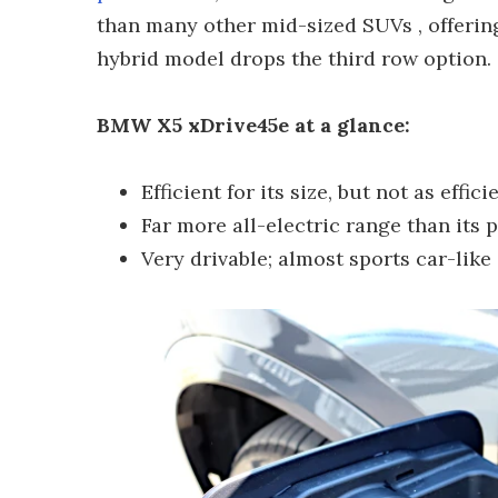
than many other mid-sized SUVs , offering
hybrid model drops the third row option.
BMW X5 xDrive45e at a glance:
Efficient for its size, but not as effi
Far more all-electric range than its
Very drivable; almost sports car-like