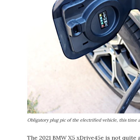
Obligatory plug pic of the electrified vehicle, this ti
The 2021 BMW X5 xDrive45e is not quite as