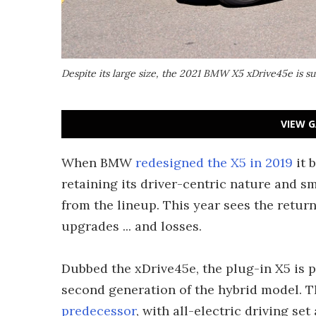
Despite its large size, the 2021 BMW X5 xDrive45e is su
VIEW G
When BMW
redesigned the X5 in 2019
it 
retaining its driver-centric nature and s
from the lineup. This year sees the return
upgrades ... and losses.
Dubbed the xDrive45e, the plug-in X5 is pa
second generation of the hybrid model. T
predecessor
, with all-electric driving set