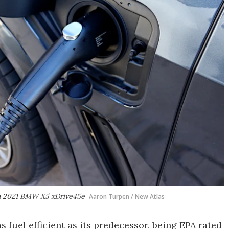
me a 2021 BMW X5 xDrive45e
Aaron Turpen / New Atlas
 fuel efficient as its predecessor, being EPA rated