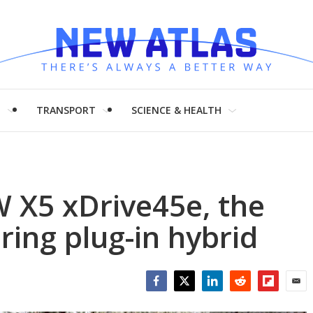
H
TRANSPORT
SCIENCE & HEALTH
 X5 xDrive45e, the
ring plug-in hybrid
Facebook
Twitter
LinkedIn
Reddit
Flipboar
Emai