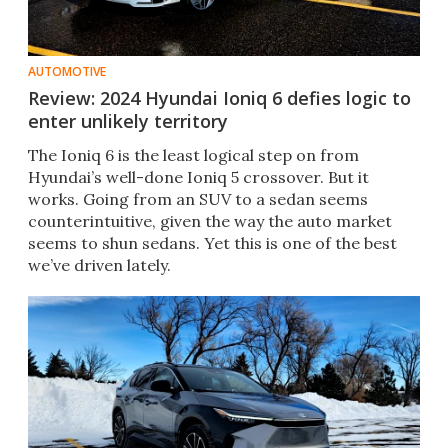
AUTOMOTIVE
Review: 2024 Hyundai Ioniq 6 defies logic to
enter unlikely territory
The Ioniq 6 is the least logical step on from
Hyundai’s well-done Ioniq 5 crossover. But it
works. Going from an SUV to a sedan seems
counterintuitive, given the way the auto market
seems to shun sedans. Yet this is one of the best
we’ve driven lately.