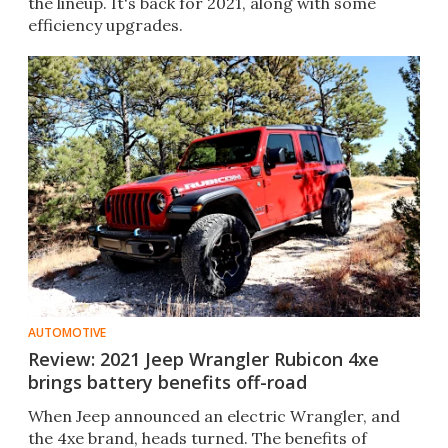
the lineup. It's back for 2021, along with some
efficiency upgrades.
AUTOMOTIVE
Review: 2021 Jeep Wrangler Rubicon 4xe
brings battery benefits off-road
When Jeep announced an electric Wrangler, and
the 4xe brand, heads turned. The benefits of