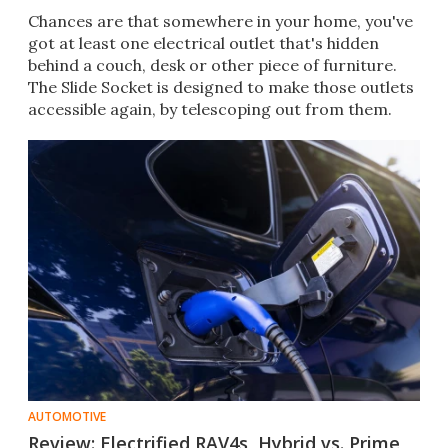
Chances are that somewhere in your home, you've
got at least one electrical outlet that's hidden
behind a couch, desk or other piece of furniture.
The Slide Socket is designed to make those outlets
accessible again, by telescoping out from them.
AUTOMOTIVE
Review: Electrified RAV4s, Hybrid vs. Prime