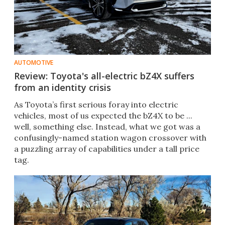
AUTOMOTIVE
Review: Toyota's all-electric bZ4X suffers
from an identity crisis
As Toyota’s first serious foray into electric
vehicles, most of us expected the bZ4X to be ...
well, something else. Instead, what we got was a
confusingly-named station wagon crossover with
a puzzling array of capabilities under a tall price
tag.