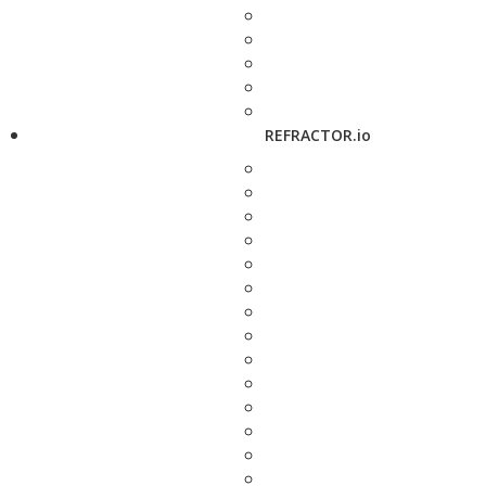
REFRACTOR.io