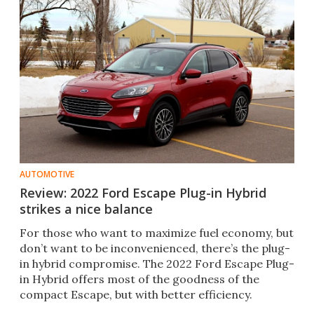
AUTOMOTIVE
Review: 2022 Ford Escape Plug-in Hybrid
strikes a nice balance
For those who want to maximize fuel economy, but
don’t want to be inconvenienced, there’s the plug-
in hybrid compromise. The 2022 Ford Escape Plug-
in Hybrid offers most of the goodness of the
compact Escape, but with better efficiency.