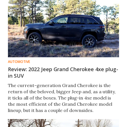
AUTOMOTIVE
Review: 2022 Jeep Grand Cherokee 4xe plug-
in SUV
The current-generation Grand Cherokee is the
return of the beloved, bigger Jeep and, as a utility,
it ticks all of the boxes. The plug-in 4xe model is
the most efficient of the Grand Cherokee model
lineup, but it has a couple of downsides.