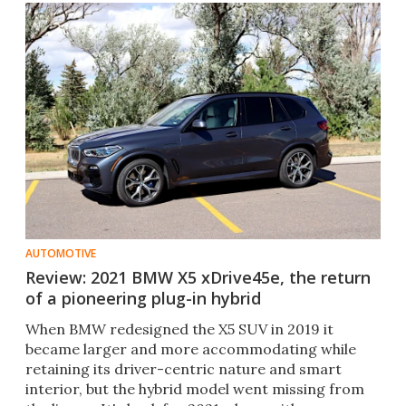
AUTOMOTIVE
Review: 2021 BMW X5 xDrive45e, the return
of a pioneering plug-in hybrid
When BMW redesigned the X5 SUV in 2019 it
became larger and more accommodating while
retaining its driver-centric nature and smart
interior, but the hybrid model went missing from