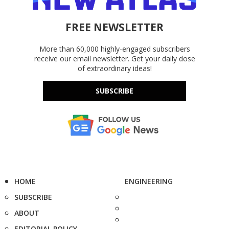
FREE NEWSLETTER
More than 60,000 highly-engaged subscribers
receive our email newsletter. Get your daily dose
of extraordinary ideas!
SUBSCRIBE
HOME
ENGINEERING
SUBSCRIBE
ABOUT
EDITORIAL POLICY