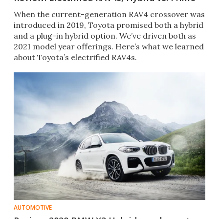
When the current-generation RAV4 crossover was
introduced in 2019, Toyota promised both a hybrid
and a plug-in hybrid option. We’ve driven both as
2021 model year offerings. Here’s what we learned
about Toyota’s electrified RAV4s.
AUTOMOTIVE