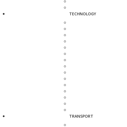
TECHNOLOGY
TRANSPORT