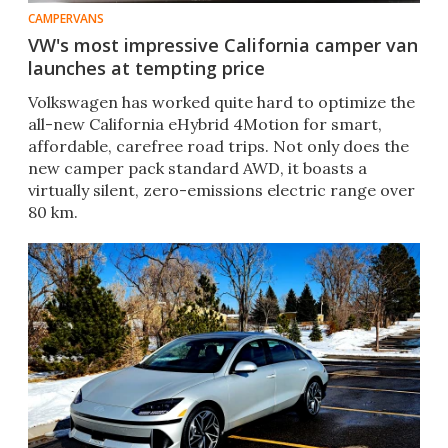
CAMPERVANS
VW's most impressive California camper van
launches at tempting price
Volkswagen has worked quite hard to optimize the
all-new California eHybrid 4Motion for smart,
affordable, carefree road trips. Not only does the
new camper pack standard AWD, it boasts a
virtually silent, zero-emissions electric range over
80 km.