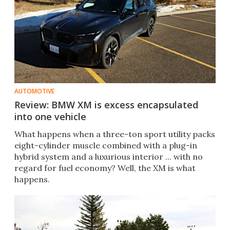
AUTOMOTIVE
Review: BMW XM is excess encapsulated
into one vehicle
What happens when a three-ton sport utility packs
eight-cylinder muscle combined with a plug-in
hybrid system and a luxurious interior ... with no
regard for fuel economy? Well, the XM is what
happens.