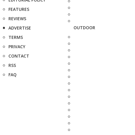
FEATURES
REVIEWS
OUTDOOR
ADVERTISE
TERMS
PRIVACY
CONTACT
RSS
FAQ