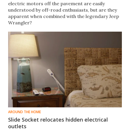
electric motors off the pavement are easily
understood by off-road enthusiasts, but are they
apparent when combined with the legendary Jeep
Wrangler?
AROUND THE HOME
Slide Socket relocates hidden electrical
outlets