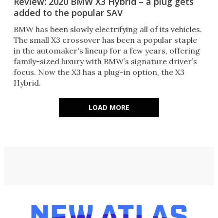
Review: 2020 BMW X3 Hybrid – a plug gets
added to the popular SAV
BMW has been slowly electrifying all of its vehicles.
The small X3 crossover has been a popular staple
in the automaker's lineup for a few years, offering
family-sized luxury with BMW’s signature driver’s
focus. Now the X3 has a plug-in option, the X3
Hybrid.
LOAD MORE