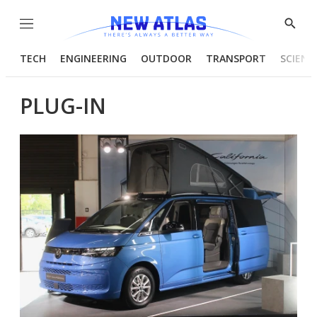
Menu
Show
Searc
TECH
ENGINEERING
OUTDOOR
TRANSPORT
SCIENC
PLUG-IN