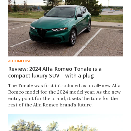
AUTOMOTIVE
Review: 2024 Alfa Romeo Tonale is a
compact luxury SUV – with a plug
The Tonale was first introduced as an all-new Alfa
Romeo model for the 2024 model year. As the new
entry point for the brand, it sets the tone for the
rest of the Alfa Romeo brand’s future.