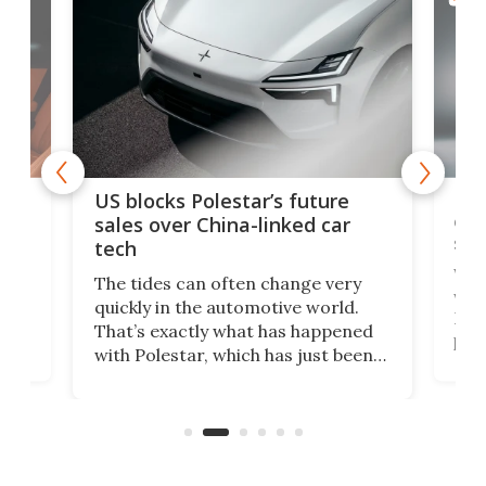
For
US blocks Polestar’s future
 of
edi
sales over China-linked car
spo
tech
Who
The tides can often change very
e.
we’d
quickly in the automotive world.
h to
Esco
That’s exactly what has happened
t
pow
with Polestar, which has just been
Por
banned from selling its cars in the
clas
US market by the country’s
whee
Commerce Department.
spor