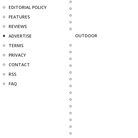
EDITORIAL POLICY
FEATURES
REVIEWS
OUTDOOR
ADVERTISE
TERMS
PRIVACY
CONTACT
RSS
FAQ