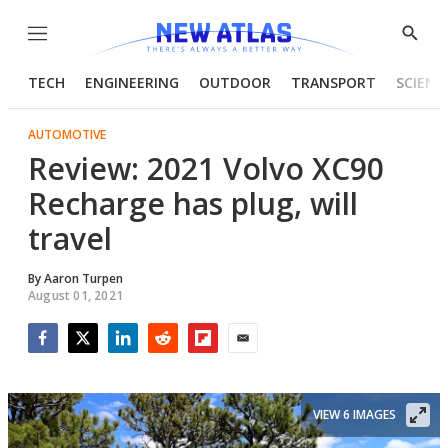
Menu
Show
Searc
TECH
ENGINEERING
OUTDOOR
TRANSPORT
SCIENC
AUTOMOTIVE
Review: 2021 Volvo XC90
Recharge has plug, will
travel
By
Aaron Turpen
August 01, 2021
Facebook
Twitter
LinkedIn
Reddit
Flipboard
Email
VIEW 6 IMAGES