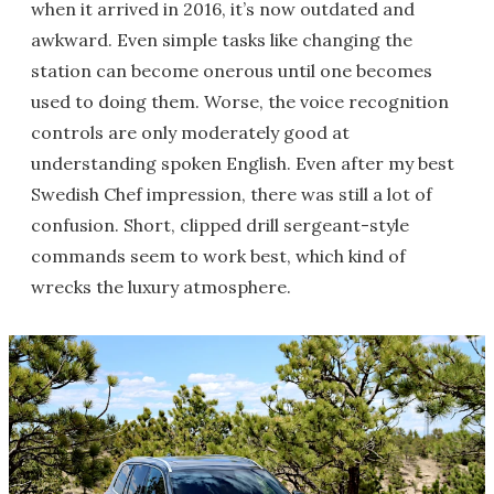
when it arrived in 2016, it’s now outdated and
awkward. Even simple tasks like changing the
station can become onerous until one becomes
used to doing them. Worse, the voice recognition
controls are only moderately good at
understanding spoken English. Even after my best
Swedish Chef impression, there was still a lot of
confusion. Short, clipped drill sergeant-style
commands seem to work best, which kind of
wrecks the luxury atmosphere.