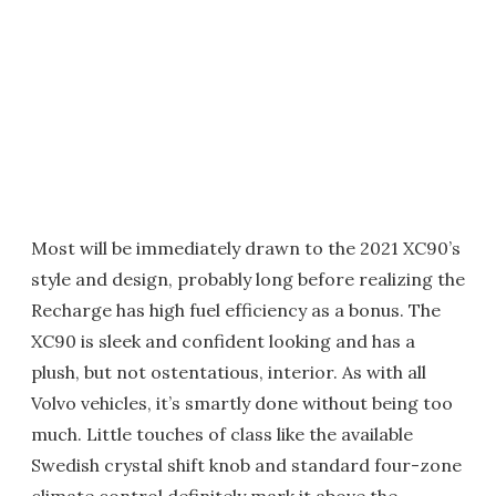
Most will be immediately drawn to the 2021 XC90’s
style and design, probably long before realizing the
Recharge has high fuel efficiency as a bonus. The
XC90 is sleek and confident looking and has a
plush, but not ostentatious, interior. As with all
Volvo vehicles, it’s smartly done without being too
much. Little touches of class like the available
Swedish crystal shift knob and standard four-zone