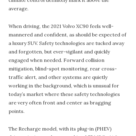
climate control definitely mark it above the
average.
When driving, the 2021 Volvo XC90 feels well-
mannered and confident, as should be expected of
a luxury SUV. Safety technologies are tucked away
and forgotten, but ever-vigilant and quickly
engaged when needed. Forward collision
mitigation, blind-spot monitoring, rear cross-
traffic alert, and other systems are quietly
working in the background, which is unusual for
today’s market where these safety technologies
are very often front and center as bragging
points.
The Recharge model, with its plug-in (PHEV)