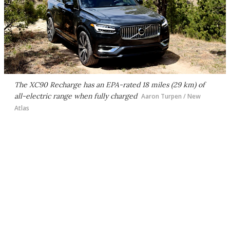
The XC90 Recharge has an EPA-rated 18 miles (29 km) of
all-electric range when fully charged
Aaron Turpen / New
Atlas