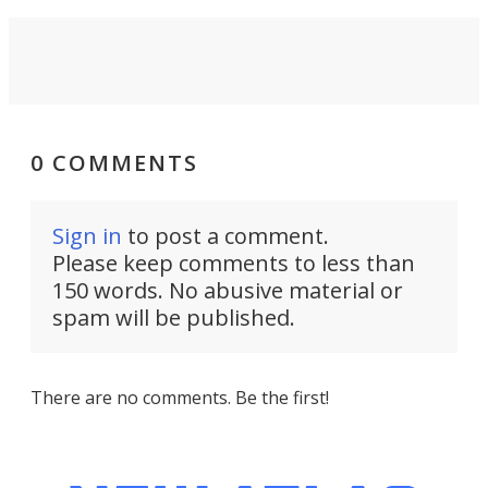
0 COMMENTS
Sign in
to post a comment.
Please keep comments to less than
150 words. No abusive material or
spam will be published.
There are no comments. Be the first!