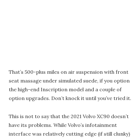
That’s 500-plus miles on air suspension with front
seat massage under simulated suede, if you option
the high-end Inscription model and a couple of
option upgrades. Don’t knock it until you’ve tried it.
This is not to say that the 2021 Volvo XC90 doesn’t
have its problems. While Volvo’s infotainment
interface was relatively cutting edge (if still clunky)