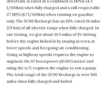
drivetrain, is rated at a combined 55 MPGe (4.3
l/100km) when fully charged and a still respectable
27 MPG (8.7 l/100km) when running on gasoline
only. The XC90 Recharge has an EPA-rated 18 miles
(29 km) of all-electric range when fully charged. In
our testing, we got about 19.5 miles of EV driving
before the engine kicked in by staying in town at
lower speeds and foregoing air conditioning.
Going at highway speeds requires the engine to
augment the 87 horsepower (65 kW) motor and
using the A/C requires the engine to run a pump.
The total range of the XC90 Recharge is over 500
miles when fully charged and fueled.