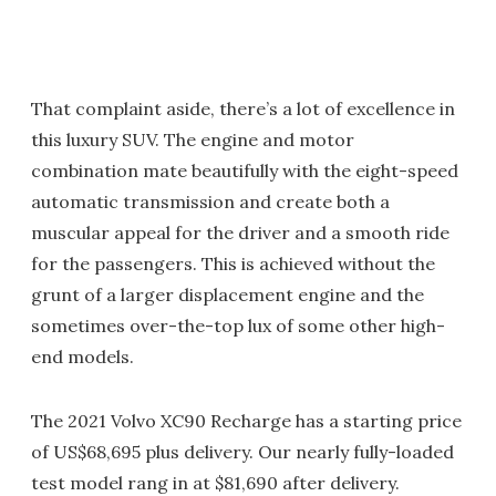
That complaint aside, there’s a lot of excellence in
this luxury SUV. The engine and motor
combination mate beautifully with the eight-speed
automatic transmission and create both a
muscular appeal for the driver and a smooth ride
for the passengers. This is achieved without the
grunt of a larger displacement engine and the
sometimes over-the-top lux of some other high-
end models.
The 2021 Volvo XC90 Recharge has a starting price
of US$68,695 plus delivery. Our nearly fully-loaded
test model rang in at $81,690 after delivery.