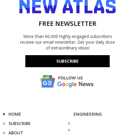
FREE NEWSLETTER
More than 60,000 highly-engaged subscribers
receive our email newsletter. Get your daily dose
of extraordinary ideas!
SUBSCRIBE
HOME
ENGINEERING
SUBSCRIBE
ABOUT