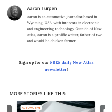
Aaron Turpen
Aaron is an automotive journalist based in
Wyoming, USA, with interests in electronic
and engineering technology. Outside of New
Atlas, Aaron is a prolific writer, father of two,
and would-be chicken farmer.
Sign up for our
FREE daily New Atlas
newsletter
!
MORE STORIES LIKE THIS:
AUTOMOTIVE
AUTO