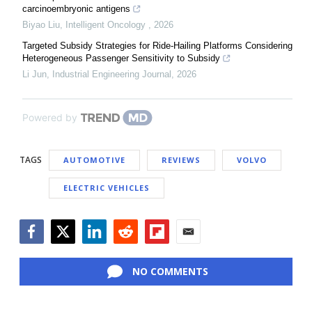
carcinoembryonic antigens
Biyao Liu
,
Intelligent Oncology
,
2026
Targeted Subsidy Strategies for Ride-Hailing Platforms Considering
Heterogeneous Passenger Sensitivity to Subsidy
Li Jun
,
Industrial Engineering Journal
,
2026
Powered by
TAGS
AUTOMOTIVE
REVIEWS
VOLVO
ELECTRIC VEHICLES
Facebook
Twitter
LinkedIn
Reddit
Flipboard
Email
NO COMMENTS