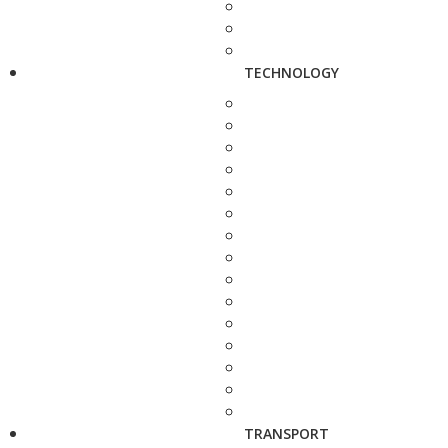
TECHNOLOGY
TRANSPORT