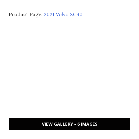
Product Page:
2021 Volvo XC90
VIEW GALLERY - 6 IMAGES