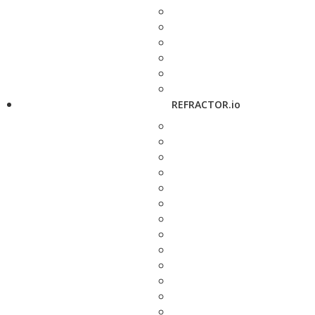
REFRACTOR.io