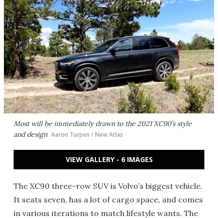
Most will be immediately drawn to the 2021 XC90’s style
and design
Aaron Turpen / New Atlas
VIEW GALLERY - 6 IMAGES
The XC90 three-row SUV is Volvo’s biggest vehicle.
It seats seven, has a lot of cargo space, and comes
in various iterations to match lifestyle wants. The