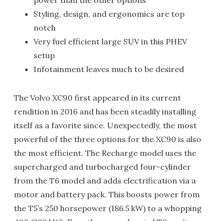
power than the other options
Styling, design, and ergonomics are top
notch
Very fuel efficient large SUV in this PHEV
setup
Infotainment leaves much to be desired
The Volvo XC90 first appeared in its current
rendition in 2016 and has been steadily installing
itself as a favorite since. Unexpectedly, the most
powerful of the three options for the XC90 is also
the most efficient. The Recharge model uses the
supercharged and turbocharged four-cylinder
from the T6 model and adds electrification via a
motor and battery pack. This boosts power from
the T5’s 250 horsepower (186.5 kW) to a whopping