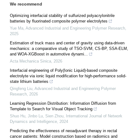
We recommend
Optimizing interfacial stability of sulfurized polyacrylonitrile
batteries by fluorinated composite polymer electrolytes
Yue Ma
,
Advanced Industrial and Engineering Polymer Research
,
2025
Estimation of truck mass and center of gravity using data-driven
mechanics: a comparative study of TSO-SVM, CS-BP, SSA-ELM,
and WOA-XGBoost in automotive dynami...
Acta Mechanica Sinica
,
2026
Interfacial engineering of Poly(Ionic Liquid)-based composite
electrolyte via ionic liquid modification for high-performance solid-
state lithium batteries
Qingfeng Liu
,
Advanced Industrial and Engineering Polymer
Research
,
2026
Learning Regression Distribution: Information Diffusion from
Template to Search for Visual Object Tracking
Shuo Hu, Jinbo Lu, Sien Zhou
,
International Journal of Network
Dynamics and Intelligence
,
2024
Predicting the effectiveness of neoadjuvant therapy in rectal
cancer patients: Model construction based on radiomics and