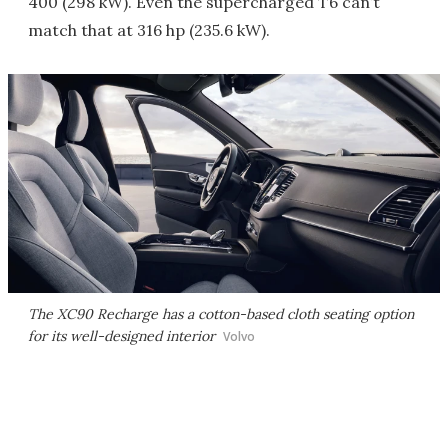
400 (298 kW). Even the supercharged T6 can’t
match that at 316 hp (235.6 kW).
The XC90 Recharge has a cotton-based cloth seating option
for its well-designed interior
Volvo