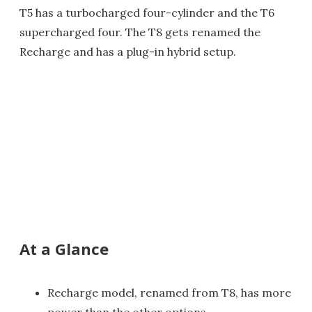
T5 has a turbocharged four-cylinder and the T6
supercharged four. The T8 gets renamed the
Recharge and has a plug-in hybrid setup.
At a Glance
Recharge model, renamed from T8, has more