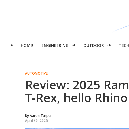
HOME
ENGINEERING
OUTDOOR
TEC
AUTOMOTIVE
Review: 2025 Ra
T-Rex, hello Rhino
By
Aaron Turpen
April 30, 2025