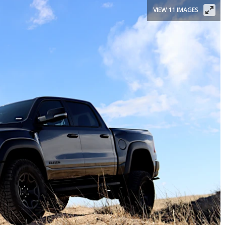
VIEW 11 IMAGES