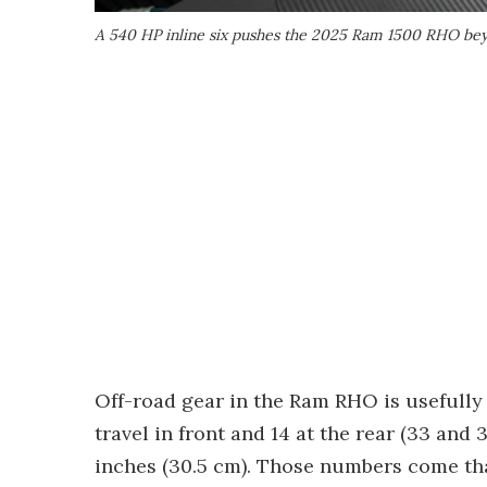
A 540 HP inline six pushes the 2025 Ram 1500 RHO bey
Off-road gear in the Ram RHO is usefully
travel in front and 14 at the rear (33 and 
inches (30.5 cm). Those numbers come tha