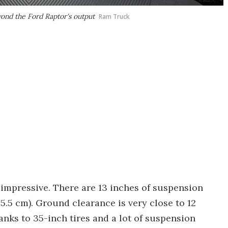
ond the Ford Raptor's output
Ram Truck
 impressive. There are 13 inches of suspension
35.5 cm). Ground clearance is very close to 12
nks to 35-inch tires and a lot of suspension