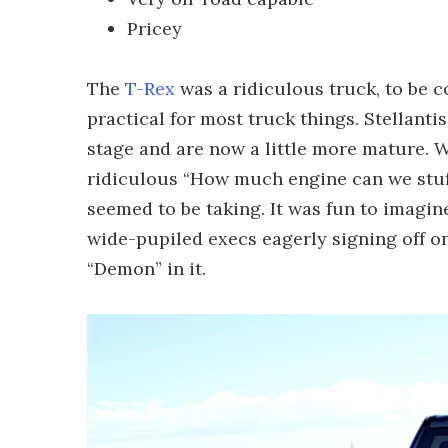
Pricey
The
T-Rex
was a ridiculous truck, to be co
practical for most truck things. Stellanti
stage and are now a little more mature. Whi
ridiculous “How much engine can we stuf
seemed to be taking. It was fun to imagi
wide-pupiled execs eagerly signing off on
“Demon” in it.