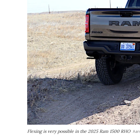
Flexing is very possible in the 2025 Ram 1500 RHO
Aar