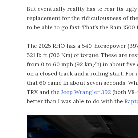
But eventually reality has to rear its ugly
replacement for the ridiculousness of the
to be able to go fast. That’s the Ram 1500
The 2025 RHO has a 540-horsepower (397-k
521 lb ft (706 Nm) of torque. These are re
from 0 to 60 mph (92 km/h) in about five
on a closed track and a rolling start. For m
that 60 came in about seven seconds. Whic
TRX and the
Jeep Wrangler 392
(both V8-
better than I was able to do with the
Rapt