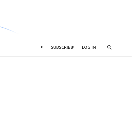
SUBSCRIBE
LOG IN
Show
Search
d
l