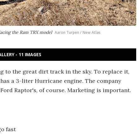
placing the Ram TRX model
Aaron Turpen / New Atlas
ALLERY - 11 IMAGES
to the great dirt track in the sky. To replace it,
has a 3-liter Hurricane engine. The company
ord Raptor's, of course. Marketing is important.
o fast