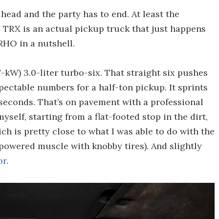
 head and the party has to end. At least the
 TRX is an actual pickup truck that just happens
 RHO in a nutshell.
W) 3.0-liter turbo-six. That straight six pushes
spectable numbers for a half-ton pickup. It sprints
 seconds. That’s on pavement with a professional
yself, starting from a flat-footed stop in the dirt,
h is pretty close to what I was able to do with the
powered muscle with knobby tires). And slightly
or
.