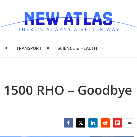
H
TRANSPORT
SCIENCE & HEALTH
m 1500 RHO – Goodbye
Facebook
Twitter
LinkedIn
Reddit
Flipboar
Emai