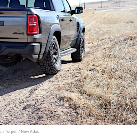
on Turpen / New Atlas