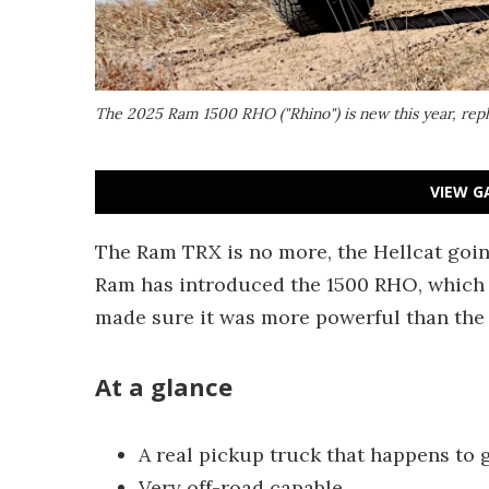
The 2025 Ram 1500 RHO ("Rhino") is new this year, re
VIEW G
The Ram TRX is no more, the Hellcat going 
Ram has introduced the 1500 RHO, which 
made sure it was more powerful than the F
At a glance
A real pickup truck that happens to g
Very off-road capable