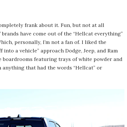
mpletely frank about it. Fun, but not at all
s’ brands have come out of the “Hellcat everything”
ch, personally, I’m not a fan of. I liked the
f into a vehicle” approach Dodge, Jeep, and Ram
ne boardrooms featuring trays of white powder and
 anything that had the words “Hellcat” or