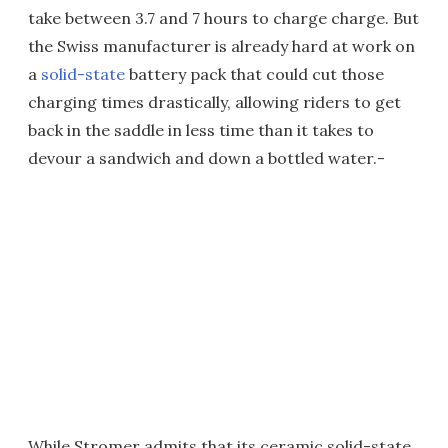
take between 3.7 and 7 hours to charge charge. But
the Swiss manufacturer is already hard at work on
a
solid-state
battery pack that could cut those
charging times drastically, allowing riders to get
back in the saddle in less time than it takes to
devour a sandwich and down a bottled water.-
While Stromer admits that its ceramic solid-state