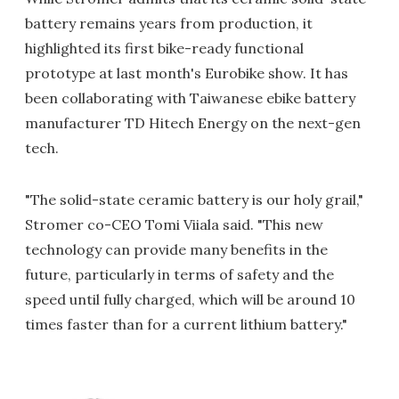
battery remains years from production, it
highlighted its first bike-ready functional
prototype at last month's Eurobike show. It has
been collaborating with Taiwanese ebike battery
manufacturer TD Hitech Energy on the next-gen
tech.
"The solid-state ceramic battery is our holy grail,"
Stromer co-CEO Tomi Viiala said. "This new
technology can provide many benefits in the
future, particularly in terms of safety and the
speed until fully charged, which will be around 10
times faster than for a current lithium battery."