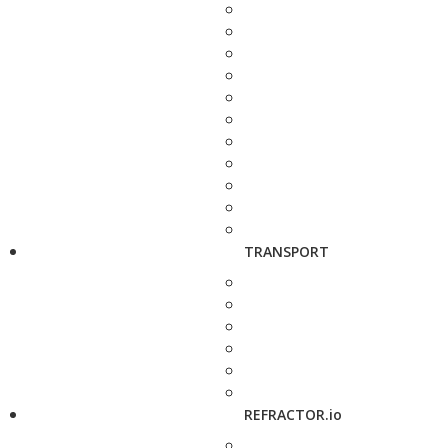
TRANSPORT
REFRACTOR.io