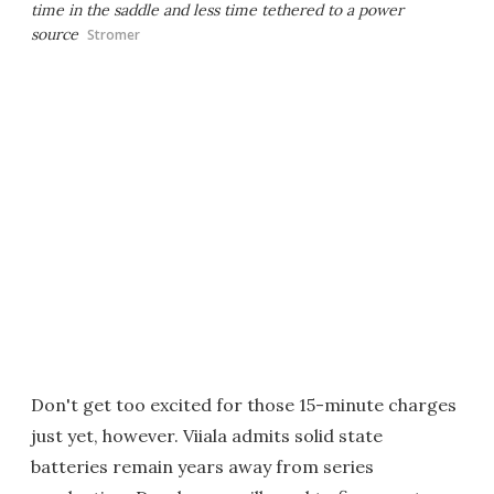
time in the saddle and less time tethered to a power
source
Stromer
Don't get too excited for those 15-minute charges
just yet, however. Viiala admits solid state
batteries remain years away from series