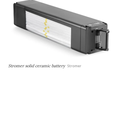
Stromer solid ceramic battery
Stromer