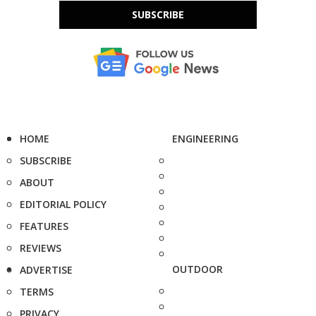
SUBSCRIBE
HOME
ENGINEERING
SUBSCRIBE
ABOUT
EDITORIAL POLICY
FEATURES
REVIEWS
OUTDOOR
ADVERTISE
TERMS
PRIVACY