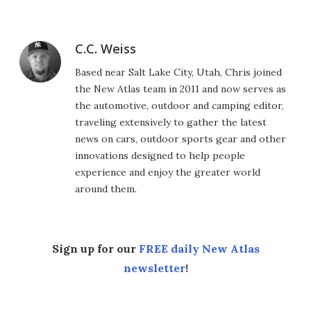
C.C. Weiss
Based near Salt Lake City, Utah, Chris joined
the New Atlas team in 2011 and now serves as
the automotive, outdoor and camping editor,
traveling extensively to gather the latest
news on cars, outdoor sports gear and other
innovations designed to help people
experience and enjoy the greater world
around them.
Sign up for our
FREE daily New Atlas
newsletter
!