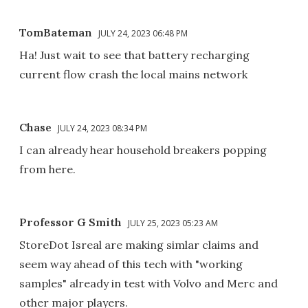
TomBateman
JULY 24, 2023 06:48 PM
Ha! Just wait to see that battery recharging
current flow crash the local mains network
Chase
JULY 24, 2023 08:34 PM
I can already hear household breakers popping
from here.
Professor G Smith
JULY 25, 2023 05:23 AM
StoreDot Isreal are making simlar claims and
seem way ahead of this tech with "working
samples" already in test with Volvo and Merc and
other major players.