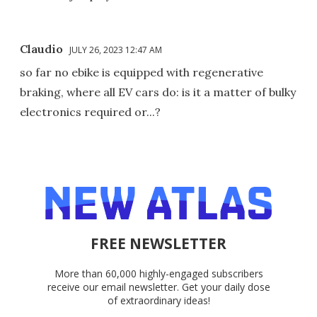
Claudio
JULY 26, 2023 12:47 AM
so far no ebike is equipped with regenerative
braking, where all EV cars do: is it a matter of bulky
electronics required or...?
FREE NEWSLETTER
More than 60,000 highly-engaged subscribers
receive our email newsletter. Get your daily dose
of extraordinary ideas!