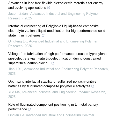
Advances in lead-free flexible piezoelectric materials for energy
and evolving applications
Jacem Zidani
,
Advanced Industrial and Engineering Polymer
Research
,
2025
Interfacial engineering of Poly(Ionic Liquid)-based composite
electrolyte via ionic liquid modification for high-performance solid-
state lithium batteries
Qingfeng Liu
,
Advanced Industrial and Engineering Polymer
Research
,
2026
Voltage-free fabrication of high-performance porous polypropylene
piezoelectrets via in-situ triboelectrification during constrained
supercritical carbon dioxid...
Jiahui Xu
,
Advanced Industrial and Engineering Polymer Research
,
2026
Optimizing interfacial stability of sulfurized polyacrylonitrile
batteries by fluorinated composite polymer electrolytes
Yue Ma
,
Advanced Industrial and Engineering Polymer Research
,
2025
Role of fluorinated-component positioning in Li metal battery
performance
Linglan He
,
Advanced Industrial and Engineering Polymer