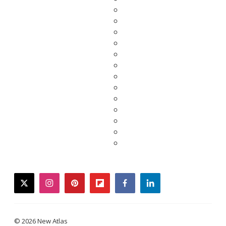
twitter
instagram
pinterest
flipboard
facebook
linkedin
© 2026 New Atlas