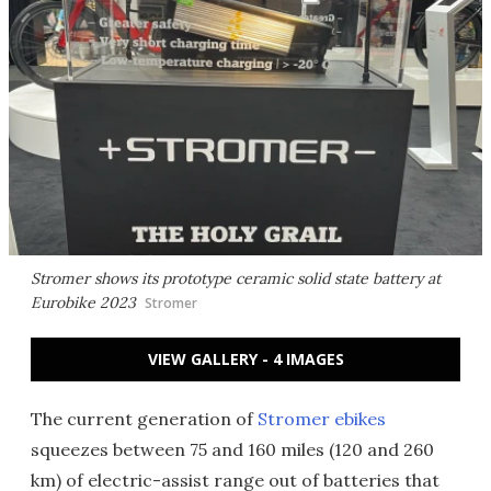
Stromer shows its prototype ceramic solid state battery at
Eurobike 2023
Stromer
VIEW GALLERY - 4 IMAGES
The current generation of
Stromer ebikes
squeezes between 75 and 160 miles (120 and 260
km) of electric-assist range out of batteries that