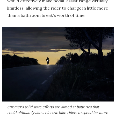
would effectively make pedal-assist range virtually
limitless, allowing the rider to charge in little more
than a bathroom break's worth of time.
Stromer's solid state efforts are aimed at batteries that
could ultimately allow electric bike riders to spend far more