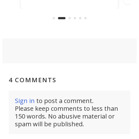
kit turns analog bikes electric, and
bike
buy 
it's claimed to be the lightest
boot
system to do so.
4 COMMENTS
Sign in
to post a comment.
Please keep comments to less than
150 words. No abusive material or
spam will be published.