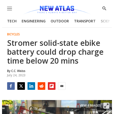
Menu
Show
Searc
TECH
ENGINEERING
OUTDOOR
TRANSPORT
SCIENC
BICYCLES
Stromer solid-state ebike
battery could drop charge
time below 20 mins
By
C.C. Weiss
July 24, 2023
Facebook
Twitter
LinkedIn
Reddit
Flipboard
Email
VIEW 4 IMAGES