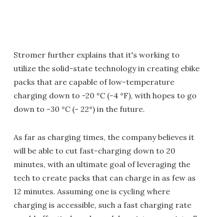
Stromer further explains that it's working to
utilize the solid-state technology in creating ebike
packs that are capable of low-temperature
charging down to -20 °C (-4 °F), with hopes to go
down to -30 °C (- 22°) in the future.
As far as charging times, the company believes it
will be able to cut fast-charging down to 20
minutes, with an ultimate goal of leveraging the
tech to create packs that can charge in as few as
12 minutes. Assuming one is cycling where
charging is accessible, such a fast charging rate