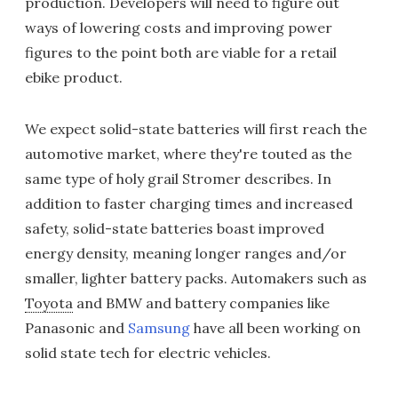
production. Developers will need to figure out
ways of lowering costs and improving power
figures to the point both are viable for a retail
ebike product.
We expect solid-state batteries will first reach the
automotive market, where they're touted as the
same type of holy grail Stromer describes. In
addition to faster charging times and increased
safety, solid-state batteries boast improved
energy density, meaning longer ranges and/or
smaller, lighter battery packs. Automakers such as
Toyota
and BMW and battery companies like
Panasonic and
Samsung
have all been working on
solid state tech for electric vehicles.