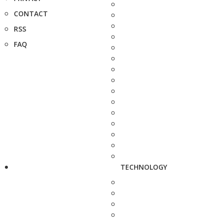
CONTACT
RSS
FAQ
TECHNOLOGY