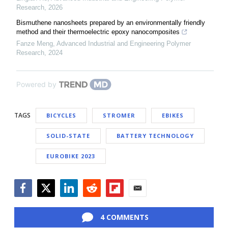
Research
,
2026
Bismuthene nanosheets prepared by an environmentally friendly
method and their thermoelectric epoxy nanocomposites
Fanze Meng
,
Advanced Industrial and Engineering Polymer
Research
,
2024
Powered by
TAGS
BICYCLES
STROMER
EBIKES
SOLID-STATE
BATTERY TECHNOLOGY
EUROBIKE 2023
Facebook
Twitter
LinkedIn
Reddit
Flipboard
Email
4 COMMENTS