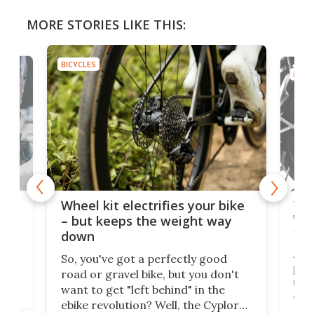
MORE STORIES LIKE THIS:
BICYCLES
BICYC
f-
Tor
Wheel kit electrifies your bike
WAT
– but keeps the weight way
tom
down
Arie
So, you've got a perfectly good
purp
road or gravel bike, but you don't
t
unfo
want to get "left behind" in the
ebi
ebike revolution? Well, the Cyplore
it a