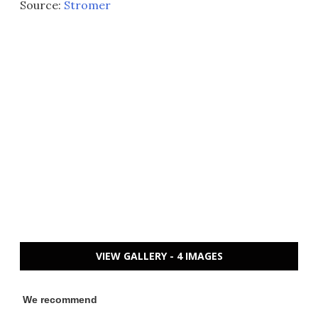
Source:
Stromer
VIEW GALLERY - 4 IMAGES
We recommend