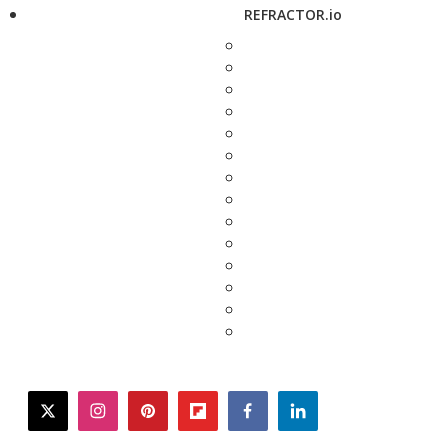
REFRACTOR.io
twitter
instagram
pinterest
flipboard
facebook
linkedin