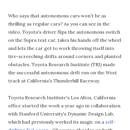
Who says that autonomous cars won't be as
thrilling as regular cars? As you can see in the
video, Toyota's driver flips the autonomous switch
on the Supra test car, takes his hands off the wheel
and lets the car get to work throwing itself into
tire-screeching drifts around corners and planted
obstacles. Toyota Research Institute (TRI) made
the successful autonomous drift run on the West
track at California's Thunderhill Raceway.
Toyota Research Institute's Los Altos, California
office started the work a year ago in collaboration
with Stanford University's Dynamic Design Lab,
which had previously worked its magic on a
self-