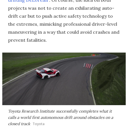
drifting DeLorean
. Of course, the idea on both
projects was not to create an exhilarating auto-
drift car but to push active safety technology to
the extremes, mimicking professional driver-level
maneuvering in a way that could avoid crashes and
prevent fatalities.
Toyota Research Institute successfully completes what it
calls a world first autonomous drift around obstacles on a
closed track
Toyota