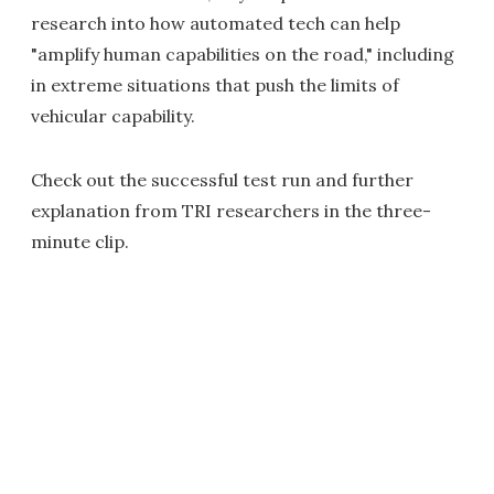
research into how automated tech can help
"amplify human capabilities on the road," including
in extreme situations that push the limits of
vehicular capability.
Check out the successful test run and further
explanation from TRI researchers in the three-
minute clip.