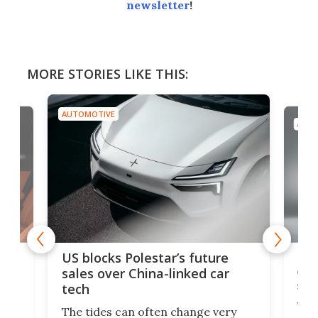
newsletter
!
MORE STORIES LIKE THIS:
AUTOMOTIVE
AUTO
For
US blocks Polestar’s future
 of
edi
sales over China-linked car
spo
tech
Who
The tides can often change very