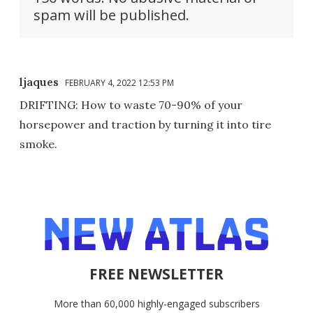
spam will be published.
ljaques
FEBRUARY 4, 2022 12:53 PM
DRIFTING: How to waste 70-90% of your
horsepower and traction by turning it into tire
smoke.
FREE NEWSLETTER
More than 60,000 highly-engaged subscribers