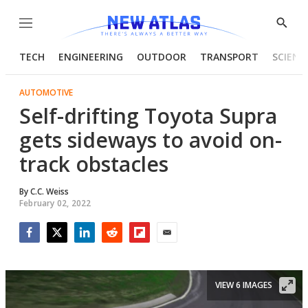
Menu
Show
Searc
TECH
ENGINEERING
OUTDOOR
TRANSPORT
SCIENC
AUTOMOTIVE
Self-drifting Toyota Supra
gets sideways to avoid on-
track obstacles
By
C.C. Weiss
February 02, 2022
Facebook
Twitter
LinkedIn
Reddit
Flipboard
Email
VIEW 6 IMAGES