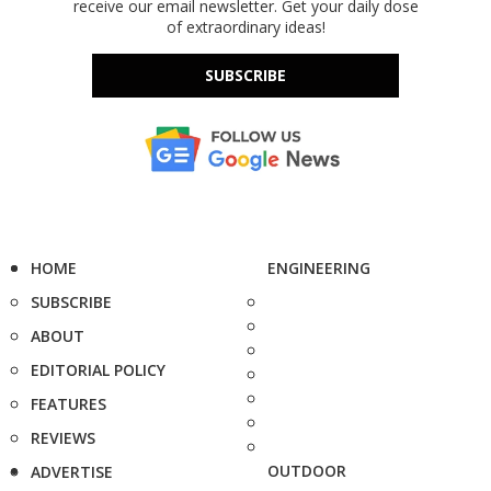
receive our email newsletter. Get your daily dose
of extraordinary ideas!
SUBSCRIBE
HOME
ENGINEERING
SUBSCRIBE
ABOUT
EDITORIAL POLICY
FEATURES
REVIEWS
OUTDOOR
ADVERTISE