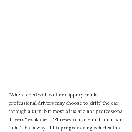
"When faced with wet or slippery roads,
professional drivers may choose to ‘drift’ the car
through a turn, but most of us are not professional
drivers," explained TRI research scientist Jonathan
Goh. "That’s why TRI is programming vehicles that