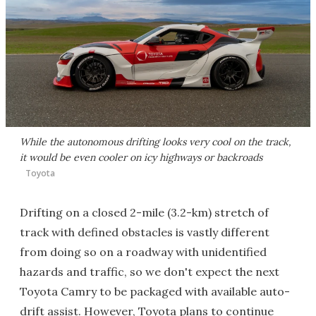
While the autonomous drifting looks very cool on the track,
it would be even cooler on icy highways or backroads
Toyota
Drifting on a closed 2-mile (3.2-km) stretch of
track with defined obstacles is vastly different
from doing so on a roadway with unidentified
hazards and traffic, so we don't expect the next
Toyota Camry to be packaged with available auto-
drift assist. However, Toyota plans to continue