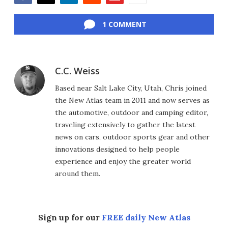
Facebook
Twitter
LinkedIn
Reddit
Flipboard
Email
1 COMMENT
C.C. Weiss
Based near Salt Lake City, Utah, Chris joined
the New Atlas team in 2011 and now serves as
the automotive, outdoor and camping editor,
traveling extensively to gather the latest
news on cars, outdoor sports gear and other
innovations designed to help people
experience and enjoy the greater world
around them.
Sign up for our
FREE daily New Atlas