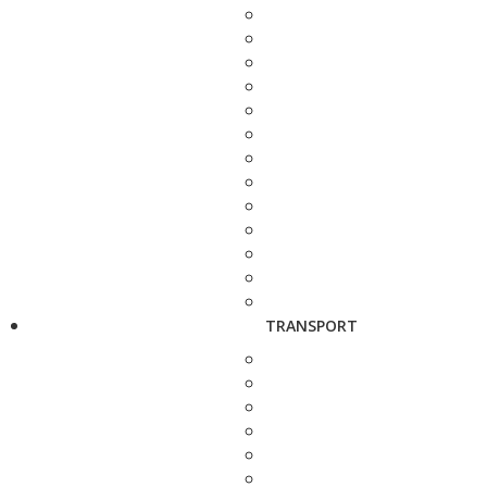
TRANSPORT