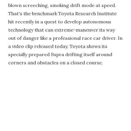
blown screeching, smoking drift mode at speed.
That's the benchmark Toyota Research Institute
hit recently in a quest to develop autonomous
technology that can extreme-maneuver its way
out of danger like a professional race car driver. In
a video clip released today, Toyota shows its
specially prepared Supra drifting itself around
corners and obstacles on a closed course.