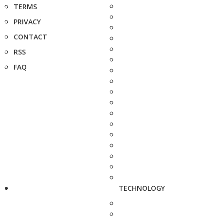
TERMS
PRIVACY
CONTACT
RSS
FAQ
TECHNOLOGY