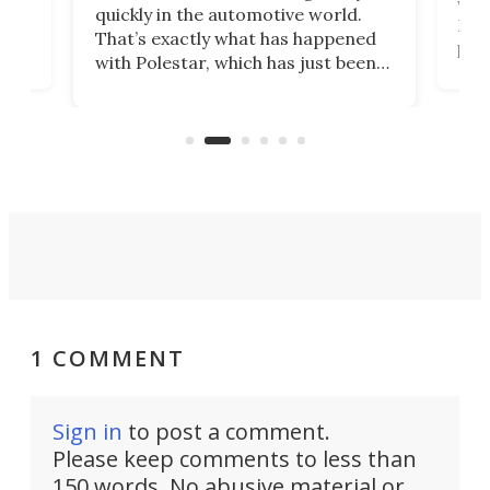
e.
we’d
quickly in the automotive world.
h to
Esco
That’s exactly what has happened
t
pow
with Polestar, which has just been
Por
banned from selling its cars in the
clas
US market by the country’s
whee
Commerce Department.
spor
1 COMMENT
Sign in
to post a comment.
Please keep comments to less than
150 words. No abusive material or