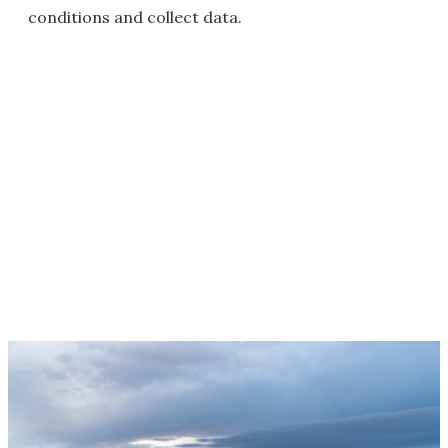
conditions and collect data.