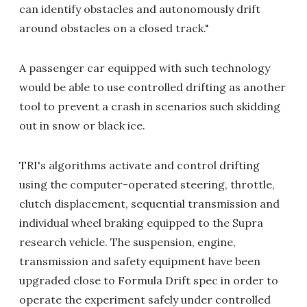
can identify obstacles and autonomously drift
around obstacles on a closed track."
A passenger car equipped with such technology
would be able to use controlled drifting as another
tool to prevent a crash in scenarios such skidding
out in snow or black ice.
TRI's algorithms activate and control drifting
using the computer-operated steering, throttle,
clutch displacement, sequential transmission and
individual wheel braking equipped to the Supra
research vehicle. The suspension, engine,
transmission and safety equipment have been
upgraded close to Formula Drift spec in order to
operate the experiment safely under controlled