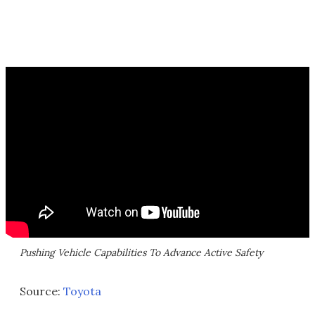
Pushing Vehicle Capabilities To Advance Active Safety
Source:
Toyota