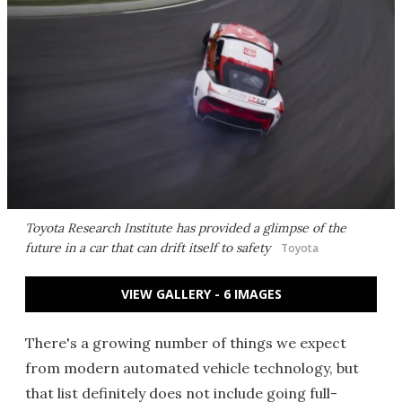
Toyota Research Institute has provided a glimpse of the
future in a car that can drift itself to safety
Toyota
VIEW GALLERY - 6 IMAGES
There's a growing number of things we expect
from modern automated vehicle technology, but
that list definitely does not include going full-