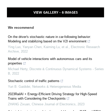
VIEW GALLERY - 6 IMAGES
We recommend
On the driver's stochastic nature in car-following behavior:
Modeling and stabilizing based on the V2I environment
Ying Luo, Yanyan Chen, Kaiming Lu, et al.
,
Electronic Research
Archive
,
2022
Model of vehicle interactions with autonomous cars and its
properties
Michael Herty
,
Discrete & Continuous Dynamical Systems - Series
B
,
2022
Stochastic control of traffic patterns
Yuri B. Gaididei
,
Networks & Heterogeneous Media
2023RailAI + Energy-Efficient Driving Strategy for High-Speed
Trains with Considering the Checkpoints
ZHANG Zixuan
,
Chinese Journal of Electronics
,
2023