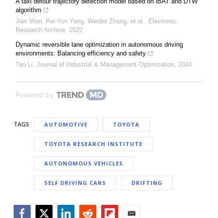
A taxi detour trajectory detection model based on iBAT and DTW
algorithm
Jian Wan, Pei-Yun Yang, Wenbo Zhang, et al.
,
Electronic
Research Archive
,
2022
Dynamic reversible lane optimization in autonomous driving
environments: Balancing efficiency and safety
Tao Li
,
Journal of Industrial & Management Optimization
,
2024
Powered by
TAGS
AUTOMOTIVE
TOYOTA
TOYOTA RESEARCH INSTITUTE
AUTONOMOUS VEHICLES
SELF DRIVING CARS
DRIFTING