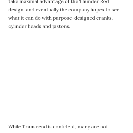
take maximal advantage of the Thunder Rod
design, and eventually the company hopes to see
what it can do with purpose-designed cranks,
cylinder heads and pistons.
While Transcend is confident, many are not