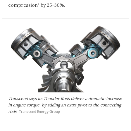
compression" by 25-30%.
Transcend says its Thunder Rods deliver a dramatic increase
in engine torque, by adding an extra pivot to the connecting
rods
Transcend Energy Group