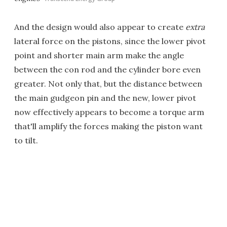
And the design would also appear to create
extra
lateral force on the pistons, since the lower pivot
point and shorter main arm make the angle
between the con rod and the cylinder bore even
greater. Not only that, but the distance between
the main gudgeon pin and the new, lower pivot
now effectively appears to become a torque arm
that'll amplify the forces making the piston want
to tilt.