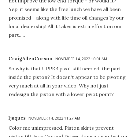
not improve the low end torque - or would it?
Yep, it seems like the free lunch we have all been
promised - along with life time oil changes by our
local dealership! All it takes is extra effort on our
part.....
CraigAllenCorson
NOVEMBER 14, 2022 10:01 AM
So why is that UPPER pivot still needed, the part
inside the piston? It doesn't appear to be pivoting
very much at all in your video. Why not just
redesign the piston with a lower pivot point?
ljaques
NOVEMBER 14, 2022 11:27 AM
Color me unimpressed. Piston skirts prevent
piston tilt. Has Car and Driver done a dyno test on