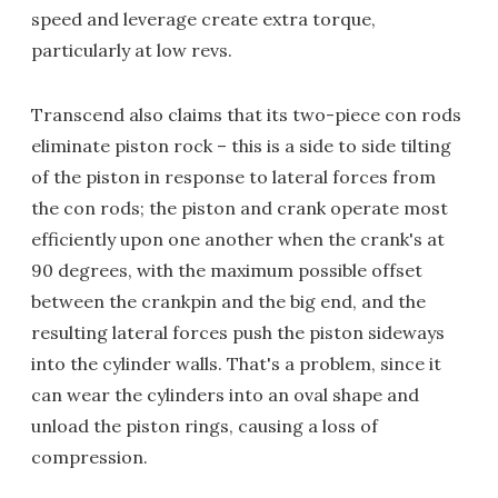
speed and leverage create extra torque,
particularly at low revs.
Transcend also claims that its two-piece con rods
eliminate piston rock – this is a side to side tilting
of the piston in response to lateral forces from
the con rods; the piston and crank operate most
efficiently upon one another when the crank's at
90 degrees, with the maximum possible offset
between the crankpin and the big end, and the
resulting lateral forces push the piston sideways
into the cylinder walls. That's a problem, since it
can wear the cylinders into an oval shape and
unload the piston rings, causing a loss of
compression.