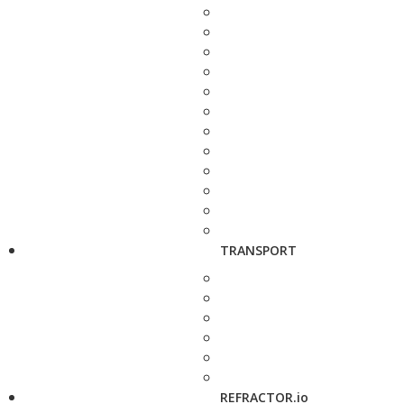
TRANSPORT
REFRACTOR.io