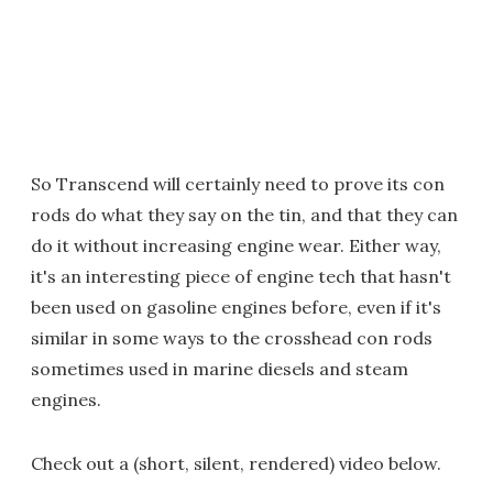
So Transcend will certainly need to prove its con
rods do what they say on the tin, and that they can
do it without increasing engine wear. Either way,
it's an interesting piece of engine tech that hasn't
been used on gasoline engines before, even if it's
similar in some ways to the crosshead con rods
sometimes used in marine diesels and steam
engines.
Check out a (short, silent, rendered) video below.