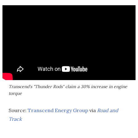
Transcend's "Thunder Rods" claim a 30% increase in engine
torque
Source:
Transcend Energy Group
via
Road and
Track