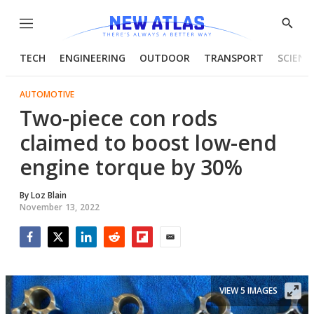
Menu
Show
Searc
TECH
ENGINEERING
OUTDOOR
TRANSPORT
SCIENC
AUTOMOTIVE
Two-piece con rods
claimed to boost low-end
engine torque by 30%
By
Loz Blain
November 13, 2022
Facebook
Twitter
LinkedIn
Reddit
Flipboard
Email
VIEW 5 IMAGES