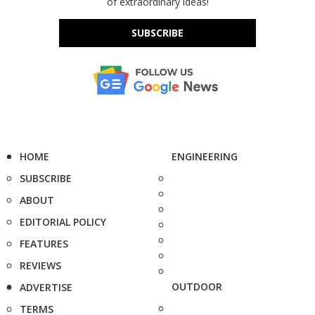
of extraordinary ideas!
SUBSCRIBE
HOME
ENGINEERING
SUBSCRIBE
ABOUT
EDITORIAL POLICY
FEATURES
REVIEWS
OUTDOOR
ADVERTISE
TERMS