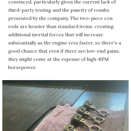
convinced, particularly given the current lack of
third-party testing and the paucity of results
presented by the company. The two-piece con
rods are heavier than standard items, creating
additional inertial forces that will increase
substantially as the engine revs faster, so there's a
good chance that even if there are low-end gains,
they might come at the expense of high-RPM
horsepower.