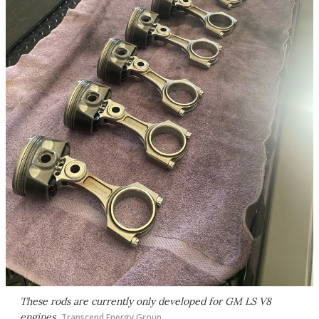
These rods are currently only developed for GM LS V8
engines
Transcend Energy Group