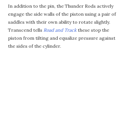
In addition to the pin, the Thunder Rods actively
engage the side walls of the piston using a pair of
saddles with their own ability to rotate slightly.
Transcend tells
Road and Track
these stop the
piston from tilting and equalize pressure against
the sides of the cylinder.