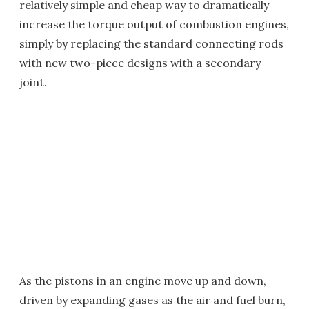
relatively simple and cheap way to dramatically
increase the torque output of combustion engines,
simply by replacing the standard connecting rods
with new two-piece designs with a secondary
joint.
As the pistons in an engine move up and down,
driven by expanding gases as the air and fuel burn,