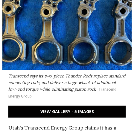
Transcend says its two-piece Thunder Rods replace standard
connecting rods, and deliver a huge whack of additional
low-end torque while eliminating piston rock
Transcend
Energy Group
VIEW GALLERY - 5 IMAGES
Utah's Transcend Energy Group claims it has a