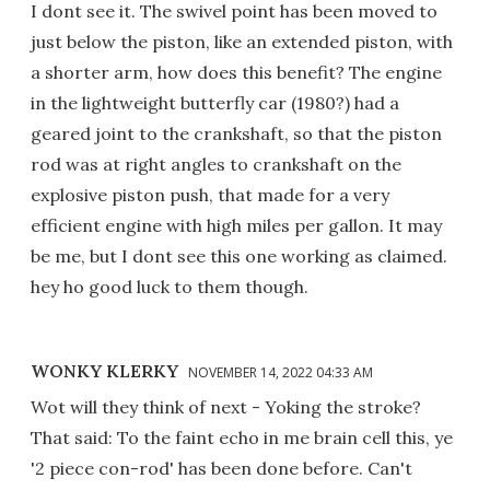
I dont see it. The swivel point has been moved to
just below the piston, like an extended piston, with
a shorter arm, how does this benefit? The engine
in the lightweight butterfly car (1980?) had a
geared joint to the crankshaft, so that the piston
rod was at right angles to crankshaft on the
explosive piston push, that made for a very
efficient engine with high miles per gallon. It may
be me, but I dont see this one working as claimed.
hey ho good luck to them though.
WONKY KLERKY
NOVEMBER 14, 2022 04:33 AM
Wot will they think of next - Yoking the stroke?
That said: To the faint echo in me brain cell this, ye
'2 piece con-rod' has been done before. Can't