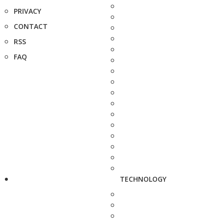
PRIVACY
CONTACT
RSS
FAQ
TECHNOLOGY