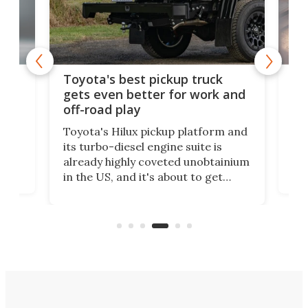
-
MG'
Toyota's best pickup truck
o
cou
gets even better for work and
cer
off-road play
This
Toyota's Hilux pickup platform and
Ford
see
its turbo-diesel engine suite is
has 
already highly coveted unobtainium
its 
in the US, and it's about to get
-
07,
better. An available payload boost
r-
res
will allow the incomparably rugged
ual
mor
little truck to carry more than ever.
rpm!