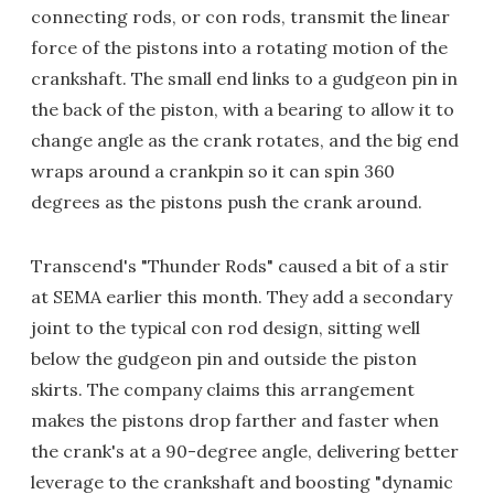
connecting rods, or con rods, transmit the linear
force of the pistons into a rotating motion of the
crankshaft. The small end links to a gudgeon pin in
the back of the piston, with a bearing to allow it to
change angle as the crank rotates, and the big end
wraps around a crankpin so it can spin 360
degrees as the pistons push the crank around.
Transcend's "Thunder Rods" caused a bit of a stir
at SEMA earlier this month. They add a secondary
joint to the typical con rod design, sitting well
below the gudgeon pin and outside the piston
skirts. The company claims this arrangement
makes the pistons drop farther and faster when
the crank's at a 90-degree angle, delivering better
leverage to the crankshaft and boosting "dynamic