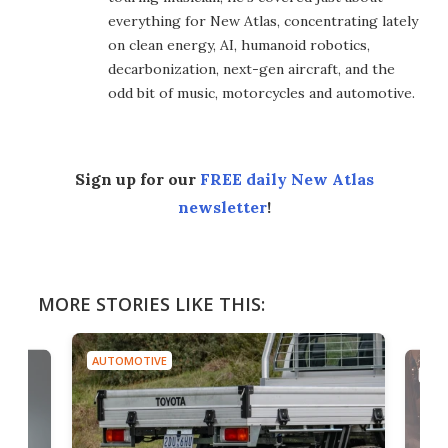
everything for New Atlas, concentrating lately
on clean energy, AI, humanoid robotics,
decarbonization, next-gen aircraft, and the
odd bit of music, motorcycles and automotive.
Sign up for our
FREE daily New Atlas
newsletter
!
MORE STORIES LIKE THIS:
AUTOMOTIVE
AUTO