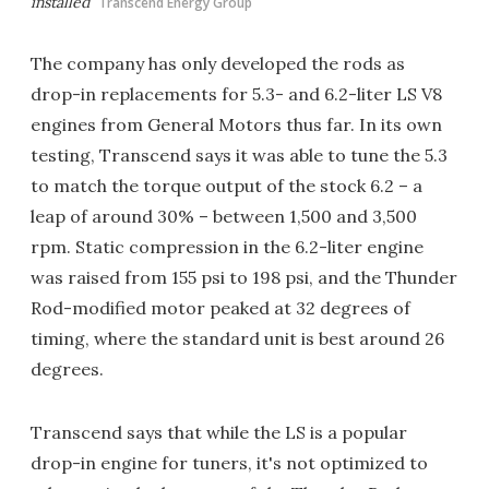
installed
Transcend Energy Group
The company has only developed the rods as
drop-in replacements for 5.3- and 6.2-liter LS V8
engines from General Motors thus far. In its own
testing, Transcend says it was able to tune the 5.3
to match the torque output of the stock 6.2 – a
leap of around 30% – between 1,500 and 3,500
rpm. Static compression in the 6.2-liter engine
was raised from 155 psi to 198 psi, and the Thunder
Rod-modified motor peaked at 32 degrees of
timing, where the standard unit is best around 26
degrees.
Transcend says that while the LS is a popular
drop-in engine for tuners, it's not optimized to