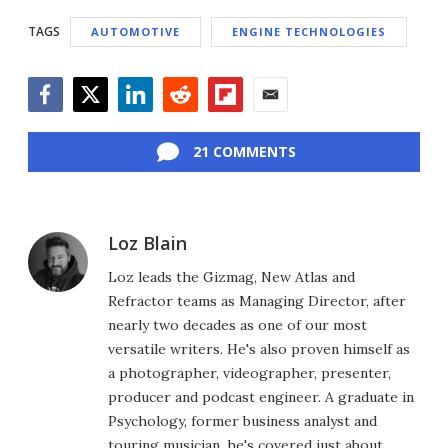
TAGS
AUTOMOTIVE
ENGINE TECHNOLOGIES
Facebook
Twitter
LinkedIn
Reddit
Flipboard
Email
21 COMMENTS
Loz Blain
Loz leads the Gizmag, New Atlas and
Refractor teams as Managing Director, after
nearly two decades as one of our most
versatile writers. He's also proven himself as
a photographer, videographer, presenter,
producer and podcast engineer. A graduate in
Psychology, former business analyst and
touring musician, he's covered just about