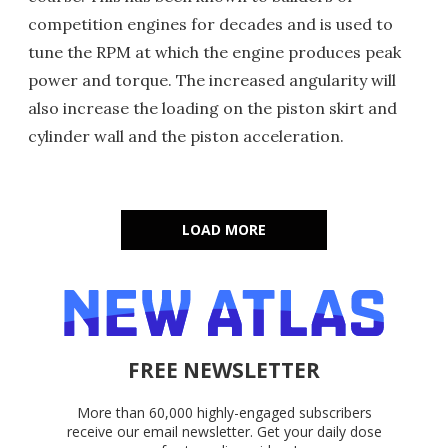
competition engines for decades and is used to
tune the RPM at which the engine produces peak
power and torque. The increased angularity will
also increase the loading on the piston skirt and
cylinder wall and the piston acceleration.
LOAD MORE
FREE NEWSLETTER
More than 60,000 highly-engaged subscribers
receive our email newsletter. Get your daily dose