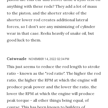
anything with these rods? They add a lot of mass
to the piston, and the shorter stroke of the
shorter lower rod creates additional lateral
forces, so I don't see any minimizing of cylinder
wear in that case. Reeks heavily of snake oil, but
good luck to them.
Catweazle
NOVEMBER 14, 2022 02:34 PM
This just seems to reduce the rod length to stroke
ratio - known as the "rod ratio". The higher the rod
ratio, the higher the RPM at which the engine will
produce peak power and the lower the ratio, the
lower the RPM at which the engine will produce
peak torque - all other things being equal, of
course. This has been known to builders of