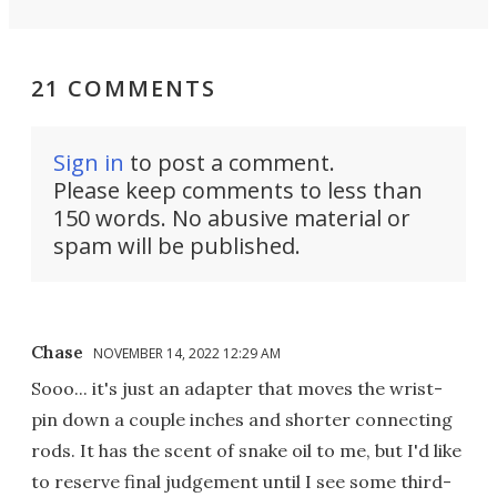
21 COMMENTS
Sign in
to post a comment.
Please keep comments to less than
150 words. No abusive material or
spam will be published.
Chase
NOVEMBER 14, 2022 12:29 AM
Sooo... it's just an adapter that moves the wrist-
pin down a couple inches and shorter connecting
rods. It has the scent of snake oil to me, but I'd like
to reserve final judgement until I see some third-