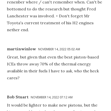
renenber where / can't remember when. Can't be
bottomed to do the research but thought Fred
Lanchester was involved. + Don't forget Mr
Toyota's current treatment of his H2 engines
nether end.
martinwinlow
NOVEMBER 14, 2022 05:02 AM
Great, but given that even the best piston-based
ICEs throw away 70% of the thermal energy
available in their fuels I have to ask, who the heck
cares?
Bob Stuart
NOVEMBER 14, 2022 07:12 AM
It would be lighter to make new pistons, but the