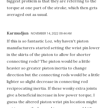
biggest problem is that they are referring to the
torque at one part of the stroke, which then gets
averaged out as usual.
Karmudjun
NOVEMBER 14, 2022 09:44 AM
If this is so fantastic Loz, why haven't piston
manufacturers started setting the wrist pin lower
in the skirts of the piston to allow for shorter
connecting rods? The piston would be a little
heavier so greater piston inertia to change
direction but the connecting rods would be a little
lighter so slight decrease in connecting rod
reciprocating inertia. If these wonky extra joints
give a beneficial increase in low power torque, I
guess the altered piston wrist pin location might