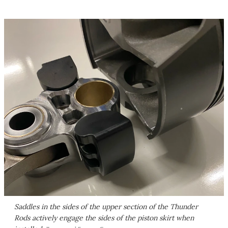
Saddles in the sides of the upper section of the Thunder
Rods actively engage the sides of the piston skirt when