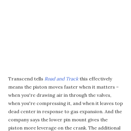
Transcend tells
Road and Track
this effectively
means the piston moves faster when it matters –
when you're drawing air in through the valves,
when you're compressing it, and when it leaves top
dead center in response to gas expansion. And the
company says the lower pin mount gives the
piston more leverage on the crank. The additional