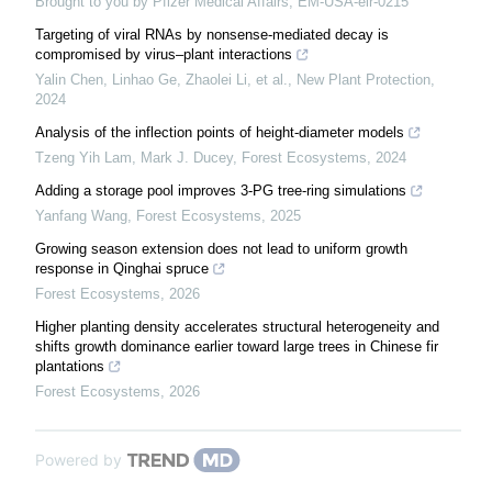
Brought to you by Pfizer Medical Affairs, EM-USA-elr-0215
Targeting of viral RNAs by nonsense‐mediated decay is
compromised by virus–plant interactions
Yalin Chen, Linhao Ge, Zhaolei Li, et al.
,
New Plant Protection
,
2024
Analysis of the inflection points of height-diameter models
Tzeng Yih Lam, Mark J. Ducey
,
Forest Ecosystems
,
2024
Adding a storage pool improves 3-PG tree-ring simulations
Yanfang Wang
,
Forest Ecosystems
,
2025
Growing season extension does not lead to uniform growth
response in Qinghai spruce
Forest Ecosystems
,
2026
Higher planting density accelerates structural heterogeneity and
shifts growth dominance earlier toward large trees in Chinese fir
plantations
Forest Ecosystems
,
2026
Powered by