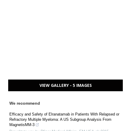
VIEW GALLERY - 5 IMAGES
We recommend
Efficacy and Safety of Elranatamab in Patients With Relapsed or
Refractory Multiple Myeloma: A US Subgroup Analysis From
MagnetisMM-3