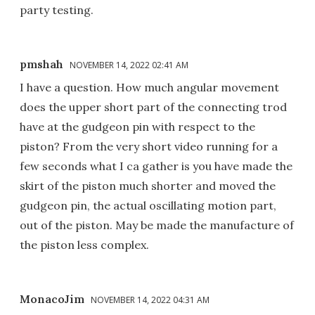
party testing.
pmshah
NOVEMBER 14, 2022 02:41 AM
I have a question. How much angular movement
does the upper short part of the connecting trod
have at the gudgeon pin with respect to the
piston? From the very short video running for a
few seconds what I ca gather is you have made the
skirt of the piston much shorter and moved the
gudgeon pin, the actual oscillating motion part,
out of the piston. May be made the manufacture of
the piston less complex.
MonacoJim
NOVEMBER 14, 2022 04:31 AM