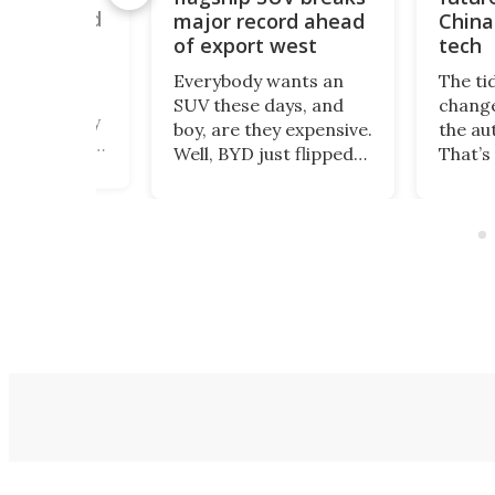
ouble world
major record ahead
China
of export west
tech
romax – a
Everybody wants an
The ti
 twin-engine
SUV these days, and
change
beast nearly
boy, are they expensive.
the au
ng – heads to
Well, BYD just flipped
That’s
 this August
the switch to all that.
happe
 a new land
The Great Tang has
Polest
ord, as the
just managed to
been 
cavator giant
secure a record of
selling
ndustrial
more than 150,000
US mar
 hydrogen
preorders!
count
on.
Depar