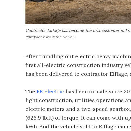
Contractor Eiffage has become the first customer in Fra
compact excavator
Volvo CE
After trundling out
electric heavy machi
first all-electric construction industry v
has been delivered to contractor Eiffage, 
The
FE Electric
has been on sale since 201
light construction, utilities operations a
electric motors and a two-speed gearbox
(626.9 lb.ft) of torque. It can come with u
kWh. And the vehicle sold to Eiffage came