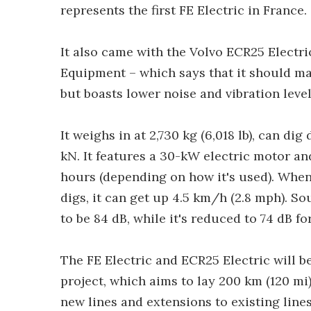
represents the first FE Electric in France.
It also came with the Volvo ECR25 Electr
Equipment – which says that it should ma
but boasts lower noise and vibration level
It weighs in at 2,730 kg (6,018 lb), can dig
kN. It features a 30-kW electric motor an
hours (depending on how it's used). Whe
digs, it can get up 4.5 km/h (2.8 mph). S
to be 84 dB, while it's reduced to 74 dB fo
The FE Electric and ECR25 Electric will b
project, which aims to lay 200 km (120 mi
new lines and extensions to existing lines