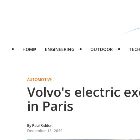
HOME
ENGINEERING
OUTDOOR
TEC
AUTOMOTIVE
Volvo's electric e
in Paris
By
Paul Ridden
December 18, 2020