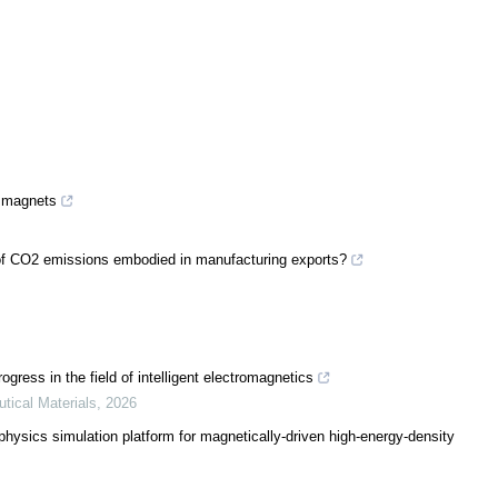
g magnets
ty of CO2 emissions embodied in manufacturing exports?
ress in the field of intelligent electromagnetics
utical Materials
,
2026
sics simulation platform for magnetically-driven high-energy-density