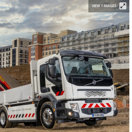
VIEW 1 IMAGES