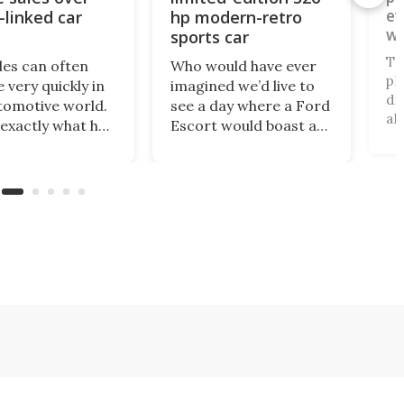
ev
-linked car
hp modern-retro
wo
sports car
pl
To
des can often
Who would have ever
pl
 very quickly in
imagined we’d live to
di
tomotive world.
see a day where a Ford
al
 exactly what has
Escort would boast a
un
ned with
better power-to-
an
ar, which has just
weight ratio than a
be
banned from
Porsche 911? A proper
pa
 its cars in the
working-class car
al
ket by the
turned into a sexy
ru
ry’s Commerce
rear-wheel-drive, sub-
ca
tment.
2,000-lb, manual
sports car that revs to
10,000 rpm!