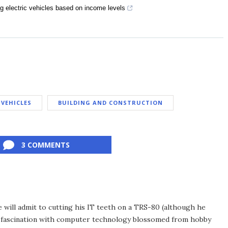
ng electric vehicles based on income levels
 VEHICLES
BUILDING AND CONSTRUCTION
3 COMMENTS
he will admit to cutting his IT teeth on a TRS-80 (although he
e fascination with computer technology blossomed from hobby