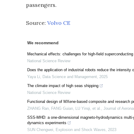
passengers.
Source:
Volvo CE
We recommend
Mechanical effects: challenges for high-field superconductin
National Science Review
Does the application of industrial robots reduce the intensi
Yaya Li
,
Data Science and Management
,
2025
The climate impact of high seas shipping
National Science Review
Functional design of MXene-based composite and research prog
ZHANG Ran, FANG Guian, LU Yinqi, et al.
,
Journal of Aerona
SSS-MHD: a one-dimensional magneto-hydrodynamics multi-phy
dynamics experiments
SUN Chengwei
,
Explosion and Shock Waves
,
2023