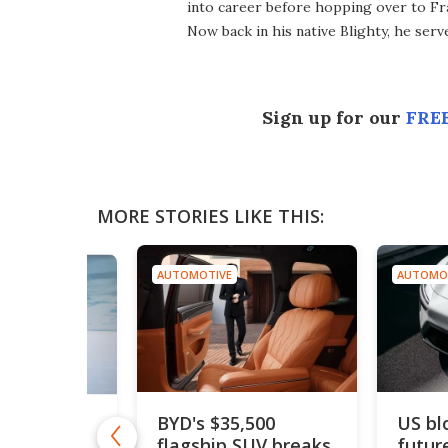
into career before hopping over to Fr
Now back in his native Blighty, he ser
Sign up for our
FREE
MORE STORIES LIKE THIS:
AUTOMOTIVE
AUTOMO
BYD's $35,500
US bl
drogen car
flagship SUV breaks
futur
50 mph to