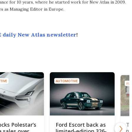
ance for 10 years, where he started work for New Atlas in 2009.
ves as Managing Editor in Europe.
 daily New Atlas newsletter
!
TIVE
AUTOMOTIVE
AU
ocks Polestar’s
Ford Escort back as
To
e sales over
limited-edition 326-
pi