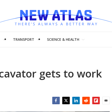
H
TRANSPORT
SCIENCE & HEALTH
xcavator gets to work
Facebook
Twitter
LinkedIn
Reddit
Flipboar
Emai