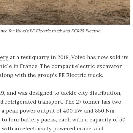
nce for Volvo's FE Electric truck and ECR25 Electric
nery
at a test quarry in 2018, Volvo has now sold its
ehicle in France. The compact electric excavator
along with the group's FE Electric truck.
9, and was designed to tackle city distribution,
nd refrigerated transport. The 27 tonner has two
, a peak power output of 400 kW and 850 Nm
p to four battery packs, each with a capacity of 50
 with an electrically powered crane, and