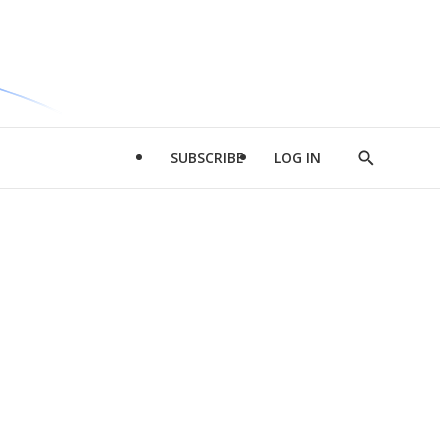
SUBSCRIBE
LOG IN
Show
Search
d
l