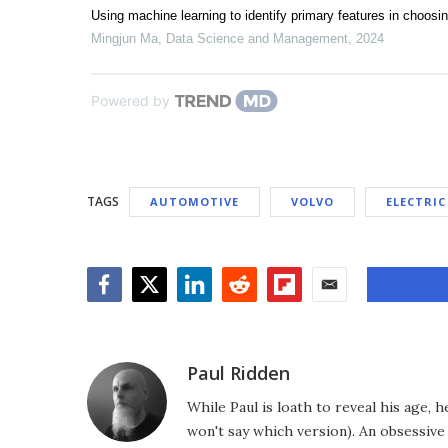
Using machine learning to identify primary features in choosi
Mingjun Ma
,
Data Science and Management
,
2024
Powered by
TAGS
AUTOMOTIVE
VOLVO
ELECTRIC
Facebook
Twitter
LinkedIn
Reddit
Flipboard
Email
Paul Ridden
While Paul is loath to reveal his age, 
won't say which version). An obsessiv