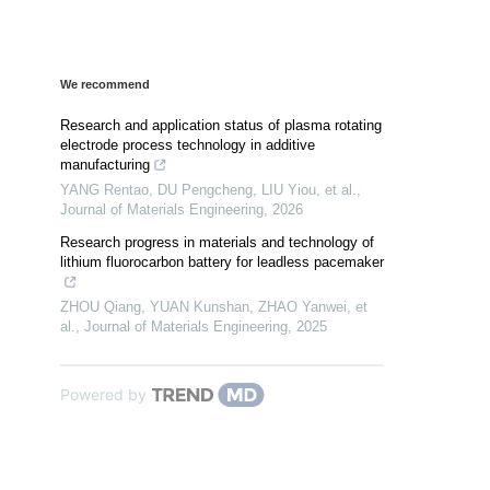
We recommend
Research and application status of plasma rotating
electrode process technology in additive
manufacturing
YANG Rentao, DU Pengcheng, LIU Yiou, et al.
,
Journal of Materials Engineering
,
2026
Research progress in materials and technology of
lithium fluorocarbon battery for leadless pacemaker
ZHOU Qiang, YUAN Kunshan, ZHAO Yanwei, et
al.
,
Journal of Materials Engineering
,
2025
Powered by