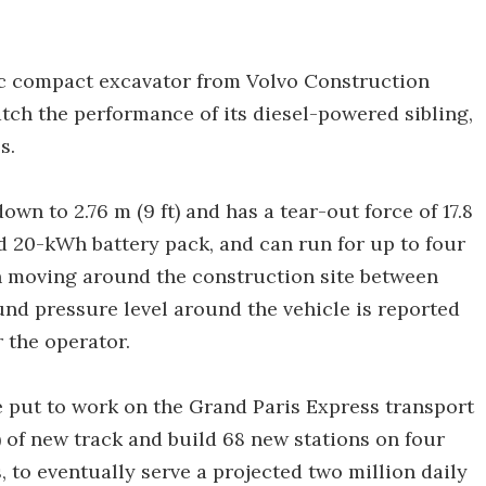
ic compact excavator from Volvo Construction
tch the performance of its diesel-powered sibling,
s.
 down to 2.76 m (9 ft) and has a tear-out force of 17.8
d 20-kWh battery pack, and can run for up to four
n moving around the construction site between
ound pressure level around the vehicle is reported
r the operator.
e put to work on the Grand Paris Express transport
) of new track and build 68 new stations on four
, to eventually serve a projected two million daily