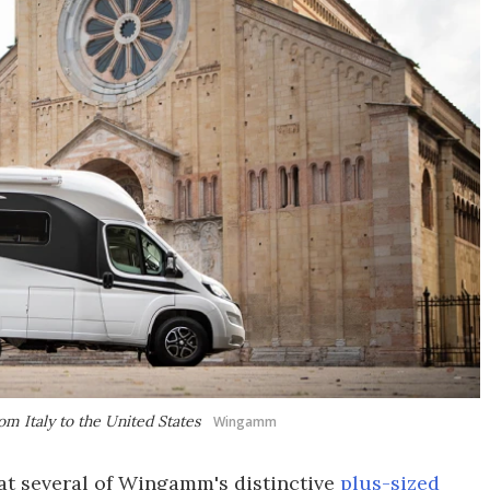
m Italy to the United States
Wingamm
 at several of Wingamm's distinctive
plus-sized