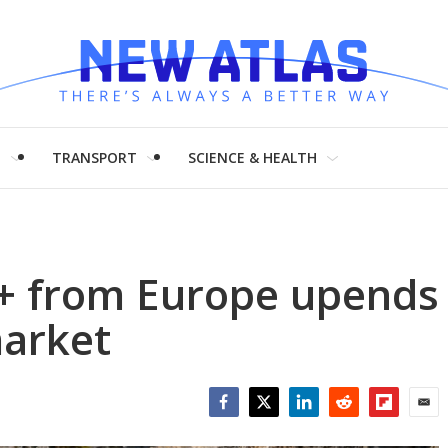
H
TRANSPORT
SCIENCE & HEALTH
+ from Europe upends
market
Facebook
Twitter
LinkedIn
Reddit
Flipboar
Emai