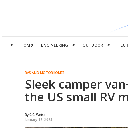
HOME
ENGINEERING
OUTDOOR
TEC
RVS AND MOTORHOMES
Sleek camper van
the US small RV 
By
C.C. Weiss
January 17, 2025