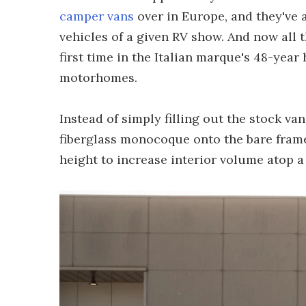
camper vans
over in Europe, and they've 
vehicles of a given RV show. And now all t
first time in the Italian marque's 48-year
motorhomes.
Instead of simply filling out the stock v
fiberglass monocoque onto the bare frame 
height to increase interior volume atop a