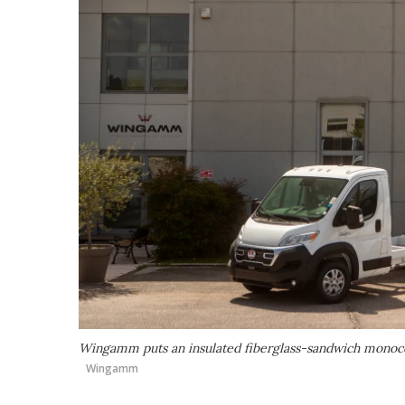
Wingamm puts an insulated fiberglass-sandwich monocoq
Wingamm