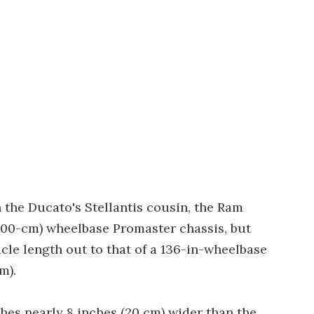
 the Ducato's Stellantis cousin, the Ram
 (300-cm) wheelbase Promaster chassis, but
le length out to that of a 136-in-wheelbase
m).
es nearly 8 inches (20 cm) wider than the