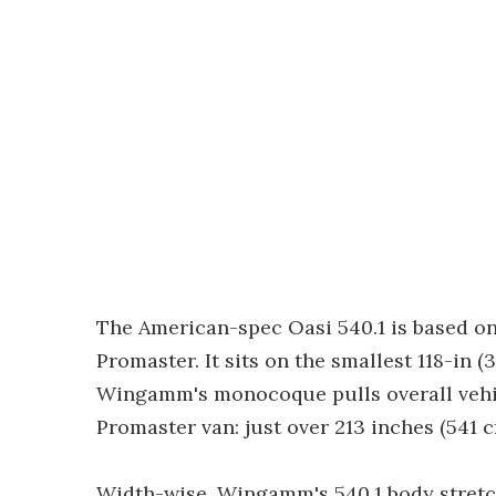
The American-spec Oasi 540.1 is based on
Promaster. It sits on the smallest 118-in
Wingamm's monocoque pulls overall vehic
Promaster van: just over 213 inches (541 c
Width-wise, Wingamm's 540.1 body stretch