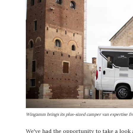
Wingamm brings its plus-sized camper van expertise fro
We've had the opportunity to take a look