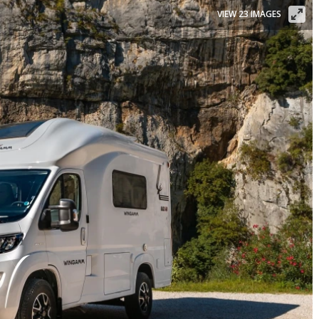
VIEW 23 IMAGES