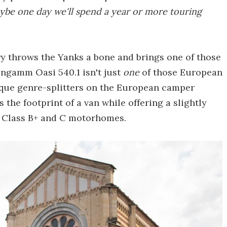
be one day we'll spend a year or more touring
ry throws the Yanks a bone and brings one of those
ingamm Oasi 540.1 isn't just
one
of those European
nique genre-splitters on the European camper
 the footprint of a van while offering a slightly
y Class B+ and C motorhomes.