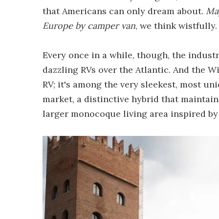
that Americans can only dream about.
May
Europe by camper van
, we think wistfully.
Every once in a while, though, the indust
dazzling RVs over the Atlantic. And the W
RV; it's among the very sleekest, most u
market, a distinctive hybrid that maintains
larger monocoque living area inspired b