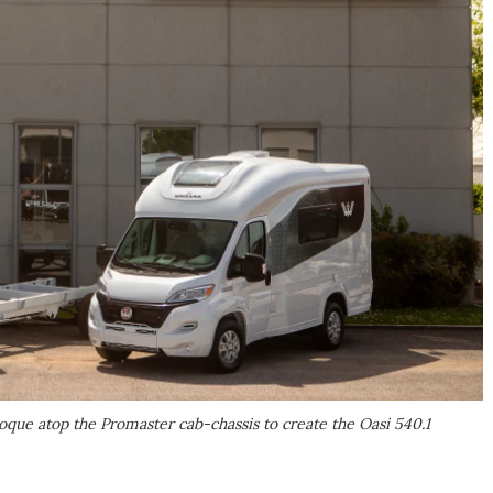
ue atop the Promaster cab-chassis to create the Oasi 540.1