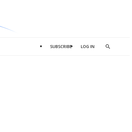
SUBSCRIBE
LOG IN
Show
Search
d
l