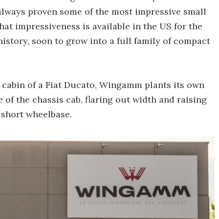
always proven some of the most impressive small
hat impressiveness is available in the US for the
 history, soon to grow into a full family of compact
an cabin of a Fiat Ducato, Wingamm plants its own
of the chassis cab, flaring out width and raising
 short wheelbase.