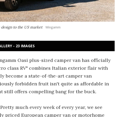
 design to the US market
Wingamm
ALLERY - 23 IMAGES
ngamm Oasi plus-sized camper van has officially
ro class RV" combines Italian exterior flair with
ly become a state-of-the-art camper van
ously forbidden fruit isn't quite as affordable in
t still offers compelling bang for the buck.
y. Pretty much every week of every year, we see
bly priced European camper van or motorhome