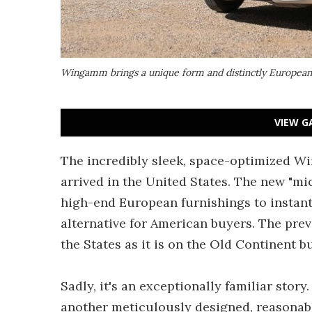
Wingamm brings a unique form and distinctly European
VIEW G
The incredibly sleek, space-optimized Wi
arrived in the United States. The new "mic
high-end European furnishings to instant
alternative for American buyers. The previ
the States as it is on the Old Continent bu
Sadly, it's an exceptionally familiar stor
another meticulously designed, reasona