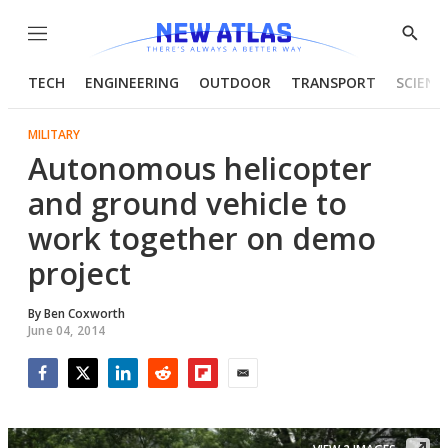
Menu
Show
Searc
TECH
ENGINEERING
OUTDOOR
TRANSPORT
SCIENC
MILITARY
Autonomous helicopter
and ground vehicle to
work together on demo
project
By
Ben Coxworth
June 04, 2014
Facebook
Twitter
LinkedIn
Reddit
Flipboard
Email