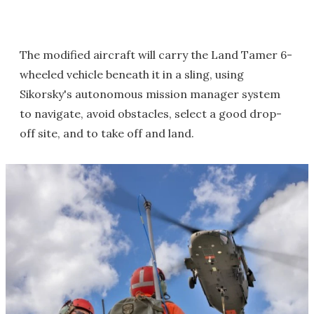
The modified aircraft will carry the Land Tamer 6-
wheeled vehicle beneath it in a sling, using
Sikorsky's autonomous mission manager system
to navigate, avoid obstacles, select a good drop-
off site, and to take off and land.