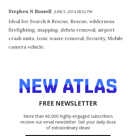
Stephen N Russell
JUNE 5, 2014 08:52 PM
Ideal for Search & Rescue, Rescue, wilderness
firefighting, mapping, debris removal, airport
crash units, toxic waste removal, Security, Mobile
camera vehicle.
FREE NEWSLETTER
More than 60,000 highly-engaged subscribers
receive our email newsletter. Get your daily dose
of extraordinary ideas!