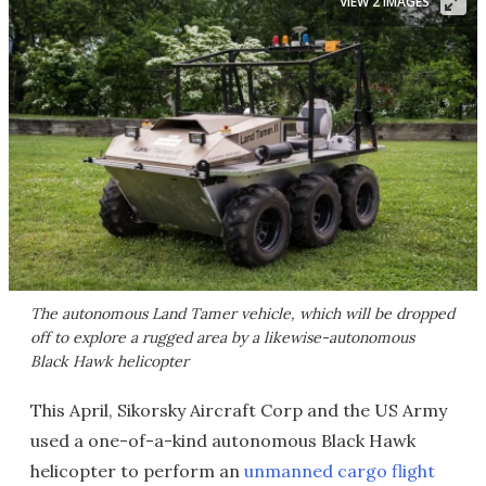
VIEW 2 IMAGES
The autonomous Land Tamer vehicle, which will be dropped
off to explore a rugged area by a likewise-autonomous
Black Hawk helicopter
This April, Sikorsky Aircraft Corp and the US Army
used a one-of-a-kind autonomous Black Hawk
helicopter to perform an
unmanned cargo flight