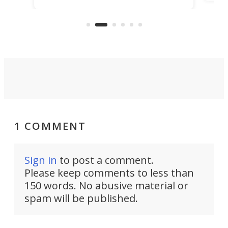
d.
com
Navy Saronic Corsair drone boat
the 
operated by the 5th Fleet's Task
tec
Force 59.
1 COMMENT
Sign in
to post a comment.
Please keep comments to less than
150 words. No abusive material or
spam will be published.