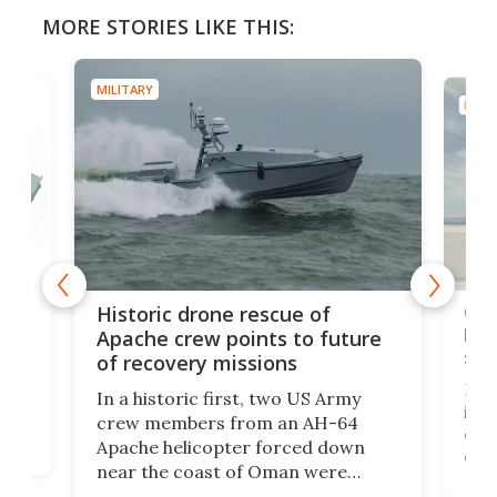
MORE STORIES LIKE THIS:
MILITARY
MILIT
e
Qua
Historic drone rescue of
bec
Apache crew points to future
suc
of recovery missions
e
Her
In a historic first, two US Army
rm
is s
crew members from an AH-64
env
Apache helicopter forced down
of D
near the coast of Oman were
the 
rescued within two hours by a US