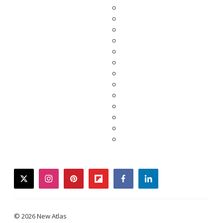
twitter
instagram
pinterest
flipboard
facebook
linkedin
© 2026 New Atlas