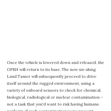
Once the vehicle is lowered down and released, the
OPBH will return to its base. The now un-slung
Land Tamer will subsequently proceed to drive
itself around the rugged environment, using a
variety of onboard sensors to check for chemical,
biological, radiological or nuclear contamination –
not a task that you'd want to risk having humans