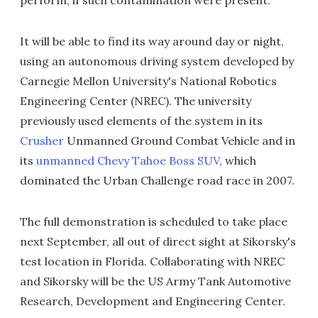
perform, if such contamination were present.
It will be able to find its way around day or night,
using an autonomous driving system developed by
Carnegie Mellon University's National Robotics
Engineering Center (NREC). The university
previously used elements of the system in its
Crusher
Unmanned Ground Combat Vehicle and in
its
unmanned Chevy Tahoe Boss SUV
, which
dominated the Urban Challenge road race in 2007.
The full demonstration is scheduled to take place
next September, all out of direct sight at Sikorsky's
test location in Florida. Collaborating with NREC
and Sikorsky will be the US Army Tank Automotive
Research, Development and Engineering Center.