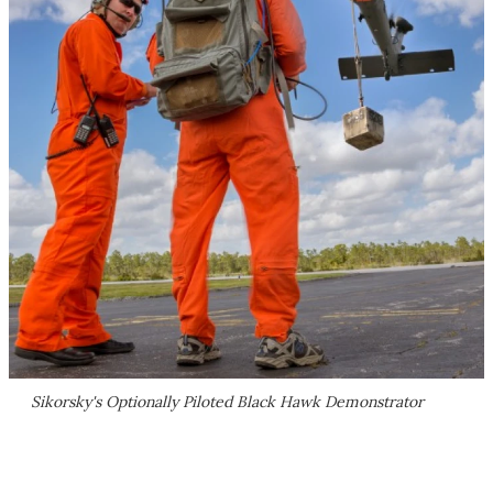
Sikorsky's Optionally Piloted Black Hawk Demonstrator