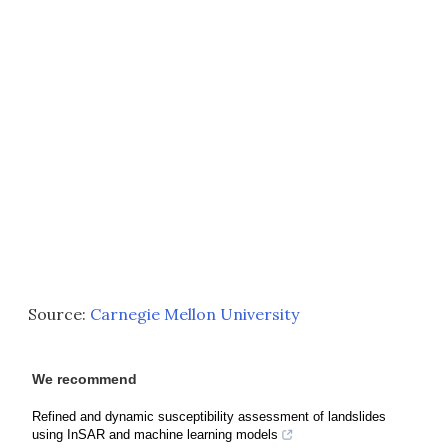
Source:
Carnegie Mellon University
We recommend
Refined and dynamic susceptibility assessment of landslides
using InSAR and machine learning models