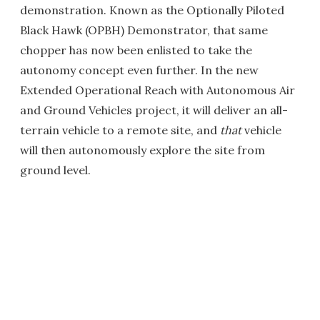
demonstration. Known as the Optionally Piloted
Black Hawk (OPBH) Demonstrator, that same
chopper has now been enlisted to take the
autonomy concept even further. In the new
Extended Operational Reach with Autonomous Air
and Ground Vehicles project, it will deliver an all-
terrain vehicle to a remote site, and
that
vehicle
will then autonomously explore the site from
ground level.