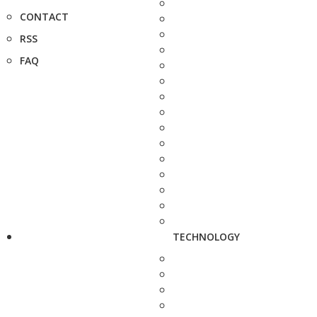
CONTACT
RSS
FAQ
TECHNOLOGY