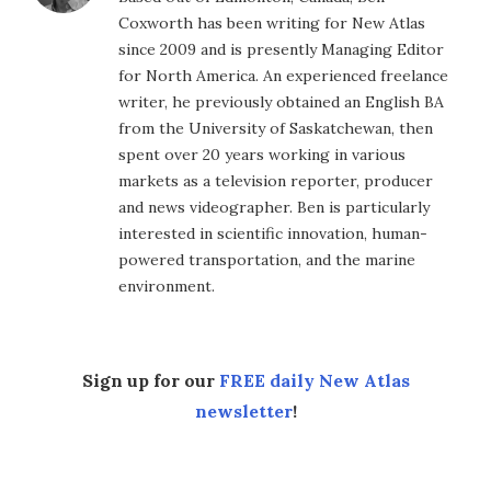
Coxworth has been writing for New Atlas
since 2009 and is presently Managing Editor
for North America. An experienced freelance
writer, he previously obtained an English BA
from the University of Saskatchewan, then
spent over 20 years working in various
markets as a television reporter, producer
and news videographer. Ben is particularly
interested in scientific innovation, human-
powered transportation, and the marine
environment.
Sign up for our
FREE daily New Atlas
newsletter
!