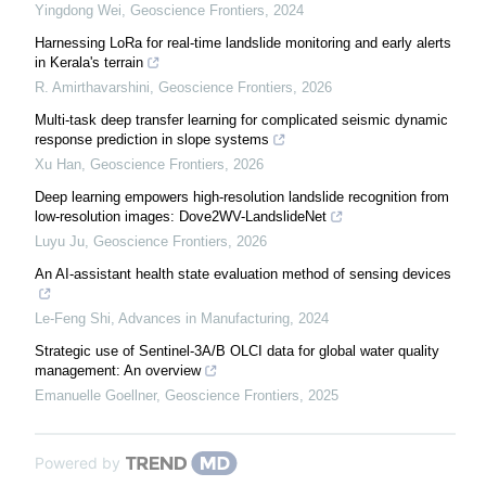
Yingdong Wei
,
Geoscience Frontiers
,
2024
Harnessing LoRa for real-time landslide monitoring and early alerts
in Kerala's terrain
R. Amirthavarshini
,
Geoscience Frontiers
,
2026
Multi-task deep transfer learning for complicated seismic dynamic
response prediction in slope systems
Xu Han
,
Geoscience Frontiers
,
2026
Deep learning empowers high-resolution landslide recognition from
low-resolution images: Dove2WV-LandslideNet
Luyu Ju
,
Geoscience Frontiers
,
2026
An AI-assistant health state evaluation method of sensing devices
Le-Feng Shi
,
Advances in Manufacturing
,
2024
Strategic use of Sentinel-3A/B OLCI data for global water quality
management: An overview
Emanuelle Goellner
,
Geoscience Frontiers
,
2025
Powered by