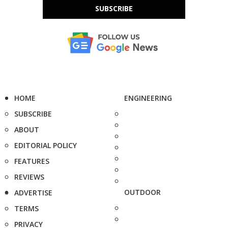
SUBSCRIBE
HOME
ENGINEERING
SUBSCRIBE
ABOUT
EDITORIAL POLICY
FEATURES
REVIEWS
OUTDOOR
ADVERTISE
TERMS
PRIVACY