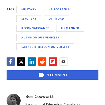
TAGS
MILITARY
HELICOPTERS
SIKORSKY
OFF-ROAD
RECONNAISSANCE
UNMANNED
AUTONOMOUS VEHICLES
CARNEGIE MELLON UNIVERSITY
Facebook
Twitter
LinkedIn
Reddit
Flipboard
Email
1 COMMENT
Ben Coxworth
Based out of Edmonton, Canada, Ben