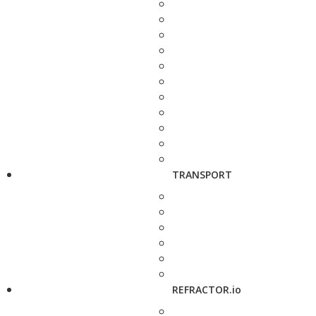
TRANSPORT
REFRACTOR.io