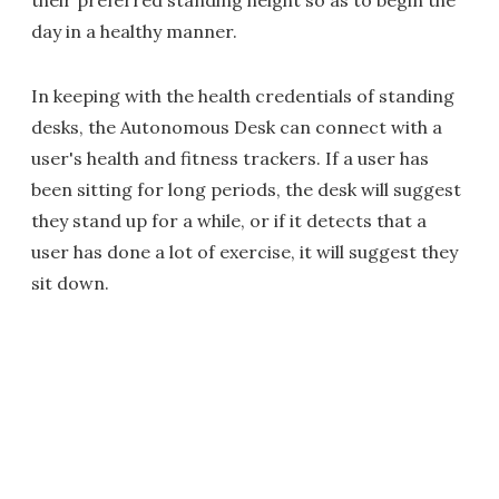
their preferred standing height so as to begin the
day in a healthy manner.
In keeping with the health credentials of standing
desks, the Autonomous Desk can connect with a
user's health and fitness trackers. If a user has
been sitting for long periods, the desk will suggest
they stand up for a while, or if it detects that a
user has done a lot of exercise, it will suggest they
sit down.