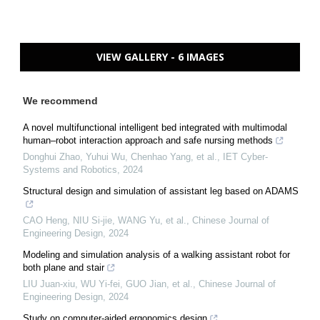
VIEW GALLERY - 6 IMAGES
We recommend
A novel multifunctional intelligent bed integrated with multimodal
human–robot interaction approach and safe nursing methods
Donghui Zhao, Yuhui Wu, Chenhao Yang, et al.
,
IET Cyber-
Systems and Robotics
,
2024
Structural design and simulation of assistant leg based on ADAMS
CAO Heng, NIU Si-jie, WANG Yu, et al.
,
Chinese Journal of
Engineering Design
,
2024
Modeling and simulation analysis of a walking assistant robot for
both plane and stair
LIU Juan-xiu, WU Yi-fei, GUO Jian, et al.
,
Chinese Journal of
Engineering Design
,
2024
Study on computer-aided ergonomics design