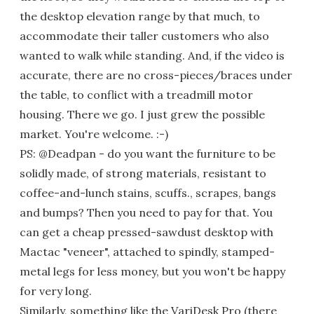
the desktop elevation range by that much, to
accommodate their taller customers who also
wanted to walk while standing. And, if the video is
accurate, there are no cross-pieces/braces under
the table, to conflict with a treadmill motor
housing. There we go. I just grew the possible
market. You're welcome. :-)
PS: @Deadpan - do you want the furniture to be
solidly made, of strong materials, resistant to
coffee-and-lunch stains, scuffs., scrapes, bangs
and bumps? Then you need to pay for that. You
can get a cheap pressed-sawdust desktop with
Mactac "veneer", attached to spindly, stamped-
metal legs for less money, but you won't be happy
for very long.
Similarly, something like the VariDesk Pro (there