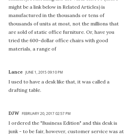
might be a link below in Related Articles) is
manufactured in the thousands or tens of
thousands of units at most, not the millions that
are sold of static office furniture. Or, have you
tried the 600-dollar office chairs with good
materials, a range of
Lance
JUNE 1, 2015 09:10 PM
I used to have a desk like that, it was called a
drafting table.
DJW
FEBRUARY 20, 2017 02:57 PM
I ordered the "Business Edition" and this desk is
junk - to be fair, however, customer service was at