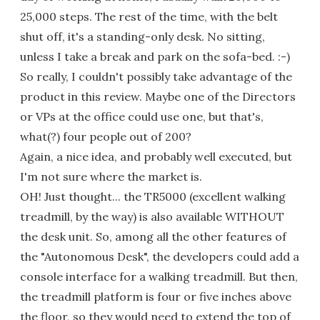
25,000 steps. The rest of the time, with the belt
shut off, it's a standing-only desk. No sitting,
unless I take a break and park on the sofa-bed. :-)
So really, I couldn't possibly take advantage of the
product in this review. Maybe one of the Directors
or VPs at the office could use one, but that's,
what(?) four people out of 200?
Again, a nice idea, and probably well executed, but
I'm not sure where the market is.
OH! Just thought... the TR5000 (excellent walking
treadmill, by the way) is also available WITHOUT
the desk unit. So, among all the other features of
the "Autonomous Desk", the developers could add a
console interface for a walking treadmill. But then,
the treadmill platform is four or five inches above
the floor, so they would need to extend the top of