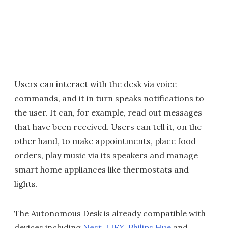
Users can interact with the desk via voice
commands, and it in turn speaks notifications to
the user. It can, for example, read out messages
that have been received. Users can tell it, on the
other hand, to make appointments, place food
orders, play music via its speakers and manage
smart home appliances like thermostats and
lights.
The Autonomous Desk is already compatible with
devices including
Nest
,
LIFX
,
Philips Hue
and