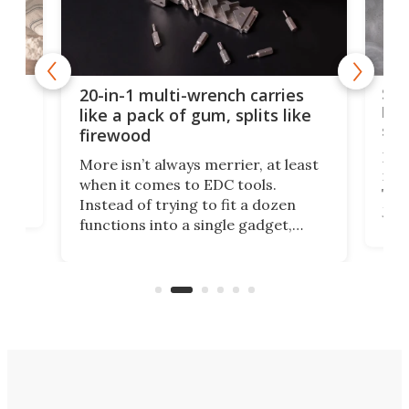
Spl
20-in-1 multi-wrench carries
ion
kni
like a pack of gum, splits like
ser
firewood
If y
More isn’t always merrier, at least
ot,
more
when it comes to EDC tools.
tem
Tsuk
Instead of trying to fit a dozen
Japa
functions into a single gadget,
oof
will
TiNexus focuses on doing one
even
thing well and packs the
e.
thro
functionality of a full-sized ratchet
into a pocket-sized design.