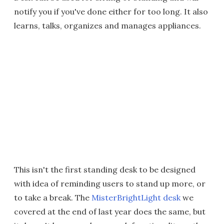
notify you if you've done either for too long. It also
learns, talks, organizes and manages appliances.
This isn't the first standing desk to be designed
with idea of reminding users to stand up more, or
to take a break. The
MisterBrightLight desk
we
covered at the end of last year does the same, but