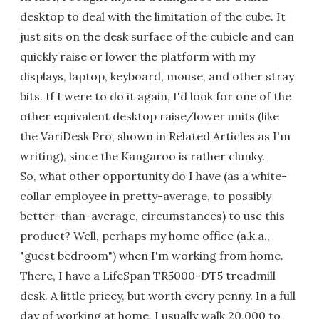
desktop to deal with the limitation of the cube. It
just sits on the desk surface of the cubicle and can
quickly raise or lower the platform with my
displays, laptop, keyboard, mouse, and other stray
bits. If I were to do it again, I'd look for one of the
other equivalent desktop raise/lower units (like
the VariDesk Pro, shown in Related Articles as I'm
writing), since the Kangaroo is rather clunky.
So, what other opportunity do I have (as a white-
collar employee in pretty-average, to possibly
better-than-average, circumstances) to use this
product? Well, perhaps my home office (a.k.a.,
"guest bedroom") when I'm working from home.
There, I have a LifeSpan TR5000-DT5 treadmill
desk. A little pricey, but worth every penny. In a full
day of working at home, I usually walk 20,000 to