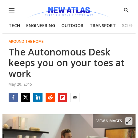
Menu
Show
Searc
TECH
ENGINEERING
OUTDOOR
TRANSPORT
SCIENC
AROUND THE HOME
The Autonomous Desk
keeps you on your toes at
work
May 20, 2015
Facebook
Twitter
LinkedIn
Reddit
Flipboard
Email
VIEW 6 IMAGES