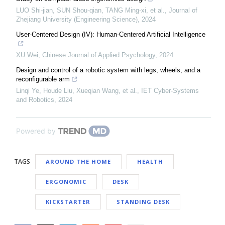
LUO Shi-jian, SUN Shou-qian, TANG Ming-xi, et al.
,
Journal of
Zhejiang University (Engineering Science)
,
2024
User-Centered Design (IV): Human-Centered Artificial Intelligence
XU Wei
,
Chinese Journal of Applied Psychology
,
2024
Design and control of a robotic system with legs, wheels, and a
reconfigurable arm
Linqi Ye, Houde Liu, Xueqian Wang, et al.
,
IET Cyber-Systems
and Robotics
,
2024
Powered by
TAGS
AROUND THE HOME
HEALTH
ERGONOMIC
DESK
KICKSTARTER
STANDING DESK