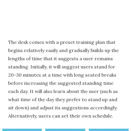
The desk comes with a preset training plan that
begins relatively easily and gradually builds up the
lengths of time that it suggests a user remains
standing. Initially, it will suggest users stand for
20-30 minutes at a time with long seated breaks
before increasing the suggested standing time
each day. It will also learn about the user (such as
what time of the day they prefer to stand up and
sit down) and adjust its suggestions accordingly.
Alternatively, users can set their own schedule.