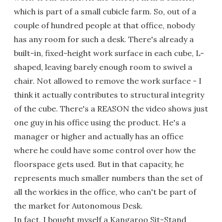
which is part of a small cubicle farm. So, out of a
couple of hundred people at that office, nobody
has any room for such a desk. There's already a
built-in, fixed-height work surface in each cube, L-
shaped, leaving barely enough room to swivel a
chair. Not allowed to remove the work surface - I
think it actually contributes to structural integrity
of the cube. There's a REASON the video shows just
one guy in his office using the product. He's a
manager or higher and actually has an office
where he could have some control over how the
floorspace gets used. But in that capacity, he
represents much smaller numbers than the set of
all the workies in the office, who can't be part of
the market for Autonomous Desk.
In fact, I bought myself a Kangaroo Sit-Stand