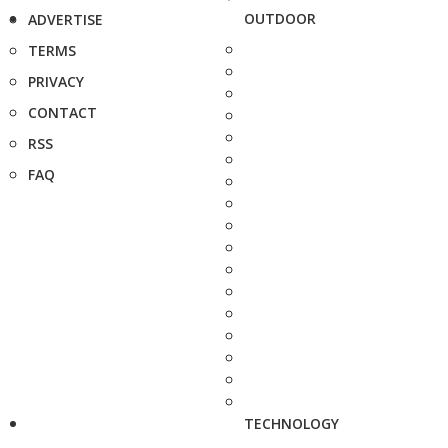
OUTDOOR
ADVERTISE
TERMS
PRIVACY
CONTACT
RSS
FAQ
TECHNOLOGY