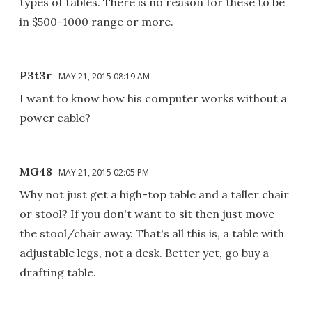
types of tables. There is no reason for these to be
in $500-1000 range or more.
P3t3r
MAY 21, 2015 08:19 AM
I want to know how his computer works without a
power cable?
MG48
MAY 21, 2015 02:05 PM
Why not just get a high-top table and a taller chair
or stool? If you don't want to sit then just move
the stool/chair away. That's all this is, a table with
adjustable legs, not a desk. Better yet, go buy a
drafting table.