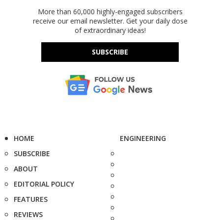
More than 60,000 highly-engaged subscribers
receive our email newsletter. Get your daily dose
of extraordinary ideas!
SUBSCRIBE
HOME
ENGINEERING
SUBSCRIBE
ABOUT
EDITORIAL POLICY
FEATURES
REVIEWS