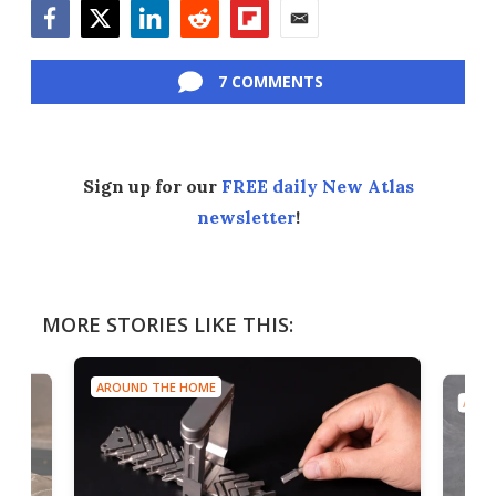
Facebook
Twitter
LinkedIn
Reddit
Flipboard
Email
7 COMMENTS
Sign up for our
FREE daily New Atlas
newsletter
!
MORE STORIES LIKE THIS:
AROUND THE HOME
AROU