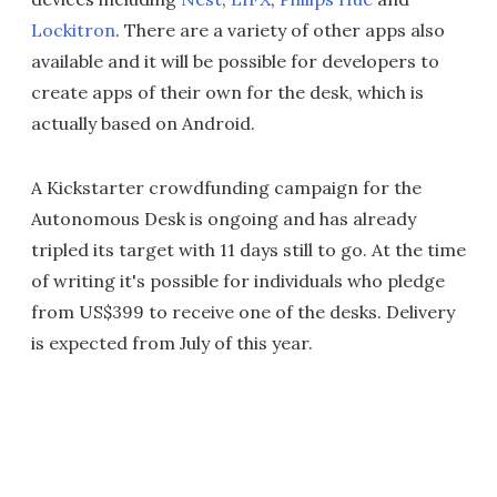
Lockitron
. There are a variety of other apps also
available and it will be possible for developers to
create apps of their own for the desk, which is
actually based on Android.
A Kickstarter crowdfunding campaign for the
Autonomous Desk is ongoing and has already
tripled its target with 11 days still to go. At the time
of writing it's possible for individuals who pledge
from US$399 to receive one of the desks. Delivery
is expected from July of this year.