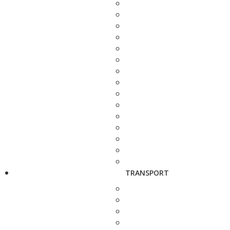
TRANSPORT