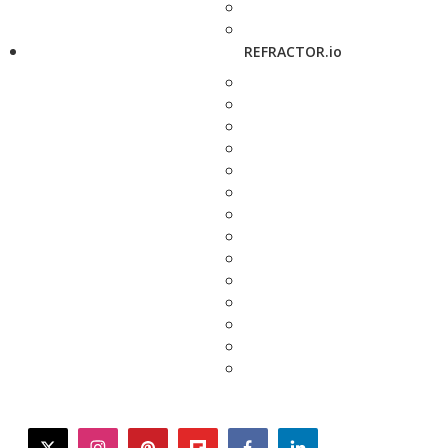
REFRACTOR.io