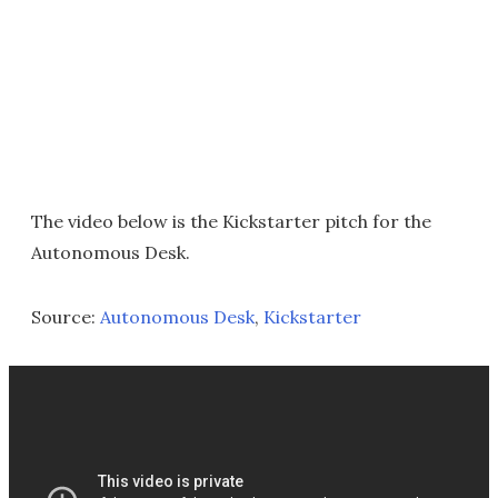
The video below is the Kickstarter pitch for the
Autonomous Desk.
Source:
Autonomous Desk
,
Kickstarter