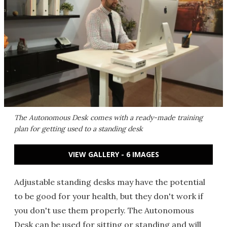
The Autonomous Desk comes with a ready-made training
plan for getting used to a standing desk
VIEW GALLERY - 6 IMAGES
Adjustable standing desks may have the potential
to be good for your health, but they don't work if
you don't use them properly. The Autonomous
Desk can be used for sitting or standing and will