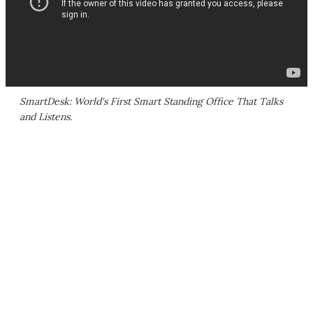
SmartDesk: World's First Smart Standing Office That Talks
and Listens.