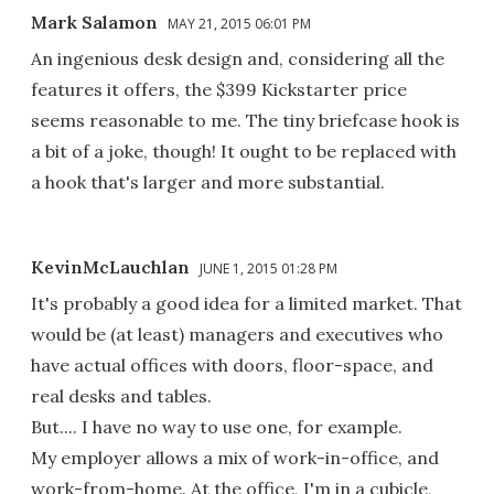
Mark Salamon
MAY 21, 2015 06:01 PM
An ingenious desk design and, considering all the
features it offers, the $399 Kickstarter price
seems reasonable to me. The tiny briefcase hook is
a bit of a joke, though! It ought to be replaced with
a hook that's larger and more substantial.
KevinMcLauchlan
JUNE 1, 2015 01:28 PM
It's probably a good idea for a limited market. That
would be (at least) managers and executives who
have actual offices with doors, floor-space, and
real desks and tables.
But.... I have no way to use one, for example.
My employer allows a mix of work-in-office, and
work-from-home. At the office, I'm in a cubicle,