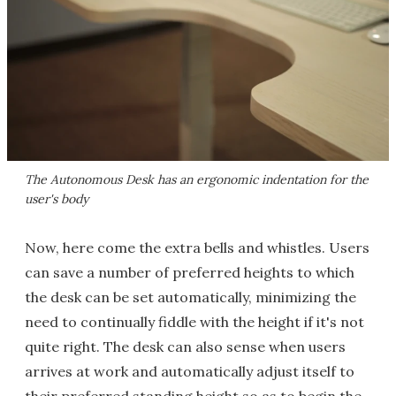
The Autonomous Desk has an ergonomic indentation for the
user's body
Now, here come the extra bells and whistles. Users
can save a number of preferred heights to which
the desk can be set automatically, minimizing the
need to continually fiddle with the height if it's not
quite right. The desk can also sense when users
arrives at work and automatically adjust itself to