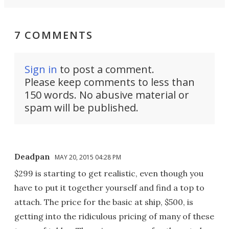
7 COMMENTS
Sign in
to post a comment.
Please keep comments to less than
150 words. No abusive material or
spam will be published.
Deadpan
MAY 20, 2015 04:28 PM
$299 is starting to get realistic, even though you
have to put it together yourself and find a top to
attach. The price for the basic at ship, $500, is
getting into the ridiculous pricing of many of these