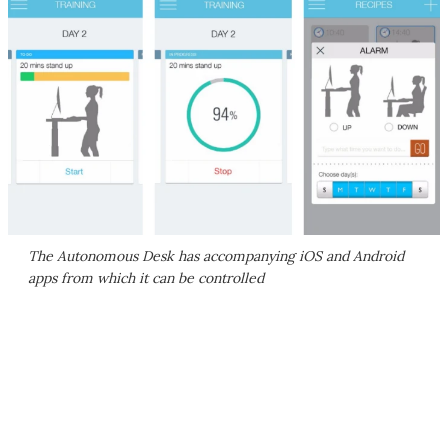
The Autonomous Desk has accompanying iOS and Android
apps from which it can be controlled