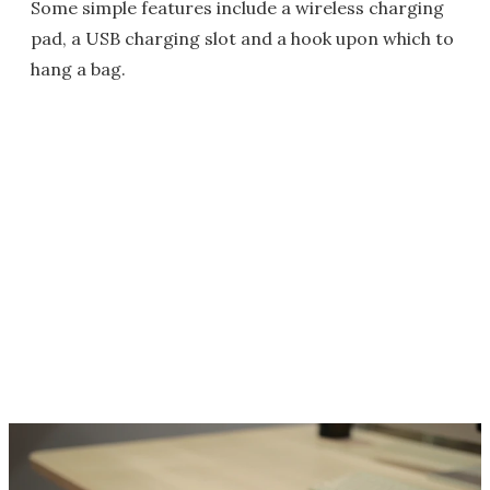
Some simple features include a wireless charging
pad, a USB charging slot and a hook upon which to
hang a bag.