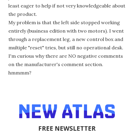
least eager to help if not very knowledgeable about
the product.
My problem is that the left side stopped working
entirely (business edition with two motors). I went
through a replacement leg, a new control box and
multiple "reset" tries, but still no operational desk.
I'm curious why there are NO negative comments
on the manufacturer's comment section.
hmmmm?
FREE NEWSLETTER