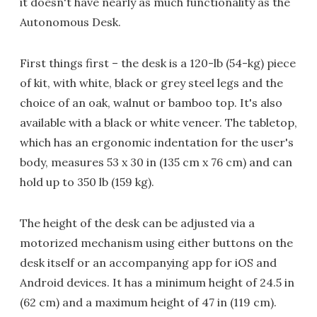
it doesn't have nearly as much functionality as the
Autonomous Desk.
First things first – the desk is a 120-lb (54-kg) piece
of kit, with white, black or grey steel legs and the
choice of an oak, walnut or bamboo top. It's also
available with a black or white veneer. The tabletop,
which has an ergonomic indentation for the user's
body, measures 53 x 30 in (135 cm x 76 cm) and can
hold up to 350 lb (159 kg).
The height of the desk can be adjusted via a
motorized mechanism using either buttons on the
desk itself or an accompanying app for iOS and
Android devices. It has a minimum height of 24.5 in
(62 cm) and a maximum height of 47 in (119 cm).