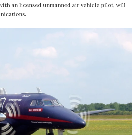
with an licensed unmanned air vehicle pilot, will
nications.