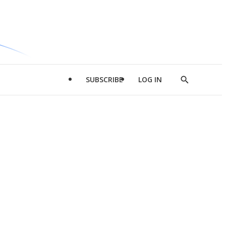
SUBSCRIBE
LOG IN
Show
Search
d
l