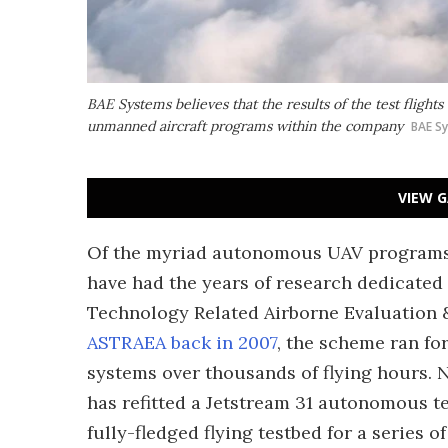
BAE Systems believes that the results of the test flights 
unmanned aircraft programs within the company
BAE S
VIEW G
Of the myriad autonomous UAV programs 
have had the years of research dedicate
Technology Related Airborne Evaluation &
ASTRAEA back in 2007
, the scheme ran for
systems over thousands of flying hours. 
has refitted a Jetstream 31 autonomous te
fully-fledged flying testbed for a series of