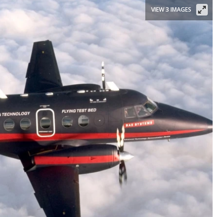
VIEW 3 IMAGES