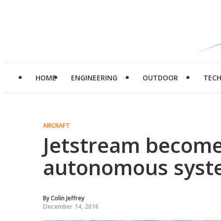
HOME
ENGINEERING
OUTDOOR
TEC
AIRCRAFT
Jetstream becomes
autonomous syst
By
Colin Jeffrey
December 14, 2016