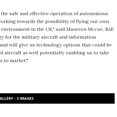
e the safe and effective operation of autonomous
rking towards the possibility of flying our own
 environment in the UK," said Maureen Mccue, BAE
 for the military aircraft and information
 and will give us technology options that could be
ircraft as well potentially enabling us to take
 to market."
ALLERY - 3 IMAGES