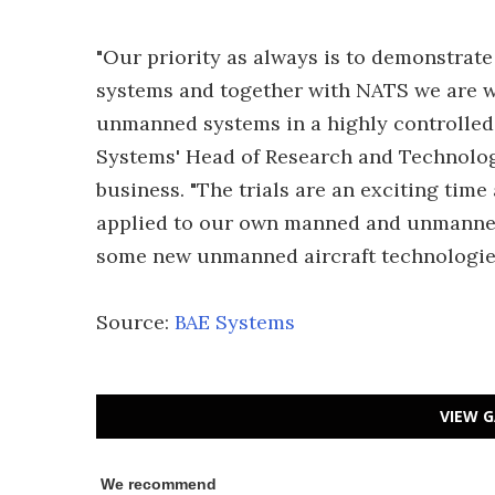
"Our priority as always is to demonstrat
systems and together with NATS we are wo
unmanned systems in a highly controlled
Systems' Head of Research and Technology
business. "The trials are an exciting time
applied to our own manned and unmanned a
some new unmanned aircraft technologies
Source:
BAE Systems
VIEW G
We recommend