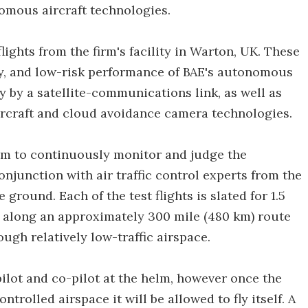
omous aircraft technologies.
lights from the firm's facility in Warton, UK. These
ty, and low-risk performance of BAE's autonomous
 by a satellite-communications link, as well as
aircraft and cloud avoidance camera technologies.
am to continuously monitor and judge the
onjunction with air traffic control experts from the
 ground. Each of the test flights is slated for 1.5
m) along an approximately 300 mile (480 km) route
ugh relatively low-traffic airspace.
 pilot and co-pilot at the helm, however once the
ntrolled airspace it will be allowed to fly itself. A