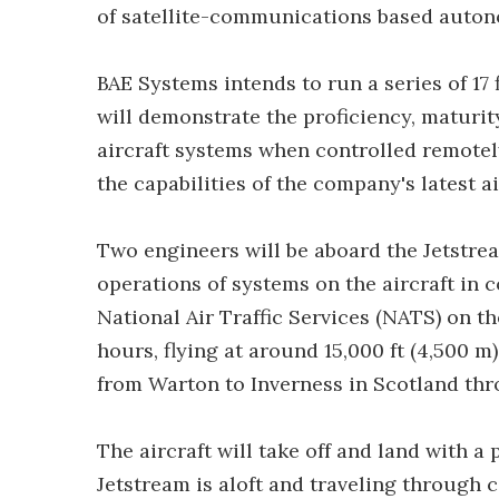
of satellite-communications based auton
BAE Systems intends to run a series of 17 f
will demonstrate the proficiency, maturi
aircraft systems when controlled remotely
the capabilities of the company's latest 
Two engineers will be aboard the Jetstre
operations of systems on the aircraft in c
National Air Traffic Services (NATS) on the
hours, flying at around 15,000 ft (4,500 
from Warton to Inverness in Scotland thro
The aircraft will take off and land with a
Jetstream is aloft and traveling through co