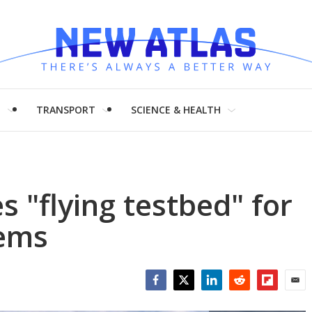
H
TRANSPORT
SCIENCE & HEALTH
 "flying testbed" for
ems
Facebook
Twitter
LinkedIn
Reddit
Flipboar
Emai