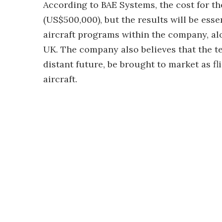
According to BAE Systems, the cost for t
(US$500,000), but the results will be ess
aircraft programs within the company, alon
UK. The company also believes that the te
distant future, be brought to market as fl
aircraft.