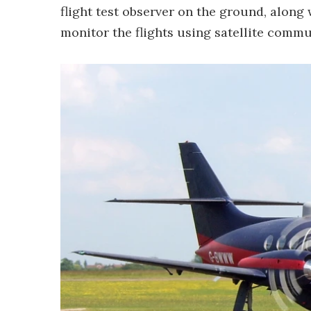
flight test observer on the ground, along 
monitor the flights using satellite commu