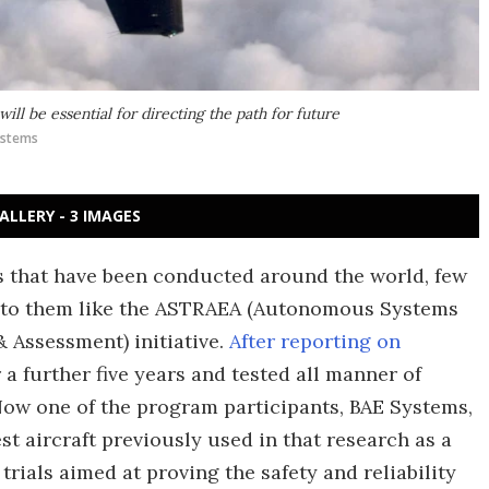
will be essential for directing the path for future
ystems
ALLERY - 3 IMAGES
that have been conducted around the world, few
d to them like the ASTRAEA (Autonomous Systems
 Assessment) initiative.
After reporting on
 a further five years and tested all manner of
Now one of the program participants, BAE Systems,
st aircraft previously used in that research as a
 trials aimed at proving the safety and reliability