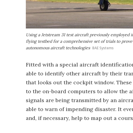
Using a Jetstream 31 test aircraft previously employed
flying testbed for a comprehensive set of trials to prove
autonomous aircraft technologies
BAE Systems
Fitted with a special aircraft identificat
able to identify other aircraft by their t
that looks out the cockpit window. These
to the on-board computers to allow the air
signals are being transmitted by an aircra
able to warn of impending disaster. It eve
and, if necessary, help to map out a cour