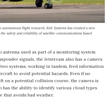
 in autonomous flight research, BAE Systems has created a new
 the safety and reliability of satellite-communications based
ion antenna used as part of a monitoring system
ransponder signals, the Jetstream also has a camera
 two systems, working in tandem, feed information
craft to avoid potential hazards. Even if no
ft on a potential collision course, the camera is
n has the ability to identify various cloud types
se that avoids bad weather.