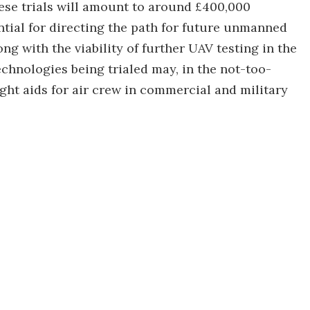
hese trials will amount to around £400,000
ential for directing the path for future unmanned
g with the viability of further UAV testing in the
chnologies being trialed may, in the not-too-
ight aids for air crew in commercial and military