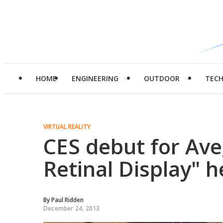
HOME
ENGINEERING
OUTDOOR
TEC
VIRTUAL REALITY
CES debut for Ave
Retinal Display" 
By
Paul Ridden
December 24, 2013