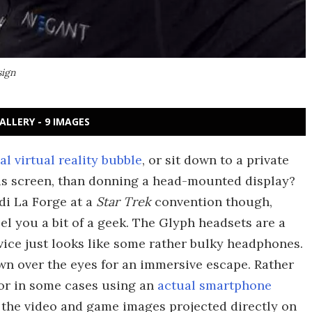
sign
ALLERY - 9 IMAGES
l virtual reality bubble
, or sit down to a private
s screen, than donning a head-mounted display?
di La Forge at a
Star Trek
convention though,
l you a bit of a geek. The Glyph headsets are a
evice just looks like some rather bulky headphones.
n over the eyes for an immersive escape. Rather
(or in some cases using an
actual smartphone
 the video and game images projected directly on