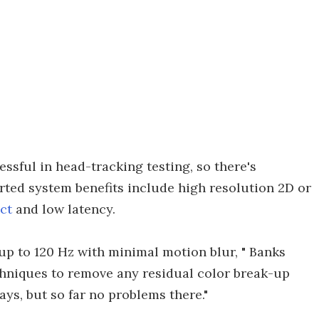
sful in head-tracking testing, so there's
rted system benefits include high resolution 2D or
ct
and low latency.
 up to 120 Hz with minimal motion blur, " Banks
chniques to remove any residual color break-up
ays, but so far no problems there."