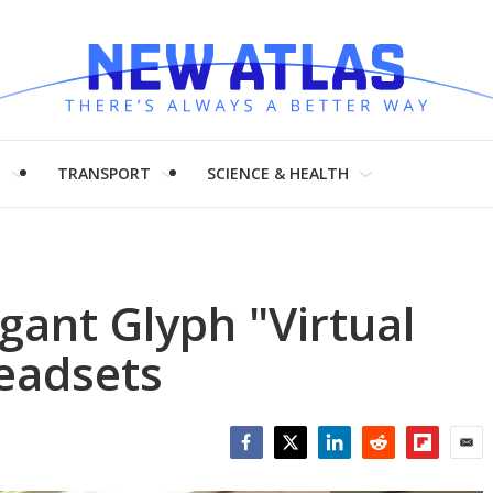
H
TRANSPORT
SCIENCE & HEALTH
gant Glyph "Virtual
headsets
Facebook
Twitter
LinkedIn
Reddit
Flipboar
Emai