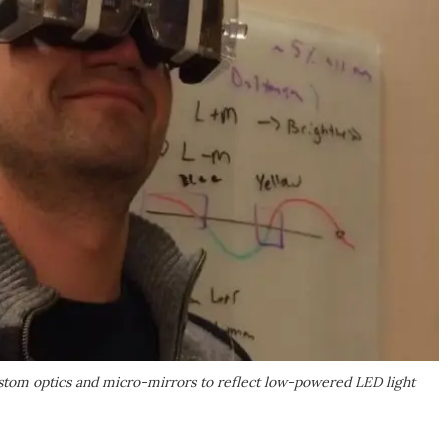
ustom optics and micro-mirrors to reflect low-powered LED light