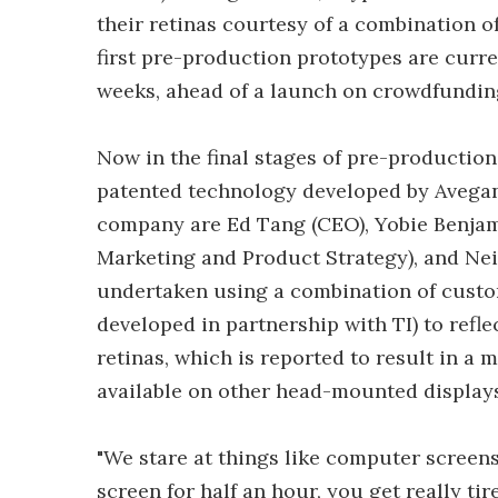
their retinas courtesy of a combination of
first pre-production prototypes are curre
weeks, ahead of a launch on crowdfunding
Now in the final stages of pre-productio
patented technology developed by Avegant
company are Ed Tang (CEO), Yobie Benjam
Marketing and Product Strategy), and Neil
undertaken using a combination of custo
developed in partnership with TI) to refl
retinas, which is reported to result in a mo
available on other head-mounted displays
"We stare at things like computer screens 
screen for half an hour, you get really tir