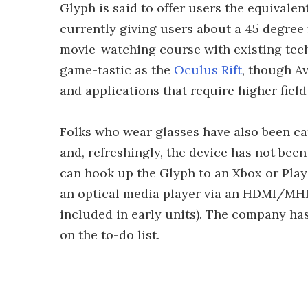
Glyph is said to offer users the equivalen
currently giving users about a 45 degree f
movie-watching course with existing tech
game-tastic as the
Oculus Rift
, though Av
and applications that require higher field
Folks who wear glasses have also been ca
and, refreshingly, the device has not bee
can hook up the Glyph to an Xbox or Plays
an optical media player via an HDMI/MHL
included in early units). The company has
on the to-do list.