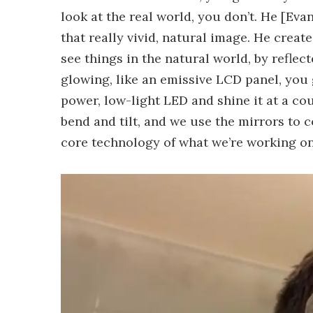
look at the real world, you don’t. He [Evan
that really vivid, natural image. He creat
see things in the natural world, by reflec
glowing, like an emissive LCD panel, you g
power, low-light LED and shine it at a co
bend and tilt, and we use the mirrors to co
core technology of what we’re working on