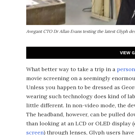
Avegant CTO Dr Allan Evans testing the latest Glyph de
VIEW G
What better way to take a trip in a
persona
movie screening on a seemingly enormou
Unless you happen to be dressed as Geor
wearing such technology does kind of labe
little different. In non-video mode, the d
The headband, however, can be pulled dow
than looking at an LCD or OLED display 
screen
) through lenses, Glyph users have