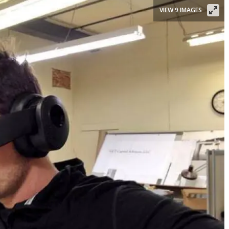
VIEW 9 IMAGES