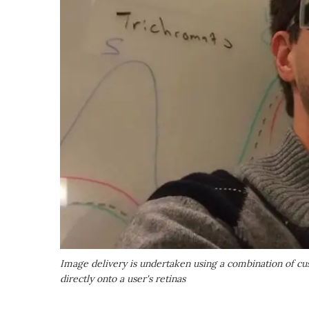
Image delivery is undertaken using a combination of c
directly onto a user's retinas