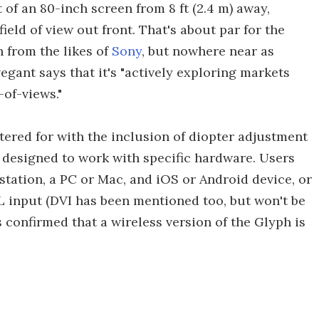
t of an 80-inch screen from 8 ft (2.4 m) away,
ield of view out front. That's about par for the
 from the likes of
Sony
, but nowhere near as
egant says that it's "actively exploring markets
-of-views."
tered for with the inclusion of diopter adjustment
n designed to work with specific hardware. Users
tation, a PC or Mac, and iOS or Android device, or
 input (DVI has been mentioned too, but won't be
 confirmed that a wireless version of the Glyph is