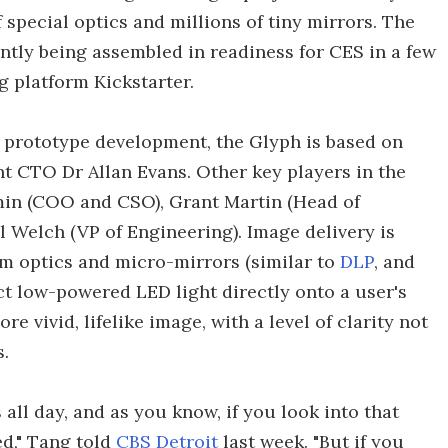
 special optics and millions of tiny mirrors. The
ntly being assembled in readiness for CES in a few
 platform Kickstarter.
n prototype development, the Glyph is based on
 CTO Dr Allan Evans. Other key players in the
in (COO and CSO), Grant Martin (Head of
 Welch (VP of Engineering). Image delivery is
m optics and micro-mirrors (similar to
DLP
, and
ect low-powered LED light directly onto a user's
re vivid, lifelike image, with a level of clarity not
.
all day, and as you know, if you look into that
ed," Tang told
CBS Detroit
last week. "But if you