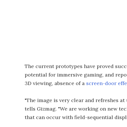
The current prototypes have proved succes
potential for immersive gaming, and repo
3D viewing, absence of a
screen-door effe
"The image is very clear and refreshes at
tells Gizmag. "We are working on new te
that can occur with field-sequential displ