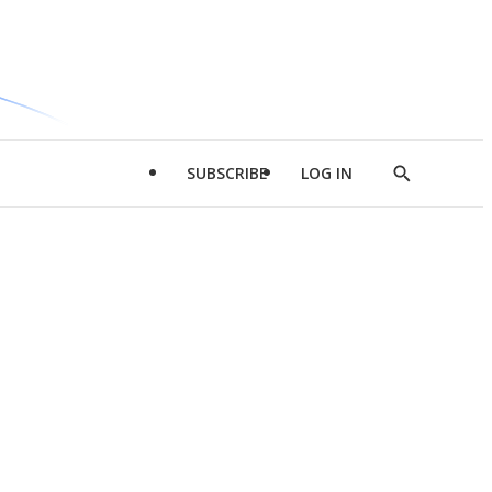
SUBSCRIBE
LOG IN
Show
Search
d
l