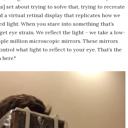
s] set about trying to solve that, trying to recreate
ed a virtual retinal display that replicates how we
ted light. When you stare into something that’s
et eye strain. We reflect the light – we take a low-
uple million microscopic mirrors. These mirrors
ntrol what light to reflect to your eye. That’s the
 here."