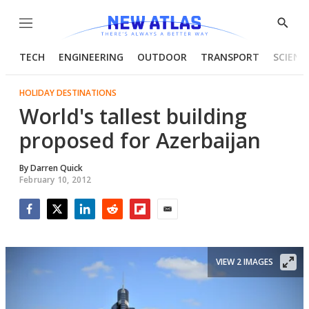
Menu
Show
Searc
TECH
ENGINEERING
OUTDOOR
TRANSPORT
SCIENC
HOLIDAY DESTINATIONS
World's tallest building
proposed for Azerbaijan
By
Darren Quick
February 10, 2012
Facebook
Twitter
LinkedIn
Reddit
Flipboard
Email
VIEW 2 IMAGES