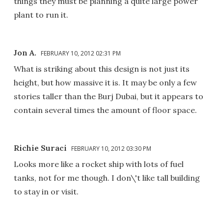
things they must be planning a quite large power
plant to run it.
Jon A.
FEBRUARY 10, 2012 02:31 PM
What is striking about this design is not just its
height, but how massive it is. It may be only a few
stories taller than the Burj Dubai, but it appears to
contain several times the amount of floor space.
Richie Suraci
FEBRUARY 10, 2012 03:30 PM
Looks more like a rocket ship with lots of fuel
tanks, not for me though. I don\'t like tall building
to stay in or visit.