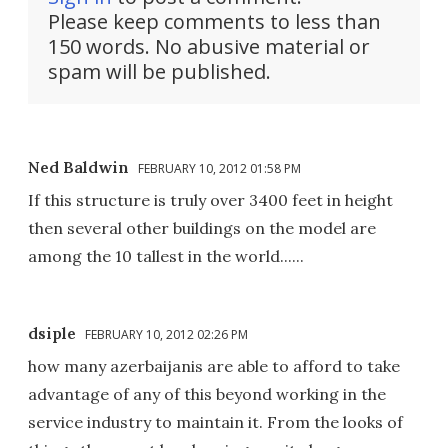
Please keep comments to less than
150 words. No abusive material or
spam will be published.
Ned Baldwin
FEBRUARY 10, 2012 01:58 PM
If this structure is truly over 3400 feet in height
then several other buildings on the model are
among the 10 tallest in the world......
dsiple
FEBRUARY 10, 2012 02:26 PM
how many azerbaijanis are able to afford to take
advantage of any of this beyond working in the
service industry to maintain it. From the looks of