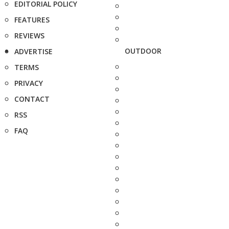
EDITORIAL POLICY
FEATURES
REVIEWS
OUTDOOR
ADVERTISE
TERMS
PRIVACY
CONTACT
RSS
FAQ