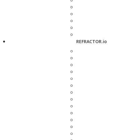
REFRACTOR.io