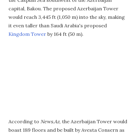
the Caspian Sea southwest of the Azerbaijan
capital, Bakou. The proposed Azerbaijan Tower
would reach 3,445 ft (1,050 m) into the sky, making
it even taller than Saudi Arabia's proposed
Kingdom Tower
by 164 ft (50 m).
According to
News.Az
, the Azerbaijan Tower would
boast 189 floors and be built by Avesta Consern as