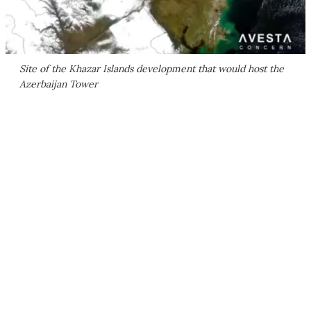
Site of the Khazar Islands development that would host the
Azerbaijan Tower