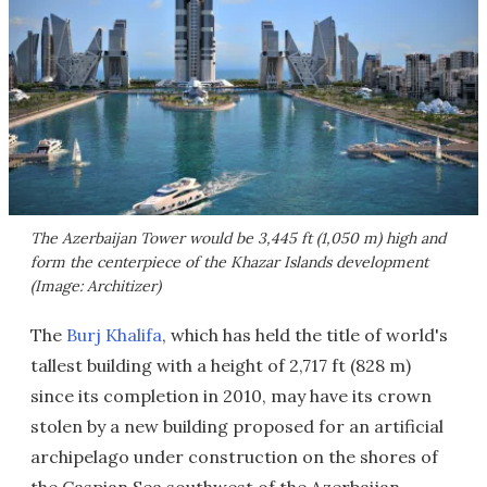
The Azerbaijan Tower would be 3,445 ft (1,050 m) high and
form the centerpiece of the Khazar Islands development
(Image: Architizer)
The
Burj Khalifa
, which has held the title of world's
tallest building with a height of 2,717 ft (828 m)
since its completion in 2010, may have its crown
stolen by a new building proposed for an artificial
archipelago under construction on the shores of