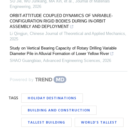
SU Jie, WU Junkang, MA Xin, et al.
,
Journal of Materials
Engineering
,
2026
ORBIT-ATTITUDE COUPLED DYNAMICS OF VARIABLE-
CONFIGURATION RIGID BODIES DURING IN-ORBIT
ASSEMBLY AND DEPLOYMENT
Li Qingjun
,
Chinese Journal of Theoretical and Applied Mechanics
,
2025
Study on Vertical Bearing Capacity of Rotary Drilling Variable
Diameter Pile in Alluvial Formation of Lower Yellow River
SHAO Guangbiao
,
Advanced Engineering Sciences
,
2026
Powered by
TAGS
HOLIDAY DESTINATIONS
BUILDING AND CONSTRUCTION
TALLEST BUILDING
WORLD'S TALLEST