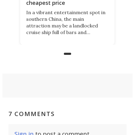
cheapest price
In a vibrant entertainment spot in
southern China, the main
attraction may be a landlocked
cruise ship full of bars and
restaurants. But in its shadow, is
even more novelty: A 24-hour self-
service beer station where prices
are guided by demand.
7 COMMENTS
Sign in
to post a comment.