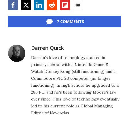
Facebook
Twitter
LinkedIn
Reddit
Flipboard
Email
7 COMMENTS
Darren Quick
Darren's love of technology started in
primary school with a Nintendo Game &
Watch Donkey Kong (still functioning) and a
Commodore VIC 20 computer (no longer
functioning). In high school he upgraded to a
286 PC, and he's been following Moore's law
ever since. This love of technology eventually
led to his current role as Global Managing
Editor of New Atlas.