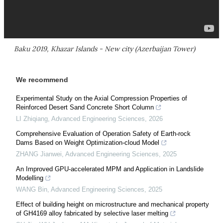
Baku 2019, Khazar Islands - New city (Azerbaijan Tower)
We recommend
Experimental Study on the Axial Compression Properties of
Reinforced Desert Sand Concrete Short Column
LI Zhiqiang
,
Advanced Engineering Sciences
,
2026
Comprehensive Evaluation of Operation Safety of Earth-rock
Dams Based on Weight Optimization-cloud Model
ZHANG Jianwei
,
Advanced Engineering Sciences
,
2025
An Improved GPU-accelerated MPM and Application in Landslide
Modelling
WANG Bin
,
Advanced Engineering Sciences
,
2025
Effect of building height on microstructure and mechanical property
of GH4169 alloy fabricated by selective laser melting