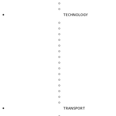
TECHNOLOGY
TRANSPORT