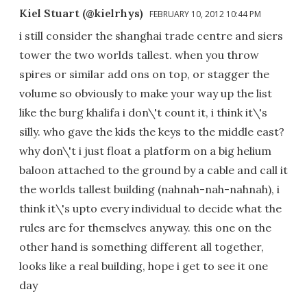
Kiel Stuart (@kielrhys)
FEBRUARY 10, 2012 10:44 PM
i still consider the shanghai trade centre and siers
tower the two worlds tallest. when you throw
spires or similar add ons on top, or stagger the
volume so obviously to make your way up the list
like the burg khalifa i don\'t count it, i think it\'s
silly. who gave the kids the keys to the middle east?
why don\'t i just float a platform on a big helium
baloon attached to the ground by a cable and call it
the worlds tallest building (nahnah-nah-nahnah), i
think it\'s upto every individual to decide what the
rules are for themselves anyway. this one on the
other hand is something different all together,
looks like a real building, hope i get to see it one
day