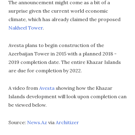
The announcement might come as a bit of a
surprise given the current world economic
climate, which has already claimed the proposed
Nakheel Tower
.
Avesta plans to begin construction of the
Azerbaijan Tower in 2015 with a planned 2018 -
2019 completion date. The entire Khazar Islands
are due for completion by 2022.
A video from
Avesta
showing how the Khazar
Islands development will look upon completion can
be viewed below.
Source:
News.Az
via
Architizer