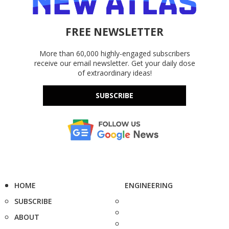
FREE NEWSLETTER
More than 60,000 highly-engaged subscribers
receive our email newsletter. Get your daily dose
of extraordinary ideas!
SUBSCRIBE
HOME
ENGINEERING
SUBSCRIBE
ABOUT