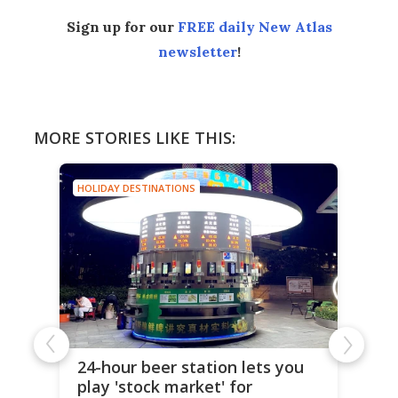
Sign up for our
FREE daily New Atlas
newsletter
!
MORE STORIES LIKE THIS:
HOLIDAY DESTINATIONS
24-hour beer station lets you
play 'stock market' for