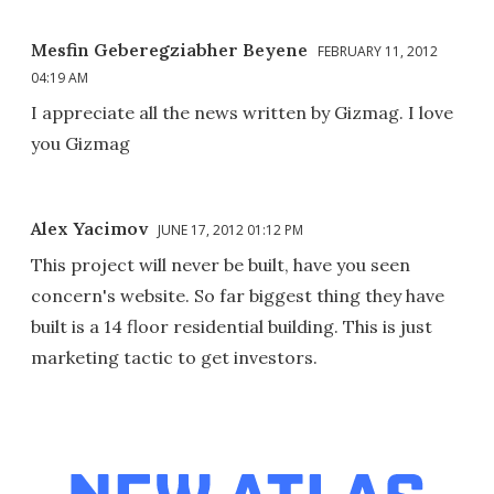
Mesfin Geberegziabher Beyene
FEBRUARY 11, 2012
04:19 AM
I appreciate all the news written by Gizmag. I love
you Gizmag
Alex Yacimov
JUNE 17, 2012 01:12 PM
This project will never be built, have you seen
concern's website. So far biggest thing they have
built is a 14 floor residential building. This is just
marketing tactic to get investors.