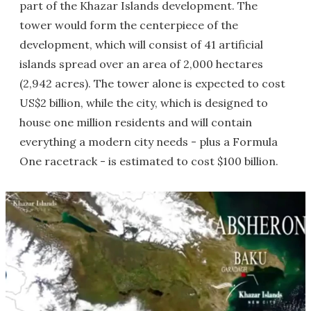
part of the Khazar Islands development. The
tower would form the centerpiece of the
development, which will consist of 41 artificial
islands spread over an area of 2,000 hectares
(2,942 acres). The tower alone is expected to cost
US$2 billion, while the city, which is designed to
house one million residents and will contain
everything a modern city needs - plus a Formula
One racetrack - is estimated to cost $100 billion.