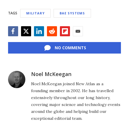
TAGS
MILITARY
BAE SYSTEMS
Facebook
Twitter
LinkedIn
Reddit
Flipboard
Email
NO COMMENTS
Noel McKeegan
Noel McKeegan joined New Atlas as a
founding member in 2002. He has travelled
extensively throughout our long history,
covering major science and technology events
around the globe and helping build our
exceptional editorial team.