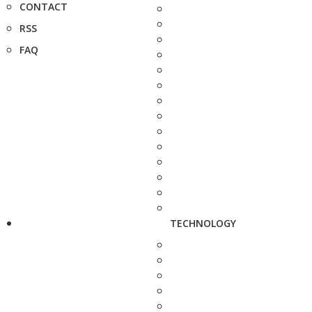
CONTACT
RSS
FAQ
TECHNOLOGY