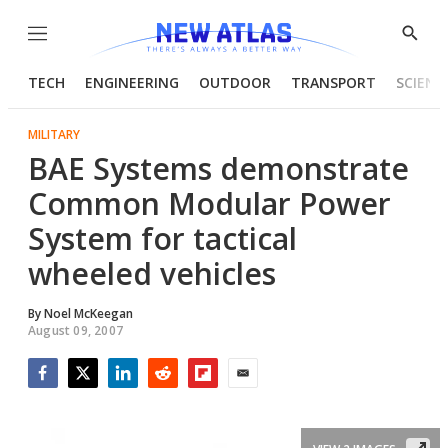
Menu
Show
Searc
TECH
ENGINEERING
OUTDOOR
TRANSPORT
SCIENC
MILITARY
BAE Systems demonstrate
Common Modular Power
System for tactical
wheeled vehicles
By
Noel McKeegan
August 09, 2007
Facebook
Twitter
LinkedIn
Reddit
Flipboard
Email