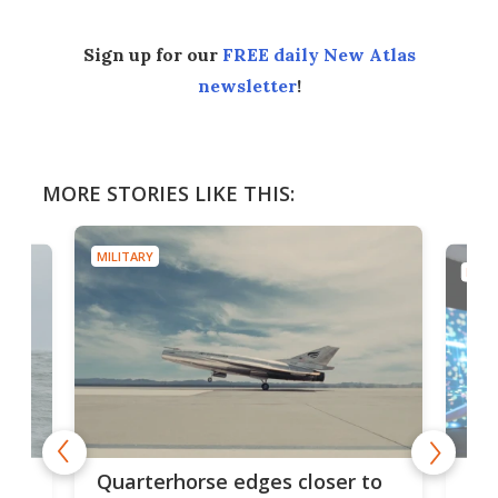
Sign up for our
FREE daily New Atlas
newsletter
!
MORE STORIES LIKE THIS:
MILITARY
MILI
BAE
Quarterhorse edges closer to