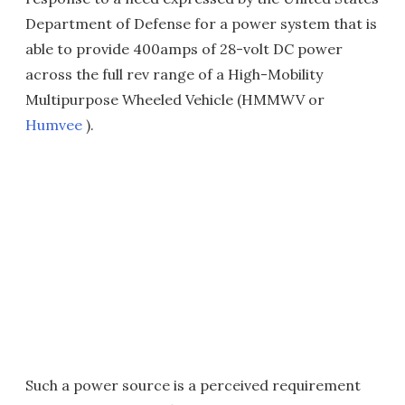
Department of Defense for a power system that is
able to provide 400amps of 28-volt DC power
across the full rev range of a High-Mobility
Multipurpose Wheeled Vehicle (HMMWV or
Humvee
).
Such a power source is a perceived requirement