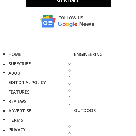
SUBSCRIBE
HOME
ENGINEERING
SUBSCRIBE
ABOUT
EDITORIAL POLICY
FEATURES
REVIEWS
OUTDOOR
ADVERTISE
TERMS
PRIVACY