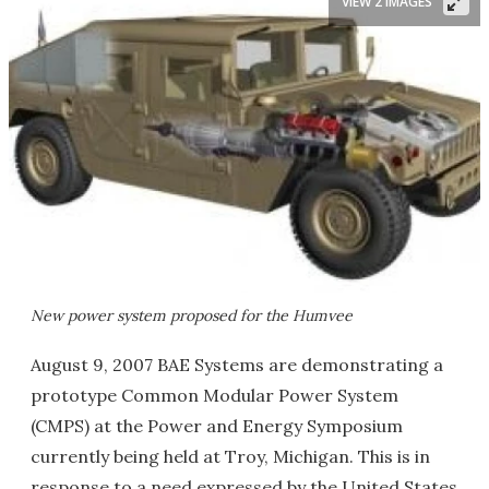
VIEW 2 IMAGES
New power system proposed for the Humvee
August 9, 2007 BAE Systems are demonstrating a
prototype Common Modular Power System
(CMPS) at the Power and Energy Symposium
currently being held at Troy, Michigan. This is in
response to a need expressed by the United States