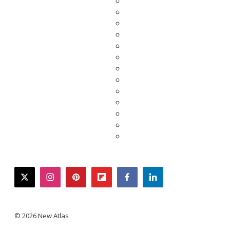
twitter
instagram
pinterest
flipboard
facebook
linkedin
© 2026 New Atlas