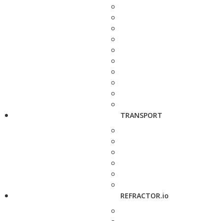
TRANSPORT
REFRACTOR.io