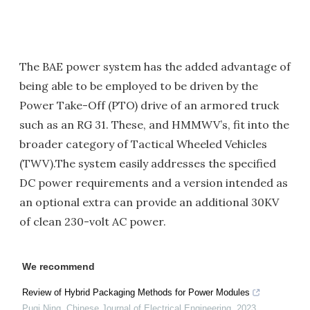
The BAE power system has the added advantage of
being able to be employed to be driven by the
Power Take-Off (PTO) drive of an armored truck
such as an RG 31. These, and HMMWV’s, fit into the
broader category of Tactical Wheeled Vehicles
(TWV).The system easily addresses the specified
DC power requirements and a version intended as
an optional extra can provide an additional 30KV
of clean 230-volt AC power.
We recommend
Review of Hybrid Packaging Methods for Power Modules
Puqi Ning
,
Chinese Journal of Electrical Engineering
,
2023