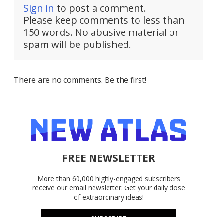
Sign in
to post a comment.
Please keep comments to less than
150 words. No abusive material or
spam will be published.
There are no comments. Be the first!
FREE NEWSLETTER
More than 60,000 highly-engaged subscribers
receive our email newsletter. Get your daily dose
of extraordinary ideas!