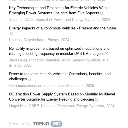
Key Technologies and Prospects for Electric Vehicles Within
Emerging Power Systems: Insights from Five Aspects
Yalun Li
,
CSEE Journal of Power and Energy Systems
,
2024
Energy impacts of autonomous vehicles - Present and the future
Kaushik Rajashekara
,
iEnergy
,
2024
Reliability improvement based on optimized modulations and
rotating shedding frequency in modular DAB EV chargers
Jiayi Geng, Riccardo Mandrioli, Ariya Sangwongwanich, et al.
,
iEnergy
,
2026
Drone to recharge electric vehicles: Operations, benefits, and
challenges
Communications in Transportation Research
,
2025
DC Traction Power Supply System Based on Modular Multilevel
Converter Suitable for Energy Feeding and De-icing
Lingxi Hou
,
CSEE Journal of Power and Energy Systems
,
2024
Powered by