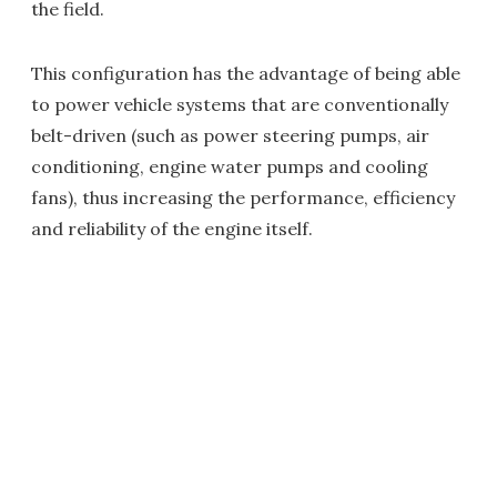
the field.
This configuration has the advantage of being able
to power vehicle systems that are conventionally
belt-driven (such as power steering pumps, air
conditioning, engine water pumps and cooling
fans), thus increasing the performance, efficiency
and reliability of the engine itself.