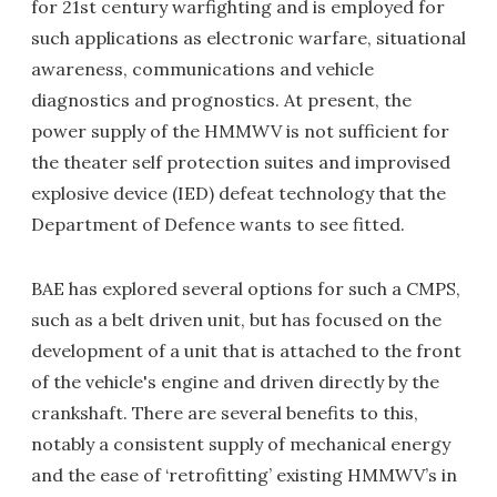
for 21st century warfighting and is employed for
such applications as electronic warfare, situational
awareness, communications and vehicle
diagnostics and prognostics. At present, the
power supply of the HMMWV is not sufficient for
the theater self protection suites and improvised
explosive device (IED) defeat technology that the
Department of Defence wants to see fitted.
BAE has explored several options for such a CMPS,
such as a belt driven unit, but has focused on the
development of a unit that is attached to the front
of the vehicle's engine and driven directly by the
crankshaft. There are several benefits to this,
notably a consistent supply of mechanical energy
and the ease of ‘retrofitting’ existing HMMWV’s in