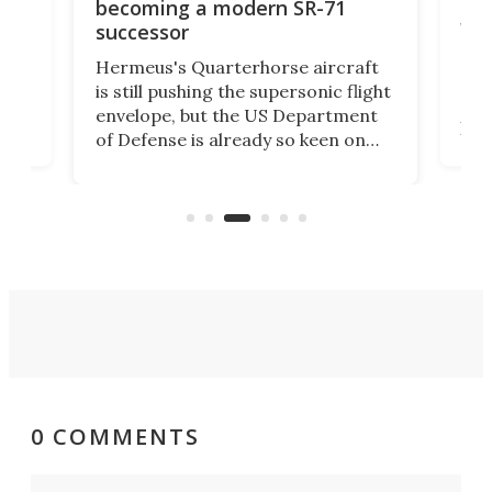
re
Bro
becoming a modern SR-71
wi
successor
BAE 
Hermeus's Quarterhorse aircraft
moc
is still pushing the supersonic flight
n
Bro
envelope, but the US Department
pla
of Defense is already so keen on
US
Inte
the concept that it's awarded the
at
as B
company US$159 million to explore
k
unc
the military applications of the
Col
technology.
0 COMMENTS