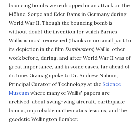
bouncing bombs were dropped in an attack on the
Möhne, Sorpe and Eder Dams in Germany during
World War II. Though the bouncing bomb is
without doubt the invention for which Barnes
Wallis is most renowned (thanks in no small part to
its depiction in the film
Dambusters
) Wallis' other
work before, during, and after World War II was of
great importance, and in some cases, far ahead of
its time. Gizmag spoke to Dr. Andrew Nahum,
Principal Curator of Technology at the
Science
Museum
where many of Wallis' papers are
archived, about swing-wing aircraft, earthquake
bombs, improbable mathematics lessons, and the
geodetic Wellington Bomber.