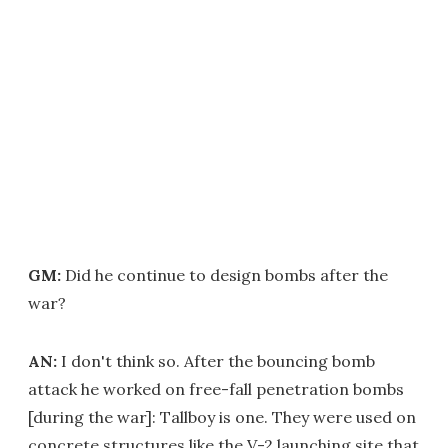
GM:
Did he continue to design bombs after the
war?
AN:
I don't think so. After the bouncing bomb
attack he worked on free-fall penetration bombs
[during the war]: Tallboy is one. They were used on
concrete structures like the V-2 launching site that