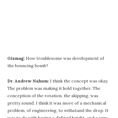
Gizmag:
How troublesome was development of
the bouncing bomb?
Dr. Andrew Nahum:
I think the concept was okay.
The problem was making it hold together. The
conception of the rotation, the skipping, was
pretty sound. I think it was more of a mechanical
problem, of engineering, to withstand the drop. It
was to do with having a defined height, and a very