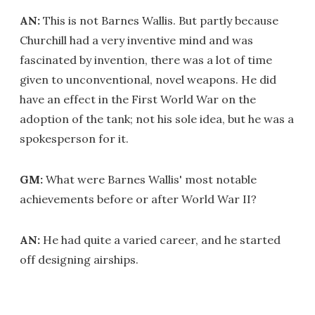
AN:
This is not Barnes Wallis. But partly because
Churchill had a very inventive mind and was
fascinated by invention, there was a lot of time
given to unconventional, novel weapons. He did
have an effect in the First World War on the
adoption of the tank; not his sole idea, but he was a
spokesperson for it.
GM:
What were Barnes Wallis' most notable
achievements before or after World War II?
AN:
He had quite a varied career, and he started
off designing airships.