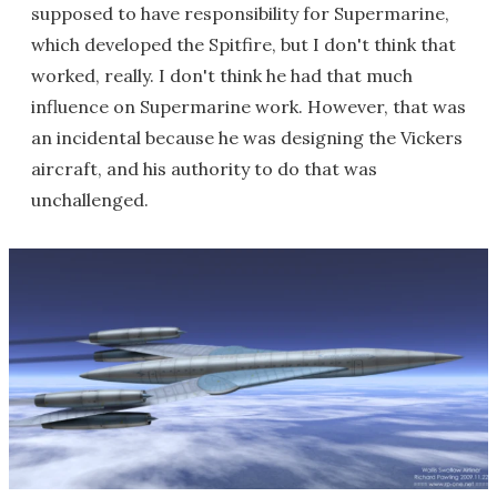
supposed to have responsibility for Supermarine,
which developed the Spitfire, but I don't think that
worked, really. I don't think he had that much
influence on Supermarine work. However, that was
an incidental because he was designing the Vickers
aircraft, and his authority to do that was
unchallenged.