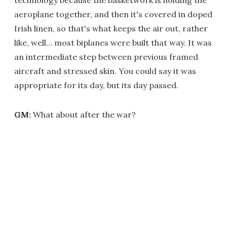
technology because the basketwork is holding the
aeroplane together, and then it's covered in doped
Irish linen, so that's what keeps the air out, rather
like, well… most biplanes were built that way. It was
an intermediate step between previous framed
aircraft and stressed skin. You could say it was
appropriate for its day, but its day passed.
GM:
What about after the war?