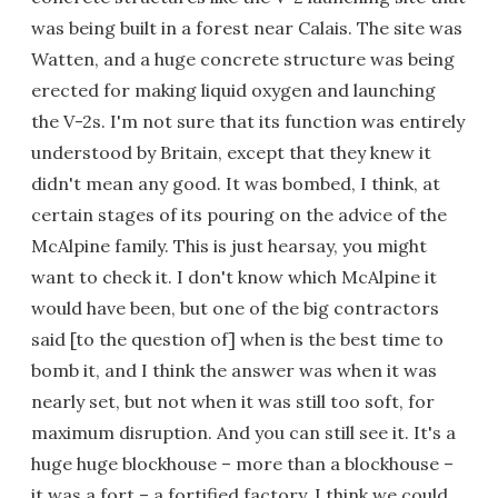
was being built in a forest near Calais. The site was
Watten, and a huge concrete structure was being
erected for making liquid oxygen and launching
the V-2s. I'm not sure that its function was entirely
understood by Britain, except that they knew it
didn't mean any good. It was bombed, I think, at
certain stages of its pouring on the advice of the
McAlpine family. This is just hearsay, you might
want to check it. I don't know which McAlpine it
would have been, but one of the big contractors
said [to the question of] when is the best time to
bomb it, and I think the answer was when it was
nearly set, but not when it was still too soft, for
maximum disruption. And you can still see it. It's a
huge huge blockhouse – more than a blockhouse –
it was a fort – a fortified factory, I think we could