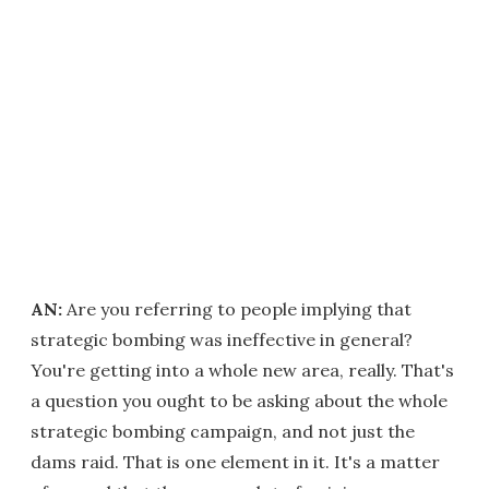
AN:
Are you referring to people implying that
strategic bombing was ineffective in general?
You're getting into a whole new area, really. That's
a question you ought to be asking about the whole
strategic bombing campaign, and not just the
dams raid. That is one element in it. It's a matter