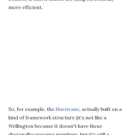
more efficient.
So, for example, the
Hurricane
, actually built on a
kind of framework structure (it's not like a
Wellington because it doesn't have these
diagonally-crossing members, but it's still a