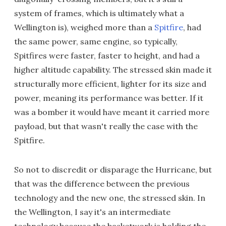
system of frames, which is ultimately what a
Wellington is), weighed more than a
Spitfire
, had
the same power, same engine, so typically,
Spitfires were faster, faster to height, and had a
higher altitude capability. The stressed skin made it
structurally more efficient, lighter for its size and
power, meaning its performance was better. If it
was a bomber it would have meant it carried more
payload, but that wasn't really the case with the
Spitfire.
So not to discredit or disparage the Hurricane, but
that was the difference between the previous
technology and the new one, the stressed skin. In
the Wellington, I say it's an intermediate