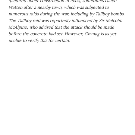
(pictured under construction in 1944), sometimes called
Watten after a nearby town, which was subjected to
numerous raids during the war, including by Tallboy bombs.
The Tallboy raid was reportedly influenced by Sir Malcolm
McAlpine, who advised that the attack should be made
before the concrete had set. However, Gizmag is as yet
unable to verify this for certain.