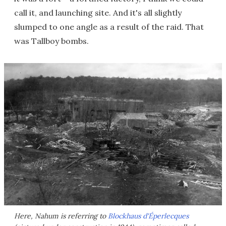
call it, and launching site. And it's all slightly
slumped to one angle as a result of the raid. That
was Tallboy bombs.
Here, Nahum is referring to
Blockhaus d'Éperlecques