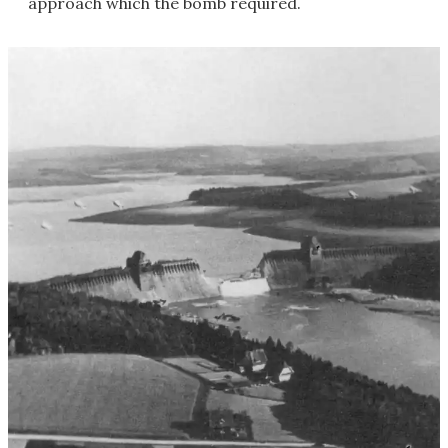
approach which the bomb required.