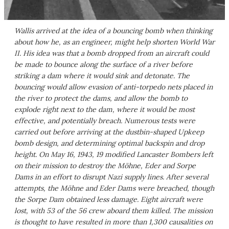
Wallis arrived at the idea of a bouncing bomb when thinking
about how he, as an engineer, might help shorten World War
II. His idea was that a bomb dropped from an aircraft could
be made to bounce along the surface of a river before
striking a dam where it would sink and detonate. The
bouncing would allow evasion of anti-torpedo nets placed in
the river to protect the dams, and allow the bomb to
explode right next to the dam, where it would be most
effective, and potentially breach. Numerous tests were
carried out before arriving at the dustbin-shaped Upkeep
bomb design, and determining optimal backspin and drop
height. On May 16, 1943, 19 modified Lancaster Bombers left
on their mission to destroy the Möhne, Eder and Sorpe
Dams in an effort to disrupt Nazi supply lines. After several
attempts, the Möhne and Eder Dams were breached, though
the Sorpe Dam obtained less damage. Eight aircraft were
lost, with 53 of the 56 crew aboard them killed. The mission
is thought to have resulted in more than 1,300 causalities on