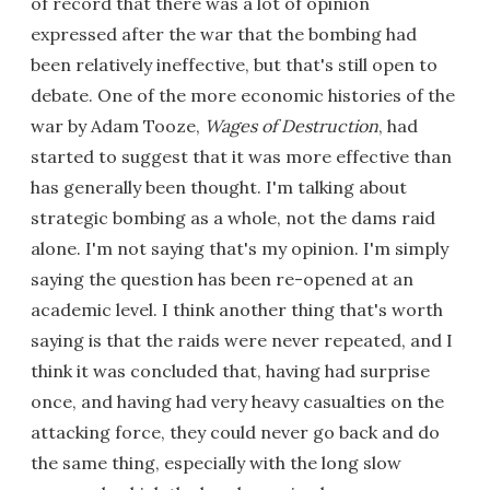
of record that there was a lot of opinion
expressed after the war that the bombing had
been relatively ineffective, but that's still open to
debate. One of the more economic histories of the
war by Adam Tooze,
Wages of Destruction
, had
started to suggest that it was more effective than
has generally been thought. I'm talking about
strategic bombing as a whole, not the dams raid
alone. I'm not saying that's my opinion. I'm simply
saying the question has been re-opened at an
academic level. I think another thing that's worth
saying is that the raids were never repeated, and I
think it was concluded that, having had surprise
once, and having had very heavy casualties on the
attacking force, they could never go back and do
the same thing, especially with the long slow