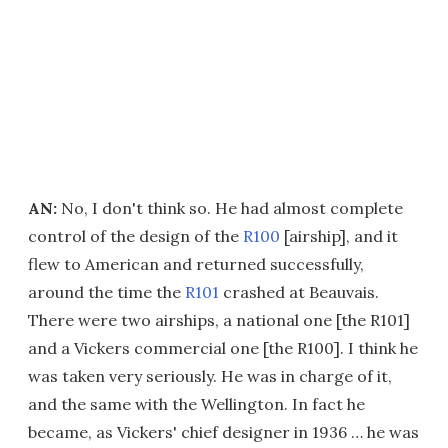
AN:
No, I don't think so. He had almost complete
control of the design of the
R100
[airship], and it
flew to American and returned successfully,
around the time the
R101
crashed at Beauvais.
There were two airships, a national one [the R101]
and a Vickers commercial one [the R100]. I think he
was taken very seriously. He was in charge of it,
and the same with the Wellington. In fact he
became, as Vickers' chief designer in 1936 … he was