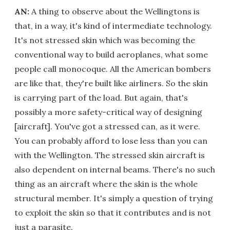
AN:
A thing to observe about the Wellingtons is
that, in a way, it's kind of intermediate technology.
It's not stressed skin which was becoming the
conventional way to build aeroplanes, what some
people call monocoque. All the American bombers
are like that, they're built like airliners. So the skin
is carrying part of the load. But again, that's
possibly a more safety-critical way of designing
[aircraft]. You've got a stressed can, as it were.
You can probably afford to lose less than you can
with the Wellington. The stressed skin aircraft is
also dependent on internal beams. There's no such
thing as an aircraft where the skin is the whole
structural member. It's simply a question of trying
to exploit the skin so that it contributes and is not
just a parasite.