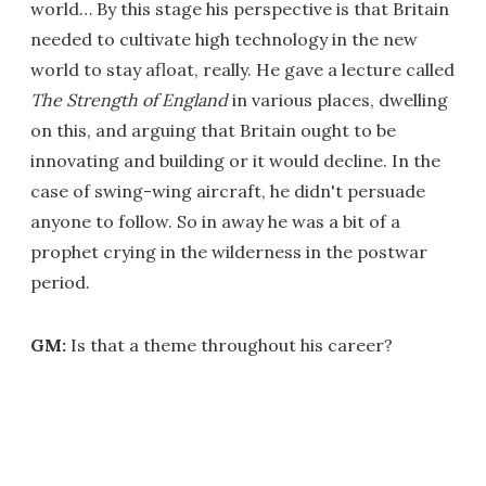
world… By this stage his perspective is that Britain
needed to cultivate high technology in the new
world to stay afloat, really. He gave a lecture called
The Strength of England
in various places, dwelling
on this, and arguing that Britain ought to be
innovating and building or it would decline. In the
case of swing-wing aircraft, he didn't persuade
anyone to follow. So in away he was a bit of a
prophet crying in the wilderness in the postwar
period.
GM:
Is that a theme throughout his career?