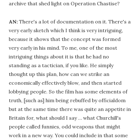
archive that shed light on Operation Chastise?
AN:
There's a lot of documentation on it. There's a
very early sketch which I think is very intriguing,
because it shows that the concept was formed
very early in his mind. To me, one of the most
intriguing things about it is that he had no
standing as a tactician, if you like. He simply
thought up this plan, how can we strike an
economically effectively blow, and then started
lobbying people. So the film has some elements of
truth, [such as] him being rebuffed by officialdom
but at the same time there was quite an appetite in
Britain for, what should I say … what Churchill's
people called funnies, odd weapons that might
work in a new way. You could include in that some