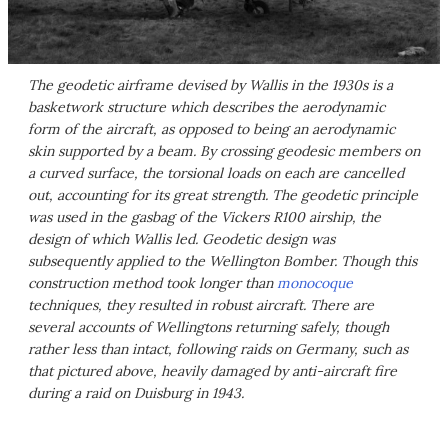
The geodetic airframe devised by Wallis in the 1930s is a
basketwork structure which describes the aerodynamic
form of the aircraft, as opposed to being an aerodynamic
skin supported by a beam. By crossing geodesic members on
a curved surface, the torsional loads on each are cancelled
out, accounting for its great strength. The geodetic principle
was used in the gasbag of the Vickers R100 airship, the
design of which Wallis led. Geodetic design was
subsequently applied to the Wellington Bomber. Though this
construction method took longer than
monocoque
techniques, they resulted in robust aircraft. There are
several accounts of Wellingtons returning safely, though
rather less than intact, following raids on Germany, such as
that pictured above, heavily damaged by anti-aircraft fire
during a raid on Duisburg in 1943.