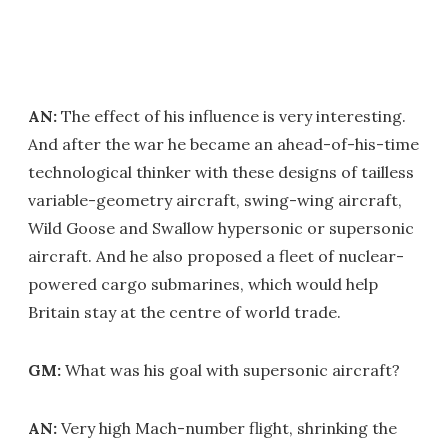
AN:
The effect of his influence is very interesting.
And after the war he became an ahead-of-his-time
technological thinker with these designs of tailless
variable-geometry aircraft, swing-wing aircraft,
Wild Goose and Swallow hypersonic or supersonic
aircraft. And he also proposed a fleet of nuclear-
powered cargo submarines, which would help
Britain stay at the centre of world trade.
GM:
What was his goal with supersonic aircraft?
AN:
Very high Mach-number flight, shrinking the