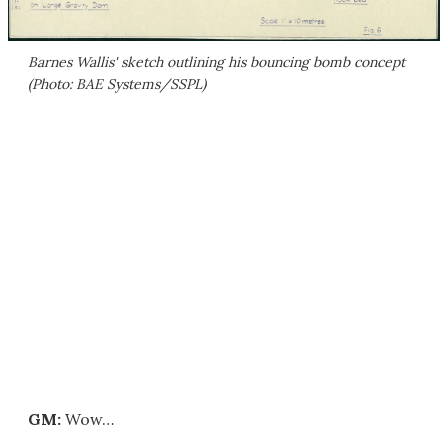
Barnes Wallis' sketch outlining his bouncing bomb concept
(Photo: BAE Systems/SSPL)
GM:
Wow…