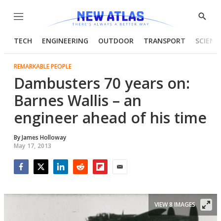
Menu
Show
Searc
TECH
ENGINEERING
OUTDOOR
TRANSPORT
SCIENC
REMARKABLE PEOPLE
Dambusters 70 years on:
Barnes Wallis – an
engineer ahead of his time
By
James Holloway
May 17, 2013
Facebook
Twitter
LinkedIn
Reddit
Flipboard
Email
VIEW 8 IMAGES