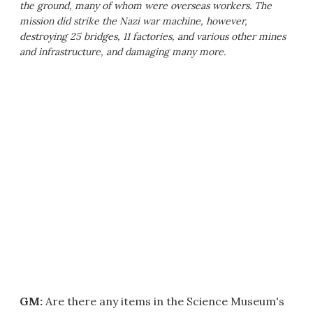
the ground, many of whom were overseas workers. The
mission did strike the Nazi war machine, however,
destroying 25 bridges, 11 factories, and various other mines
and infrastructure, and damaging many more.
GM:
Are there any items in the Science Museum's