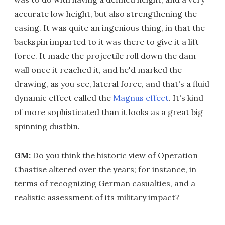
accurate low height, but also strengthening the
casing. It was quite an ingenious thing, in that the
backspin imparted to it was there to give it a lift
force. It made the projectile roll down the dam
wall once it reached it, and he'd marked the
drawing, as you see, lateral force, and that's a fluid
dynamic effect called the
Magnus effect
. It's kind
of more sophisticated than it looks as a great big
spinning dustbin.
GM:
Do you think the historic view of Operation
Chastise altered over the years; for instance, in
terms of recognizing German casualties, and a
realistic assessment of its military impact?