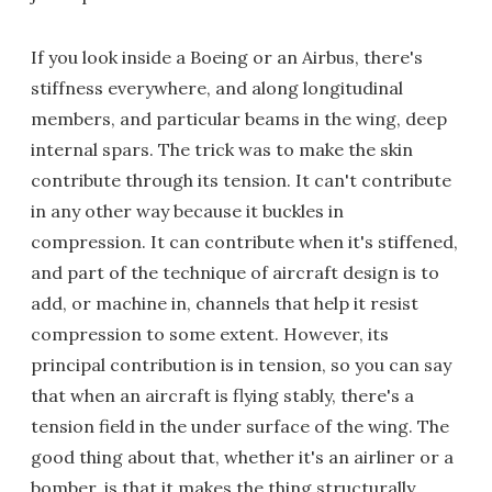
If you look inside a Boeing or an Airbus, there's
stiffness everywhere, and along longitudinal
members, and particular beams in the wing, deep
internal spars. The trick was to make the skin
contribute through its tension. It can't contribute
in any other way because it buckles in
compression. It can contribute when it's stiffened,
and part of the technique of aircraft design is to
add, or machine in, channels that help it resist
compression to some extent. However, its
principal contribution is in tension, so you can say
that when an aircraft is flying stably, there's a
tension field in the under surface of the wing. The
good thing about that, whether it's an airliner or a
bomber, is that it makes the thing structurally