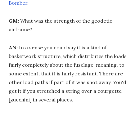
Bomber
.
GM:
What was the strength of the geodetic
airframe?
AN:
In a sense you could say it is a kind of
basketwork structure, which distributes the loads
fairly completely about the fuselage, meaning, to
some extent, that it is fairly resistant. There are
other load paths if part of it was shot away. You'd
get it if you stretched a string over a courgette
[zucchini] in several places.