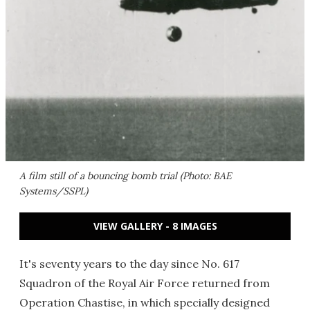
A film still of a bouncing bomb trial (Photo: BAE
Systems/SSPL)
VIEW GALLERY - 8 IMAGES
It's seventy years to the day since No. 617
Squadron of the Royal Air Force returned from
Operation Chastise, in which specially designed