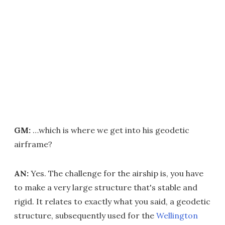
GM:
…which is where we get into his geodetic
airframe?
AN:
Yes. The challenge for the airship is, you have
to make a very large structure that's stable and
rigid. It relates to exactly what you said, a geodetic
structure, subsequently used for the
Wellington