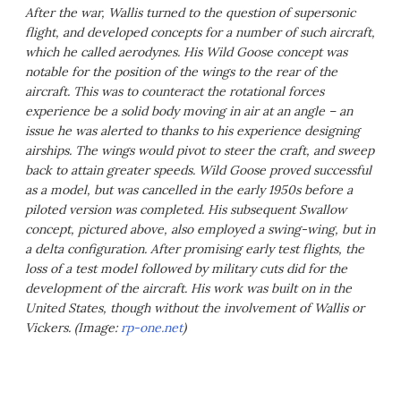
After the war, Wallis turned to the question of supersonic
flight, and developed concepts for a number of such aircraft,
which he called aerodynes. His Wild Goose concept was
notable for the position of the wings to the rear of the
aircraft. This was to counteract the rotational forces
experience be a solid body moving in air at an angle – an
issue he was alerted to thanks to his experience designing
airships. The wings would pivot to steer the craft, and sweep
back to attain greater speeds. Wild Goose proved successful
as a model, but was cancelled in the early 1950s before a
piloted version was completed. His subsequent Swallow
concept, pictured above, also employed a swing-wing, but in
a delta configuration. After promising early test flights, the
loss of a test model followed by military cuts did for the
development of the aircraft. His work was built on in the
United States, though without the involvement of Wallis or
Vickers. (Image:
rp-one.net
)