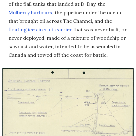
of the flail tanks that landed at D-Day, the
Mulberry harbours
, the pipeline under the ocean
that brought oil across The Channel, and the
floating ice aircraft carrier
that was never built, or
never deployed, made of a mixture of woodchip or
sawdust and water, intended to be assembled in
Canada and towed off the coast for battle.