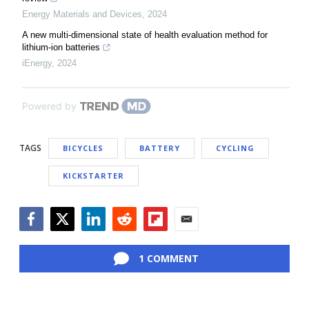
Energy Materials and Devices
,
2024
A new multi-dimensional state of health evaluation method for
lithium-ion batteries
iEnergy
,
2024
Powered by
TAGS
BICYCLES
BATTERY
CYCLING
KICKSTARTER
Facebook
Twitter
LinkedIn
Reddit
Flipboard
Email
1 COMMENT