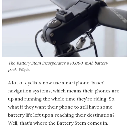
The Battery Stem incorporates a 10,000-mAh battery
pack
PiCycle
A lot of cyclists now use smartphone-based
navigation systems, which means their phones are
up and running the whole time they're riding. So,
what if they want their phone to still have some
battery life left upon reaching their destination?
Well, that's where the Battery Stem comes in.