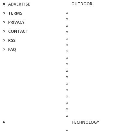
OUTDOOR
ADVERTISE
TERMS
PRIVACY
CONTACT
RSS
FAQ
TECHNOLOGY