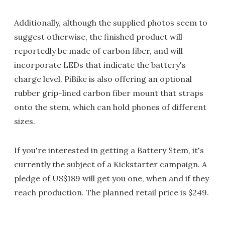
Additionally, although the supplied photos seem to
suggest otherwise, the finished product will
reportedly be made of carbon fiber, and will
incorporate LEDs that indicate the battery's
charge level. PiBike is also offering an optional
rubber grip-lined carbon fiber mount that straps
onto the stem, which can hold phones of different
sizes.
If you're interested in getting a Battery Stem, it's
currently the subject of a Kickstarter campaign. A
pledge of US$189 will get you one, when and if they
reach production. The planned retail price is $249.