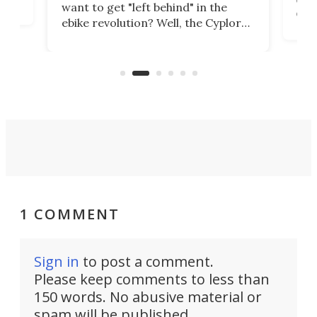
want to get "left behind" in the
ebi
ebike revolution? Well, the Cyplore
it a
kit turns analog bikes electric, and
bike
buy 
it's claimed to be the lightest
boot
system to do so.
1 COMMENT
Sign in
to post a comment.
Please keep comments to less than
150 words. No abusive material or
spam will be published.