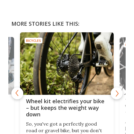
MORE STORIES LIKE THIS:
BICYCLES
BICYC
f-
Tor
Wheel kit electrifies your bike
WAT
– but keeps the weight way
tom
down
Arie
So, you've got a perfectly good
purp
road or gravel bike, but you don't
t
unfo