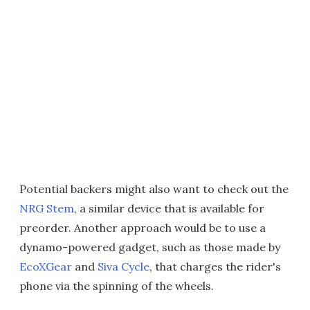
Potential backers might also want to check out the
NRG Stem
, a similar device that is available for
preorder. Another approach would be to use a
dynamo-powered gadget, such as those made by
EcoXGear
and
Siva Cycle
, that charges the rider's
phone via the spinning of the wheels.