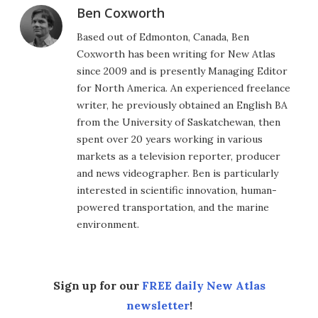
Ben Coxworth
Based out of Edmonton, Canada, Ben
Coxworth has been writing for New Atlas
since 2009 and is presently Managing Editor
for North America. An experienced freelance
writer, he previously obtained an English BA
from the University of Saskatchewan, then
spent over 20 years working in various
markets as a television reporter, producer
and news videographer. Ben is particularly
interested in scientific innovation, human-
powered transportation, and the marine
environment.
Sign up for our
FREE daily New Atlas
newsletter
!