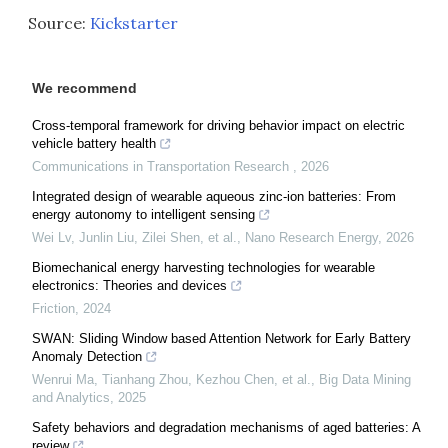
Source:
Kickstarter
We recommend
Cross-temporal framework for driving behavior impact on electric
vehicle battery health
Communications in Transportation Research
,
2026
Integrated design of wearable aqueous zinc-ion batteries: From
energy autonomy to intelligent sensing
Wei Lv, Junlin Liu, Zilei Shen, et al.
,
Nano Research Energy
,
2026
Biomechanical energy harvesting technologies for wearable
electronics: Theories and devices
Friction
,
2024
SWAN: Sliding Window based Attention Network for Early Battery
Anomaly Detection
Wenrui Ma, Tianhang Zhou, Kezhou Chen, et al.
,
Big Data Mining
and Analytics
,
2025
Safety behaviors and degradation mechanisms of aged batteries: A
review