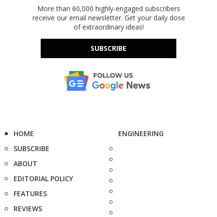
More than 60,000 highly-engaged subscribers
receive our email newsletter. Get your daily dose
of extraordinary ideas!
SUBSCRIBE
HOME
ENGINEERING
SUBSCRIBE
ABOUT
EDITORIAL POLICY
FEATURES
REVIEWS