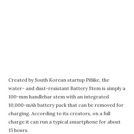
Created by South Korean startup PiBike, the
water- and dust-resistant Battery Stem is simply a
100-mm handlebar stem with an integrated
10,000-mAh battery pack that can be removed for
charging. According to its creators, on a full
charge it can run a typical smartphone for about
15 hours.