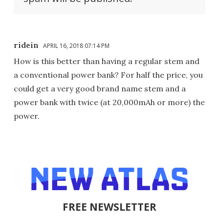
ridein
APRIL 16, 2018 07:14 PM
How is this better than having a regular stem and
a conventional power bank? For half the price, you
could get a very good brand name stem and a
power bank with twice (at 20,000mAh or more) the
power.
FREE NEWSLETTER