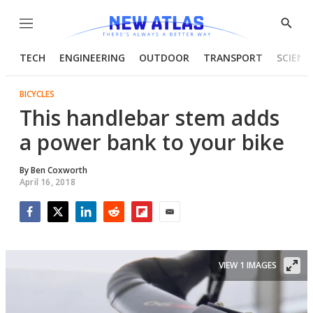
Menu
Show
Searc
TECH
ENGINEERING
OUTDOOR
TRANSPORT
SCIENC
BICYCLES
This handlebar stem adds
a power bank to your bike
By
Ben Coxworth
April 16, 2018
Facebook
Twitter
LinkedIn
Reddit
Flipboard
Email
VIEW 1 IMAGES