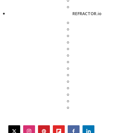
REFRACTOR.io