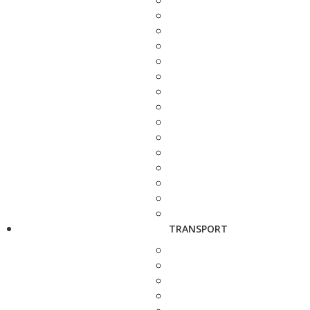
TRANSPORT