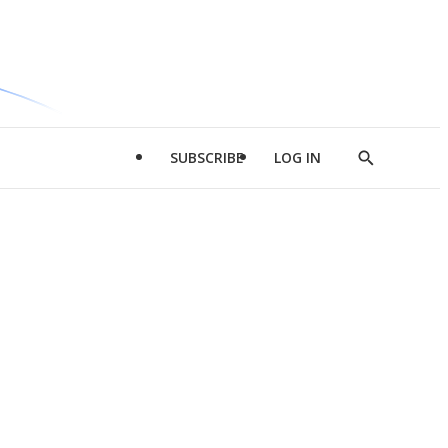
SUBSCRIBE
LOG IN
Show
Search
d
l