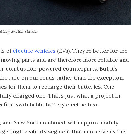
attery switch station
ts of
electric vehicles
(EVs). They’re better for the
s moving parts and are therefore more reliable and
ir combustion-powered counterparts. But it’s
the rule on our roads rather than the exception.
kes for them to recharge their batteries. One
fully charged one. That’s just what a project in
 first switchable-battery electric taxi.
s, and New York combined, with approximately
ge, high visibility segment that can serve as the