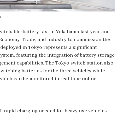
s
witchable-battery taxi in Yokahama last year and
 Economy, Trade, and Industry to commission the
 deployed in Tokyo represents a significant
tem, featuring the integration of battery storage
ement capabilities. The Tokyo switch station also
witching batteries for the three vehicles while
which can be monitored in real time online.
d, rapid charging needed for heavy use vehicles