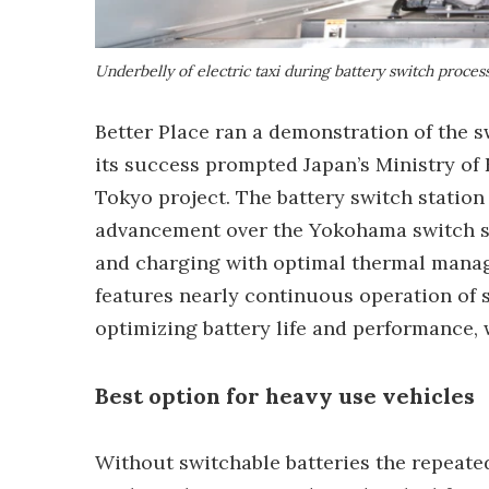
Underbelly of electric taxi during battery switch proces
Better Place ran a demonstration of the s
its success prompted Japan’s Ministry of
Tokyo project. The battery switch station
advancement over the Yokohama switch sys
and charging with optimal thermal manag
features nearly continuous operation of s
optimizing battery life and performance, 
Best option for heavy use vehicles
Without switchable batteries the repeate