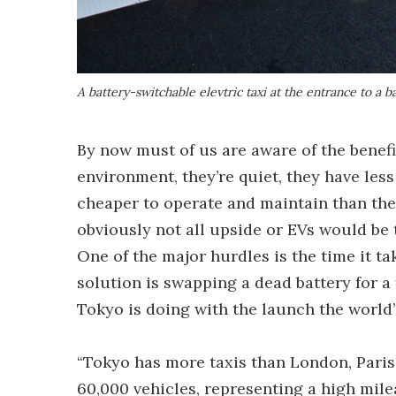
A battery-switchable elevtric taxi at the entrance to a b
By now must of us are aware of the benefi
environment, they’re quiet, they have les
cheaper to operate and maintain than the
obviously not all upside or EVs would be 
One of the major hurdles is the time it ta
solution is swapping a dead battery for a 
Tokyo is doing with the launch the world’s
“Tokyo has more taxis than London, Pari
60,000 vehicles, representing a high milea