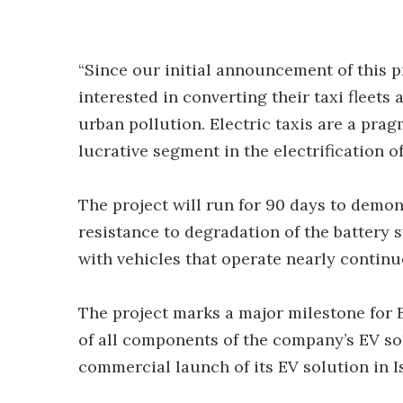
“Since our initial announcement of this p
interested in converting their taxi fleets
urban pollution. Electric taxis are a pra
lucrative segment in the electrification of 
The project will run for 90 days to demon
resistance to degradation of the battery
with vehicles that operate nearly continu
The project marks a major milestone for 
of all components of the company’s EV solu
commercial launch of its EV solution in I