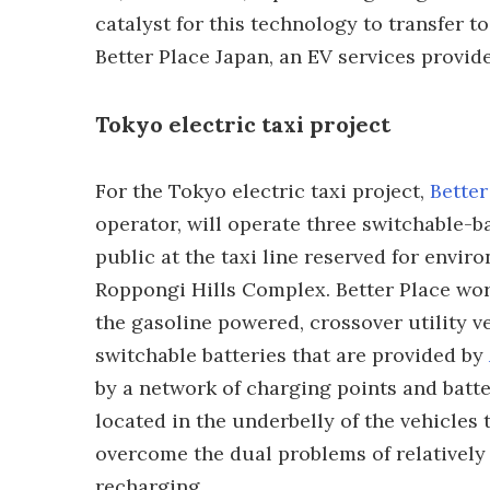
catalyst for this technology to transfer to
Better Place Japan, an EV services provide
Tokyo electric taxi project
For the Tokyo electric taxi project,
Better
operator, will operate three switchable-ba
public at the taxi line reserved for enviro
Roppongi Hills Complex. Better Place wor
the gasoline powered, crossover utility ve
switchable batteries that are provided by
by a network of charging points and batter
located in the underbelly of the vehicles
overcome the dual problems of relatively
recharging.