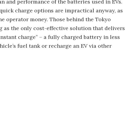
pan and performance of the batteries used in EVs.
quick charge options are impractical anyway, as
 the operator money. Those behind the Tokyo
g as the only cost-effective solution that delivers
“instant charge” – a fully charged battery in less
ehicle’s fuel tank or recharge an EV via other