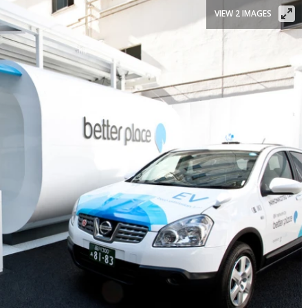
VIEW 2 IMAGES