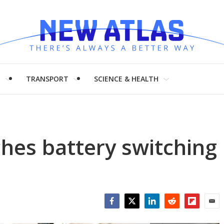
H
TRANSPORT
SCIENCE & HEALTH
ches battery switching
Facebook
Twitter
LinkedIn
Reddit
Flipboar
Emai