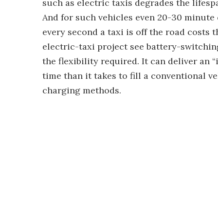
such as electric taxis degrades the lifes
And for such vehicles even 20-30 minute 
every second a taxi is off the road costs
electric-taxi project see battery-switchin
the flexibility required. It can deliver an 
time than it takes to fill a conventional v
charging methods.