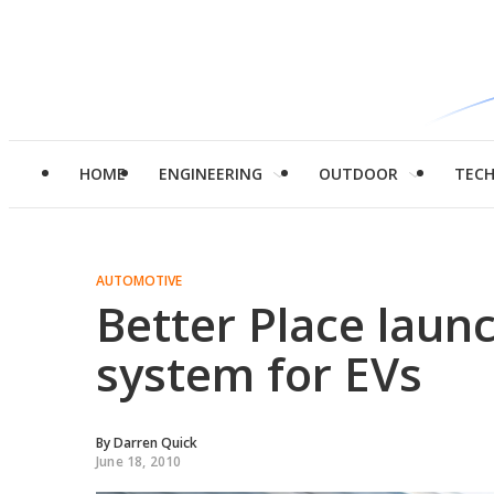
HOME
ENGINEERING
OUTDOOR
TEC
AUTOMOTIVE
Better Place laun
system for EVs
By
Darren Quick
June 18, 2010