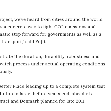
roject, we’ve heard from cities around the world
 as a concrete way to fight CO2 emissions and
gmatic step forward for governments as well as a
transport,” said Fujii.
strate the duration, durability, robustness and
 switch process under actual operating conditions
ously.
Better Place leading up to a complete system test
tion in Israel before year’s end, ahead of a
srael and Denmark planned for late 2011.