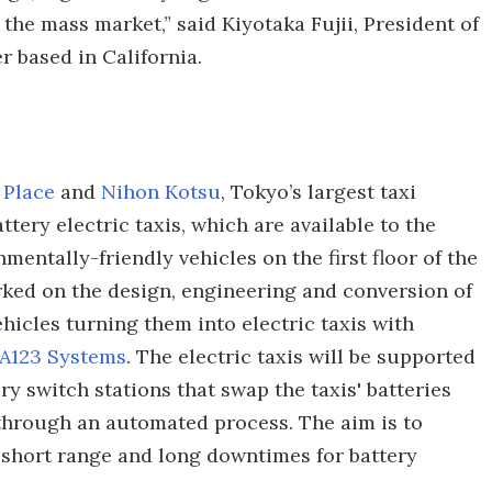
 the mass market,” said Kiyotaka Fujii, President of
r based in California.
 Place
and
Nihon Kotsu
, Tokyo’s largest taxi
ttery electric taxis, which are available to the
nmentally-friendly vehicles on the first floor of the
ked on the design, engineering and conversion of
hicles turning them into electric taxis with
A123 Systems
. The electric taxis will be supported
y switch stations that swap the taxis' batteries
 through an automated process. The aim is to
 short range and long downtimes for battery