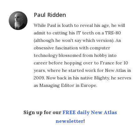
Paul Ridden
While Paul is loath to reveal his age, he will
admit to cutting his IT teeth on a TRS-80
(although he won't say which version). An
obsessive fascination with computer
technology blossomed from hobby into
career before hopping over to France for 10
years, where he started work for New Atlas in
2009. Now back in his native Blighty, he serves
as Managing Editor in Europe.
Sign up for our
FREE daily New Atlas
newsletter
!