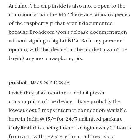
Arduino. The chip inside is also more open to the
community than the RPi. There are so many pieces
of the raspberry pi that aren't documented
because Broadcom won't release documentation
without signing a big fat NDA. So in my personal
opinion, with this device on the market, i won't be
buying any more raspberry pis.
pmshah
MAY 5, 2013 12:09 AM
I wish they also mentioned actual power
consumption of the device. I have probably the
lowest cost 2 mbps internet connection available
here in India @ 15/= for 24/7 unlimited package,
Only limitation being I need to login every 24 hours
from a pc with registered mac address via a