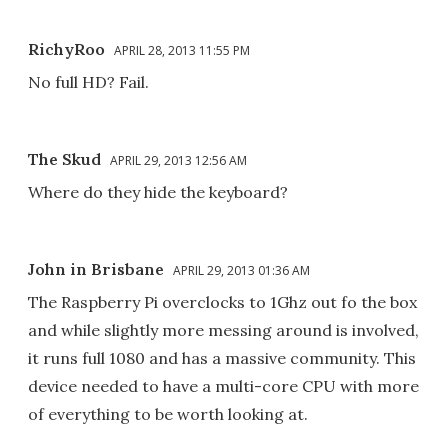
RichyRoo
APRIL 28, 2013 11:55 PM
No full HD? Fail.
The Skud
APRIL 29, 2013 12:56 AM
Where do they hide the keyboard?
John in Brisbane
APRIL 29, 2013 01:36 AM
The Raspberry Pi overclocks to 1Ghz out fo the box
and while slightly more messing around is involved,
it runs full 1080 and has a massive community. This
device needed to have a multi-core CPU with more
of everything to be worth looking at.