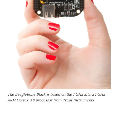
The BeagleBone Black is based on the 1 GHz Sitara 1 GHz
ARM Cortex-A8 processor from Texas Instruments