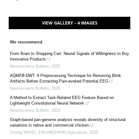
VIEW GALLERY - 4 IMAGES
We recommend
From Brain to Shopping Cart: Neural Signals of Willingness to Buy
Innovative Products
Neuroscience Bulletin
,
2025
AQMFB-DWT: A Preprocessing Technique for Removing Blink
Artifacts Before Extracting Pain-evoked Potential EEG
Neuroscience Bulletin
,
2025
A Method to Extract Task-Related EEG Feature Based on
Lightweight Convolutional Neural Network
Neuroscience Bulletin
,
2024
Graph-based pan-genome analysis reveals diversity of structural
variations in native and commercial chicken
Yiming WANG
,
ENGINEERING Agriculture
,
2025