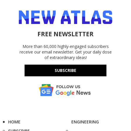
FREE NEWSLETTER
More than 60,000 highly-engaged subscribers
receive our email newsletter. Get your daily dose
of extraordinary ideas!
SUBSCRIBE
HOME
ENGINEERING
SUBSCRIBE