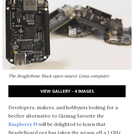
The BeagleBone Black open-source Linux computer
VIEW GALLERY - 4 IMAGES
Developers, makers, and hobbyists looking for a
beefier alternative to Gizmag favorite the
Raspberry Pi
will be delighted to learn that
BeagleBoard.org has taken the wraps off a 1 GHz