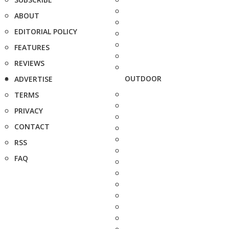
ABOUT
EDITORIAL POLICY
FEATURES
REVIEWS
OUTDOOR
ADVERTISE
TERMS
PRIVACY
CONTACT
RSS
FAQ