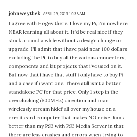
johnweythek
APRIL 29, 2013 10:38 AM
I agree with Hogey there. I love my Pi, i'm nowhere
NEAR learning all about it. It'd be real nice if they
stuck around a while without a design change or
upgrade. I'll admit that i have paid near 100 dollars
excluding the Pi, to buy all the various connectors,
components and kit projects that i've used on it.
But now that i have that stuff i only have to buy Pi
and a case if i want one. There still isn't a better
standalone PC for that price. Only 1 step in the
overclocking (800MHz) direction and i can
wirelessly stream hidef all over my house on a
credit card computer that makes NO noise. Runs
better than my PS3 with PS3 Media Server in that
there are less crashes and errors when trying to