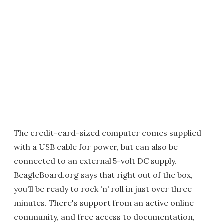
The credit-card-sized computer comes supplied
with a USB cable for power, but can also be
connected to an external 5-volt DC supply.
BeagleBoard.org says that right out of the box,
you'll be ready to rock 'n' roll in just over three
minutes. There's support from an active online
community, and free access to documentation,