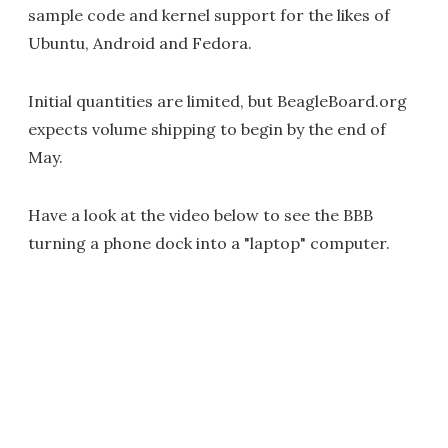
sample code and kernel support for the likes of
Ubuntu, Android and Fedora.
Initial quantities are limited, but BeagleBoard.org
expects volume shipping to begin by the end of
May.
Have a look at the video below to see the BBB
turning a phone dock into a "laptop" computer.