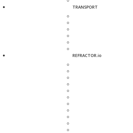
TRANSPORT
REFRACTOR.io