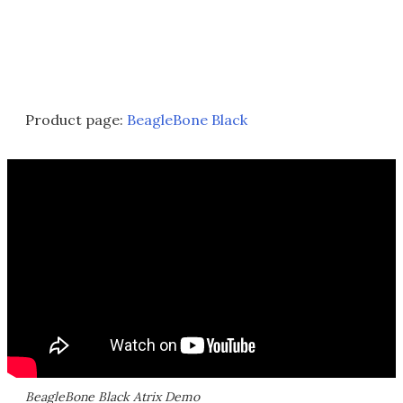
Product page:
BeagleBone Black
BeagleBone Black Atrix Demo