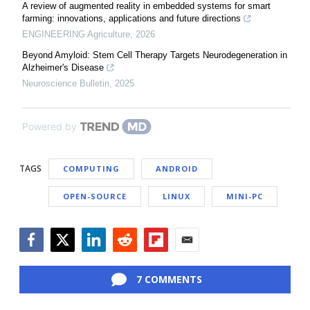
A review of augmented reality in embedded systems for smart
farming: innovations, applications and future directions
ENGINEERING Agriculture
,
2026
Beyond Amyloid: Stem Cell Therapy Targets Neurodegeneration in
Alzheimer's Disease
Neuroscience Bulletin
,
2025
Powered by
TAGS
COMPUTING
ANDROID
OPEN-SOURCE
LINUX
MINI-PC
Facebook
Twitter
LinkedIn
Reddit
Flipboard
Email
7 COMMENTS