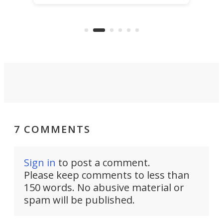
power with 2-nm tech from a few
two 
years ago.
fro
7 COMMENTS
Sign in
to post a comment.
Please keep comments to less than
150 words. No abusive material or
spam will be published.