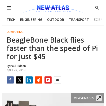
Menu
Show
Searc
TECH
ENGINEERING
OUTDOOR
TRANSPORT
SCIENC
COMPUTING
BeagleBone Black flies
faster than the speed of Pi
for just $45
By
Paul Ridden
April 26, 2013
Facebook
Twitter
LinkedIn
Reddit
Flipboard
Email
VIEW 4 IMAGES