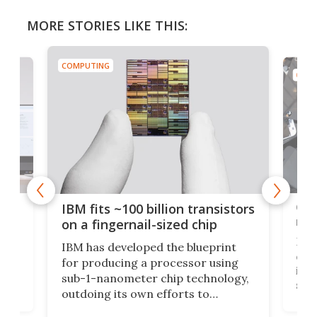
MORE STORIES LIKE THIS:
COMPUTING
COMP
how
Goo
IBM fits ~100 billion transistors
y
rec
on a fingernail-sized chip
Ever
IBM has developed the blueprint
ve
disc
for producing a processor using
vel
inta
sub-1-nanometer chip technology,
n
spen
outdoing its own efforts to
ps
envi
increase efficiency and processing
ness
deve