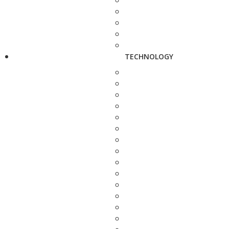
TECHNOLOGY