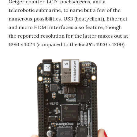
Geiger counter, LCD touchscreens, and a
telerobotic submarine, to name but a few of the
numerous possibilities. USB (host/client), Ethernet
and micro HDMI interfaces also feature, though
the reported resolution for the latter maxes out at
1280 x 1024 (compared to the RasPi's 1920 x 1200).