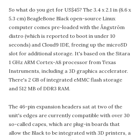
So what do you get for US$45? The 3.4 x 2.1 in (8.6 x
5.3 cm) BeagleBone Black open-source Linux
computer comes pre-loaded with the Ångström
distro (which is reported to boot in under 10
seconds) and Cloud9 IDE, freeing up the microSD
slot for additional storage. It's based on the Sitara
1 GHz ARM Cortex-A8 processor from Texas
Instruments, including a 3D graphics accelerator.
There's 2 GB of integrated eMMC flash storage
and 512 MB of DDR3 RAM.
The 46-pin expansion headers sat at two of the
unit's edges are currently compatible with over 30
so-called capes, which are plug-in boards that
allow the Black to be integrated with 3D printers, a