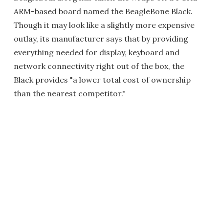
ARM-based board named the BeagleBone Black.
Though it may look like a slightly more expensive
outlay, its manufacturer says that by providing
everything needed for display, keyboard and
network connectivity right out of the box, the
Black provides "a lower total cost of ownership
than the nearest competitor."