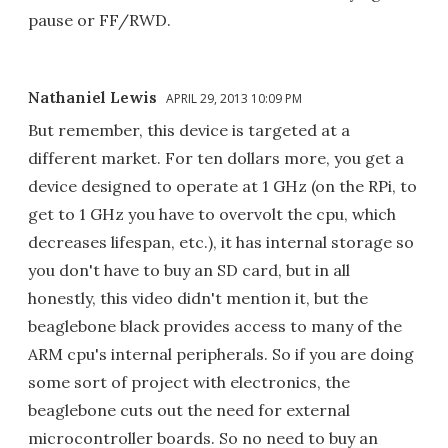
pause or FF/RWD.
Nathaniel Lewis
APRIL 29, 2013 10:09 PM
But remember, this device is targeted at a
different market. For ten dollars more, you get a
device designed to operate at 1 GHz (on the RPi, to
get to 1 GHz you have to overvolt the cpu, which
decreases lifespan, etc.), it has internal storage so
you don't have to buy an SD card, but in all
honestly, this video didn't mention it, but the
beaglebone black provides access to many of the
ARM cpu's internal peripherals. So if you are doing
some sort of project with electronics, the
beaglebone cuts out the need for external
microcontroller boards. So no need to buy an