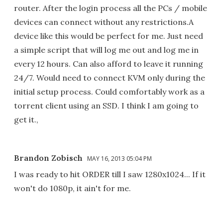
router. After the login process all the PCs / mobile
devices can connect without any restrictions.A
device like this would be perfect for me. Just need
a simple script that will log me out and log me in
every 12 hours. Can also afford to leave it running
24/7. Would need to connect KVM only during the
initial setup process. Could comfortably work as a
torrent client using an SSD. I think I am going to
get it.,
Brandon Zobisch
MAY 16, 2013 05:04 PM
I was ready to hit ORDER till I saw 1280x1024... If it
won't do 1080p, it ain't for me.