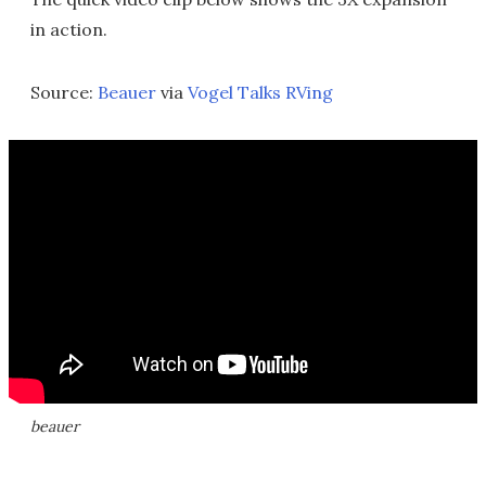
in action.
Source:
Beauer
via
Vogel Talks RVing
beauer