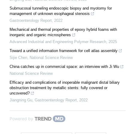
Submucosal tunneling endoscopic biopsy and myotomy for
management of unknown esophageal stenosis
Gastroenterology Report
,
2022
Mechanical and thermal properties of epoxy hybrid foams with
inorganic and organic microspheres
Advanced Industrial and Engineering Polymer Research
,
2025
Toward a unified information framework for cell atlas assembly
Sijie Chen
,
National Science Review
China catches up in commercial space: an interview with Ji Wu
National Science Review
Efficacy and complications of inoperable malignant distal biliary
obstruction treatment by metallic stents: fully covered or
uncovered?
Jiangning Gu
,
Gastroenterology Report
,
2022
Powered by