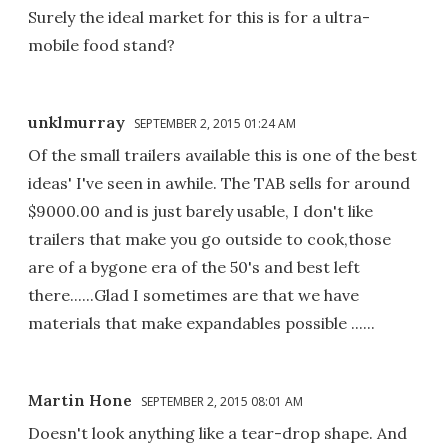
Surely the ideal market for this is for a ultra-
mobile food stand?
unklmurray
SEPTEMBER 2, 2015 01:24 AM
Of the small trailers available this is one of the best
ideas' I've seen in awhile. The TAB sells for around
$9000.00 and is just barely usable, I don't like
trailers that make you go outside to cook,those
are of a bygone era of the 50's and best left
there......Glad I sometimes are that we have
materials that make expandables possible ......
Martin Hone
SEPTEMBER 2, 2015 08:01 AM
Doesn't look anything like a tear-drop shape. And