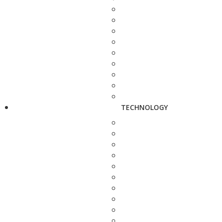
TECHNOLOGY