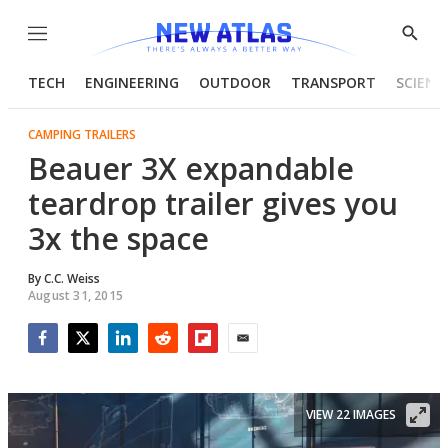
Menu
Show
Searc
TECH
ENGINEERING
OUTDOOR
TRANSPORT
SCIENC
CAMPING TRAILERS
Beauer 3X expandable
teardrop trailer gives you
3x the space
By
C.C. Weiss
August 31, 2015
Facebook
Twitter
LinkedIn
Reddit
Flipboard
Email
VIEW 22 IMAGES