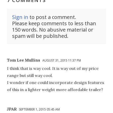
7 COMMENTS
Sign in
to post a comment.
Please keep comments to less than
150 words. No abusive material or
spam will be published.
Tom Lee Mullins
AUGUST 31, 2015 11:37 PM
I think that is way cool. It is way out of my price
range but still way cool.
I wonder if one could incorporate design features
of this in a lighter weight more affordable trailer?
JPAR
SEPTEMBER 1, 2015 05:45 AM