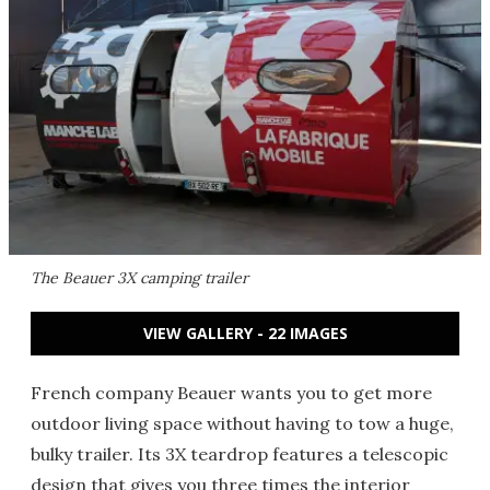
The Beauer 3X camping trailer
VIEW GALLERY - 22 IMAGES
French company Beauer wants you to get more
outdoor living space without having to tow a huge,
bulky trailer. Its 3X teardrop features a telescopic
design that gives you three times the interior