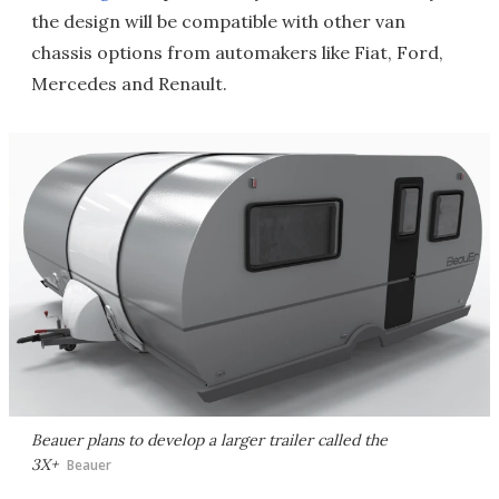
the design will be compatible with other van
chassis options from automakers like Fiat, Ford,
Mercedes and Renault.
Beauer plans to develop a larger trailer called the
3X+
Beauer