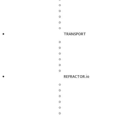
TRANSPORT
REFRACTOR.io