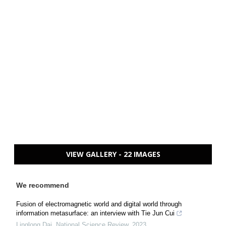
VIEW GALLERY - 22 IMAGES
We recommend
Fusion of electromagnetic world and digital world through
information metasurface: an interview with Tie Jun Cui
Linglong Dai
,
National Science Review
,
2023