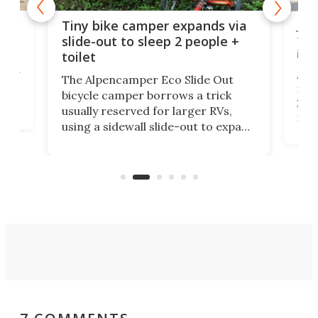
cro-
Jee
Tiny bike camper expands via
tou
slide-out to sleep 2 people +
itse
toilet
at
ually
Add
The Alpencamper Eco Slide Out
ical
mic
bicycle camper borrows a trick
2022
usually reserved for larger RVs,
run 
using a sidewall slide-out to expand
pac
its tiny interior enough to house a
l
than
double bed comparable to what
core
you'd find in a full-blown camper
spo
van.