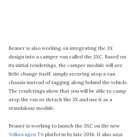
Beauer is also working on integrating the 3X
design into a camper van called the 3XC. Based on
its initial renderings, the camper module will see
little change itself, simply securing atop a van
chassis instead of tagging along behind the vehicle.
The renderings show that you will be able to camp
atop the van or detach the 3X and use it as a
standalone module.
Beauer is working to launch the 3XC on the new
Volkswagen T6
platform by late 2016. It also says