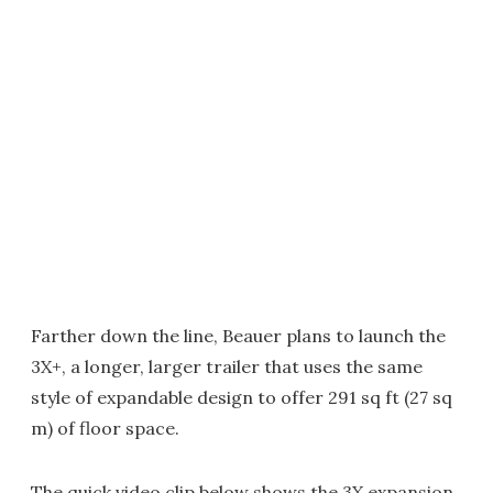
Farther down the line, Beauer plans to launch the
3X+, a longer, larger trailer that uses the same
style of expandable design to offer 291 sq ft (27 sq
m) of floor space.
The quick video clip below shows the 3X expansion