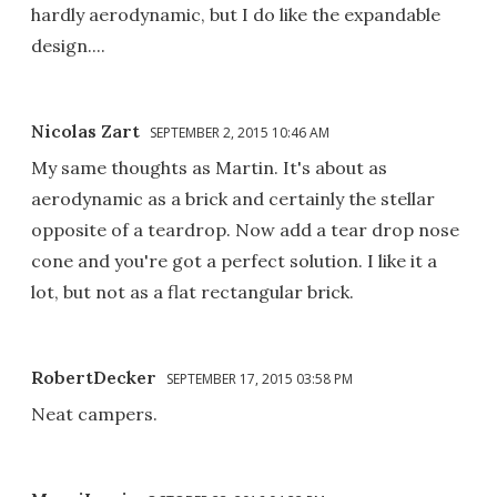
hardly aerodynamic, but I do like the expandable
design....
Nicolas Zart
SEPTEMBER 2, 2015 10:46 AM
My same thoughts as Martin. It's about as
aerodynamic as a brick and certainly the stellar
opposite of a teardrop. Now add a tear drop nose
cone and you're got a perfect solution. I like it a
lot, but not as a flat rectangular brick.
RobertDecker
SEPTEMBER 17, 2015 03:58 PM
Neat campers.