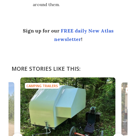
around them.
Sign up for our
FREE daily New Atlas
newsletter
!
MORE STORIES LIKE THIS:
CAMPING TRAILERS
CAMP