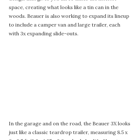
space, creating what looks like a tin can in the
woods. Beauer is also working to expand its lineup
to include a camper van and large trailer, each
with 3x expanding slide-outs.
In the garage and on the road, the Beauer 3X looks
just like a classic teardrop trailer, measuring 8.5 x