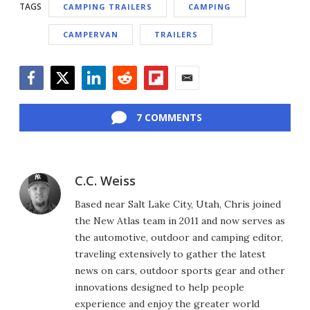
TAGS
CAMPING TRAILERS
CAMPING
CAMPERVAN
TRAILERS
Facebook
Twitter
LinkedIn
Reddit
Flipboard
Email
7 COMMENTS
C.C. Weiss
Based near Salt Lake City, Utah, Chris joined
the New Atlas team in 2011 and now serves as
the automotive, outdoor and camping editor,
traveling extensively to gather the latest
news on cars, outdoor sports gear and other
innovations designed to help people
experience and enjoy the greater world