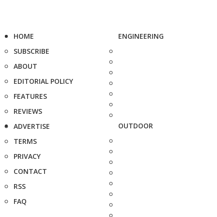
HOME
ENGINEERING
SUBSCRIBE
ABOUT
EDITORIAL POLICY
FEATURES
REVIEWS
OUTDOOR
ADVERTISE
TERMS
PRIVACY
CONTACT
RSS
FAQ