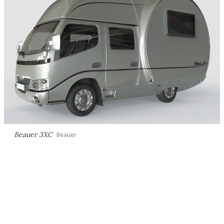
Beauer 3XC
Beauer