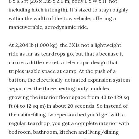
6 x 8.5 ft (2.6 x 1.85 x 2.6 m, body L x W x H, not
including hitch in length). It's sized to stay roughly
within the width of the tow vehicle, offering a
maneuverable, aerodynamic ride.
At 2,204 lb (1,000 kg), the 3X is not a lightweight
ride as far as teardrops go, but that's because it
carries a little secret: a telescopic design that
triples usable space at camp. At the push of a
button, the electrically-actuated expansion system
separates the three nesting body modules,
growing the interior floor space from 43 to 129 sq
ft (4 to 12 sq m) in about 20 seconds. So instead of
the cabin-filling two-person bed you'd get with a
regular teardrop, you get a complete interior with
bedroom, bathroom, kitchen and living/dining