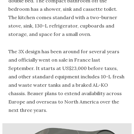
double bed. The compact bathroom off the
bedroom has a shower, sink and cassette toilet.
The kitchen comes standard with a two-burner
stove, sink, 130-L refrigerator, cupboards and
storage, and space for a small oven.
The 3X design has been around for several years
and officially went on sale in France last
September. It starts at US$23,000 before taxes,
and other standard equipment includes 10-L fresh
and waste water tanks and a braked AL-KO
chassis. Beauer plans to extend availability across
Europe and overseas to North America over the
next three years.