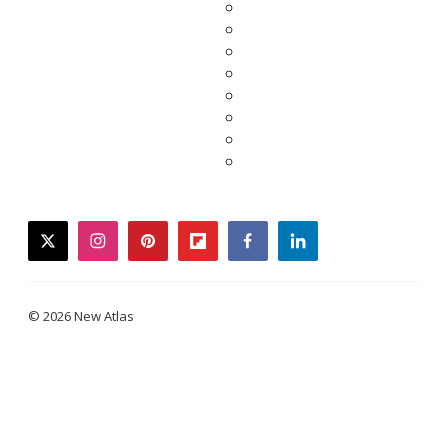
twitter
instagram
pinterest
flipboard
facebook
linkedin
© 2026 New Atlas