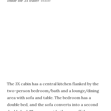
Inside the 3X trailer
Beauer
The 3X cabin has a central kitchen flanked by the
two-person bedroom/bath and a lounge/dining
area with sofa and table. The bedroom has a
double bed, and the sofa converts into a second