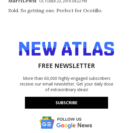
MarciLewis
OCTOBER 23, 2016 04:22 PM
Sold. So getting one. Perfect for Ocotillo.
FREE NEWSLETTER
More than 60,000 highly-engaged subscribers
receive our email newsletter. Get your daily dose
of extraordinary ideas!
SUBSCRIBE