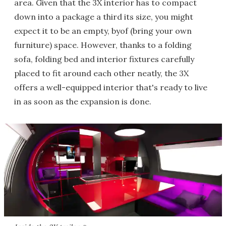
area. Given that the 3X interior has to compact
down into a package a third its size, you might
expect it to be an empty, byof (bring your own
furniture) space. However, thanks to a folding
sofa, folding bed and interior fixtures carefully
placed to fit around each other neatly, the 3X
offers a well-equipped interior that's ready to live
in as soon as the expansion is done.