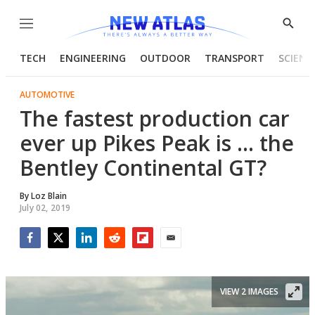
Menu
Show
Searc
TECH
ENGINEERING
OUTDOOR
TRANSPORT
SCIENC
AUTOMOTIVE
The fastest production car
ever up Pikes Peak is ... the
Bentley Continental GT?
By
Loz Blain
July 02, 2019
Facebook
Twitter
LinkedIn
Reddit
Flipboard
Email
VIEW 2 IMAGES