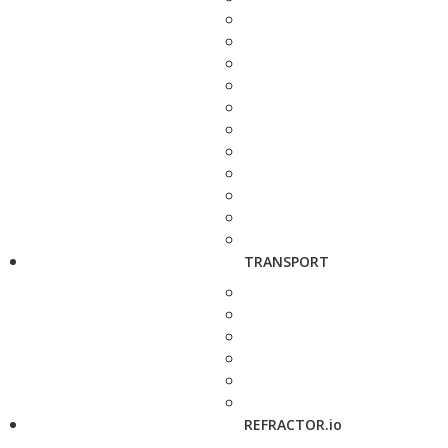
TRANSPORT
REFRACTOR.io