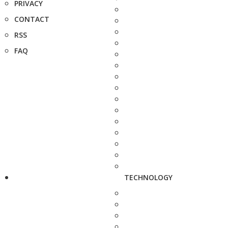
PRIVACY
CONTACT
RSS
FAQ
TECHNOLOGY