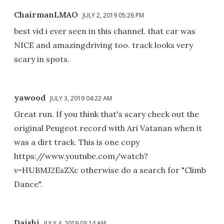
ChairmanLMAO
JULY 2, 2019 05:26 PM
best vid i ever seen in this channel. that car was
NICE and amazingdriving too. track looks very
scary in spots.
yawood
JULY 3, 2019 04:22 AM
Great run. If you think that's scary check out the
original Peugeot record with Ari Vatanan when it
was a dirt track. This is one copy
https://www.youtube.com/watch?
v=HUBMJ2EsZXc otherwise do a search for "Climb
Dance".
Daishi
JULY 4, 2019 03:14 AM