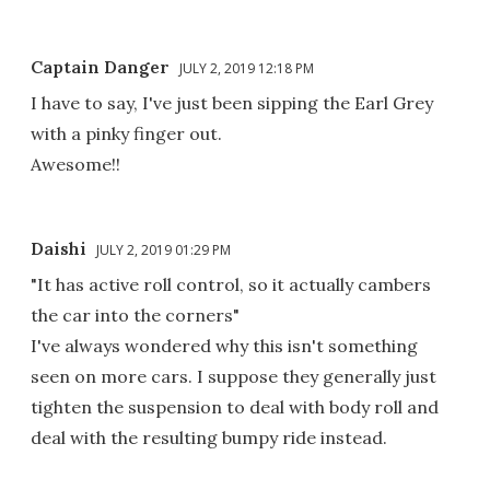
Captain Danger
JULY 2, 2019 12:18 PM
I have to say, I've just been sipping the Earl Grey
with a pinky finger out.
Awesome!!
Daishi
JULY 2, 2019 01:29 PM
"It has active roll control, so it actually cambers
the car into the corners"
I've always wondered why this isn't something
seen on more cars. I suppose they generally just
tighten the suspension to deal with body roll and
deal with the resulting bumpy ride instead.