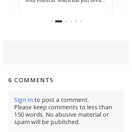
with Polestar, which has just been
Por
banned from selling its cars in the
clas
US market by the country’s
whee
Commerce Department.
spor
6 COMMENTS
Sign in
to post a comment.
Please keep comments to less than
150 words. No abusive material or
spam will be published.