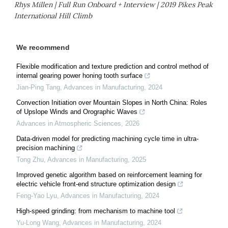
Rhys Millen | Full Run Onboard + Interview | 2019 Pikes Peak
International Hill Climb
We recommend
Flexible modification and texture prediction and control method of
internal gearing power honing tooth surface
Jian-Ping Tang
,
Advances in Manufacturing
,
2024
Convection Initiation over Mountain Slopes in North China: Roles
of Upslope Winds and Orographic Waves
Advances in Atmospheric Sciences
,
2026
Data-driven model for predicting machining cycle time in ultra-
precision machining
Tong Zhu
,
Advances in Manufacturing
,
2025
Improved genetic algorithm based on reinforcement learning for
electric vehicle front-end structure optimization design
Feng-Yao Lyu
,
Advances in Manufacturing
,
2024
High-speed grinding: from mechanism to machine tool
Yu-Long Wang
,
Advances in Manufacturing
,
2024