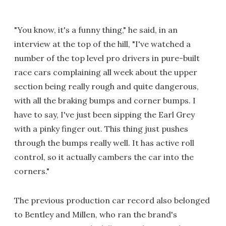
"You know, it's a funny thing," he said, in an
interview at the top of the hill, "I've watched a
number of the top level pro drivers in pure-built
race cars complaining all week about the upper
section being really rough and quite dangerous,
with all the braking bumps and corner bumps. I
have to say, I've just been sipping the Earl Grey
with a pinky finger out. This thing just pushes
through the bumps really well. It has active roll
control, so it actually cambers the car into the
corners."
The previous production car record also belonged
to Bentley and Millen, who ran the brand's