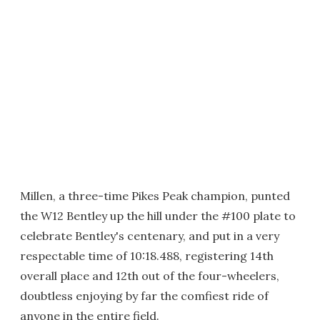
Millen, a three-time Pikes Peak champion, punted
the W12 Bentley up the hill under the #100 plate to
celebrate Bentley's centenary, and put in a very
respectable time of 10:18.488, registering 14th
overall place and 12th out of the four-wheelers,
doubtless enjoying by far the comfiest ride of
anyone in the entire field.