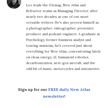
Loz leads the Gizmag, New Atlas and
Refractor teams as Managing Director, after
nearly two decades as one of our most
versatile writers. He's also proven himself as
a photographer, videographer, presenter,
producer and podcast engineer. A graduate in
Psychology, former business analyst and
touring musician, he's covered just about
everything for New Atlas, concentrating lately
on clean energy, AI, humanoid robotics,
decarbonization, next-gen aircraft, and the
odd bit of music, motorcycles and automotive.
Sign up for our
FREE daily New Atlas
newsletter
!