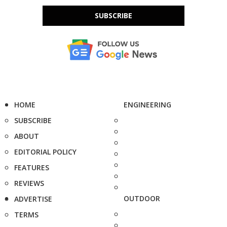
SUBSCRIBE
HOME
ENGINEERING
SUBSCRIBE
ABOUT
EDITORIAL POLICY
FEATURES
REVIEWS
OUTDOOR
ADVERTISE
TERMS