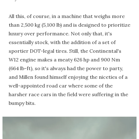
All this, of course, in a machine that weighs more
than 2,500 kg (5,100 lb) and is designed to prioritize
luxury over performance. Not only that, it's
essentially stock, with the addition of a set of
sportier DOT-legal tires. Still, the Continental's
W12 engine makes a meaty 626 hp and 900 Nm
(664 lb-ft), so it's always had the power to party,
and Millen found himself enjoying the niceties of a
well-appointed road car where some of the
harsher race cars in the field were suffering in the
bumpy bits.