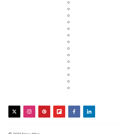
twitter
instagram
pinterest
flipboard
facebook
linkedin