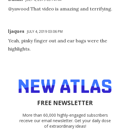
@yawood That video is amazing and terrifying.
ljaques
JULY 4, 2019 03:06 PM
Yeah, pinky finger out and ear bags were the
highlights.
FREE NEWSLETTER
More than 60,000 highly-engaged subscribers
receive our email newsletter. Get your daily dose
of extraordinary ideas!