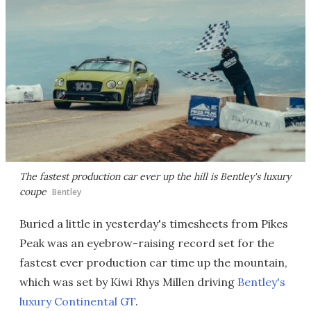
The fastest production car ever up the hill is Bentley's luxury
coupe
Bentley
Buried a little in yesterday's timesheets from Pikes
Peak was an eyebrow-raising record set for the
fastest ever production car time up the mountain,
which was set by Kiwi Rhys Millen driving
Bentley's
luxury Continental GT
.