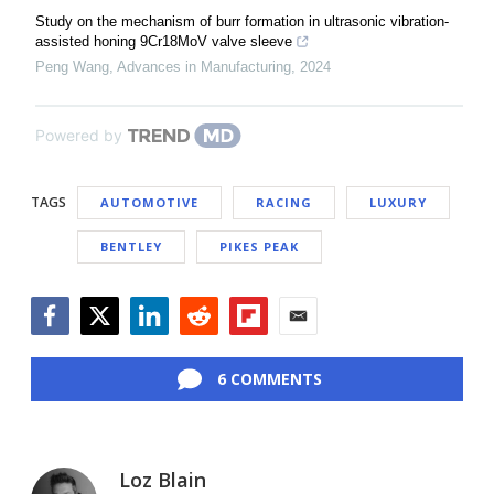
Study on the mechanism of burr formation in ultrasonic vibration-
assisted honing 9Cr18MoV valve sleeve
Peng Wang
,
Advances in Manufacturing
,
2024
Powered by
TAGS
AUTOMOTIVE
RACING
LUXURY
BENTLEY
PIKES PEAK
Facebook
Twitter
LinkedIn
Reddit
Flipboard
Email
6 COMMENTS
Loz Blain