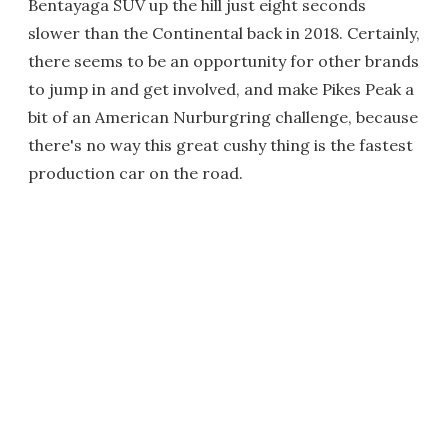
Bentayaga SUV up the hill just eight seconds
slower than the Continental back in 2018. Certainly,
there seems to be an opportunity for other brands
to jump in and get involved, and make Pikes Peak a
bit of an American Nurburgring challenge, because
there's no way this great cushy thing is the fastest
production car on the road.