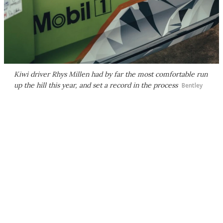
Kiwi driver Rhys Millen had by far the most comfortable run
up the hill this year, and set a record in the process
Bentley