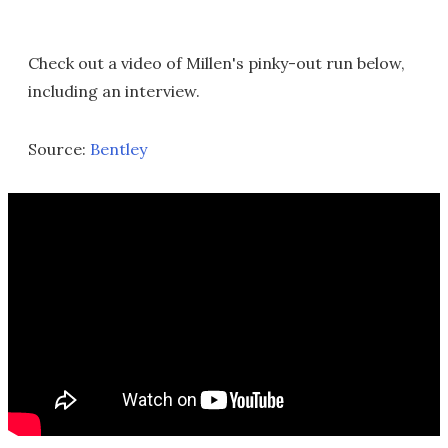
Check out a video of Millen's pinky-out run below,
including an interview.
Source:
Bentley