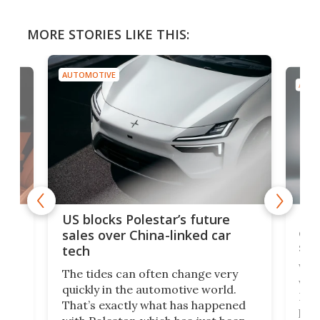
MORE STORIES LIKE THIS:
AUTOMOTIVE
AUTO
For
US blocks Polestar’s future
 of
edi
sales over China-linked car
spo
tech
Who
The tides can often change very
e.
we’d
quickly in the automotive world.
h to
Esco
That’s exactly what has happened
t
pow