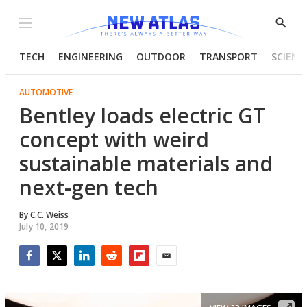
Menu
Show
Searc
TECH
ENGINEERING
OUTDOOR
TRANSPORT
SCIENC
AUTOMOTIVE
Bentley loads electric GT
concept with weird
sustainable materials and
next-gen tech
By
C.C. Weiss
July 10, 2019
Facebook
Twitter
LinkedIn
Reddit
Flipboard
Email