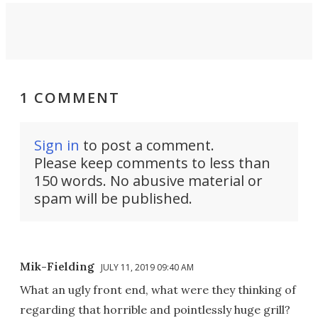
1 COMMENT
Sign in
to post a comment.
Please keep comments to less than
150 words. No abusive material or
spam will be published.
Mik-Fielding
JULY 11, 2019 09:40 AM
What an ugly front end, what were they thinking of
regarding that horrible and pointlessly huge grill?