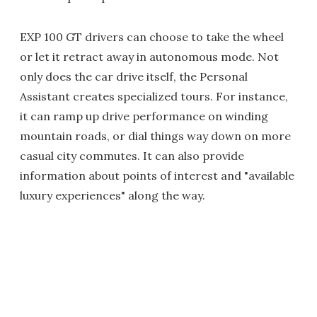
EXP 100 GT drivers can choose to take the wheel
or let it retract away in autonomous mode. Not
only does the car drive itself, the Personal
Assistant creates specialized tours. For instance,
it can ramp up drive performance on winding
mountain roads, or dial things way down on more
casual city commutes. It can also provide
information about points of interest and "available
luxury experiences" along the way.