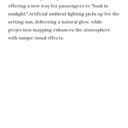
offering a new way for passengers to "bask in
sunlight." Artificial ambient lighting picks up for the
setting sun, delivering a natural glow, while
projection mapping enhances the atmosphere
with unique visual effects.