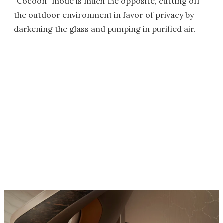
"Cocoon" mode is much the opposite, cutting off
the outdoor environment in favor of privacy by
darkening the glass and pumping in purified air.