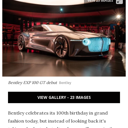
VIEW 23 IMAGES
Bentley EXP 100 GT debut
Bentley
VIEW GALLERY - 23 IMAGES
Bentley celebrates its 100th birthday in grand
fashion today, but instead of looking back it's