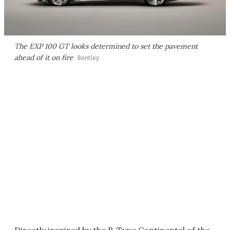
The EXP 100 GT looks determined to set the pavement
ahead of it on fire
Bentley