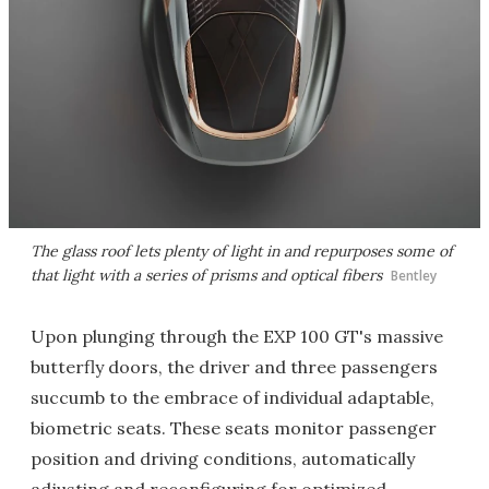
The glass roof lets plenty of light in and repurposes some of
that light with a series of prisms and optical fibers
Bentley
Upon plunging through the EXP 100 GT's massive
butterfly doors, the driver and three passengers
succumb to the embrace of individual adaptable,
biometric seats. These seats monitor passenger
position and driving conditions, automatically
adjusting and reconfiguring for optimized