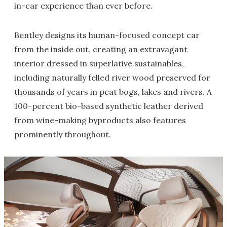
in-car experience than ever before.
Bentley designs its human-focused concept car
from the inside out, creating an extravagant
interior dressed in superlative sustainables,
including naturally felled river wood preserved for
thousands of years in peat bogs, lakes and rivers. A
100-percent bio-based synthetic leather derived
from wine-making byproducts also features
prominently throughout.