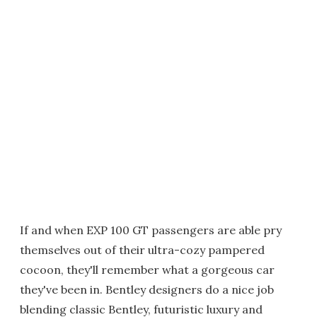
If and when EXP 100 GT passengers are able pry
themselves out of their ultra-cozy pampered
cocoon, they'll remember what a gorgeous car
they've been in. Bentley designers do a nice job
blending classic Bentley, futuristic luxury and