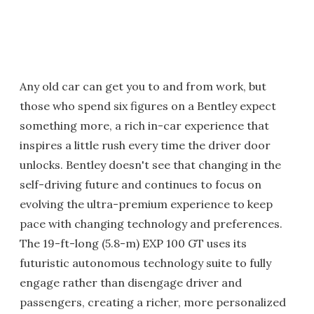
Any old car can get you to and from work, but
those who spend six figures on a Bentley expect
something more, a rich in-car experience that
inspires a little rush every time the driver door
unlocks. Bentley doesn't see that changing in the
self-driving future and continues to focus on
evolving the ultra-premium experience to keep
pace with changing technology and preferences.
The 19-ft-long (5.8-m) EXP 100 GT uses its
futuristic autonomous technology suite to fully
engage rather than disengage driver and
passengers, creating a richer, more personalized