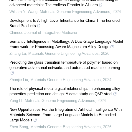
advanced materials: The endless Frontier in AI+ era
William Yi Wang
,
Materials Genome Engineering Advances
,
2024
Development Is A High Level Inheritance for China Time-honored
Brand Products
Chinese Journal of Integrative Medicine
Semantic Intelligence in Metallurgy: A Dual-Stage Language Model
Framework for Processing-Aware Magnesium Alloy Design
Ziliang Lu
,
Materials Genome Engineering Advances
,
2026
Predicting the glass transition temperature of polymer based on
generative adversarial networks and automated machine learning
Zhanjie Liu
,
Materials Genome Engineering Advances
,
2024
The role of physical metallurgical relationships in enhancing alloy
properties prediction and design: A case study on Q&P steel
Yong LI
,
Materials Genome Engineering Advances
,
2024
New Opportunities For the Integration of Artificial Intelligence With
Materials Science: From Large Language Models to Embodied
Large Models
Zhen Song
,
Materials Genome Engineering Advances
,
2026