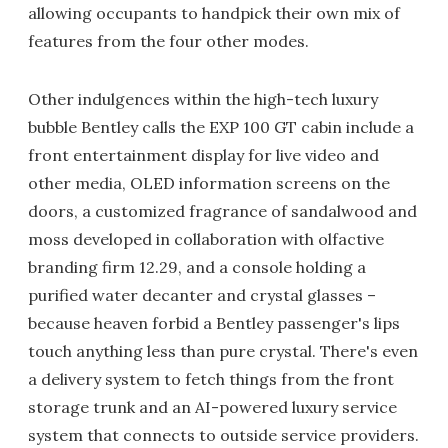
allowing occupants to handpick their own mix of
features from the four other modes.
Other indulgences within the high-tech luxury
bubble Bentley calls the EXP 100 GT cabin include a
front entertainment display for live video and
other media, OLED information screens on the
doors, a customized fragrance of sandalwood and
moss developed in collaboration with olfactive
branding firm 12.29, and a console holding a
purified water decanter and crystal glasses –
because heaven forbid a Bentley passenger's lips
touch anything less than pure crystal. There's even
a delivery system to fetch things from the front
storage trunk and an AI-powered luxury service
system that connects to outside service providers.