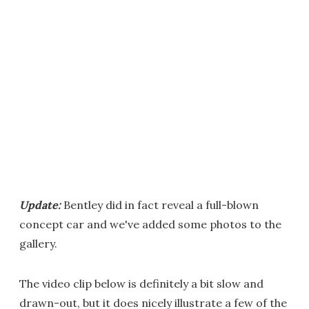
Update:
Bentley did in fact reveal a full-blown
concept car and we've added some photos to the
gallery.
The video clip below is definitely a bit slow and
drawn-out, but it does nicely illustrate a few of the