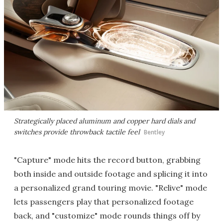
Strategically placed aluminum and copper hard dials and
switches provide throwback tactile feel
Bentley
"Capture" mode hits the record button, grabbing
both inside and outside footage and splicing it into
a personalized grand touring movie. "Relive" mode
lets passengers play that personalized footage
back, and "customize" mode rounds things off by