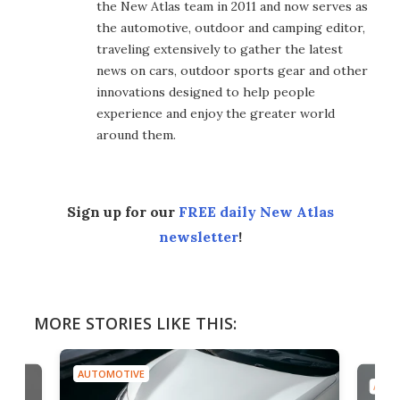
the New Atlas team in 2011 and now serves as
the automotive, outdoor and camping editor,
traveling extensively to gather the latest
news on cars, outdoor sports gear and other
innovations designed to help people
experience and enjoy the greater world
around them.
Sign up for our
FREE daily New Atlas
newsletter
!
MORE STORIES LIKE THIS:
AUTOMOTIVE
AU