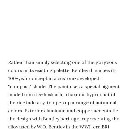
Rather than simply selecting one of the gorgeous
colors in its existing palette, Bentley drenches its
100-year concept in a custom-developed
"compass" shade. The paint uses a special pigment
made from rice husk ash, a harmful byproduct of
the rice industry, to open up a range of autumnal
colors. Exterior aluminum and copper accents tie
the design with Bentley heritage, representing the
alloy used by W.O. Bentley in the WWI-era BR1