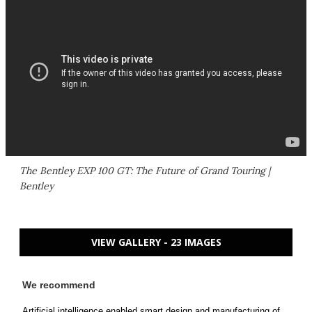
The Bentley EXP 100 GT: The Future of Grand Touring |
Bentley
VIEW GALLERY - 23 IMAGES
We recommend
Artificial intelligence enabled smart design and manufacturing of