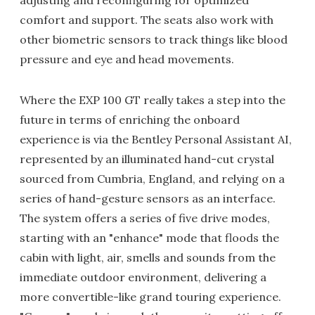
comfort and support. The seats also work with
other biometric sensors to track things like blood
pressure and eye and head movements.
Where the EXP 100 GT really takes a step into the
future in terms of enriching the onboard
experience is via the Bentley Personal Assistant AI,
represented by an illuminated hand-cut crystal
sourced from Cumbria, England, and relying on a
series of hand-gesture sensors as an interface.
The system offers a series of five drive modes,
starting with an "enhance" mode that floods the
cabin with light, air, smells and sounds from the
immediate outdoor environment, delivering a
more convertible-like grand touring experience.