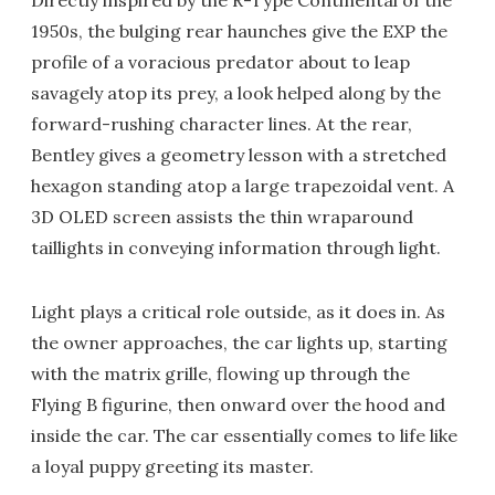
Directly inspired by the R-Type Continental of the
1950s, the bulging rear haunches give the EXP the
profile of a voracious predator about to leap
savagely atop its prey, a look helped along by the
forward-rushing character lines. At the rear,
Bentley gives a geometry lesson with a stretched
hexagon standing atop a large trapezoidal vent. A
3D OLED screen assists the thin wraparound
taillights in conveying information through light.
Light plays a critical role outside, as it does in. As
the owner approaches, the car lights up, starting
with the matrix grille, flowing up through the
Flying B figurine, then onward over the hood and
inside the car. The car essentially comes to life like
a loyal puppy greeting its master.