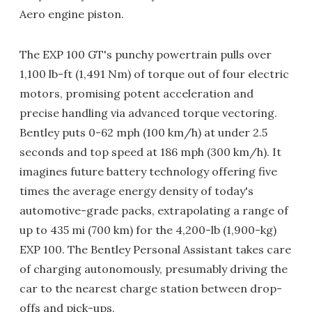
Aero engine piston.
The EXP 100 GT's punchy powertrain pulls over
1,100 lb-ft (1,491 Nm) of torque out of four electric
motors, promising potent acceleration and
precise handling via advanced torque vectoring.
Bentley puts 0-62 mph (100 km/h) at under 2.5
seconds and top speed at 186 mph (300 km/h). It
imagines future battery technology offering five
times the average energy density of today's
automotive-grade packs, extrapolating a range of
up to 435 mi (700 km) for the 4,200-lb (1,900-kg)
EXP 100. The Bentley Personal Assistant takes care
of charging autonomously, presumably driving the
car to the nearest charge station between drop-
offs and pick-ups.