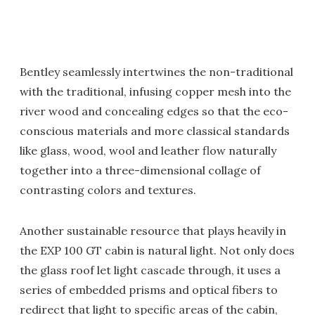
Bentley seamlessly intertwines the non-traditional
with the traditional, infusing copper mesh into the
river wood and concealing edges so that the eco-
conscious materials and more classical standards
like glass, wood, wool and leather flow naturally
together into a three-dimensional collage of
contrasting colors and textures.
Another sustainable resource that plays heavily in
the EXP 100 GT cabin is natural light. Not only does
the glass roof let light cascade through, it uses a
series of embedded prisms and optical fibers to
redirect that light to specific areas of the cabin,