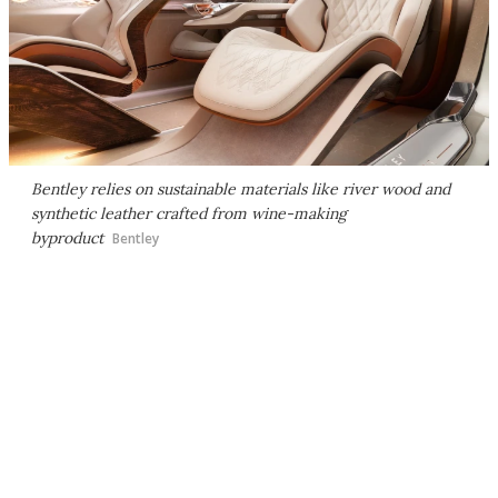
Bentley relies on sustainable materials like river wood and
synthetic leather crafted from wine-making
byproduct
Bentley