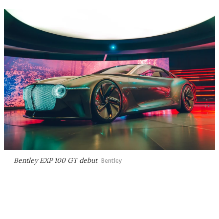
Bentley EXP 100 GT debut
Bentley