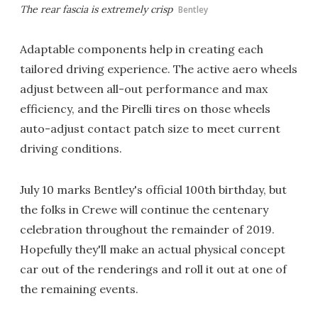
The rear fascia is extremely crisp
Bentley
Adaptable components help in creating each
tailored driving experience. The active aero wheels
adjust between all-out performance and max
efficiency, and the Pirelli tires on those wheels
auto-adjust contact patch size to meet current
driving conditions.
July 10 marks Bentley's official 100th birthday, but
the folks in Crewe will continue the centenary
celebration throughout the remainder of 2019.
Hopefully they'll make an actual physical concept
car out of the renderings and roll it out at one of
the remaining events.