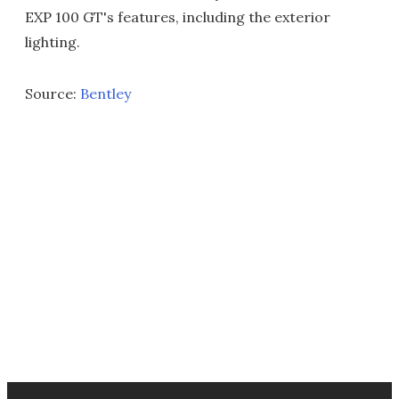
EXP 100 GT's features, including the exterior
lighting.
Source:
Bentley