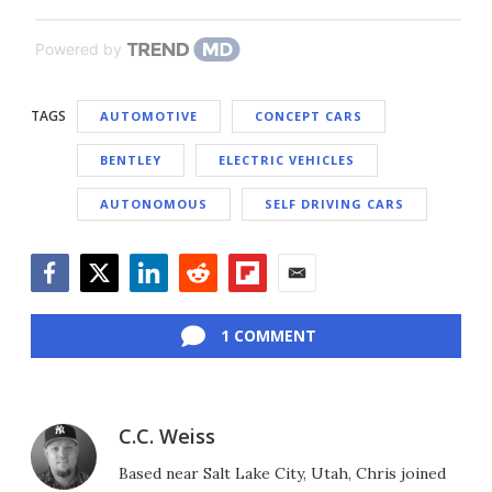
Powered by
TAGS
AUTOMOTIVE
CONCEPT CARS
BENTLEY
ELECTRIC VEHICLES
AUTONOMOUS
SELF DRIVING CARS
Facebook
Twitter
LinkedIn
Reddit
Flipboard
Email
1 COMMENT
C.C. Weiss
Based near Salt Lake City, Utah, Chris joined