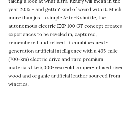
taking a look at what ultra-luxury will mean in the
year 2035 – and gettin' kind of weird with it. Much
more than just a simple A-to-B shuttle, the
autonomous electric EXP 100 GT concept creates
experiences to be reveled in, captured,
remembered and relived. It combines next-
generation artificial intelligence with a 435-mile
(700-km) electric drive and rare premium
materials like 5,000-year-old copper-infused river
wood and organic artificial leather sourced from
wineries.