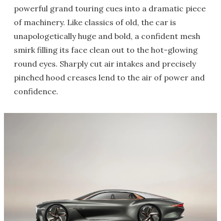
powerful grand touring cues into a dramatic piece
of machinery. Like classics of old, the car is
unapologetically huge and bold, a confident mesh
smirk filling its face clean out to the hot-glowing
round eyes. Sharply cut air intakes and precisely
pinched hood creases lend to the air of power and
confidence.