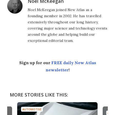
Noel McKeegan
Noel McKeegan joined New Atlas as a
founding member in 2002. He has travelled
extensively throughout our long history,
covering major science and technology events
around the globe and helping build our
exceptional editorial team.
Sign up for our
FREE daily New Atlas
newsletter
!
MORE STORIES LIKE THIS:
AUTOMOTIVE
AUTO