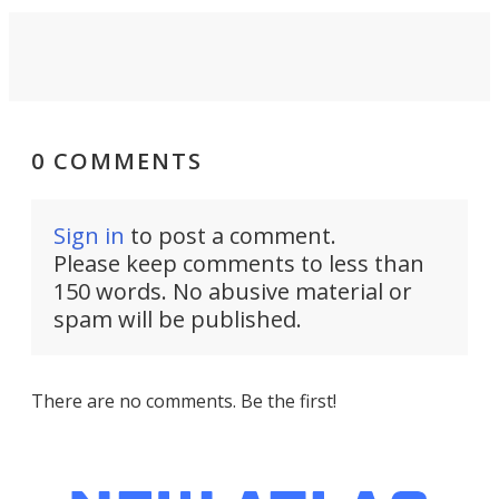
0 COMMENTS
Sign in
to post a comment.
Please keep comments to less than
150 words. No abusive material or
spam will be published.
There are no comments. Be the first!