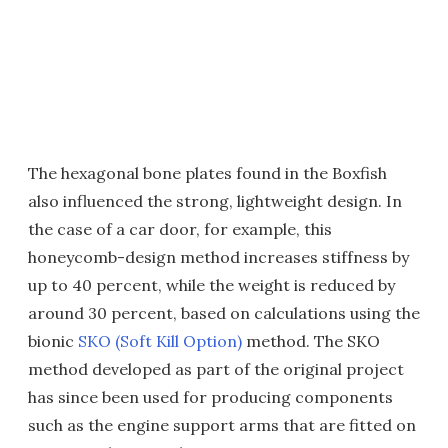
The hexagonal bone plates found in the Boxfish
also influenced the strong, lightweight design. In
the case of a car door, for example, this
honeycomb-design method increases stiffness by
up to 40 percent, while the weight is reduced by
around 30 percent, based on calculations using the
bionic
SKO (Soft Kill Option)
method. The SKO
method developed as part of the original project
has since been used for producing components
such as the engine support arms that are fitted on