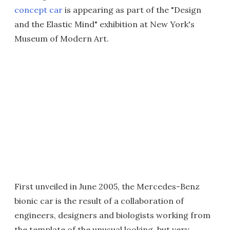
concept car
is appearing as part of the "Design
and the Elastic Mind" exhibition at New York's
Museum of Modern Art.
First unveiled in June 2005, the Mercedes-Benz
bionic car is the result of a collaboration of
engineers, designers and biologists working from
the template of the unusual looking, but very