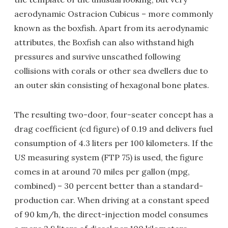
aerodynamic Ostracion Cubicus – more commonly
known as the boxfish. Apart from its aerodynamic
attributes, the Boxfish can also withstand high
pressures and survive unscathed following
collisions with corals or other sea dwellers due to
an outer skin consisting of hexagonal bone plates.
The resulting two-door, four-seater concept has a
drag coefficient (cd figure) of 0.19 and delivers fuel
consumption of 4.3 liters per 100 kilometers. If the
US measuring system (FTP 75) is used, the figure
comes in at around 70 miles per gallon (mpg,
combined) – 30 percent better than a standard-
production car. When driving at a constant speed
of 90 km/h, the direct-injection model consumes