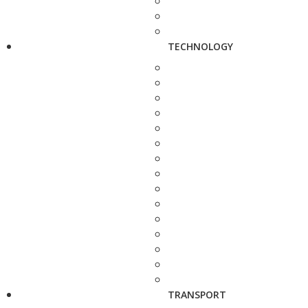
TECHNOLOGY
TRANSPORT