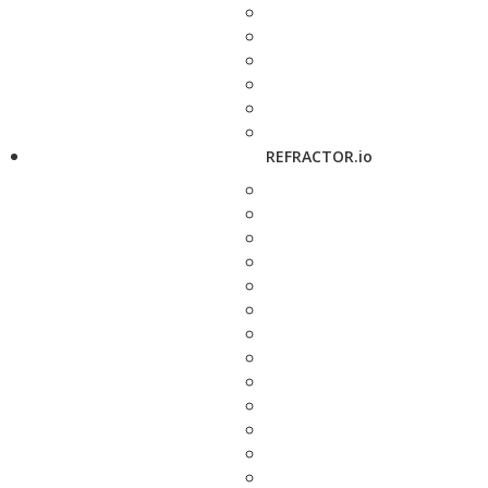
REFRACTOR.io