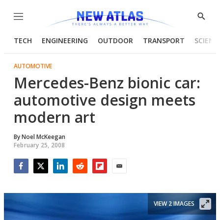
Menu
Show
Searc
TECH
ENGINEERING
OUTDOOR
TRANSPORT
SCIENC
AUTOMOTIVE
Mercedes-Benz bionic car:
automotive design meets
modern art
By
Noel McKeegan
February 25, 2008
Facebook
Twitter
LinkedIn
Reddit
Flipboard
Email
VIEW 2 IMAGES