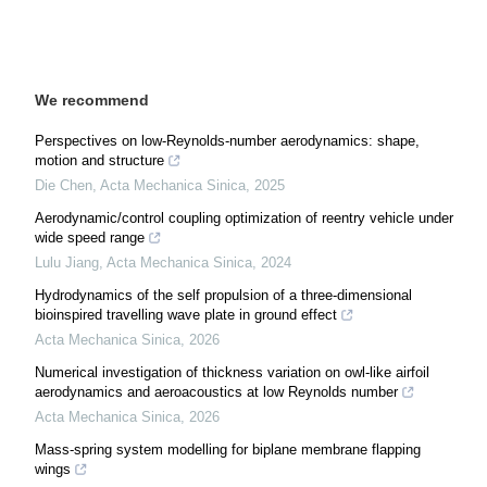
We recommend
Perspectives on low-Reynolds-number aerodynamics: shape,
motion and structure
Die Chen
,
Acta Mechanica Sinica
,
2025
Aerodynamic/control coupling optimization of reentry vehicle under
wide speed range
Lulu Jiang
,
Acta Mechanica Sinica
,
2024
Hydrodynamics of the self propulsion of a three-dimensional
bioinspired travelling wave plate in ground effect
Acta Mechanica Sinica
,
2026
Numerical investigation of thickness variation on owl-like airfoil
aerodynamics and aeroacoustics at low Reynolds number
Acta Mechanica Sinica
,
2026
Mass-spring system modelling for biplane membrane flapping
wings