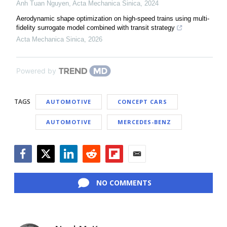
Anh Tuan Nguyen
,
Acta Mechanica Sinica
,
2024
Aerodynamic shape optimization on high-speed trains using multi-
fidelity surrogate model combined with transit strategy
Acta Mechanica Sinica
,
2026
Powered by
TAGS
AUTOMOTIVE
CONCEPT CARS
AUTOMOTIVE
MERCEDES-BENZ
Facebook
Twitter
LinkedIn
Reddit
Flipboard
Email
NO COMMENTS