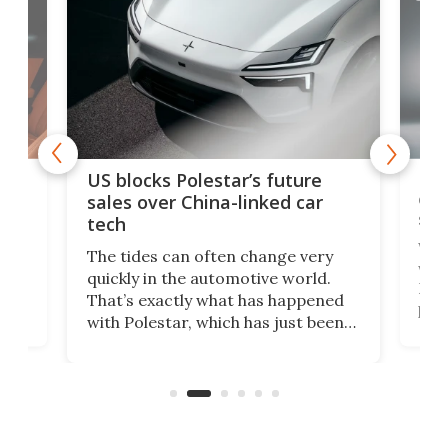
For
US blocks Polestar’s future
 of
edi
sales over China-linked car
spo
tech
Who
The tides can often change very
e.
we’d
quickly in the automotive world.
h to
Esco
That’s exactly what has happened
t
pow
with Polestar, which has just been
Por
banned from selling its cars in the
clas
US market by the country’s
whee
Commerce Department.
spor