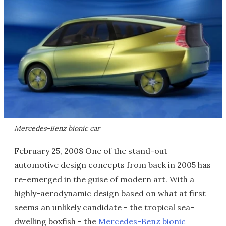
Mercedes-Benz bionic car
February 25, 2008 One of the stand-out
automotive design concepts from back in 2005 has
re-emerged in the guise of modern art. With a
highly-aerodynamic design based on what at first
seems an unlikely candidate - the tropical sea-
dwelling boxfish - the
Mercedes-Benz bionic