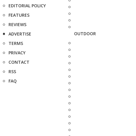
EDITORIAL POLICY
FEATURES
REVIEWS
OUTDOOR
ADVERTISE
TERMS
PRIVACY
CONTACT
RSS
FAQ