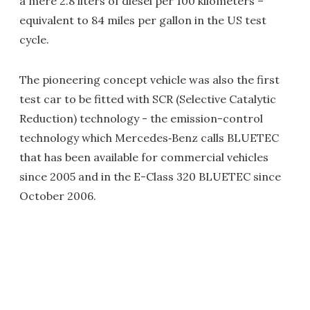
a mere 2.8 liters of diesel per 100 kilometers –
equivalent to 84 miles per gallon in the US test
cycle.
The pioneering concept vehicle was also the first
test car to be fitted with SCR (Selective Catalytic
Reduction) technology - the emission-control
technology which Mercedes‑Benz calls BLUETEC
that has been available for commercial vehicles
since 2005 and in the E-Class 320 BLUETEC since
October 2006.