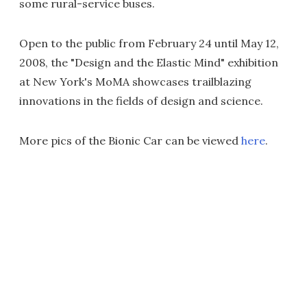
some rural-service buses.
Open to the public from February 24 until May 12,
2008, the "Design and the Elastic Mind" exhibition
at New York's MoMA showcases trailblazing
innovations in the fields of design and science.
More pics of the Bionic Car can be viewed
here
.