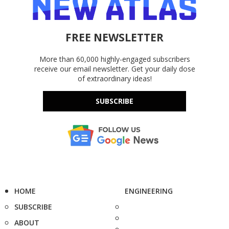
FREE NEWSLETTER
More than 60,000 highly-engaged subscribers
receive our email newsletter. Get your daily dose
of extraordinary ideas!
SUBSCRIBE
HOME
ENGINEERING
SUBSCRIBE
ABOUT