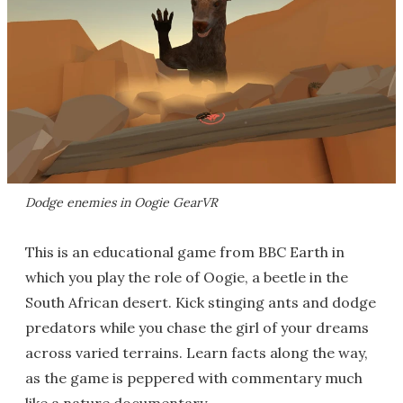
Dodge enemies in Oogie GearVR
This is an educational game from BBC Earth in
which you play the role of Oogie, a beetle in the
South African desert. Kick stinging ants and dodge
predators while you chase the girl of your dreams
across varied terrains. Learn facts along the way,
as the game is peppered with commentary much
like a nature documentary.