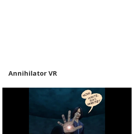
Annihilator VR