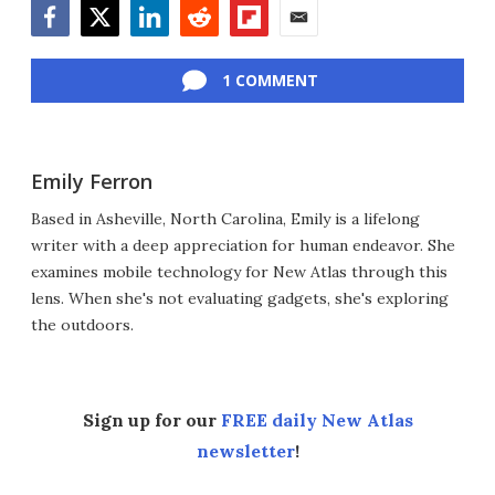
Facebook
Twitter
LinkedIn
Reddit
Flipboard
Email
1 COMMENT
Emily Ferron
Based in Asheville, North Carolina, Emily is a lifelong
writer with a deep appreciation for human endeavor. She
examines mobile technology for New Atlas through this
lens. When she's not evaluating gadgets, she's exploring
the outdoors.
Sign up for our
FREE daily New Atlas
newsletter
!