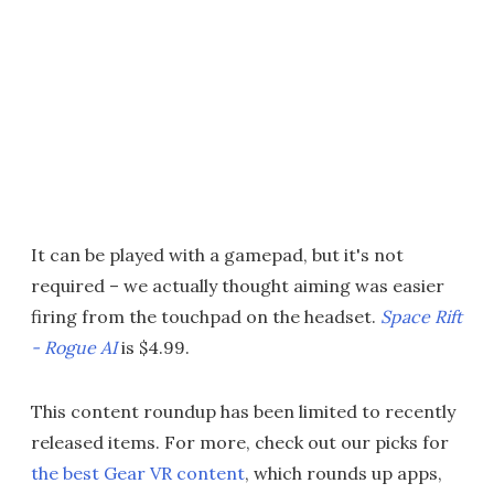
It can be played with a gamepad, but it's not
required – we actually thought aiming was easier
firing from the touchpad on the headset.
Space Rift
- Rogue AI
is $4.99.
This content roundup has been limited to recently
released items. For more, check out our picks for
the best Gear VR content
, which rounds up apps,