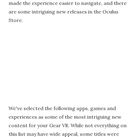
made the experience easier to navigate, and there
are some intriguing new releases in the Oculus
Store.
We've selected the following apps, games and
experiences as some of the most intriguing new
content for your Gear VR. While not everything on
this list may have wide appeal, some titles were