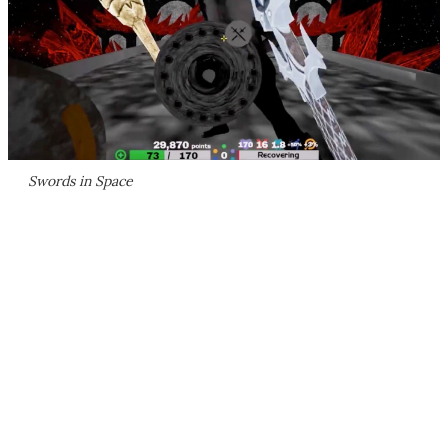
Swords in Space