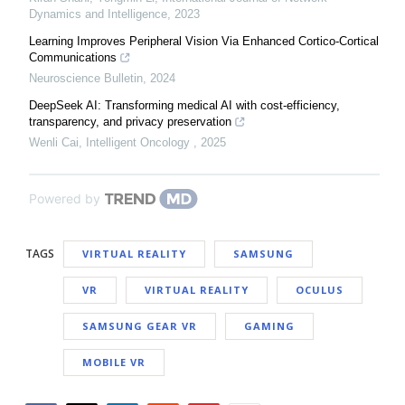
Dynamics and Intelligence
,
2023
Learning Improves Peripheral Vision Via Enhanced Cortico-Cortical
Communications
Neuroscience Bulletin
,
2024
DeepSeek AI: Transforming medical AI with cost-efficiency,
transparency, and privacy preservation
Wenli Cai
,
Intelligent Oncology
,
2025
Powered by
TAGS
VIRTUAL REALITY
SAMSUNG
VR
VIRTUAL REALITY
OCULUS
SAMSUNG GEAR VR
GAMING
MOBILE VR