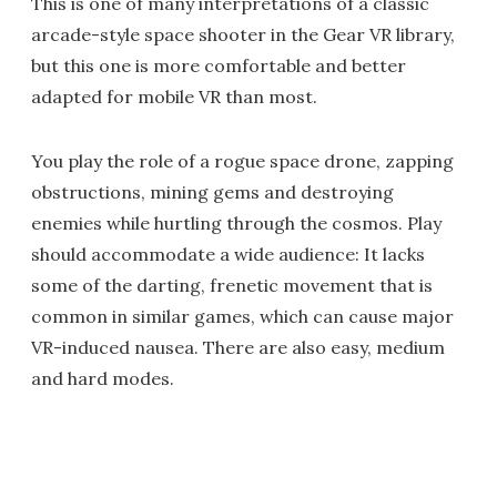
This is one of many interpretations of a classic
arcade-style space shooter in the Gear VR library,
but this one is more comfortable and better
adapted for mobile VR than most.
You play the role of a rogue space drone, zapping
obstructions, mining gems and destroying
enemies while hurtling through the cosmos. Play
should accommodate a wide audience: It lacks
some of the darting, frenetic movement that is
common in similar games, which can cause major
VR-induced nausea. There are also easy, medium
and hard modes.