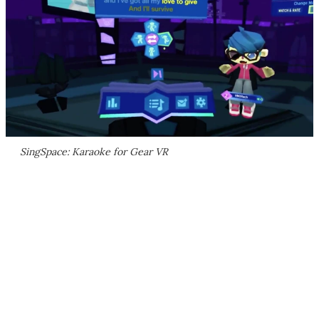
SingSpace: Karaoke for Gear VR