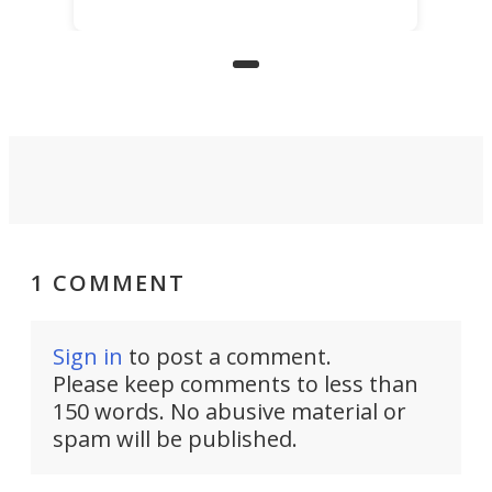
for elderly farmers, people with
limited mobility, and the future of
precision agriculture.
1 COMMENT
Sign in
to post a comment.
Please keep comments to less than
150 words. No abusive material or
spam will be published.