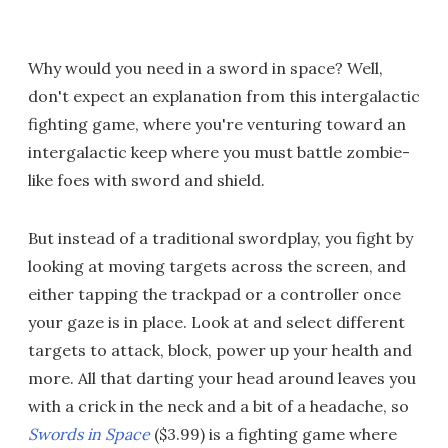
Why would you need in a sword in space? Well,
don't expect an explanation from this intergalactic
fighting game, where you're venturing toward an
intergalactic keep where you must battle zombie-
like foes with sword and shield.
But instead of a traditional swordplay, you fight by
looking at moving targets across the screen, and
either tapping the trackpad or a controller once
your gaze is in place. Look at and select different
targets to attack, block, power up your health and
more. All that darting your head around leaves you
with a crick in the neck and a bit of a headache, so
Swords in Space
($3.99) is a fighting game where