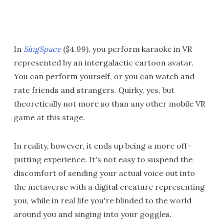
In
SingSpace
($4.99), you perform karaoke in VR
represented by an intergalactic cartoon avatar.
You can perform yourself, or you can watch and
rate friends and strangers. Quirky, yes, but
theoretically not more so than any other mobile VR
game at this stage.
In reality, however, it ends up being a more off-
putting experience. It's not easy to suspend the
discomfort of sending your actual voice out into
the metaverse with a digital creature representing
you, while in real life you're blinded to the world
around you and singing into your goggles.