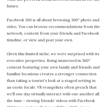
future.
Facebook 360 is all about browsing 360° photo and
video. You can browse recommendations from the
network, content from your friends and Facebook
timeline, or view and post your own.
Given this limited niche, we were surprised with its
evocative properties. Being immersed in 360°
content featuring your own family and friends and
familiar locations creates a stronger connection
than taking a tourist's look at a staged setting in
an exotic locale. VR evangelists often preach that
we'll one day virtually interact with one another all
the time – viewing friends' videos with Facebook