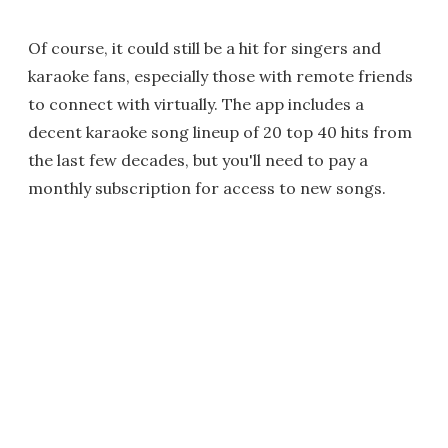
Of course, it could still be a hit for singers and
karaoke fans, especially those with remote friends
to connect with virtually. The app includes a
decent karaoke song lineup of 20 top 40 hits from
the last few decades, but you'll need to pay a
monthly subscription for access to new songs.