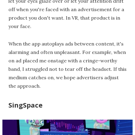
let your eyes glaze over or let your attention drift
off when you're faced with an advertisement for a
product you don't want. In VR, that product is in
your face.
When the app autoplays ads between content, it's
alarming and often unpleasant. For example, when
on ad placed me onstage with a cringe-worthy
band, I struggled not to tear off the headset. If this
medium catches on, we hope advertisers adjust
the approach.
SingSpace