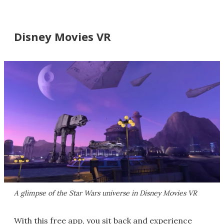
Disney Movies VR
A glimpse of the Star Wars universe in Disney Movies VR
With this free app, you sit back and experience