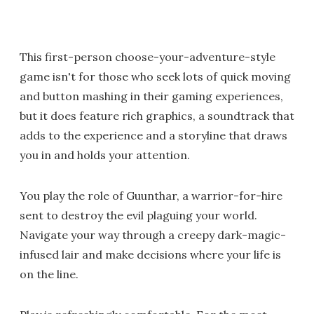
This first-person choose-your-adventure-style
game isn't for those who seek lots of quick moving
and button mashing in their gaming experiences,
but it does feature rich graphics, a soundtrack that
adds to the experience and a storyline that draws
you in and holds your attention.
You play the role of Guunthar, a warrior-for-hire
sent to destroy the evil plaguing your world.
Navigate your way through a creepy dark-magic-
infused lair and make decisions where your life is
on the line.