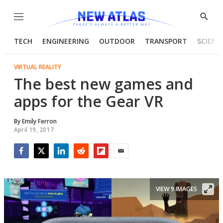
Menu
Show
Searc
TECH
ENGINEERING
OUTDOOR
TRANSPORT
SCIENC
VIRTUAL REALITY
The best new games and
apps for the Gear VR
By
Emily Ferron
April 19, 2017
Facebook
Twitter
LinkedIn
Reddit
Flipboard
Email
VIEW 9 IMAGES