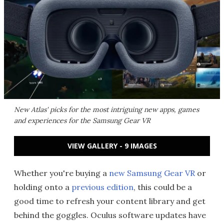
New Atlas' picks for the most intriguing new apps, games
and experiences for the Samsung Gear VR
VIEW GALLERY - 9 IMAGES
Whether you're buying a
new Samsung Gear VR
or
holding onto a
previous edition
, this could be a
good time to refresh your content library and get
behind the goggles. Oculus software updates have