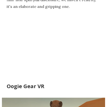
it's an elaborate and gripping one.
Oogie Gear VR