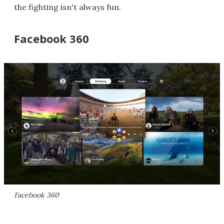
the fighting isn't always fun.
Facebook 360
Facebook 360