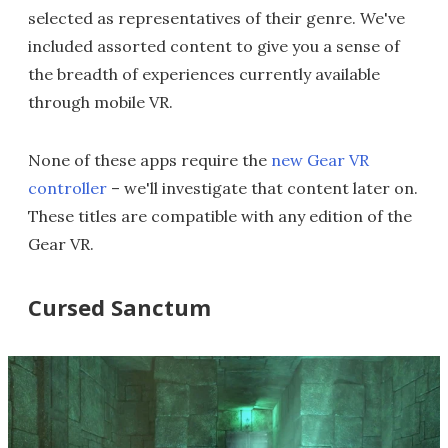
selected as representatives of their genre. We've
included assorted content to give you a sense of
the breadth of experiences currently available
through mobile VR.
None of these apps require the
new Gear VR
controller
– we'll investigate that content later on.
These titles are compatible with any edition of the
Gear VR.
Cursed Sanctum