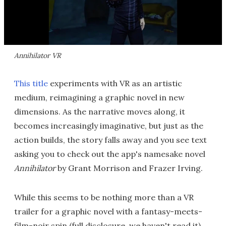
Annihilator VR
This title
experiments with VR as an artistic
medium, reimagining a graphic novel in new
dimensions. As the narrative moves along, it
becomes increasingly imaginative, but just as the
action builds, the story falls away and you see text
asking you to check out the app's namesake novel
Annihilator
by Grant Morrison and Frazer Irving.
While this seems to be nothing more than a VR
trailer for a graphic novel with a fantasy-meets-
film-noir spin (full disclosure, we haven't read it),