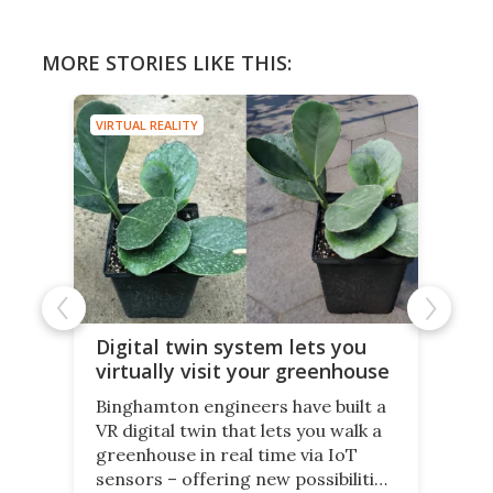
MORE STORIES LIKE THIS:
VIRTUAL REALITY
Digital twin system lets you
virtually visit your greenhouse
Binghamton engineers have built a
VR digital twin that lets you walk a
greenhouse in real time via IoT
sensors – offering new possibilities