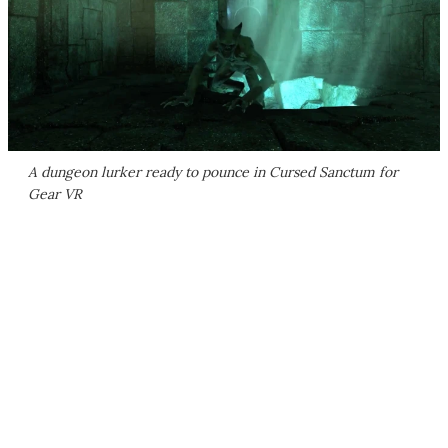
A dungeon lurker ready to pounce in Cursed Sanctum for
Gear VR