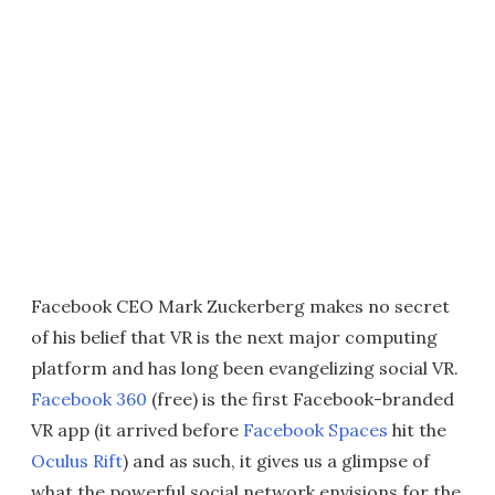
Facebook CEO Mark Zuckerberg makes no secret
of his belief that VR is the next major computing
platform and has long been evangelizing social VR.
Facebook 360
(free) is the first Facebook-branded
VR app (it arrived before
Facebook Spaces
hit the
Oculus Rift
) and as such, it gives us a glimpse of
what the powerful social network envisions for the