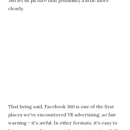
360 let us picture that possibility a little more
clearly.
That being said, Facebook 360 is one of the first
places we've encountered VR advertising, so fair
warning – it's awful. In other formats, it's easy to