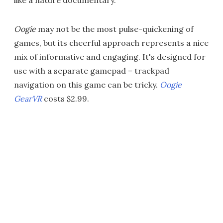
Oogie
may not be the most pulse-quickening of
games, but its cheerful approach represents a nice
mix of informative and engaging. It's designed for
use with a separate gamepad – trackpad
navigation on this game can be tricky.
Oogie
GearVR
costs $2.99.