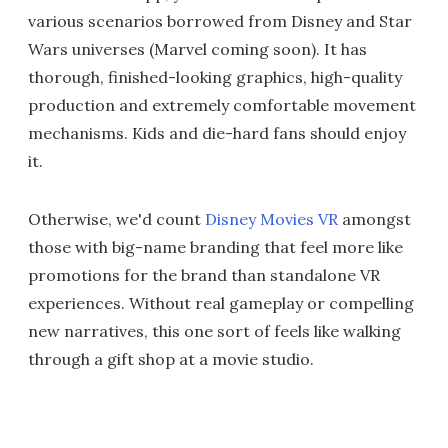
various scenarios borrowed from Disney and Star
Wars universes (Marvel coming soon). It has
thorough, finished-looking graphics, high-quality
production and extremely comfortable movement
mechanisms. Kids and die-hard fans should enjoy
it.
Otherwise, we'd count
Disney Movies VR
amongst
those with big-name branding that feel more like
promotions for the brand than standalone VR
experiences. Without real gameplay or compelling
new narratives, this one sort of feels like walking
through a gift shop at a movie studio.