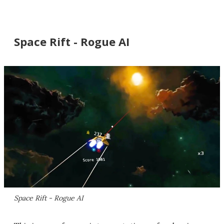
Space Rift - Rogue AI
Space Rift - Rogue AI