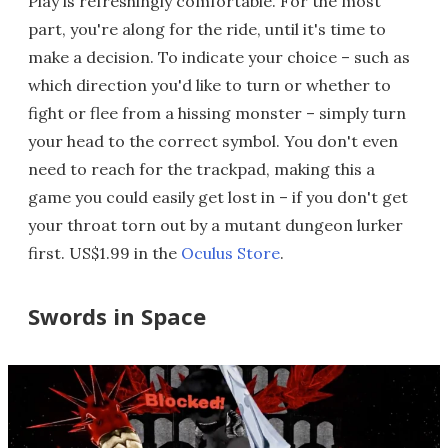
Play is refreshingly comfortable. For the most
part, you're along for the ride, until it's time to
make a decision. To indicate your choice – such as
which direction you'd like to turn or whether to
fight or flee from a hissing monster – simply turn
your head to the correct symbol. You don't even
need to reach for the trackpad, making this a
game you could easily get lost in – if you don't get
your throat torn out by a mutant dungeon lurker
first. US$1.99 in the
Oculus Store
.
Swords in Space