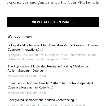
experiences and games since the Gear VR's launch.
VIEW GALLERY - 9 IMAGES
We recommend
Is High-Fidelity Important for Human-like Virtual Avatars in Human
Computer Interactions?
Qiongdan Cao, Hui Yu, Paul Charisse, et al.
,
International Journal
of Network Dynamics and Intelligence
,
2023
The Application of Extended Reality in Treating Children with
Autism Spectrum Disorder
Neuroscience Bulletin
,
2024
Correction to: A Virtual Reality Platform for Context-Dependent
Cognitive Research in Rodents
Neuroscience Bulletin
,
2025
Background Replacement in Video Conferencing
Kiran Shahi, Yongmin Li
,
International Journal of Network