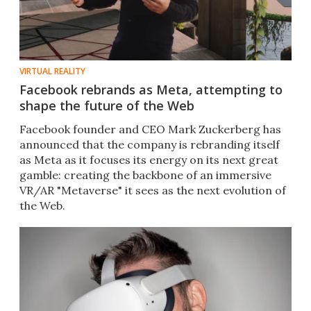
VIRTUAL REALITY
Facebook rebrands as Meta, attempting to
shape the future of the Web
Facebook founder and CEO Mark Zuckerberg has
announced that the company is rebranding itself
as Meta as it focuses its energy on its next great
gamble: creating the backbone of an immersive
VR/AR "Metaverse" it sees as the next evolution of
the Web.