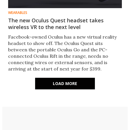
WEARABLES
The new Oculus Quest headset takes
wireless VR to the next level
Facebook-owned Oculus has a new virtual reality
headset to show off. The Oculus Quest sits
between the portable Oculus Go and the PC-
connected Oculus Rift in the range, needs no
connecting wires or external sensors, and is
arriving at the start of next year for $399.
LOAD MORE