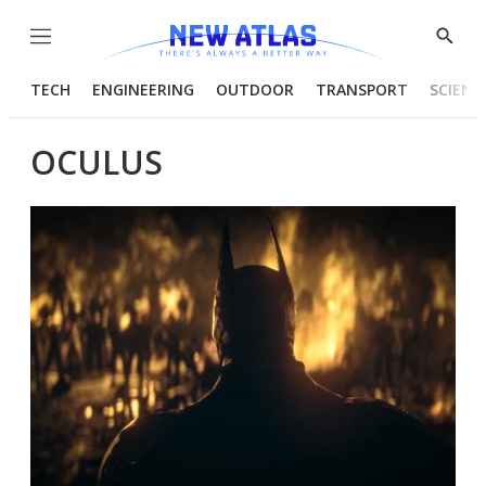
Menu
Show
Searc
TECH
ENGINEERING
OUTDOOR
TRANSPORT
SCIENC
OCULUS