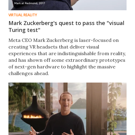
VIRTUAL REALITY
Mark Zuckerberg's quest to pass the "visual
Turing test"
Meta CEO Mark Zuckerberg is laser-focused on
creating VR headsets that deliver visual
experiences that are indistinguishable from reality,
and has shown off some extraordinary prototypes
of next-gen hardware to highlight the massive
challenges ahead.