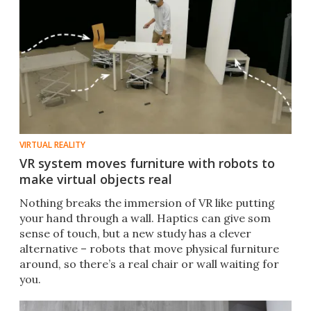
VIRTUAL REALITY
VR system moves furniture with robots to
make virtual objects real
Nothing breaks the immersion of VR like putting
your hand through a wall. Haptics can give som
sense of touch, but a new study has a clever
alternative – robots that move physical furniture
around, so there’s a real chair or wall waiting for
you.