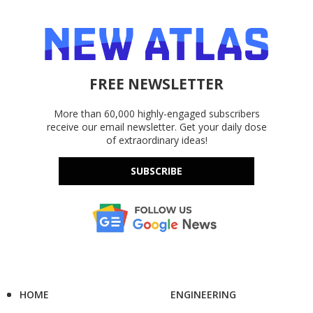
FREE NEWSLETTER
More than 60,000 highly-engaged subscribers
receive our email newsletter. Get your daily dose
of extraordinary ideas!
SUBSCRIBE
HOME
ENGINEERING