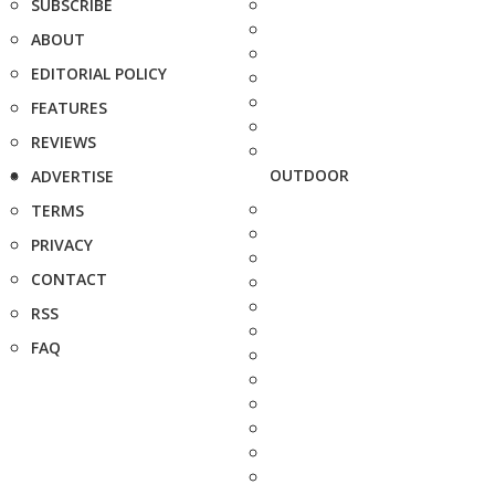
SUBSCRIBE
ABOUT
EDITORIAL POLICY
FEATURES
REVIEWS
OUTDOOR
ADVERTISE
TERMS
PRIVACY
CONTACT
RSS
FAQ