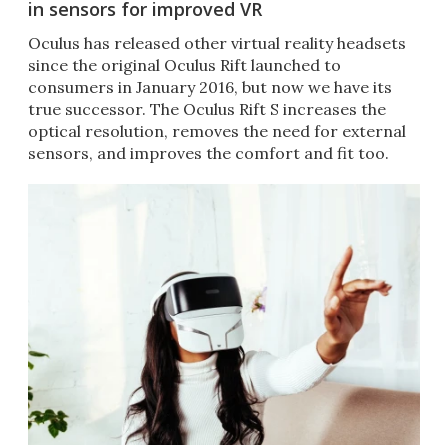
in sensors for improved VR
Oculus has released other virtual reality headsets
since the original Oculus Rift launched to
consumers in January 2016, but now we have its
true successor. The Oculus Rift S increases the
optical resolution, removes the need for external
sensors, and improves the comfort and fit too.