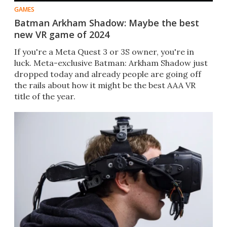
GAMES
Batman Arkham Shadow: Maybe the best
new VR game of 2024
If you're a Meta Quest 3 or 3S owner, you're in
luck. Meta-exclusive Batman: Arkham Shadow just
dropped today and already people are going off
the rails about how it might be the best AAA VR
title of the year.