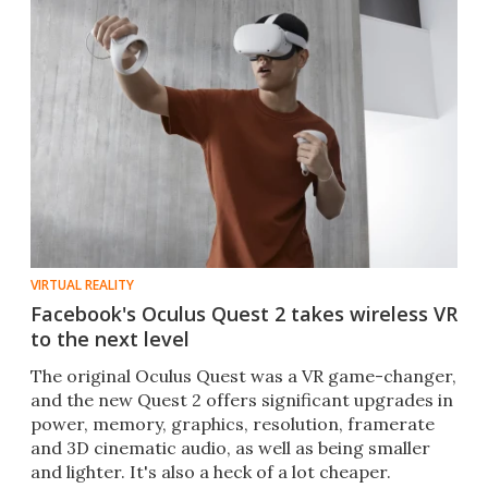
VIRTUAL REALITY
Facebook's Oculus Quest 2 takes wireless VR
to the next level
The original Oculus Quest was a VR game-changer,
and the new Quest 2 offers significant upgrades in
power, memory, graphics, resolution, framerate
and 3D cinematic audio, as well as being smaller
and lighter. It's also a heck of a lot cheaper.