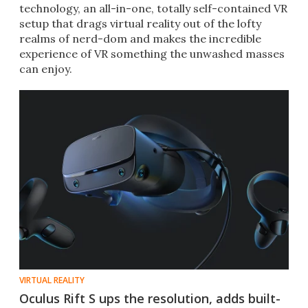
technology, an all-in-one, totally self-contained VR
setup that drags virtual reality out of the lofty
realms of nerd-dom and makes the incredible
experience of VR something the unwashed masses
can enjoy.
VIRTUAL REALITY
Oculus Rift S ups the resolution, adds built-