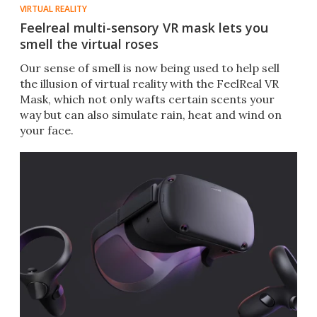
VIRTUAL REALITY
Feelreal multi-sensory VR mask lets you
smell the virtual roses
Our sense of smell is now being used to help sell
the illusion of virtual reality with the FeelReal VR
Mask, which not only wafts certain scents your
way but can also simulate rain, heat and wind on
your face.