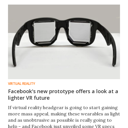
VIRTUAL REALITY
Facebook's new prototype offers a look at a
lighter VR future
If virtual reality headgear is going to start gaining
more mass appeal, making these wearables as light
and as unobtrusive as possible is really going to
help – and Facebook just unveiled some VR specs