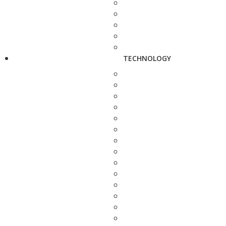
TECHNOLOGY