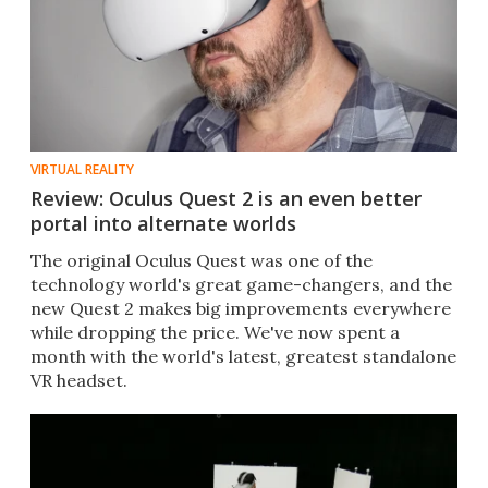
VIRTUAL REALITY
Review: Oculus Quest 2 is an even better
portal into alternate worlds
The original Oculus Quest was one of the
technology world's great game-changers, and the
new Quest 2 makes big improvements everywhere
while dropping the price. We've now spent a
month with the world's latest, greatest standalone
VR headset.