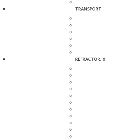
TRANSPORT
REFRACTOR.io