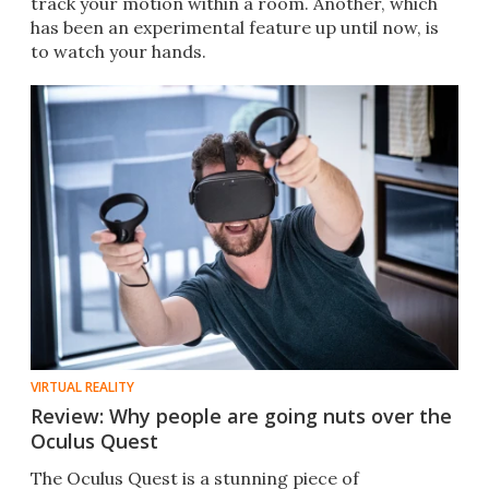
track your motion within a room. Another, which
has been an experimental feature up until now, is
to watch your hands.
VIRTUAL REALITY
Review: Why people are going nuts over the
Oculus Quest
The Oculus Quest is a stunning piece of