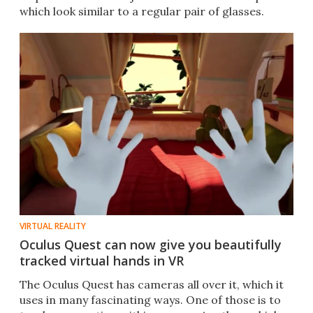
which look similar to a regular pair of glasses.
VIRTUAL REALITY
Oculus Quest can now give you beautifully
tracked virtual hands in VR
The Oculus Quest has cameras all over it, which it
uses in many fascinating ways. One of those is to