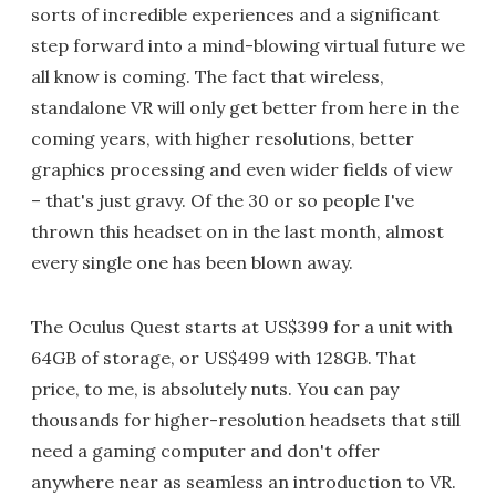
sorts of incredible experiences and a significant
step forward into a mind-blowing virtual future we
all know is coming. The fact that wireless,
standalone VR will only get better from here in the
coming years, with higher resolutions, better
graphics processing and even wider fields of view
– that's just gravy. Of the 30 or so people I've
thrown this headset on in the last month, almost
every single one has been blown away.
The Oculus Quest starts at US$399 for a unit with
64GB of storage, or US$499 with 128GB. That
price, to me, is absolutely nuts. You can pay
thousands for higher-resolution headsets that still
need a gaming computer and don't offer
anywhere near as seamless an introduction to VR.