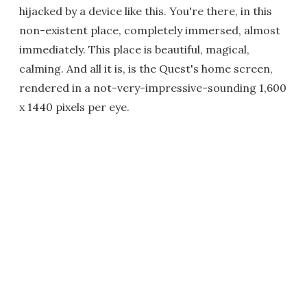
hijacked by a device like this. You're there, in this
non-existent place, completely immersed, almost
immediately. This place is beautiful, magical,
calming. And all it is, is the Quest's home screen,
rendered in a not-very-impressive-sounding 1,600
x 1440 pixels per eye.