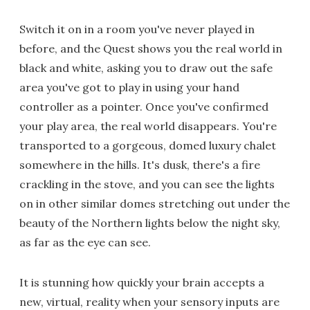
Switch it on in a room you've never played in
before, and the Quest shows you the real world in
black and white, asking you to draw out the safe
area you've got to play in using your hand
controller as a pointer. Once you've confirmed
your play area, the real world disappears. You're
transported to a gorgeous, domed luxury chalet
somewhere in the hills. It's dusk, there's a fire
crackling in the stove, and you can see the lights
on in other similar domes stretching out under the
beauty of the Northern lights below the night sky,
as far as the eye can see.
It is stunning how quickly your brain accepts a
new, virtual, reality when your sensory inputs are