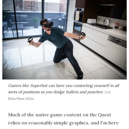
Games like Superhot can have you contorting yourself in all
sorts of positions as you dodge bullets and punches
Loz
Blain/New Atlas
Much of the native game content on the Quest
relies on reasonably simple graphics, and I'm here