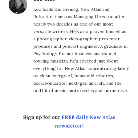
Loz leads the Gizmag, New Atlas and
Refractor teams as Managing Director, after
nearly two decades as one of our most
versatile writers. He's also proven himself as
a photographer, videographer, presenter,
producer and podcast engineer. A graduate in
Psychology, former business analyst and
touring musician, he's covered just about
everything for New Atlas, concentrating lately
on clean energy, AI, humanoid robotics,
decarbonization, next-gen aircraft, and the
odd bit of music, motorcycles and automotive.
Sign up for our
FREE daily New Atlas
newsletter
!