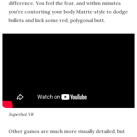
difference. You feel the fear, and within minutes
you're contorting your body Matrix-style to dodge
bullets and kick some red, polygonal butt.
Superhot VR
Other games are much more visually detailed, but