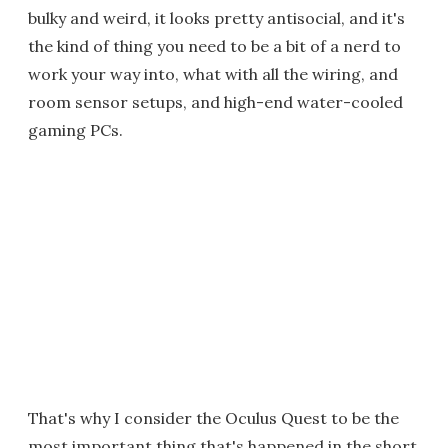
bulky and weird, it looks pretty antisocial, and it's
the kind of thing you need to be a bit of a nerd to
work your way into, what with all the wiring, and
room sensor setups, and high-end water-cooled
gaming PCs.
That's why I consider the Oculus Quest to be the
most important thing that's happened in the short