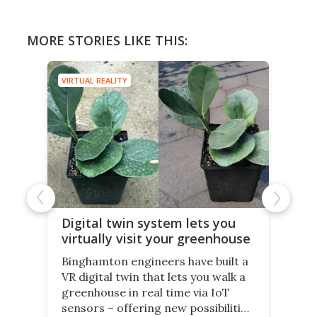
MORE STORIES LIKE THIS:
VIRTUAL REALITY
Digital twin system lets you
virtually visit your greenhouse
Binghamton engineers have built a
VR digital twin that lets you walk a
greenhouse in real time via IoT
sensors – offering new possibilities