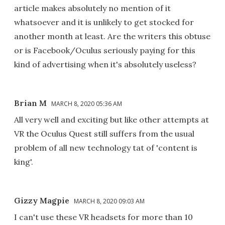
article makes absolutely no mention of it
whatsoever and it is unlikely to get stocked for
another month at least. Are the writers this obtuse
or is Facebook/Oculus seriously paying for this
kind of advertising when it's absolutely useless?
Brian M
MARCH 8, 2020 05:36 AM
All very well and exciting but like other attempts at
VR the Oculus Quest still suffers from the usual
problem of all new technology tat of 'content is
king'.
Gizzy Magpie
MARCH 8, 2020 09:03 AM
I can't use these VR headsets for more than 10