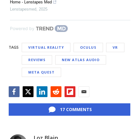
Home - Lenstapes Med
Lenstapesmed
,
2025
Powered by
TAGS
VIRTUAL REALITY
OCULUS
VR
REVIEWS
NEW ATLAS AUDIO
META QUEST
Facebook
Twitter
LinkedIn
Reddit
Flipboard
Email
17 COMMENTS
Loz Blain