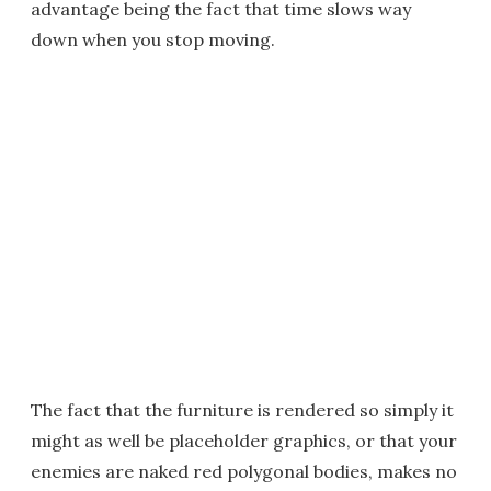
advantage being the fact that time slows way
down when you stop moving.
The fact that the furniture is rendered so simply it
might as well be placeholder graphics, or that your
enemies are naked red polygonal bodies, makes no