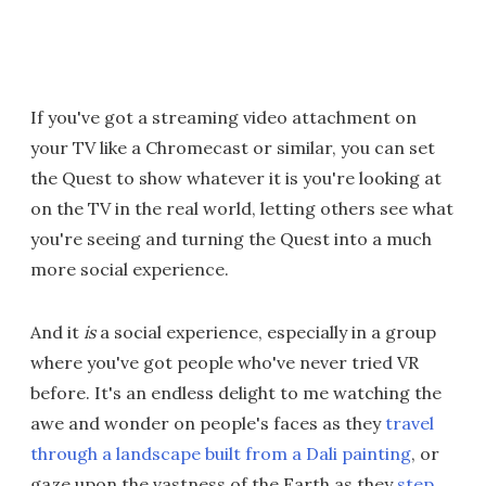
If you've got a streaming video attachment on
your TV like a Chromecast or similar, you can set
the Quest to show whatever it is you're looking at
on the TV in the real world, letting others see what
you're seeing and turning the Quest into a much
more social experience.
And it
is
a social experience, especially in a group
where you've got people who've never tried VR
before. It's an endless delight to me watching the
awe and wonder on people's faces as they
travel
through a landscape built from a Dali painting
, or
gaze upon the vastness of the Earth as they
step