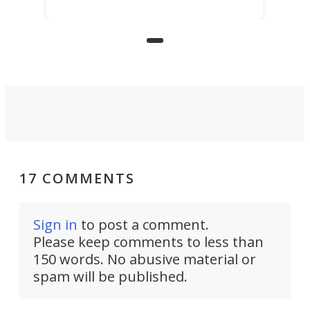
for elderly farmers, people with
limited mobility, and the future of
precision agriculture.
17 COMMENTS
Sign in
to post a comment.
Please keep comments to less than
150 words. No abusive material or
spam will be published.