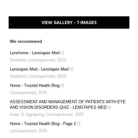
VIEW GALLERY - 7 IMAGES
We recommend
Lenshome - Lenstapes Med
Ikeadmin
,
Lenstapesmed
,
2024
Lenstapes Med - Lenstapes Med
Ikeadmin
,
Lenstapesmed
,
2024
Home - Trusted Health Blog
Lenstapesmed
,
2025
ASSESSMENT AND MANAGEMENT OF PATIENTS WITH EYE
AND VISION DISORDERS QUIZ - LENSTAPES MED
Isaac D. Agyapong
,
Lenstapesmed
,
2022
Home - Trusted Health Blog - Page 2
Lenstapesmed
,
2025