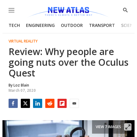
Menu
Show
Searc
TECH
ENGINEERING
OUTDOOR
TRANSPORT
SCIENC
VIRTUAL REALITY
Review: Why people are
going nuts over the Oculus
Quest
By
Loz Blain
March 07, 2020
Facebook
Twitter
LinkedIn
Reddit
Flipboard
Email
VIEW 7 IMAGES