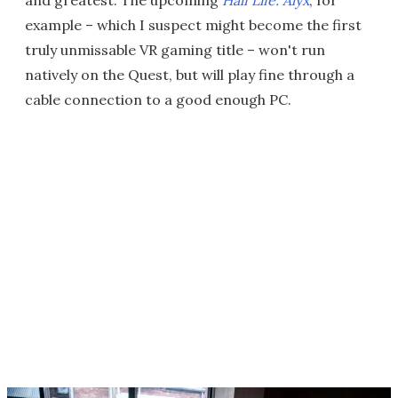
example – which I suspect might become the first
truly unmissable VR gaming title – won't run
natively on the Quest, but will play fine through a
cable connection to a good enough PC.