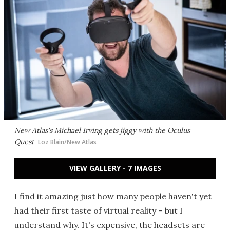
New Atlas's Michael Irving gets jiggy with the Oculus
Quest
Loz Blain/New Atlas
VIEW GALLERY - 7 IMAGES
I find it amazing just how many people haven't yet
had their first taste of virtual reality – but I
understand why. It's expensive, the headsets are