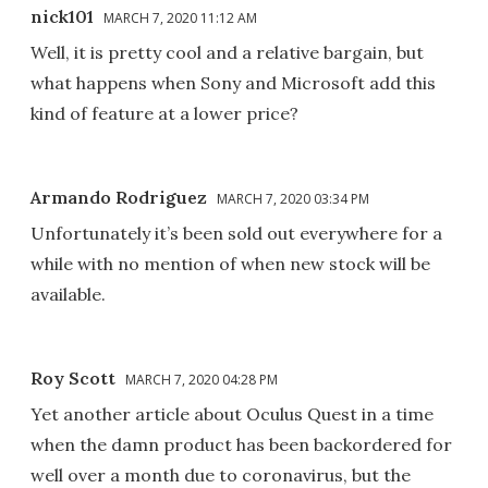
nick101
MARCH 7, 2020 11:12 AM
Well, it is pretty cool and a relative bargain, but
what happens when Sony and Microsoft add this
kind of feature at a lower price?
Armando Rodriguez
MARCH 7, 2020 03:34 PM
Unfortunately it’s been sold out everywhere for a
while with no mention of when new stock will be
available.
Roy Scott
MARCH 7, 2020 04:28 PM
Yet another article about Oculus Quest in a time
when the damn product has been backordered for
well over a month due to coronavirus, but the