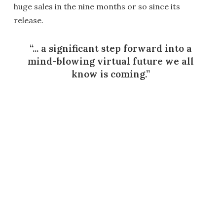
huge sales in the nine months or so since its
release.
... a significant step forward into a
mind-blowing virtual future we all
know is coming.