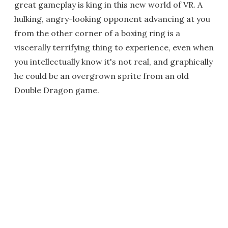
great gameplay is king in this new world of VR. A
hulking, angry-looking opponent advancing at you
from the other corner of a boxing ring is a
viscerally terrifying thing to experience, even when
you intellectually know it's not real, and graphically
he could be an overgrown sprite from an old
Double Dragon game.