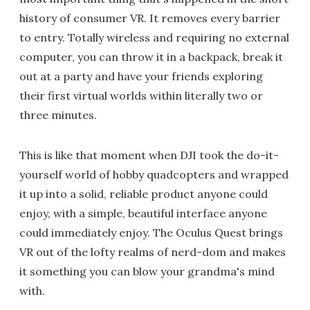
history of consumer VR. It removes every barrier
to entry. Totally wireless and requiring no external
computer, you can throw it in a backpack, break it
out at a party and have your friends exploring
their first virtual worlds within literally two or
three minutes.
This is like that moment when DJI took the do-it-
yourself world of hobby quadcopters and wrapped
it up into a solid, reliable product anyone could
enjoy, with a simple, beautiful interface anyone
could immediately enjoy. The Oculus Quest brings
VR out of the lofty realms of nerd-dom and makes
it something you can blow your grandma's mind
with.