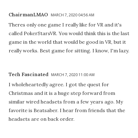
ChairmanLMAO
MARCH 7, 2020 04:56 AM
Theres only one game I really like for VR and it's
called PokerStarsVR. You would think this is the last
game in the world that would be good in VR, but it
really works. Best game for sitting. I know, I'm lazy.
Tech Fascinated
MARCH 7, 2020 11:00 AM
I wholeheartedly agree. I got the quest for
Christmas and it is a huge step forward from
similar wired headsets from a few years ago. My
favorite is Beatsaber. I hear from friends that the
headsets are on back order.