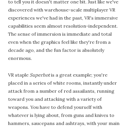
to tell you it doesn't matter one bit. Just like we've
discovered with warehouse-scale multiplayer VR
experiences we've had in the past, VR's immersive
capabilities seem almost resolution-independent.
The sense of immersion is immediate and total
even when the graphics feel like they're from a
decade ago, and the fun factor is absolutely
enormous.
VR staple
Superhot
is a great example; you're
placed in a series of white rooms, instantly under
attack from a number of red assailants, running
toward you and attacking with a variety of
weapons. You have to defend yourself with
whatever is lying about, from guns and knives to
hammers, saucepans and ashtrays, with your main