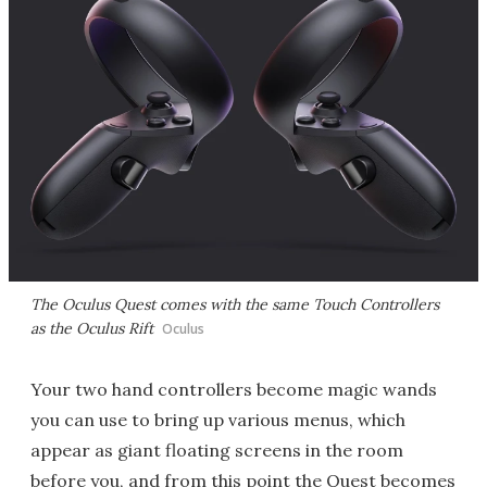
The Oculus Quest comes with the same Touch Controllers
as the Oculus Rift
Oculus
Your two hand controllers become magic wands
you can use to bring up various menus, which
appear as giant floating screens in the room
before you, and from this point the Quest becomes