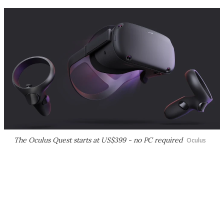
The Oculus Quest starts at US$399 - no PC required
Oculus