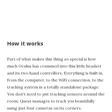
How it works
Part of what makes this thing so special is how
much Oculus has crammed into this little headset
and its two hand controllers. Everything is built in,
from the computer, to the WiFi connection, to the
tracking system in a totally standalone package.
You don't need to put tracking sensors around the
room; Quest manages to track you beautifully
using just four cameras on its corners.