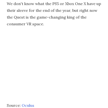
We don't know what the PS5 or Xbox One X have up
their sleeve for the end of the year, but right now
the Quest is the game-changing king of the
consumer VR space.
Source:
Oculus