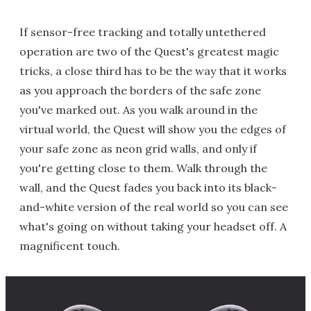
If sensor-free tracking and totally untethered
operation are two of the Quest's greatest magic
tricks, a close third has to be the way that it works
as you approach the borders of the safe zone
you've marked out. As you walk around in the
virtual world, the Quest will show you the edges of
your safe zone as neon grid walls, and only if
you're getting close to them. Walk through the
wall, and the Quest fades you back into its black-
and-white version of the real world so you can see
what's going on without taking your headset off. A
magnificent touch.