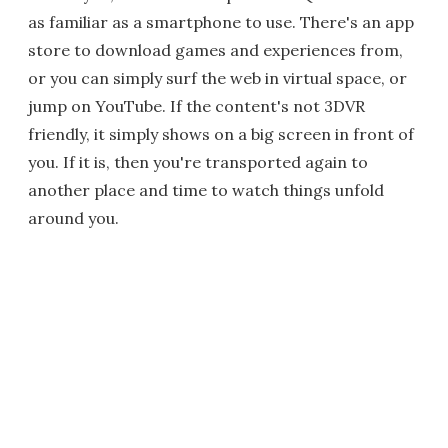
as familiar as a smartphone to use. There's an app
store to download games and experiences from,
or you can simply surf the web in virtual space, or
jump on YouTube. If the content's not 3DVR
friendly, it simply shows on a big screen in front of
you. If it is, then you're transported again to
another place and time to watch things unfold
around you.