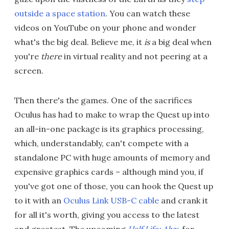
outside a space station
. You can watch these
videos on YouTube on your phone and wonder
what's the big deal. Believe me, it
is
a big deal when
you're
there
in virtual reality and not peering at a
screen.
Then there's the games. One of the sacrifices
Oculus has had to make to wrap the Quest up into
an all-in-one package is its graphics processing,
which, understandably, can't compete with a
standalone PC with huge amounts of memory and
expensive graphics cards – although mind you, if
you've got one of those, you can hook the Quest up
to it with an
Oculus Link USB-C cable
and crank it
for all it's worth, giving you access to the latest
and greatest. The upcoming
Half Life: Alyx
, for