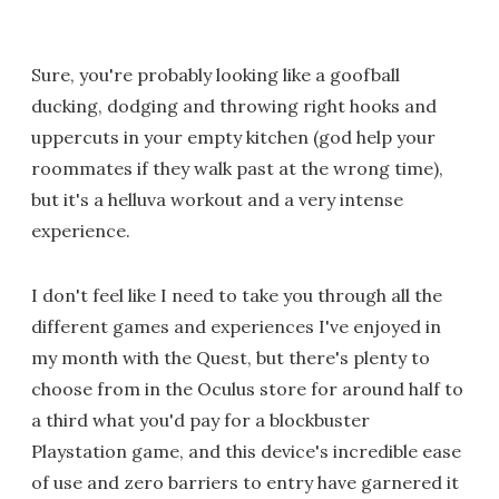
Sure, you're probably looking like a goofball
ducking, dodging and throwing right hooks and
uppercuts in your empty kitchen (god help your
roommates if they walk past at the wrong time),
but it's a helluva workout and a very intense
experience.
I don't feel like I need to take you through all the
different games and experiences I've enjoyed in
my month with the Quest, but there's plenty to
choose from in the Oculus store for around half to
a third what you'd pay for a blockbuster
Playstation game, and this device's incredible ease
of use and zero barriers to entry have garnered it