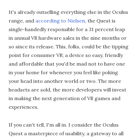
It's already outselling everything else in the Oculus
range, and
according to Nielsen
, the Quest is
single-handedly responsible for a 31 percent leap
in annual VR hardware sales in the nine months or
so since its release. This, folks, could be the tipping
point for consumer VR; a device so easy, friendly
and affordable that you'd be mad not to have one
in your home for whenever you feel like poking
your head into another world or two. The more
headsets are sold, the more developers will invest
in making the next generation of VR games and
experiences.
If you can't tell, I'm all in. I consider the Oculus
Quest a masterpiece of usability, a gateway to all