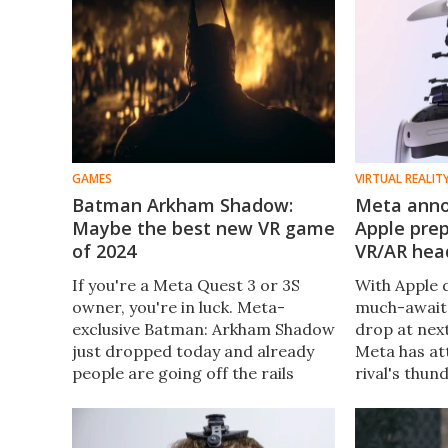
GAMES
VIRTUAL REALIT
Batman Arkham Shadow:
Meta anno
Maybe the best new VR game
Apple prep
of 2024
VR/AR hea
If you're a Meta Quest 3 or 3S
With Apple d
owner, you're in luck. Meta-
much-awaite
exclusive Batman: Arkham Shadow
drop at ne
just dropped today and already
Meta has at
people are going off the rails
rival's thu
about how it might be the best
Quest 3 is 
AAA VR title of the year.
powerful th
and designed