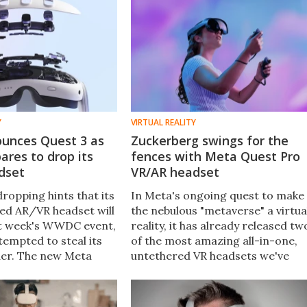
Y
VIRTUAL REALITY
unces Quest 3 as
Zuckerberg swings for the
ares to drop its
fences with Meta Quest Pro
dset
VR/AR headset
ropping hints that its
In Meta's ongoing quest to make
d AR/VR headset will
the nebulous "metaverse" a virtua
xt week's WWDC event,
reality, it has already released tw
tempted to steal its
of the most amazing all-in-one,
nder. The new Meta
untethered VR headsets we've
smaller, much more
ever seen. Now, meet the Meta
an its predecessor,
Quest Pro, a next-level headset
 for next-level AR.
with no expense spared.