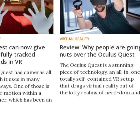
Y
VIRTUAL REALITY
est can now give
Review: Why people are goin
fully tracked
nuts over the Oculus Quest
nds in VR
The Oculus Quest is a stunning
piece of technology, an all-in-one
Quest has cameras all
totally self-contained VR setup
ch it uses in many
that drags virtual reality out of
ways. One of those is
the lofty realms of nerd-dom an
ur motion within a
makes the incredible experience
er, which has been an
of VR something the unwashed
l feature up until
masses can enjoy.
watch your hands.