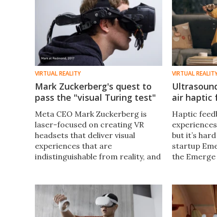
VIRTUAL REALITY
VIRTUAL REALIT
Mark Zuckerberg's quest to
Ultrasoun
pass the "visual Turing test"
air haptic
Meta CEO Mark Zuckerberg is
Haptic feedb
laser-focused on creating VR
experiences
headsets that deliver visual
but it’s har
experiences that are
startup Eme
indistinguishable from reality, and
the Emerge 
has shown off some
pairs with 
extraordinary prototypes of
ultrasonic w
next-gen hardware to highlight
feel virtual 
the massive challenges ahead.