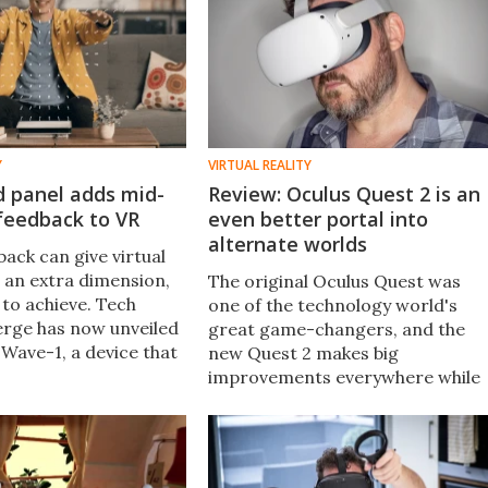
Y
VIRTUAL REALITY
d panel adds mid-
Review: Oculus Quest 2 is an
 feedback to VR
even better portal into
alternate worlds
ack can give virtual
 an extra dimension,
The original Oculus Quest was
d to achieve. Tech
one of the technology world's
rge has now unveiled
great game-changers, and the
Wave-1, a device that
new Quest 2 makes big
a VR headset and emits
improvements everywhere while
aves that let users
dropping the price. We've now
objects.
spent a month with the world's
latest, greatest standalone VR
headset.