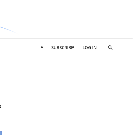
SUBSCRIBE
LOG IN
Show
Search
s