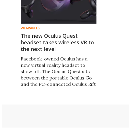
WEARABLES
The new Oculus Quest
headset takes wireless VR to
the next level
Facebook-owned Oculus has a
new virtual reality headset to
show off. The Oculus Quest sits
between the portable Oculus Go
and the PC-connected Oculus Rift
in the range, needs no connecting
wires or external sensors, and is
arriving at the start of next year
for $399.