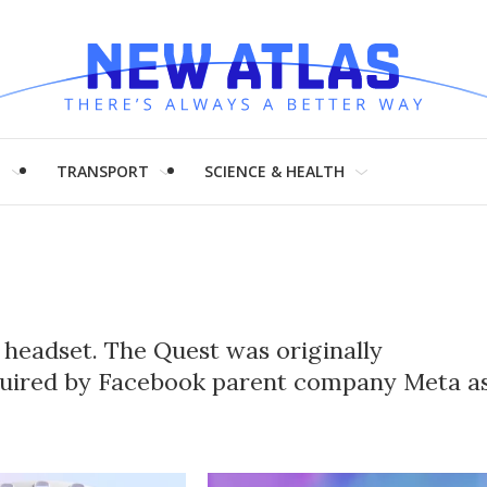
H
TRANSPORT
SCIENCE & HEALTH
y headset. The Quest was originally
quired by Facebook parent company Meta a