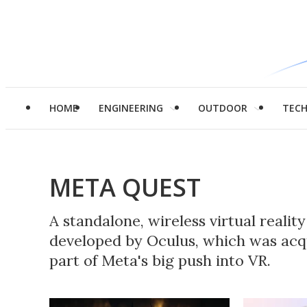
HOME
ENGINEERING
OUTDOOR
TEC
META QUEST
A standalone, wireless virtual realit
developed by Oculus, which was ac
part of Meta's big push into VR.