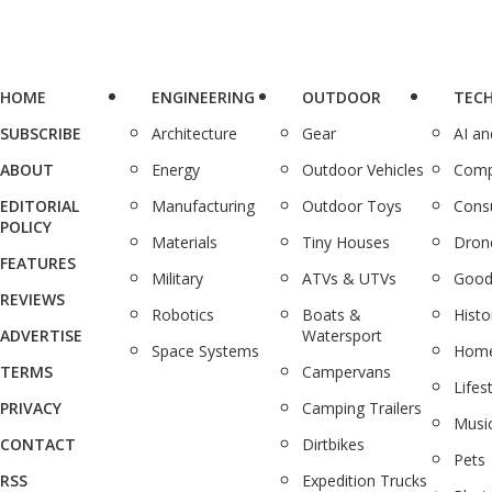
HOME
ENGINEERING
OUTDOOR
TEC
SUBSCRIBE
Architecture
Gear
AI a
ABOUT
Energy
Outdoor Vehicles
Comp
EDITORIAL
Manufacturing
Outdoor Toys
Cons
POLICY
Materials
Tiny Houses
Dron
FEATURES
Military
ATVs & UTVs
Good
REVIEWS
Robotics
Boats &
Histo
ADVERTISE
Watersport
Space Systems
Home
TERMS
Campervans
Lifes
PRIVACY
Camping Trailers
Musi
CONTACT
Dirtbikes
Pets
RSS
Expedition Trucks