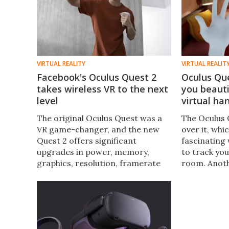
VIRTUAL REALITY
VIRTUAL REALIT
Facebook's Oculus Quest 2
Oculus Qu
takes wireless VR to the next
you beauti
level
virtual ha
The original Oculus Quest was a
The Oculus 
VR game-changer, and the new
over it, whi
Quest 2 offers significant
fascinating 
upgrades in power, memory,
to track yo
graphics, resolution, framerate
room. Anoth
and 3D cinematic audio, as well as
experimenta
being smaller and lighter. It's also
now, is to 
a heck of a lot cheaper.