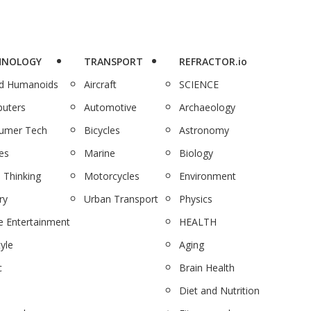
HNOLOGY
TRANSPORT
REFRACTOR.io
nd Humanoids
Aircraft
SCIENCE
uters
Automotive
Archaeology
umer Tech
Bicycles
Astronomy
es
Marine
Biology
 Thinking
Motorcycles
Environment
ry
Urban Transport
Physics
 Entertainment
HEALTH
tyle
Aging
c
Brain Health
Diet and Nutrition