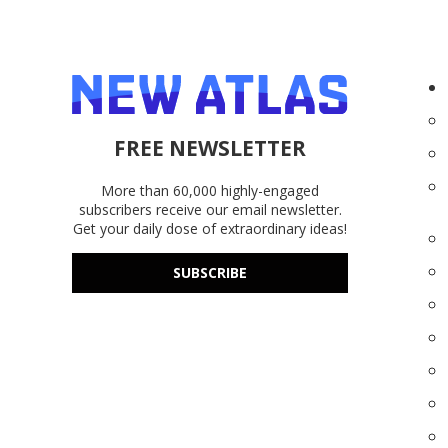
FREE NEWSLETTER
More than 60,000 highly-engaged
subscribers receive our email newsletter.
Get your daily dose of extraordinary ideas!
SUBSCRIBE