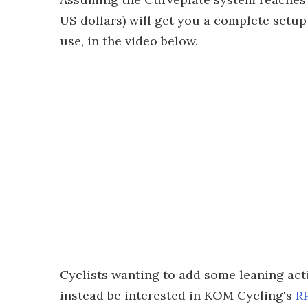
US dollars) will get you a complete setup –
use, in the video below.
Cyclists wanting to add some leaning act
instead be interested in KOM Cycling's
R