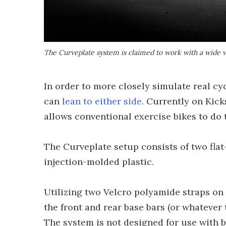
The Curveplate system is claimed to work with a wide va
In order to more closely simulate real cyc
can
lean to either side
. Currently on Kic
allows conventional exercise bikes to do 
The Curveplate setup consists of two fla
injection-molded plastic.
Utilizing two Velcro polyamide straps on
the front and rear base bars (or whatever t
The system is not designed for use with 