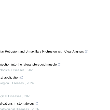
ar Retrusion and Bimaxillary Protrusion with Clear Aligners
njection into the lateral pterygoid muscle
tological Diseases
,
2025
al application
ological Diseases
,
2024
logical Diseases
,
2025
pplications in stomatology
omatological Diseases
,
2026