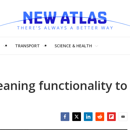
H
TRANSPORT
SCIENCE & HEALTH
aning functionality to
Facebook
Twitter
LinkedIn
Reddit
Flipboar
Emai