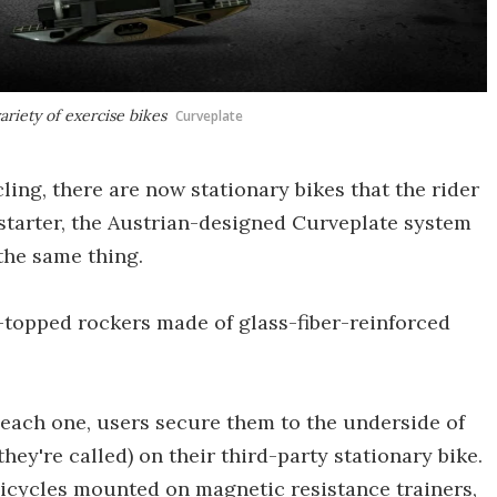
riety of exercise bikes
Curveplate
ling, there are now stationary bikes that the rider
kstarter, the Austrian-designed Curveplate system
the same thing.
t-topped rockers made of glass-fiber-reinforced
 each one, users secure them to the underside of
hey're called) on their third-party stationary bike.
bicycles mounted on magnetic resistance trainers,