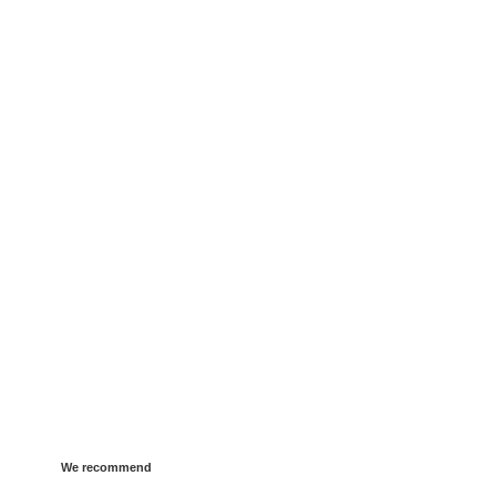
We recommend