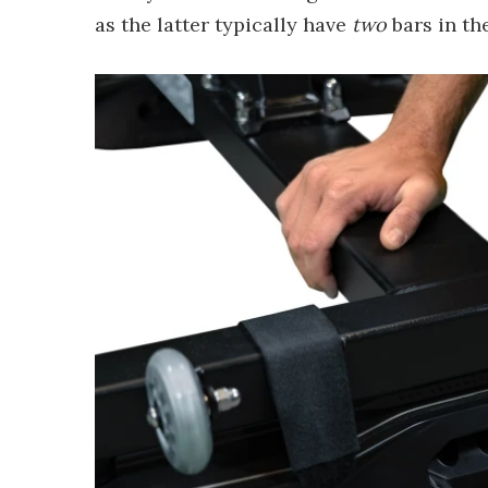
as the latter typically have
two
bars in the