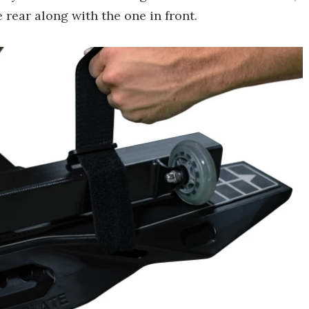
 rear along with the one in front.