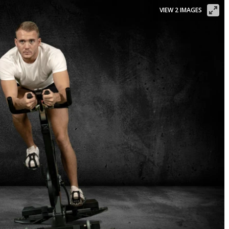
VIEW 2 IMAGES