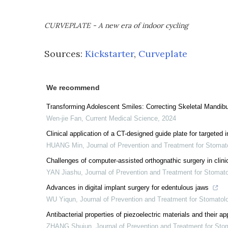
CURVEPLATE - A new era of indoor cycling
Sources:
Kickstarter
,
Curveplate
We recommend
Transforming Adolescent Smiles: Correcting Skeletal Mandibul
Wen-jie Fan
,
Current Medical Science
,
2024
Clinical application of a CT-designed guide plate for targeted i
HUANG Min
,
Journal of Prevention and Treatment for Stoma
Challenges of computer-assisted orthognathic surgery in clinic
YAN Jiashu
,
Journal of Prevention and Treatment for Stomat
Advances in digital implant surgery for edentulous jaws
WU Yiqun
,
Journal of Prevention and Treatment for Stomato
Antibacterial properties of piezoelectric materials and their a
ZHANG Shujun
,
Journal of Prevention and Treatment for St