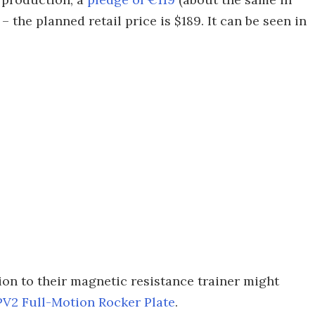
 the planned retail price is $189. It can be seen in
ion to their magnetic resistance trainer might
PV2 Full-Motion Rocker Plate
.