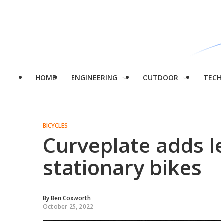
HOME
ENGINEERING
OUTDOOR
TEC
BICYCLES
Curveplate adds le
stationary bikes
By
Ben Coxworth
October 25, 2022