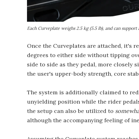
Each Curveplate weighs 2.5 kg (5.5 lb), and can support
Once the Curveplates are attached, it's re
degrees to either side without tipping ove
side to side as they pedal, more closely 
the user's upper-body strength, core stabi
The system is additionally claimed to red
unyielding position while the rider pedals
the setup can also be utilized to
somewha
although the accompanying feeling of iner
Assuming the Curveplate system reaches