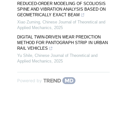
REDUCED-ORDER MODELING OF SCOLIOSIS
SPINE AND VIBRATION ANALYSIS BASED ON
GEOMETRICALLY EXACT BEAM
Xiao Zuming
,
Chinese Journal of Theoretical and
Applied Mechanics
,
2025
DIGITAL TWIN-DRIVEN WEAR PREDICTION
METHOD FOR PANTOGRAPH STRIP IN URBAN
RAIL VEHICLES
Yu Shile
,
Chinese Journal of Theoretical and
Applied Mechanics
,
2025
Powered by