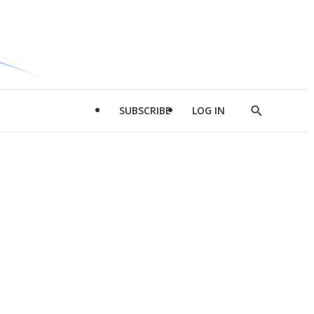
SUBSCRIBE
LOG IN
Show
Search
d
l