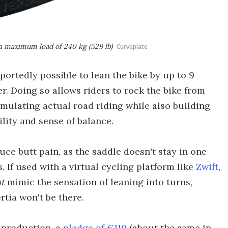
 a maximum load of 240 kg (529 lb)
Curveplate
portedly possible to lean the bike by up to 9
r. Doing so allows riders to rock the bike from
simulating actual road riding while also building
lity and sense of balance.
uce butt pain, as the saddle doesn't stay in one
. If used with a virtual cycling platform like
Zwift
,
t
mimic the sensation of leaning into turns,
tia won't be there.
 production, a
pledge of €119
(about the same in