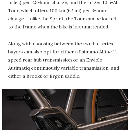
miles) per 2.5-hour charge, and the larger 10.5-Ah
Tour, which offers 100 km (62 mi) per 3-hour
charge. Unlike the Sprint, the Tour can be locked
to the frame when the bike is left unattended.
Along with choosing between the two batteries,
buyers can also opt for either a Shimano Alfine 11-
speed rear hub transmission or an Enviolo
Autimatiq continuously variable transmission, and
either a Brooks or Ergon saddle.