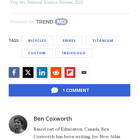
Ying Wu
,
National Science Review
,
2022
Powered by
TAGS
BICYCLES
EBIKES
TITANIUM
CUSTOM
INDIEGOGO
Facebook
Twitter
LinkedIn
Reddit
Flipboard
Email
1 COMMENT
Ben Coxworth
Based out of Edmonton, Canada, Ben
Coxworth has been writing for New Atlas