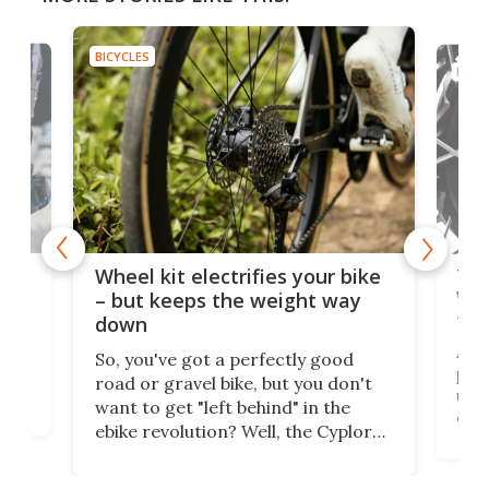
BICYCLES
BICYC
f-
Tor
Wheel kit electrifies your bike
WAT
– but keeps the weight way
tom
down
Arie
So, you've got a perfectly good
purp
road or gravel bike, but you don't
t
unfo
want to get "left behind" in the
ebi
ebike revolution? Well, the Cyplore
it a
kit turns analog bikes electric, and
bike
buy 
it's claimed to be the lightest
boot