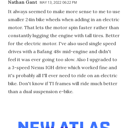
Nathan Gant
MAY 13, 2022 06:22 PM
It always seemed to make more sense to me to use
smaller 24in bike wheels when adding in an electric
motor. That lets the motor spin faster rather than
constantly lugging the engine with tall tires. Better
for the electric motor. I've also used single speed
drives with a Bafang 48v mid-engine and didn't
feel it was ever going too slow. Also I upgraded to
a 3-speed Nexus IGH drive which worked fine and
it's probably all I'll ever need to ride on an electric
bike. Don't know if TI frames will ride much better
than a dual suspension e-bike.