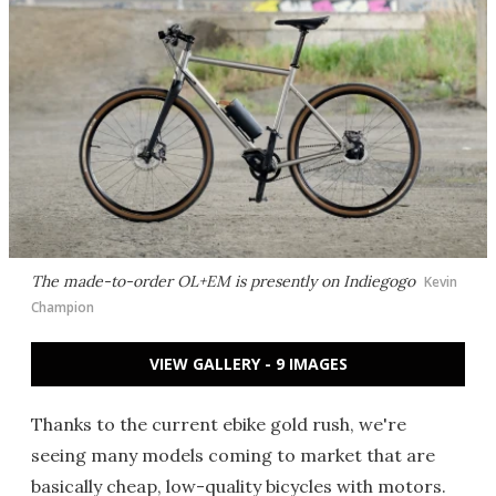
The made-to-order OL+EM is presently on Indiegogo
Kevin
Champion
VIEW GALLERY - 9 IMAGES
Thanks to the current ebike gold rush, we're
seeing many models coming to market that are
basically cheap, low-quality bicycles with motors.