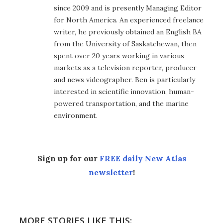
since 2009 and is presently Managing Editor
for North America. An experienced freelance
writer, he previously obtained an English BA
from the University of Saskatchewan, then
spent over 20 years working in various
markets as a television reporter, producer
and news videographer. Ben is particularly
interested in scientific innovation, human-
powered transportation, and the marine
environment.
Sign up for our
FREE daily New Atlas
newsletter
!
MORE STORIES LIKE THIS: