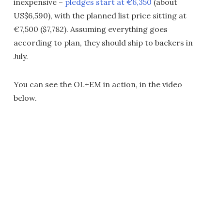
inexpensive –
pledges start at €6,350
(about
US$6,590), with the planned list price sitting at
€7,500 ($7,782). Assuming everything goes
according to plan, they should ship to backers in
July.
You can see the OL+EM in action, in the video
below.