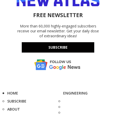
FREE NEWSLETTER
More than 60,000 highly-engaged subscribers
receive our email newsletter. Get your daily dose
of extraordinary ideas!
SUBSCRIBE
HOME
ENGINEERING
SUBSCRIBE
ABOUT