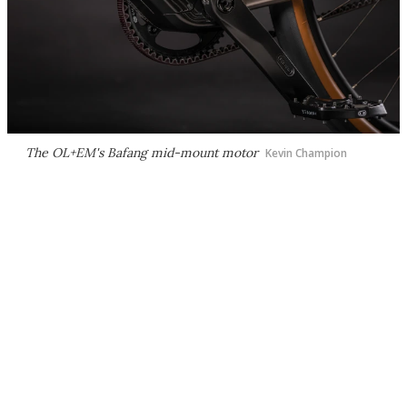
The OL+EM's Bafang mid-mount motor
Kevin Champion