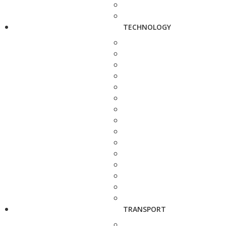
TECHNOLOGY
TRANSPORT