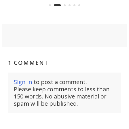
system to do so.
1 COMMENT
Sign in
to post a comment.
Please keep comments to less than
150 words. No abusive material or
spam will be published.