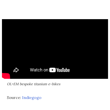
OL+EM bespoke titanium e-bikes
Source:
Indiegogo