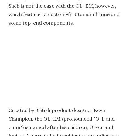
Such is not the case with the OL+EM, however,
which features a custom-fit titanium frame and
some top-end components.
Created by British product designer Kevin
Champion, the OL+EM (pronounced "O, L and
emm") is named after his children, Oliver and
Emily. It's currently the subject of an Indiegogo