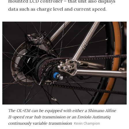
mounted LCD controller – that unit also displays
data such as charge level and current speed.
The OL+EM can be equipped with either a Shimano Alfine
11-speed rear hub transmission or an Enviolo Autimatiq
continuously variable transmission
Kevin Champion