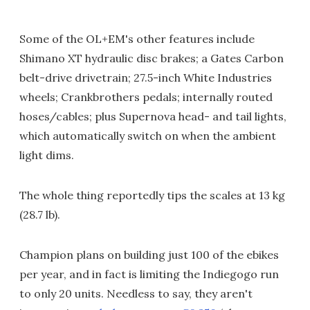
Some of the OL+EM's other features include
Shimano XT hydraulic disc brakes; a Gates Carbon
belt-drive drivetrain; 27.5-inch White Industries
wheels; Crankbrothers pedals; internally routed
hoses/cables; plus Supernova head- and tail lights,
which automatically switch on when the ambient
light dims.
The whole thing reportedly tips the scales at 13 kg
(28.7 lb).
Champion plans on building just 100 of the ebikes
per year, and in fact is limiting the Indiegogo run
to only 20 units. Needless to say, they aren't