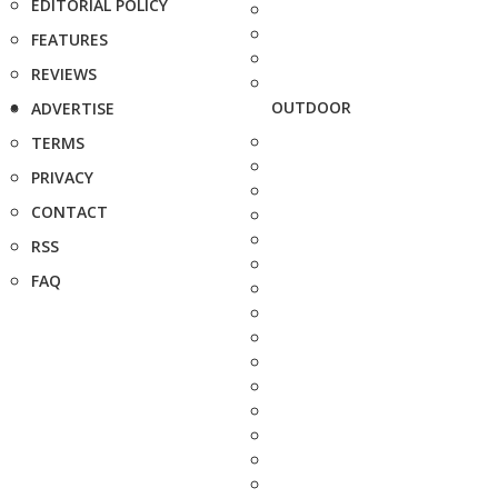
EDITORIAL POLICY
FEATURES
REVIEWS
OUTDOOR
ADVERTISE
TERMS
PRIVACY
CONTACT
RSS
FAQ