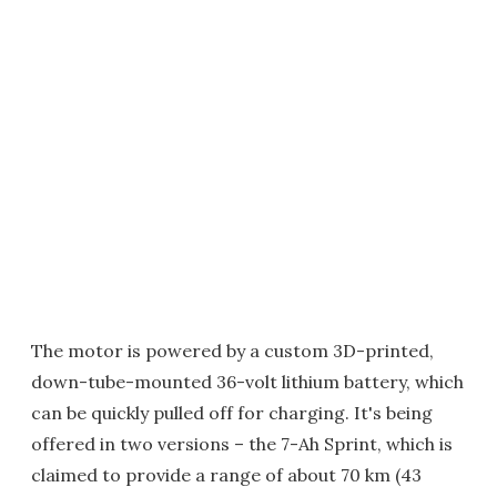
The motor is powered by a custom 3D-printed,
down-tube-mounted 36-volt lithium battery, which
can be quickly pulled off for charging. It's being
offered in two versions – the 7-Ah Sprint, which is
claimed to provide a range of about 70 km (43