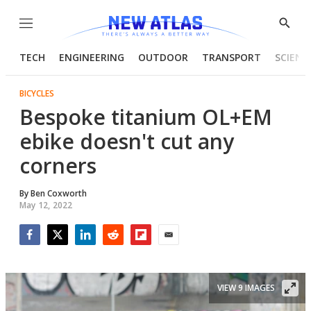
Menu
Show
Searc
TECH
ENGINEERING
OUTDOOR
TRANSPORT
SCIENC
BICYCLES
Bespoke titanium OL+EM
ebike doesn't cut any
corners
By
Ben Coxworth
May 12, 2022
Facebook
Twitter
LinkedIn
Reddit
Flipboard
Email
VIEW 9 IMAGES