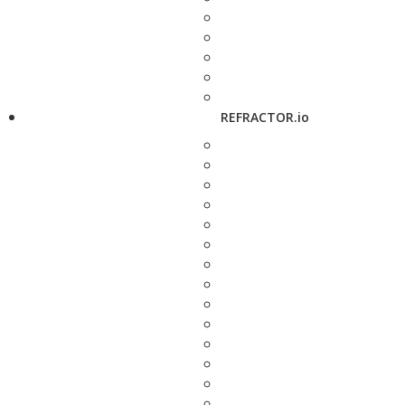
REFRACTOR.io