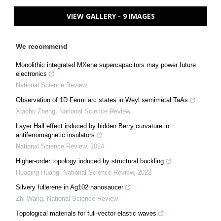
VIEW GALLERY - 9 IMAGES
We recommend
Monolithic integrated MXene supercapacitors may power future
electronics
National Science Review
Observation of 1D Fermi arc states in Weyl semimetal TaAs
Xiaohu Zheng
,
National Science Review
Layer Hall effect induced by hidden Berry curvature in
antiferromagnetic insulators
National Science Review
,
2024
Higher-order topology induced by structural buckling
Huaqing Huang
,
National Science Review
,
2022
Silvery fullerene in Ag102 nanosaucer
Zhi Wang
,
National Science Review
Topological materials for full-vector elastic waves