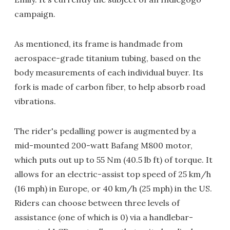
campaign.
As mentioned, its frame is handmade from
aerospace-grade titanium tubing, based on the
body measurements of each individual buyer. Its
fork is made of carbon fiber, to help absorb road
vibrations.
The rider's pedalling power is augmented by a
mid-mounted 200-watt Bafang M800 motor,
which puts out up to 55 Nm (40.5 lb ft) of torque. It
allows for an electric-assist top speed of 25 km/h
(16 mph) in Europe, or 40 km/h (25 mph) in the US.
Riders can choose between three levels of
assistance (one of which is 0) via a handlebar-