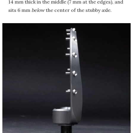
14 mm thick in the middle (7 mm at the edges), and
sits 6 mm
below
the center of the stubby axle.