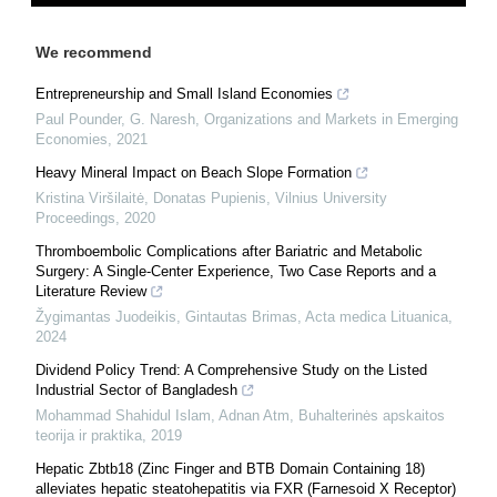
We recommend
Entrepreneurship and Small Island Economies
Paul Pounder, G. Naresh
,
Organizations and Markets in Emerging
Economies
,
2021
Heavy Mineral Impact on Beach Slope Formation
Kristina Viršilaitė, Donatas Pupienis
,
Vilnius University
Proceedings
,
2020
Thromboembolic Complications after Bariatric and Metabolic
Surgery: A Single-Center Experience, Two Case Reports and a
Literature Review
Žygimantas Juodeikis, Gintautas Brimas
,
Acta medica Lituanica
,
2024
Dividend Policy Trend: A Comprehensive Study on the Listed
Industrial Sector of Bangladesh
Mohammad Shahidul Islam, Adnan Atm
,
Buhalterinės apskaitos
teorija ir praktika
,
2019
Hepatic Zbtb18 (Zinc Finger and BTB Domain Containing 18)
alleviates hepatic steatohepatitis via FXR (Farnesoid X Receptor)