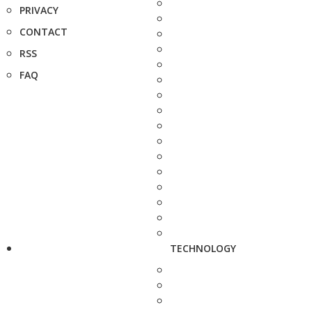
PRIVACY
CONTACT
RSS
FAQ
TECHNOLOGY