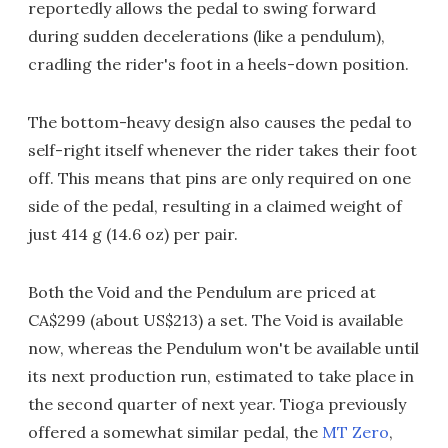
reportedly allows the pedal to swing forward
during sudden decelerations (like a pendulum),
cradling the rider's foot in a heels-down position.
The bottom-heavy design also causes the pedal to
self-right itself whenever the rider takes their foot
off. This means that pins are only required on one
side of the pedal, resulting in a claimed weight of
just 414 g (14.6 oz) per pair.
Both the Void and the Pendulum are priced at
CA$299 (about US$213) a set. The Void is available
now, whereas the Pendulum won't be available until
its next production run, estimated to take place in
the second quarter of next year. Tioga previously
offered a somewhat similar pedal, the
MT Zero
,