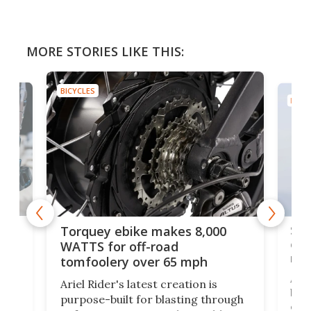
MORE STORIES LIKE THIS:
BICYCLES
BICYC
f-
SUV
Torquey ebike makes 8,000
of 
WATTS for off-road
mo
tomfoolery over 65 mph
Amfl
Ariel Rider's latest creation is
brea
purpose-built for blasting through
t
com