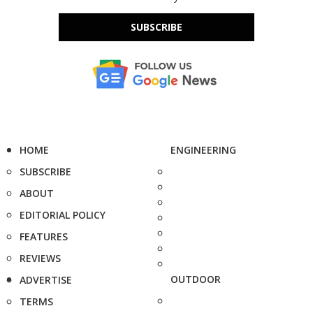
SUBSCRIBE
HOME
ENGINEERING
SUBSCRIBE
ABOUT
EDITORIAL POLICY
FEATURES
REVIEWS
OUTDOOR
ADVERTISE
TERMS