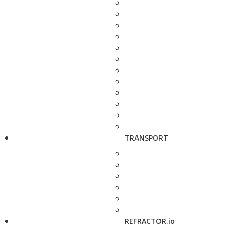
TRANSPORT
REFRACTOR.io