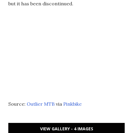
but it has been discontinued.
Source:
Outlier MTB
via
Pinkbike
VIEW GALLERY - 4 IMAGES