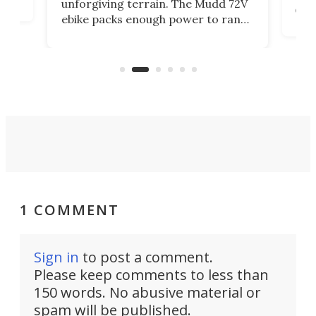
unforgiving terrain. The Mudd 72V
eve
ebike packs enough power to rank
load
it among the fastest ebikes you can
bike
plen
buy – and it's got off-road cred to
pack
boot.
1 COMMENT
Sign in
to post a comment.
Please keep comments to less than
150 words. No abusive material or
spam will be published.