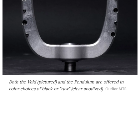
Both the Void (pictured) and the Pendulum are offered in
color choices of black or "raw" (clear anodized)
Outlier MTB