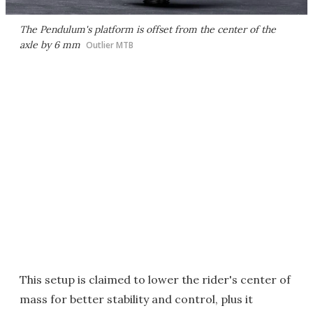
The Pendulum's platform is offset from the center of the
axle by 6 mm
Outlier MTB
This setup is claimed to lower the rider's center of
mass for better stability and control, plus it