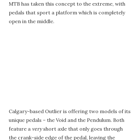
MTB has taken this concept to the extreme, with
pedals that sport a platform which is completely
open in the middle.
Calgary-based Outlier is offering two models of its
unique pedals – the Void and the Pendulum. Both
feature a
very
short axle that only goes through
the crank-side edge of the pedal, leaving the