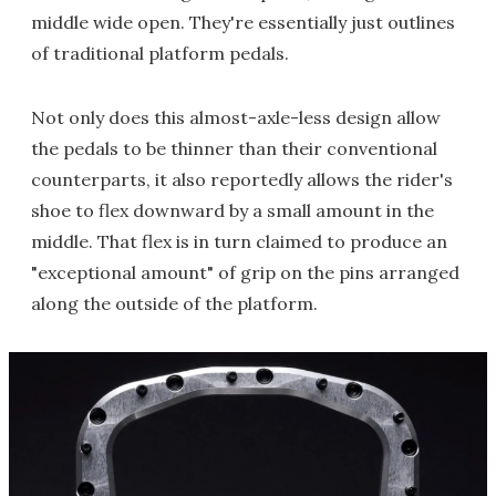
middle wide open. They're essentially just outlines
of traditional platform pedals.
Not only does this almost-axle-less design allow
the pedals to be thinner than their conventional
counterparts, it also reportedly allows the rider's
shoe to flex downward by a small amount in the
middle. That flex is in turn claimed to produce an
"exceptional amount" of grip on the pins arranged
along the outside of the platform.