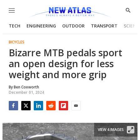
Menu
Show
Searc
TECH
ENGINEERING
OUTDOOR
TRANSPORT
SCIENC
BICYCLES
Bizarre MTB pedals sport
an open design for less
weight and more grip
By
Ben Coxworth
December 01, 2024
Facebook
Twitter
LinkedIn
Reddit
Flipboard
Email
VIEW 4 IMAGES