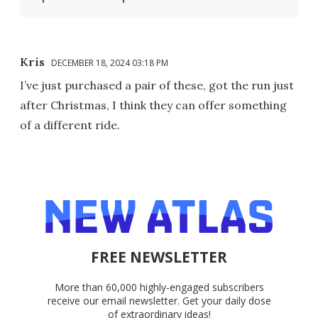
Kris
DECEMBER 18, 2024 03:18 PM
I’ve just purchased a pair of these, got the run just
after Christmas, I think they can offer something
of a different ride.
FREE NEWSLETTER
More than 60,000 highly-engaged subscribers
receive our email newsletter. Get your daily dose
of extraordinary ideas!