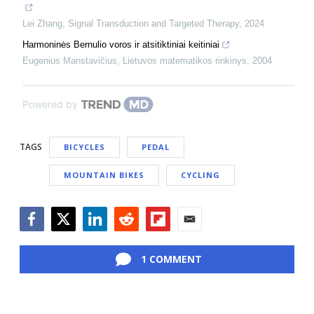
Lei Zhang
,
Signal Transduction and Targeted Therapy
,
2024
Harmoninės Bernulio voros ir atsitiktiniai keitiniai
Eugenius Manstavičius
,
Lietuvos matematikos rinkinys
,
2004
Powered by
TAGS
BICYCLES
PEDAL
MOUNTAIN BIKES
CYCLING
Facebook
Twitter
LinkedIn
Reddit
Flipboard
Email
1 COMMENT