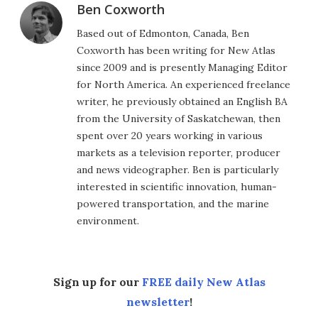
Ben Coxworth
Based out of Edmonton, Canada, Ben
Coxworth has been writing for New Atlas
since 2009 and is presently Managing Editor
for North America. An experienced freelance
writer, he previously obtained an English BA
from the University of Saskatchewan, then
spent over 20 years working in various
markets as a television reporter, producer
and news videographer. Ben is particularly
interested in scientific innovation, human-
powered transportation, and the marine
environment.
Sign up for our
FREE daily New Atlas
newsletter
!