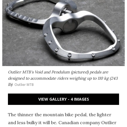
Outlier MTB's Void and Pendulum (pictured) pedals are
designed to accommodate riders weighing up to 110 kg (243
lb)
Outlier MTB
VIEW GALLERY - 4 IMAGES
The thinner the mountain bike pedal, the lighter
and less bulky it will be. Canadian company Outlier