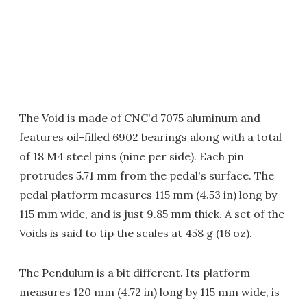
The Void is made of CNC'd 7075 aluminum and
features oil-filled 6902 bearings along with a total
of 18 M4 steel pins (nine per side). Each pin
protrudes 5.71 mm from the pedal's surface. The
pedal platform measures 115 mm (4.53 in) long by
115 mm wide, and is just 9.85 mm thick. A set of the
Voids is said to tip the scales at 458 g (16 oz).
The Pendulum is a bit different. Its platform
measures 120 mm (4.72 in) long by 115 mm wide, is