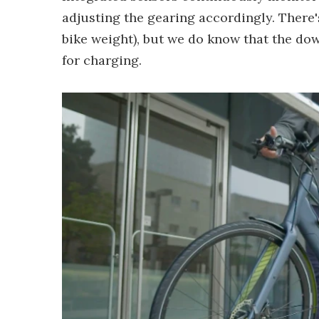
adjusting the gearing accordingly. There'
bike weight), but we do know that the d
for charging.