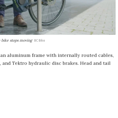
e bike stops moving
BC Bike
 an aluminum frame with internally routed cables,
 and Tektro hydraulic disc brakes. Head and tail