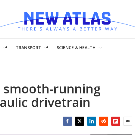
H
TRANSPORT
SCIENCE & HEALTH
a smooth-running
aulic drivetrain
Facebook
Twitter
LinkedIn
Reddit
Flipboar
Emai