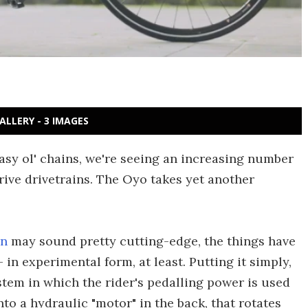
ALLERY - 3 IMAGES
easy ol' chains, we're seeing an increasing number
drive drivetrains. The Oyo takes yet another
in
may sound pretty cutting-edge, the things have
in experimental form, at least. Putting it simply,
tem in which the rider's pedalling power is used
to a hydraulic "motor" in the back, that rotates