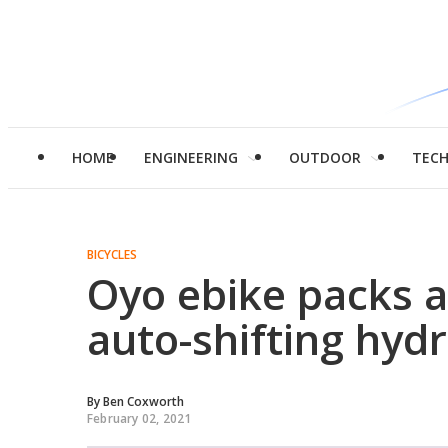
HOME
ENGINEERING
OUTDOOR
TEC
BICYCLES
Oyo ebike packs 
auto-shifting hydr
By
Ben Coxworth
February 02, 2021