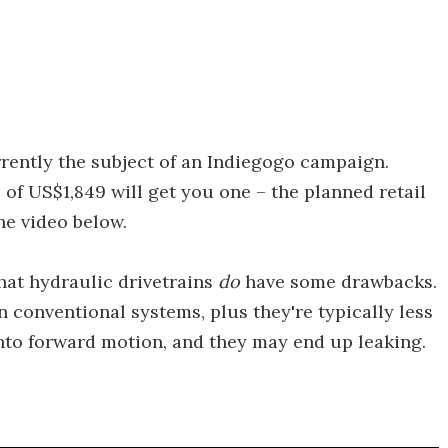
rrently the subject of an Indiegogo campaign.
of US$1,849 will get you one – the planned retail
the video below.
hat hydraulic drivetrains
do
have some drawbacks.
n conventional systems, plus they're typically less
into forward motion, and they may end up leaking.