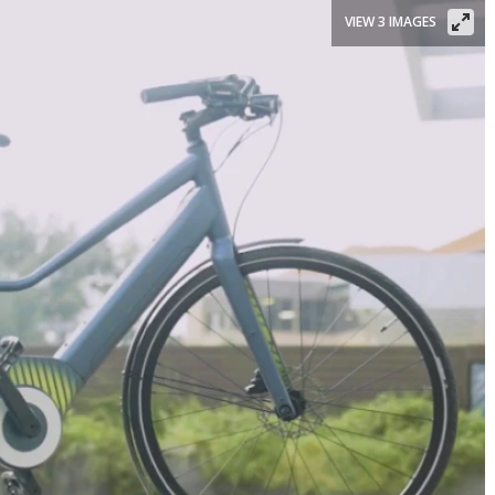
VIEW 3 IMAGES