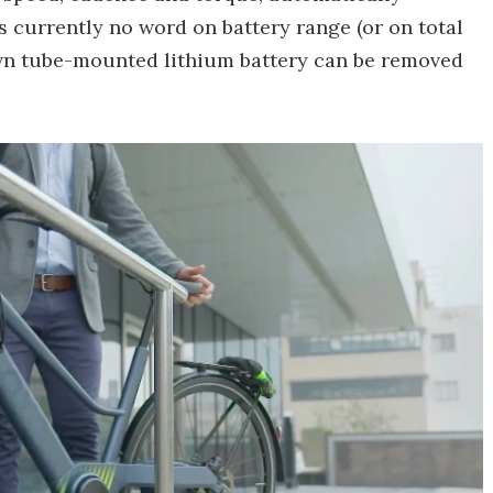
s currently no word on battery range (or on total
own tube-mounted lithium battery can be removed