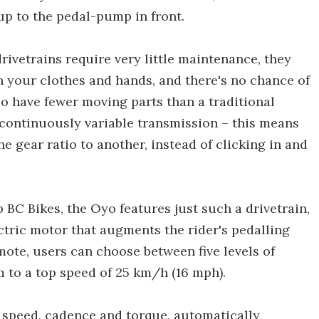
 up to the pedal-pump in front.
rivetrains require very little maintenance, they
on your clothes and hands, and there's no chance of
o have fewer moving parts than a traditional
a continuously variable transmission – this means
e gear ratio to another, instead of clicking in and
 BC Bikes, the Oyo features just such a drivetrain,
ctric motor that augments the rider's pedalling
ote, users can choose between five levels of
m to a top speed of 25 km/h (16 mph).
 speed, cadence and torque, automatically