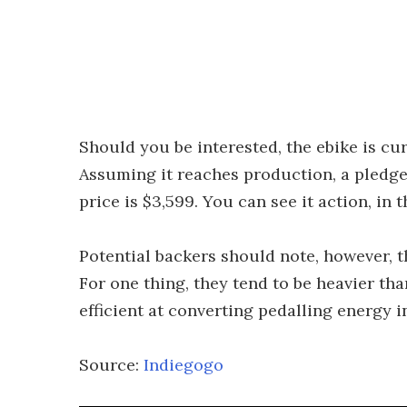
Should you be interested, the ebike is cu
Assuming it reaches production, a pledge 
price is $3,599. You can see it action, in 
Potential backers should note, however, t
For one thing, they tend to be heavier tha
efficient at converting pedalling energy 
Source:
Indiegogo