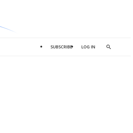
SUBSCRIBE
LOG IN
Show
Search
d
l