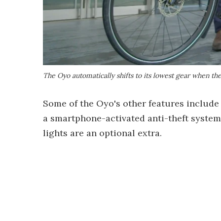
The Oyo automatically shifts to its lowest gear when th
Some of the Oyo's other features include
a smartphone-activated anti-theft system,
lights are an optional extra.