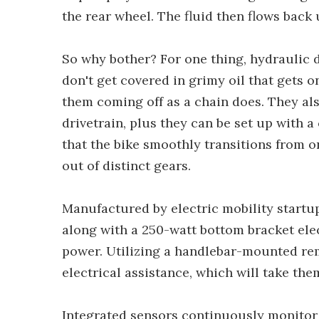
the rear wheel. The fluid then flows back
So why bother? For one thing, hydraulic d
don't get covered in grimy oil that gets 
them coming off as a chain does. They als
drivetrain, plus they can be set up with 
that the bike smoothly transitions from on
out of distinct gears.
Manufactured by electric mobility startup
along with a 250-watt bottom bracket ele
power. Utilizing a handlebar-mounted rem
electrical assistance, which will take the
Integrated sensors continuously monitor