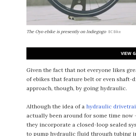
The Oyo ebike is presently on Indiegogo
BC Bike
VIEW G
Given the fact that not everyone likes gr
of ebikes that feature belt or even shaft-
approach, though, by going hydraulic.
Although the idea of a
hydraulic drivetra
actually been around for some time now – 
they incorporate a closed-loop sealed sys
to pump hydraulic fluid through tubing in