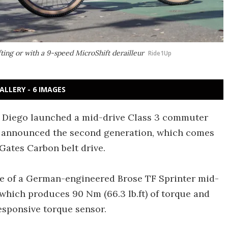
ting or with a 9-speed MicroShift derailleur
Ride1Up
ALLERY - 6 IMAGES
an Diego launched a mid-drive Class 3 commuter
s announced the second generation, which comes
Gates Carbon belt drive.
use of a German-engineered Brose TF Sprinter mid-
 which produces 90 Nm (66.3 lb.ft) of torque and
esponsive torque sensor.