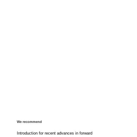
We recommend
Introduction for recent advances in forward