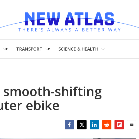
H
TRANSPORT
SCIENCE & HEALTH
 smooth-shifting
ter ebike
Facebook
Twitter
LinkedIn
Reddit
Flipboar
Emai