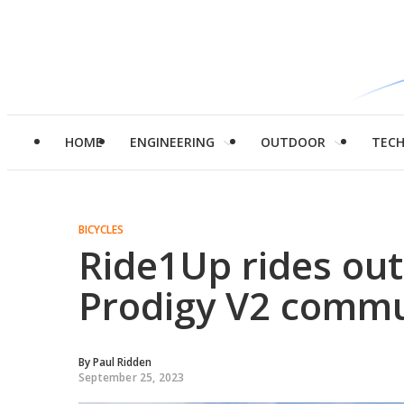
HOME
ENGINEERING
OUTDOOR
TEC
BICYCLES
Ride1Up rides out
Prodigy V2 commu
By
Paul Ridden
September 25, 2023