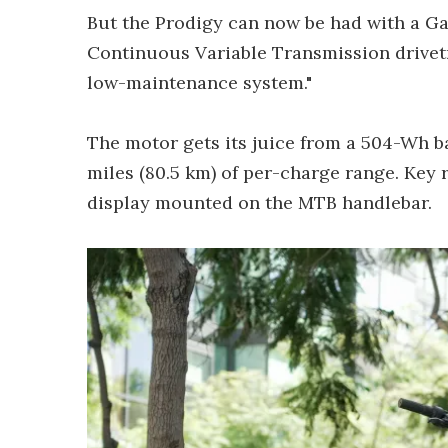
But the Prodigy can now be had with a G
Continuous Variable Transmission drivetr
low-maintenance system."
The motor gets its juice from a 504-Wh b
miles (80.5 km) of per-charge range. Key 
display mounted on the MTB handlebar.