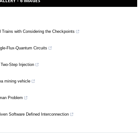
ALLERY - 6 IMAGES
d Trains with Considering the Checkpoints
gle-Flux-Quantum Circuits
 Two-Step Injection
ea mining vehicle
esman Problem
riven Software Defined Interconnection