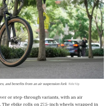
es, and benefits from an air suspension fork
Ride1Up
over or step-through variants, with an air
. The ebike rolls on 27.5-inch wheels wrapped in