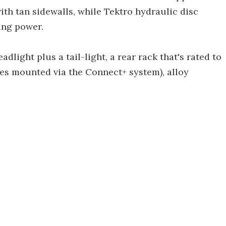
th tan sidewalls, while Tektro hydraulic disc
ing power.
dlight plus a tail-light, a rear rack that's rated to
ries mounted via the Connect+ system), alloy