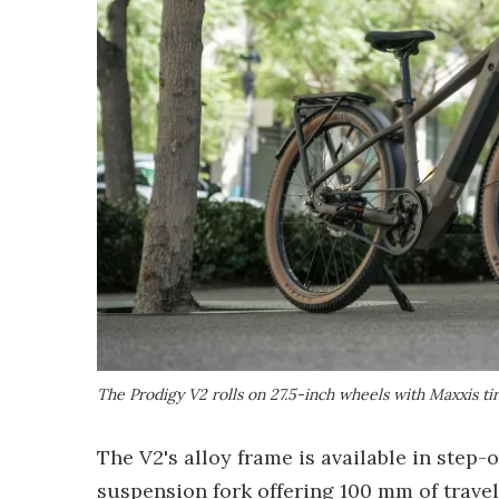
The Prodigy V2 rolls on 27.5-inch wheels with Maxxis tir
The V2's alloy frame is available in step-
suspension fork offering 100 mm of travel