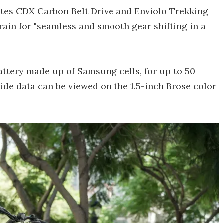
ates CDX Carbon Belt Drive and Enviolo Trekking
ain for "seamless and smooth gear shifting in a
attery made up of Samsung cells, for up to 50
ride data can be viewed on the 1.5-inch Brose color