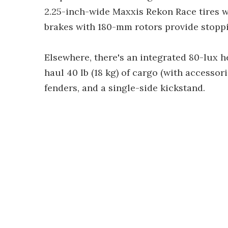
2.25-inch-wide Maxxis Rekon Race tires wi
brakes with 180-mm rotors provide stopp
Elsewhere, there's an integrated 80-lux hea
haul 40 lb (18 kg) of cargo (with accesso
fenders, and a single-side kickstand.