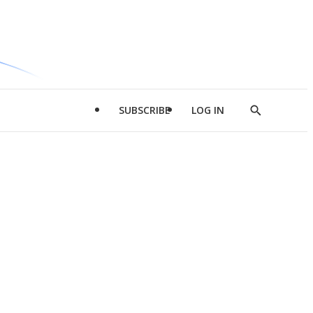
SUBSCRIBE
LOG IN
Show
Search
d
l