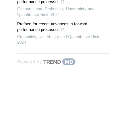
performance processes
Gechun Liang
,
Probability, Uncertainty and
Quantitative Risk
,
2024
Preface for recent advances in forward
performance processes
Probability, Uncertainty and Quantitative Risk
,
2024
Powered by