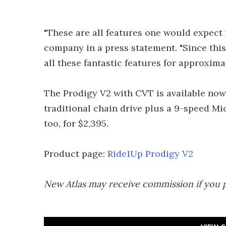
"These are all features one would expect f
company in a press statement. "Since thi
all these fantastic features for approxima
The Prodigy V2 with CVT is available now
traditional chain drive plus a 9-speed Mic
too, for $2,395.
Product page:
Ride1Up Prodigy V2
New Atlas may receive commission if you 