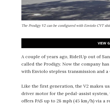
The Prodigy V2 can be configured with Enviolo CVT shif
VIEW G
A couple of years ago, Ride1Up out of S
called the Prodigy. Now the company ha
with Enviolo stepless transmission and a 
Like the first generation, the V2 makes 
driver motor for the pedal-assist system,
offers PAS up to 28 mph (45 km/h) via a r