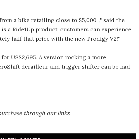
rom a bike retailing close to $5,000+," said the
s is a Ride1Up product, customers can experience
tely half that price with the new Prodigy V2!"
 for US$2,695. A version rocking a more
roShift derailleur and trigger shifter can be had
purchase through our links