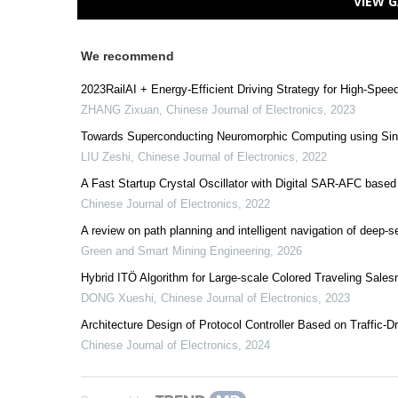
VIEW G
We recommend
2023RailAI + Energy-Efficient Driving Strategy for High-Spee
ZHANG Zixuan
,
Chinese Journal of Electronics
,
2023
Towards Superconducting Neuromorphic Computing using Sin
LIU Zeshi
,
Chinese Journal of Electronics
,
2022
A Fast Startup Crystal Oscillator with Digital SAR-AFC based
Chinese Journal of Electronics
,
2022
A review on path planning and intelligent navigation of deep-s
Green and Smart Mining Engineering
,
2026
Hybrid ITÖ Algorithm for Large-scale Colored Traveling Sal
DONG Xueshi
,
Chinese Journal of Electronics
,
2023
Architecture Design of Protocol Controller Based on Traffic-D
Chinese Journal of Electronics
,
2024