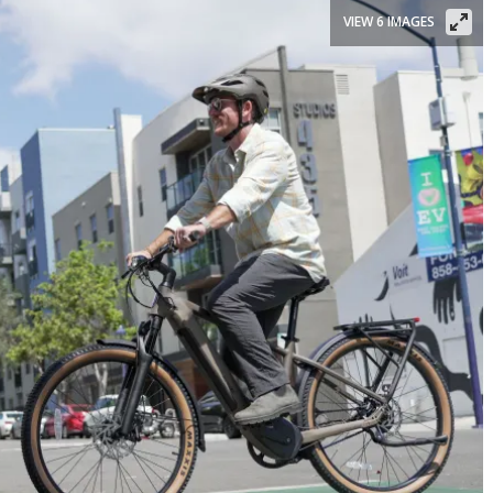
VIEW 6 IMAGES