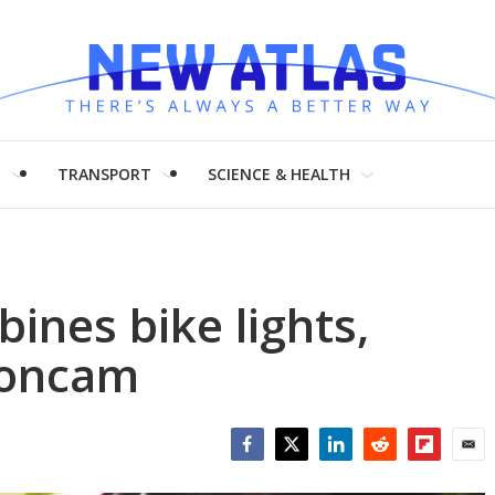
H
TRANSPORT
SCIENCE & HEALTH
ines bike lights,
ioncam
Facebook
Twitter
LinkedIn
Reddit
Flipboar
Emai