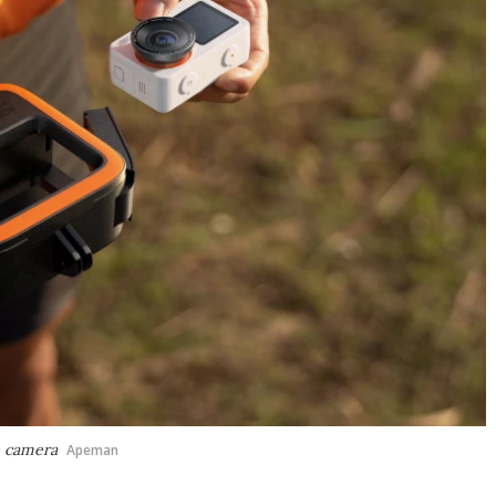
e camera
Apeman