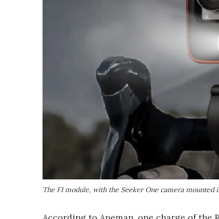
The F1 module, with the Seeker One camera mounted i
According to Apeman, one charge of the R1