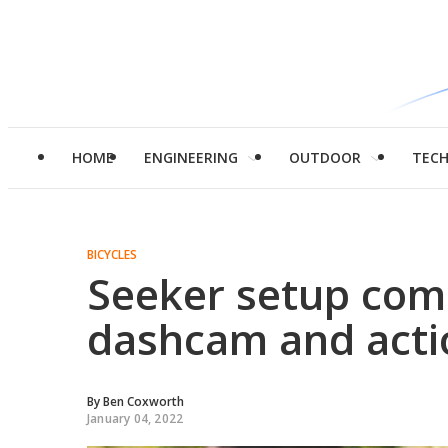
HOME
ENGINEERING
OUTDOOR
TEC
BICYCLES
Seeker setup comb
dashcam and act
By
Ben Coxworth
January 04, 2022