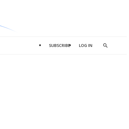
SUBSCRIBE
LOG IN
Show
Search
d
l