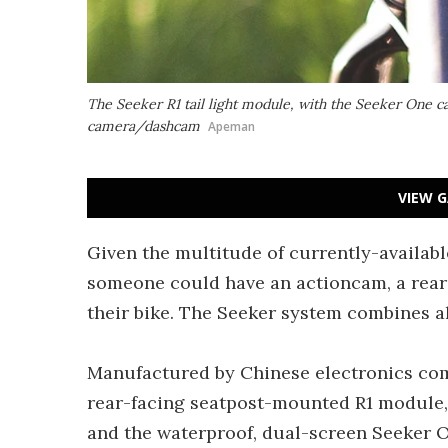
The Seeker R1 tail light module, with the Seeker One c
camera/dashcam
Apeman
VIEW G
Given the multitude of currently-available
someone could have an actioncam, a rea
their bike. The Seeker system combines al
Manufactured by Chinese electronics comp
rear-facing seatpost-mounted R1 module,
and the waterproof, dual-screen Seeker