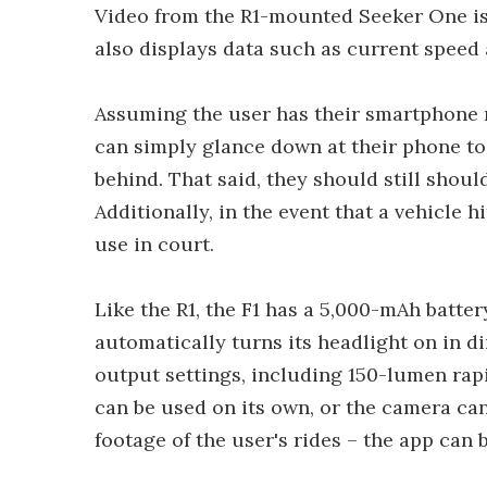
Video from the R1-mounted Seeker One is 
also displays data such as current speed 
Assuming the user has their smartphone 
can simply glance down at their phone to
behind. That said, they should still shou
Additionally, in the event that a vehicle 
use in court.
Like the R1, the F1 has a 5,000-mAh batter
automatically turns its headlight on in d
output settings, including 150-lumen rap
can be used on its own, or the camera can
footage of the user's rides – the app can b