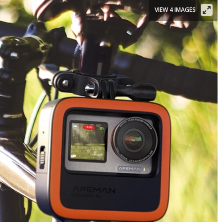
VIEW 4 IMAGES