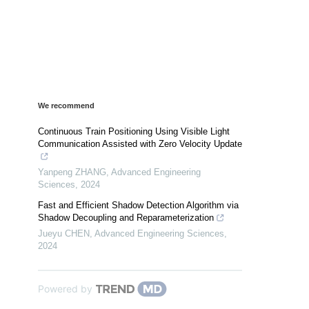
We recommend
Continuous Train Positioning Using Visible Light
Communication Assisted with Zero Velocity Update
Yanpeng ZHANG
,
Advanced Engineering
Sciences
,
2024
Fast and Efficient Shadow Detection Algorithm via
Shadow Decoupling and Reparameterization
Jueyu CHEN
,
Advanced Engineering Sciences
,
2024
Powered by