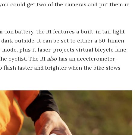
h, you could get two of the cameras and put them in
on battery, the R1 features a built-in tail light
dark outside. It can be set to either a 50-lumen
mode, plus it laser-projects virtual bicycle lane
the cyclist. The R1
also
has an accelerometer-
to flash faster and brighter when the bike slows