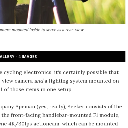
amera mounted inside to serve as a rear-view
ALLERY - 4 IMAGES
 cycling electronics, it's certainly possible that
r-view camera
and
a lighting system mounted on
l of those items in one setup.
any Apeman (yes, really), Seeker consists of the
 the front-facing handlebar-mounted F1 module,
 One 4K/30fps actioncam, which can be mounted