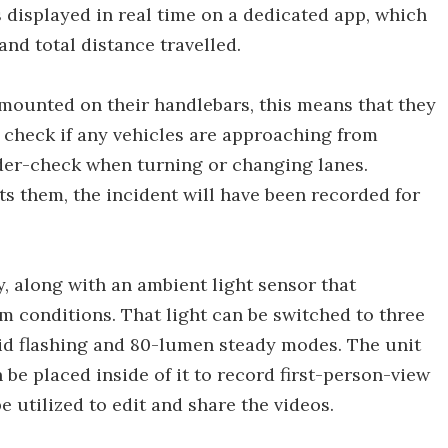
displayed in real time on a dedicated app, which
and total distance travelled.
mounted on their handlebars, this means that they
 check if any vehicles are approaching from
lder-check when turning or changing lanes.
hits them, the incident will have been recorded for
y, along with an ambient light sensor that
im conditions. That light can be switched to three
id flashing and 80-lumen steady modes. The unit
 be placed inside of it to record first-person-view
e utilized to edit and share the videos.