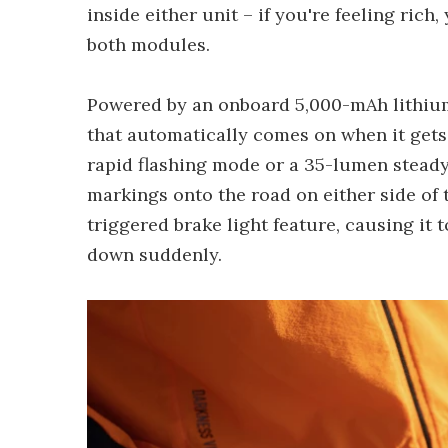
inside either unit – if you're feeling ric
both modules.
Powered by an onboard 5,000-mAh lithium-i
that automatically comes on when it gets 
rapid flashing mode or a 35-lumen steady 
markings onto the road on either side of 
triggered brake light feature, causing it 
down suddenly.