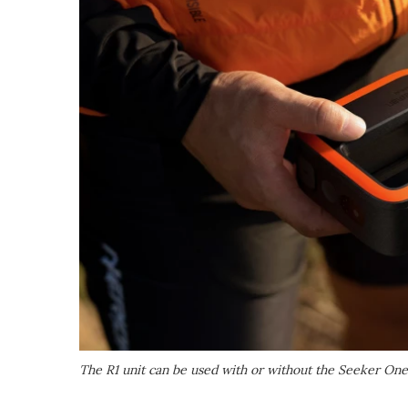
The R1 unit can be used with or without the Seeker On