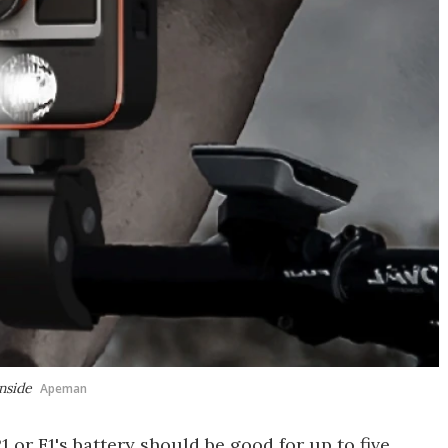
nside
Apeman
 or F1's battery should be good for up to five