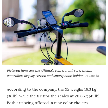
Pictured here are the Ultima's camera, mirrors, thumb
controller, display screen and smartphone holder
EV Canada
According to the company, the XS weighs 16.3 kg
(36 lb), while the XT tips the scales at 20.6 kg (45 lb).
Both are being offered in nine color choices.