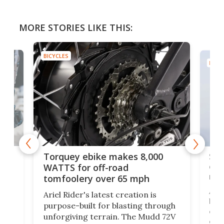
MORE STORIES LIKE THIS:
BICYCLES
BICYC
f-
SUV
Torquey ebike makes 8,000
of 
WATTS for off-road
mo
tomfoolery over 65 mph
Amfl
Ariel Rider's latest creation is
brea
purpose-built for blasting through
t
com
unforgiving terrain. The Mudd 72V
eve