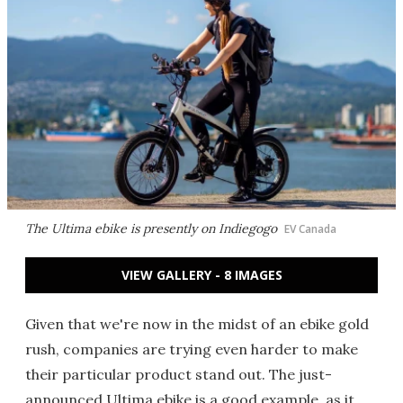
The Ultima ebike is presently on Indiegogo
EV Canada
VIEW GALLERY - 8 IMAGES
Given that we're now in the midst of an ebike gold
rush, companies are trying even harder to make
their particular product stand out. The just-
announced Ultima ebike is a good example, as it