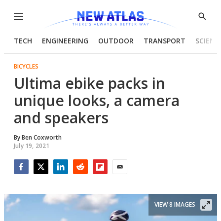
Menu
Show
Searc
TECH
ENGINEERING
OUTDOOR
TRANSPORT
SCIENC
BICYCLES
Ultima ebike packs in
unique looks, a camera
and speakers
By
Ben Coxworth
July 19, 2021
Facebook
Twitter
LinkedIn
Reddit
Flipboard
Email
VIEW 8 IMAGES