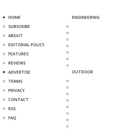
HOME
ENGINEERING
SUBSCRIBE
ABOUT
EDITORIAL POLICY
FEATURES
REVIEWS
OUTDOOR
ADVERTISE
TERMS
PRIVACY
CONTACT
RSS
FAQ