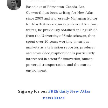
Based out of Edmonton, Canada, Ben
Coxworth has been writing for New Atlas
since 2009 and is presently Managing Editor
for North America. An experienced freelance
writer, he previously obtained an English BA
from the University of Saskatchewan, then
spent over 20 years working in various
markets as a television reporter, producer
and news videographer. Ben is particularly
interested in scientific innovation, human-
powered transportation, and the marine
environment.
Sign up for our
FREE daily New Atlas
newsletter
!