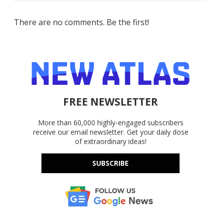
There are no comments. Be the first!
FREE NEWSLETTER
More than 60,000 highly-engaged subscribers
receive our email newsletter. Get your daily dose
of extraordinary ideas!
SUBSCRIBE