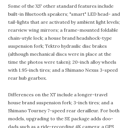
Some of the XS' other standard features include
built-in Bluetooth speakers; "smart" LED head- and
tail-lights that are activated by ambient light levels;
rearview wing mirrors; a frame-mounted foldable
chain-style lock; a house brand headshock-type
suspension fork; Tektro hydraulic disc brakes
(although mechanical discs were in place at the
time the photos were taken); 20-inch alloy wheels
with 1.95-inch tires; and a Shimano Nexus 3-speed
rear hub gearbox.
Differences on the XT include a longer-travel
house brand suspension fork; 3-inch tires; and a
Shimano Tourney 7-speed rear derailleur. For both
models, upgrading to the SE package adds doo-
dads such as a ride-recording 4K camera; a GPS