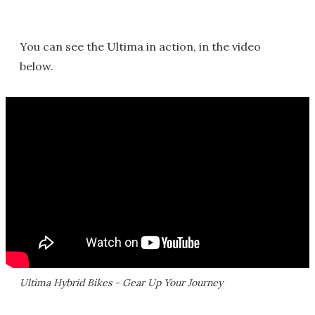
You can see the Ultima in action, in the video
below.
Ultima Hybrid Bikes - Gear Up Your Journey