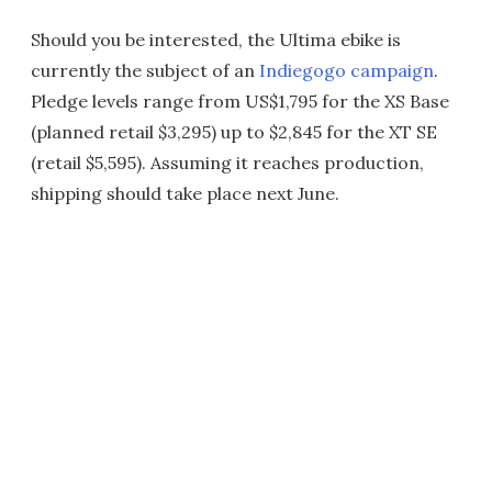
Should you be interested, the Ultima ebike is
currently the subject of an
Indiegogo campaign
.
Pledge levels range from US$1,795 for the XS Base
(planned retail $3,295) up to $2,845 for the XT SE
(retail $5,595). Assuming it reaches production,
shipping should take place next June.