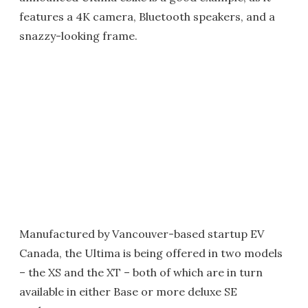
features a 4K camera, Bluetooth speakers, and a
snazzy-looking frame.
Manufactured by Vancouver-based startup EV
Canada, the Ultima is being offered in two models
– the XS and the XT – both of which are in turn
available in either Base or more deluxe SE