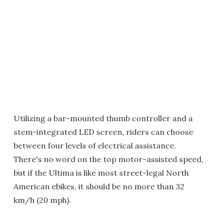
Utilizing a bar-mounted thumb controller and a
stem-integrated LED screen, riders can choose
between four levels of electrical assistance.
There's no word on the top motor-assisted speed,
but if the Ultima is like most street-legal North
American ebikes, it should be no more than 32
km/h (20 mph).