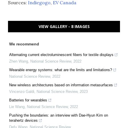
Sources:
Indiegogo
,
EV Canada
VIEW GALLERY - 8 IMAGES
We recommend
Alternating current electroluminescent fibers for textile displays
Zhen Wang
,
National Science Review
,
2022
Wearable energy systems: what are the limits and limitations?
National Science Review
,
2022
New wireless architectures based on information metasurfaces
Vincenzo Galdi
,
National Science Review
,
2023
Batteries for wearables
Lie Wang
,
National Science Review
,
2022
Pushing the boundaries: an interview with Dae-Hyun Kim on
terahertz devices
Defu Wang
,
National Science Review