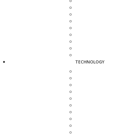
TECHNOLOGY