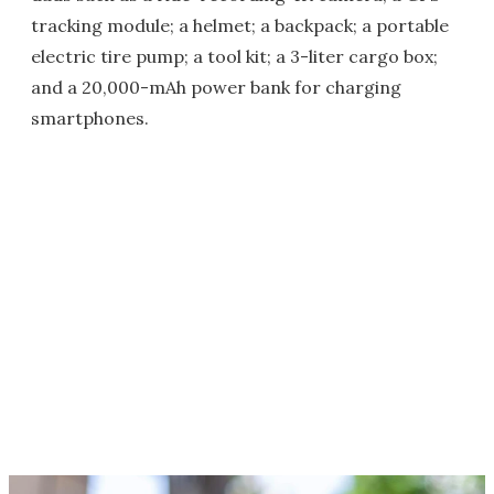
tracking module; a helmet; a backpack; a portable
electric tire pump; a tool kit; a 3-liter cargo box;
and a 20,000-mAh power bank for charging
smartphones.