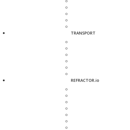
TRANSPORT
REFRACTOR.io