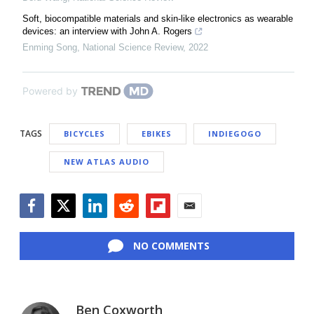
Soft, biocompatible materials and skin-like electronics as wearable
devices: an interview with John A. Rogers
Enming Song
,
National Science Review
,
2022
Powered by
TAGS
BICYCLES
EBIKES
INDIEGOGO
NEW ATLAS AUDIO
Facebook
Twitter
LinkedIn
Reddit
Flipboard
Email
NO COMMENTS
Ben Coxworth