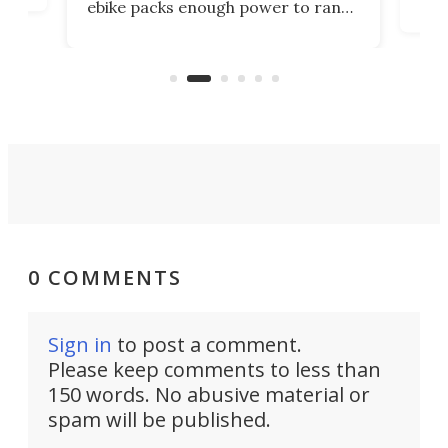
ebike packs enough power to rank
load
it among the fastest ebikes you can
bike
plen
buy – and it's got off-road cred to
pack
boot.
0 COMMENTS
Sign in
to post a comment.
Please keep comments to less than
150 words. No abusive material or
spam will be published.