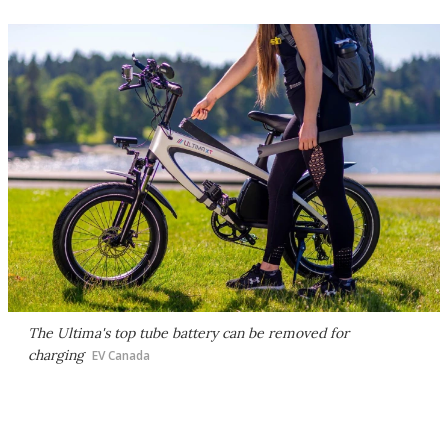
The Ultima's top tube battery can be removed for
charging
EV Canada