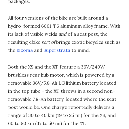
packages.
All four versions of the bike are built around a
hydro-formed 6061-T6 aluminum alloy frame. With
its lack of visible welds
and
of a seat post, the
resulting ebike
sort of
brings exotic bicycles such as
the
Rizoma
and
Superstrata
to mind.
Both the XS and the XT feature a 36V/240W
brushless rear hub motor, which is powered by a
removable 36V/5.8-Ah LG lithium battery located
in the top tube – the XT throws in a second non-
removable 7.8-Ah battery, located where the seat
post would be. One charge reportedly delivers a
range of 30 to 40 km (19 to 25 mi) for the XS, and
60 to 80 km (37 to 50 mi) for the XT.