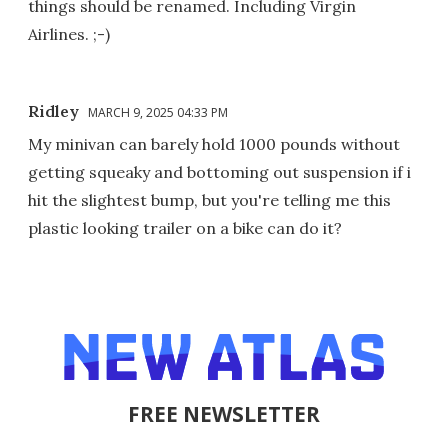
things should be renamed. Including Virgin
Airlines. ;-)
Ridley
MARCH 9, 2025 04:33 PM
My minivan can barely hold 1000 pounds without
getting squeaky and bottoming out suspension if i
hit the slightest bump, but you're telling me this
plastic looking trailer on a bike can do it?
FREE NEWSLETTER