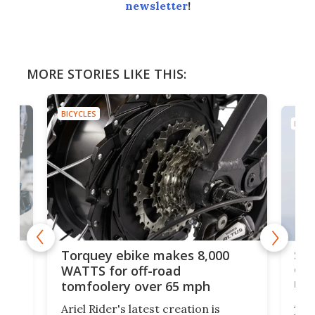
newsletter
!
MORE STORIES LIKE THIS:
BICYCLES
BICYC
f-
SUV
Torquey ebike makes 8,000
of 
WATTS for off-road
mo
tomfoolery over 65 mph
Amfl
Ariel Rider's latest creation is