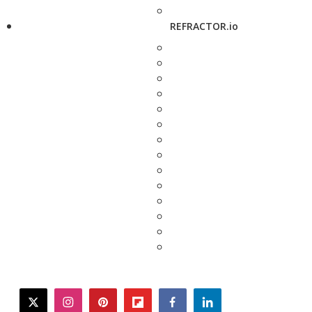
REFRACTOR.io
twitter
instagram
pinterest
flipboard
facebook
linkedin