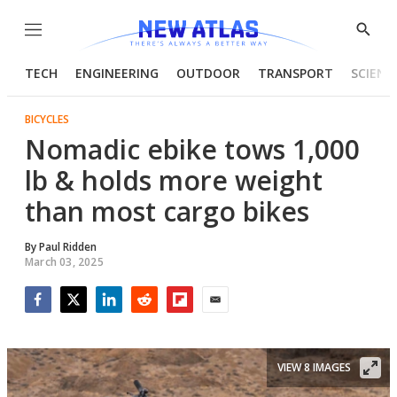
Menu
Show
Searc
TECH
ENGINEERING
OUTDOOR
TRANSPORT
SCIENC
BICYCLES
Nomadic ebike tows 1,000
lb & holds more weight
than most cargo bikes
By
Paul Ridden
March 03, 2025
Facebook
Twitter
LinkedIn
Reddit
Flipboard
Email
VIEW 8 IMAGES