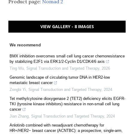
Product page:
Nomad 2
VIEW GALLERY - 8 IMAGES
We recommend
BMX inhibition overcomes small cell lung cancer chemoresistance
by stabilizing E2F1 via ERK1/2-Cyclin D1/CDK4/6 axis
Ting Wu
,
Signal Transduction and Targeted Therapy
,
2026
Genomic landscape of circulating tumor DNA in HER2-low
metastatic breast cancer
Zongbi Yi
,
Signal Transduction and Targeted Therapy
,
2024
Tet methylcytosine dioxygenase 2 (TET2) deficiency elicits EGFR-
TKI (tyrosine kinase inhibitors) resistance in non-small cell lung
cancer
Jian Zhang
,
Signal Transduction and Targeted Therapy
,
2024
Anlotinib combined with neoadjuvant chemotherapy for
HR+/HER2− breast cancer (ACNTBC): a prospective, single-arm,