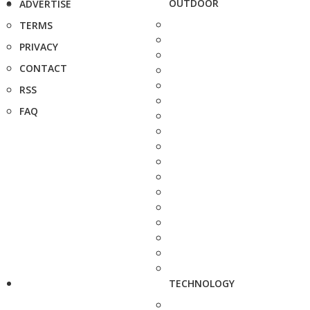
OUTDOOR
ADVERTISE
TERMS
PRIVACY
CONTACT
RSS
FAQ
TECHNOLOGY