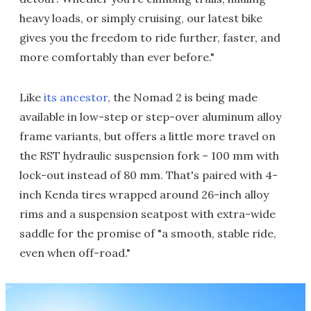
heavy loads, or simply cruising, our latest bike
gives you the freedom to ride further, faster, and
more comfortably than ever before."
Like
its ancestor
, the Nomad 2 is being made
available in low-step or step-over aluminum alloy
frame variants, but offers a little more travel on
the RST hydraulic suspension fork – 100 mm with
lock-out instead of 80 mm. That's paired with 4-
inch Kenda tires wrapped around 26-inch alloy
rims and a suspension seatpost with extra-wide
saddle for the promise of "a smooth, stable ride,
even when off-road."