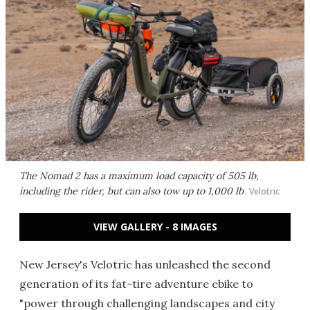
The Nomad 2 has a maximum load capacity of 505 lb,
including the rider, but can also tow up to 1,000 lb
Velotric
VIEW GALLERY - 8 IMAGES
New Jersey's Velotric has unleashed the second
generation of its fat-tire adventure ebike to
"power through challenging landscapes and city