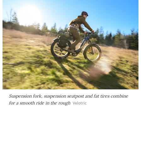
Suspension fork, suspension seatpost and fat tires combine
for a smooth ride in the rough
Velotric