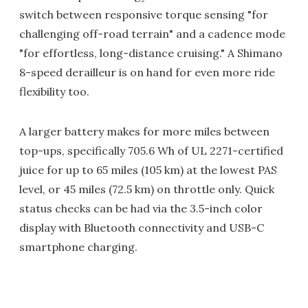
switch between responsive torque sensing "for
challenging off-road terrain" and a cadence mode
"for effortless, long-distance cruising." A Shimano
8-speed derailleur is on hand for even more ride
flexibility too.
A larger battery makes for more miles between
top-ups, specifically 705.6 Wh of UL 2271-certified
juice for up to 65 miles (105 km) at the lowest PAS
level, or 45 miles (72.5 km) on throttle only. Quick
status checks can be had via the 3.5-inch color
display with Bluetooth connectivity and USB-C
smartphone charging.