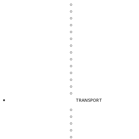
TRANSPORT