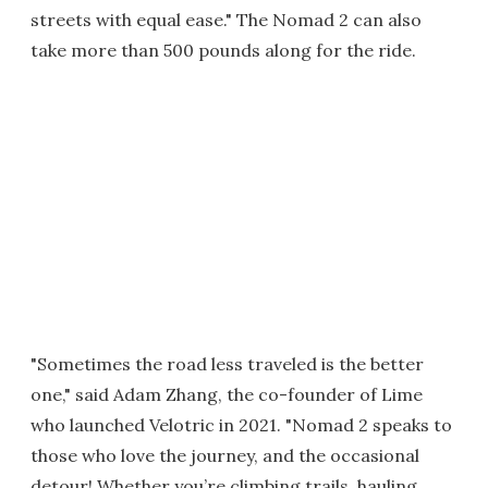
streets with equal ease." The Nomad 2 can also
take more than 500 pounds along for the ride.
"Sometimes the road less traveled is the better
one," said Adam Zhang, the co-founder of Lime
who launched Velotric in 2021. "Nomad 2 speaks to
those who love the journey, and the occasional
detour! Whether you’re climbing trails, hauling