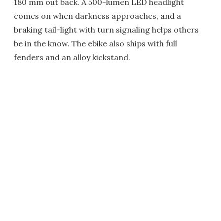
180 mm out back. A 500-lumen LED headlight
comes on when darkness approaches, and a
braking tail-light with turn signaling helps others
be in the know. The ebike also ships with full
fenders and an alloy kickstand.