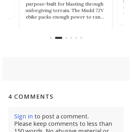
brea
purpose-built for blasting through
t
com
unforgiving terrain. The Mudd 72V
eve
ebike packs enough power to rank
load
it among the fastest ebikes you can
bike
plen
buy – and it's got off-road cred to
pack
boot.
4 COMMENTS
Sign in
to post a comment.
Please keep comments to less than
150 words. No abusive material or