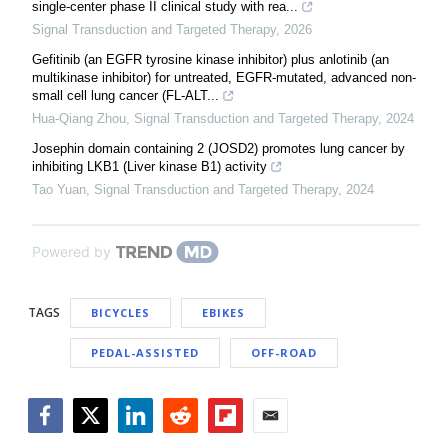
single-center phase II clinical study with rea...
Signal Transduction and Targeted Therapy
,
2026
Gefitinib (an EGFR tyrosine kinase inhibitor) plus anlotinib (an
multikinase inhibitor) for untreated, EGFR-mutated, advanced non-
small cell lung cancer (FL-ALT...
Hua-Qiang Zhou
,
Signal Transduction and Targeted Therapy
,
2024
Josephin domain containing 2 (JOSD2) promotes lung cancer by
inhibiting LKB1 (Liver kinase B1) activity
Tao Yuan
,
Signal Transduction and Targeted Therapy
,
2024
Powered by
TAGS
BICYCLES
EBIKES
PEDAL-ASSISTED
OFF-ROAD
Facebook
Twitter
LinkedIn
Reddit
Flipboard
Email