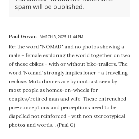
spam will be published.
Paul Govan
MARCH 3, 2025 11:44 PM
Re: the word "NOMAD" and no photos showing a
male + female exploring the world together on two
of these ebikes - with or without bike-trailers. The
word 'Nomad' strongly implies loner - a travelling
recluse. Motorhomes are by contrast seen by
most people as homes-on-wheels for
couples/retired man and wife. These entrenched
pre-conceptions and perceptions need to be
dispelled not reinforced - with non stereotypical
photos and words... (Paul G)