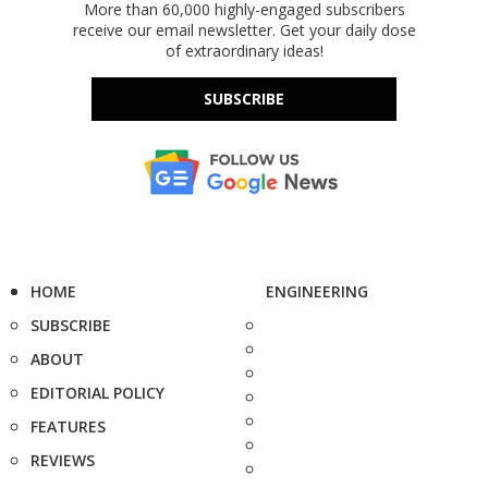
More than 60,000 highly-engaged subscribers
receive our email newsletter. Get your daily dose
of extraordinary ideas!
SUBSCRIBE
HOME
ENGINEERING
SUBSCRIBE
ABOUT
EDITORIAL POLICY
FEATURES
REVIEWS