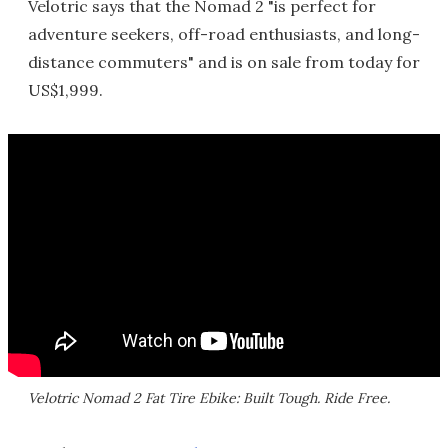
Velotric says that the Nomad 2 "is perfect for
adventure seekers, off-road enthusiasts, and long-
distance commuters" and is on sale from today for
US$1,999.
Velotric Nomad 2 Fat Tire Ebike: Built Tough. Ride Free.