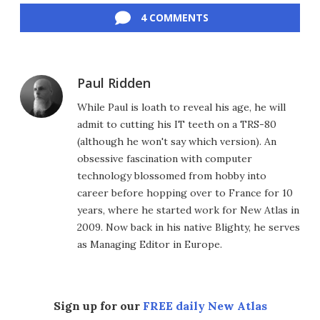
4 COMMENTS
Paul Ridden
While Paul is loath to reveal his age, he will
admit to cutting his IT teeth on a TRS-80
(although he won't say which version). An
obsessive fascination with computer
technology blossomed from hobby into
career before hopping over to France for 10
years, where he started work for New Atlas in
2009. Now back in his native Blighty, he serves
as Managing Editor in Europe.
Sign up for our
FREE daily New Atlas