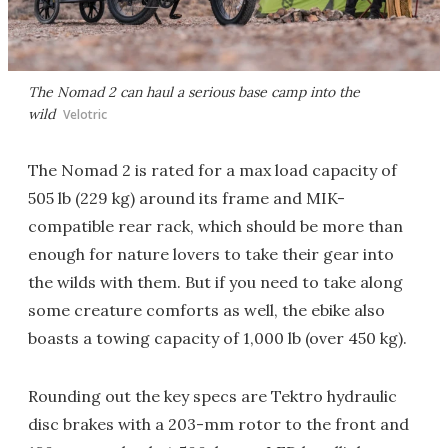
The Nomad 2 can haul a serious base camp into the
wild
Velotric
The Nomad 2 is rated for a max load capacity of
505 lb (229 kg) around its frame and MIK-
compatible rear rack, which should be more than
enough for nature lovers to take their gear into
the wilds with them. But if you need to take along
some creature comforts as well, the ebike also
boasts a towing capacity of 1,000 lb (over 450 kg).
Rounding out the key specs are Tektro hydraulic
disc brakes with a 203-mm rotor to the front and