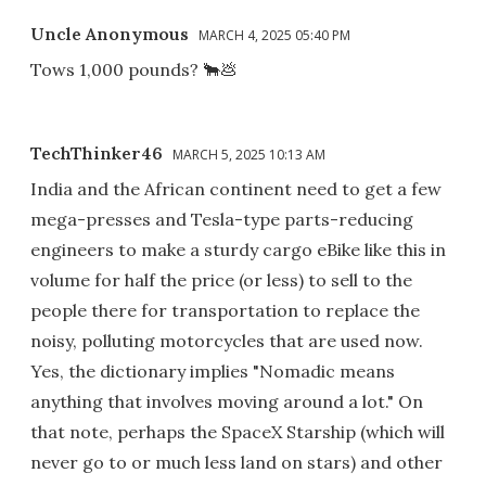
Uncle Anonymous
MARCH 4, 2025 05:40 PM
Tows 1,000 pounds? 🐂💩
TechThinker46
MARCH 5, 2025 10:13 AM
India and the African continent need to get a few
mega-presses and Tesla-type parts-reducing
engineers to make a sturdy cargo eBike like this in
volume for half the price (or less) to sell to the
people there for transportation to replace the
noisy, polluting motorcycles that are used now.
Yes, the dictionary implies "Nomadic means
anything that involves moving around a lot." On
that note, perhaps the SpaceX Starship (which will
never go to or much less land on stars) and other