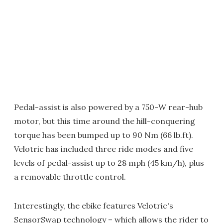
Pedal-assist is also powered by a 750-W rear-hub
motor, but this time around the hill-conquering
torque has been bumped up to 90 Nm (66 lb.ft).
Velotric has included three ride modes and five
levels of pedal-assist up to 28 mph (45 km/h), plus
a removable throttle control.
Interestingly, the ebike features Velotric's
SensorSwap technology – which allows the rider to