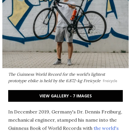
The Guinness World Record for the world's lightest
prototype ebike is held by the 6.872-kg Freicycle
Freicycle
VIEW GALLERY - 7 IMAGES
In December 2019, Germany's Dr. Dennis Freiburg,
mechanical engineer, stamped his name into the
Guinness Book of World Records with
the world's