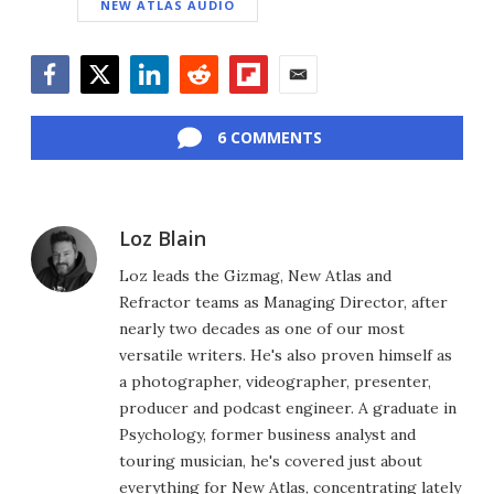
NEW ATLAS AUDIO
Facebook
Twitter
LinkedIn
Reddit
Flipboard
Email
6 COMMENTS
Loz Blain
Loz leads the Gizmag, New Atlas and
Refractor teams as Managing Director, after
nearly two decades as one of our most
versatile writers. He's also proven himself as
a photographer, videographer, presenter,
producer and podcast engineer. A graduate in
Psychology, former business analyst and
touring musician, he's covered just about
everything for New Atlas, concentrating lately