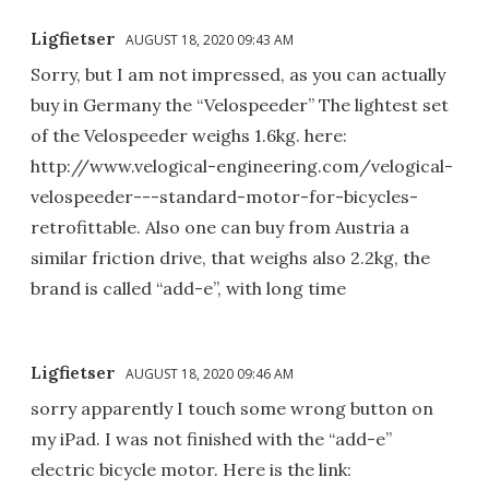
Ligfietser
AUGUST 18, 2020 09:43 AM
Sorry, but I am not impressed, as you can actually
buy in Germany the “Velospeeder” The lightest set
of the Velospeeder weighs 1.6kg. here:
http://www.velogical-engineering.com/velogical-
velospeeder---standard-motor-for-bicycles-
retrofittable. Also one can buy from Austria a
similar friction drive, that weighs also 2.2kg, the
brand is called “add-e”, with long time
Ligfietser
AUGUST 18, 2020 09:46 AM
sorry apparently I touch some wrong button on
my iPad. I was not finished with the “add-e”
electric bicycle motor. Here is the link: