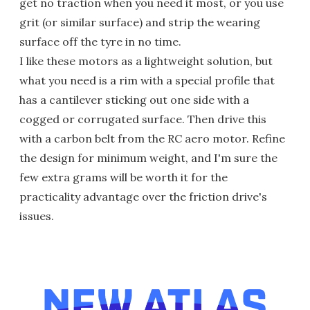
get no traction when you need it most, or you use
grit (or similar surface) and strip the wearing
surface off the tyre in no time.
I like these motors as a lightweight solution, but
what you need is a rim with a special profile that
has a cantilever sticking out one side with a
cogged or corrugated surface. Then drive this
with a carbon belt from the RC aero motor. Refine
the design for minimum weight, and I'm sure the
few extra grams will be worth it for the
practicality advantage over the friction drive's
issues.