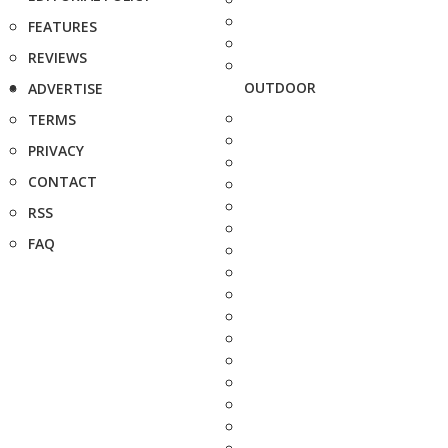
FEATURES
REVIEWS
OUTDOOR
ADVERTISE
TERMS
PRIVACY
CONTACT
RSS
FAQ