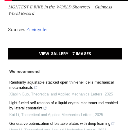
LIGHTEST E BIKE in the WORLD Showreel – Guinness
World Record
Source:
Freicycle
VIEW GALLERY - 7 IMAGES
We recommend
Randomly adjustable stacked open thin-shell cells mechanical
metamaterials
Xiaolin Guo
,
Theoretical and Applied Mechanics Letters
,
2025
Light-fueled self-rotation of a liquid crystal elastomer rod enabled
by lateral constraint
Kai Li
,
Theoretical and Applied Mechanics Letters
,
2025
Generative optimization of bistable plates with deep learning