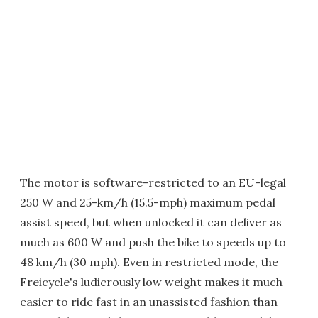
The motor is software-restricted to an EU-legal
250 W and 25-km/h (15.5-mph) maximum pedal
assist speed, but when unlocked it can deliver as
much as 600 W and push the bike to speeds up to
48 km/h (30 mph). Even in restricted mode, the
Freicycle's ludicrously low weight makes it much
easier to ride fast in an unassisted fashion than