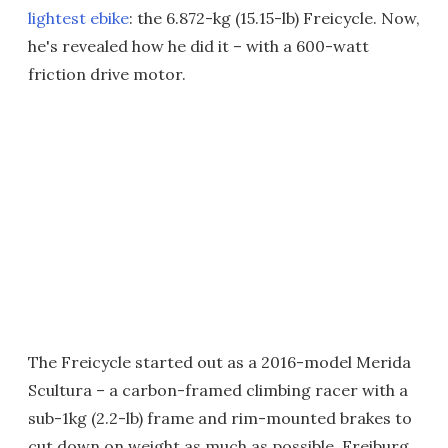
lightest ebike
: the 6.872-kg (15.15-lb) Freicycle. Now,
he's revealed how he did it – with a 600-watt
friction drive motor.
The Freicycle started out as a 2016-model Merida
Scultura – a carbon-framed climbing racer with a
sub-1kg (2.2-lb) frame and rim-mounted brakes to
cut down on weight as much as possible. Freiburg