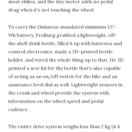
most ebikes, and the tiny motor adds no pedal
drag when it's not touching the wheel.
To carry the Guinness-mandated minimum 137-
Wh battery, Freiburg grabbed a lightweight, off-
the shelf drink bottle, filled it up with batteries and
control electronics, made a 3D-printed bottle
holder, and wired the whole thing up to that. He 3D
printed a new lid for the bottle that's also capable
of acting as an on/off switch for the bike and an
assistance level dial as well. Lightweight sensors in
the crank and wheel provide the system with
information on the wheel speed and pedal
cadence.
The entire drive system weighs less than 2 kg (4.4