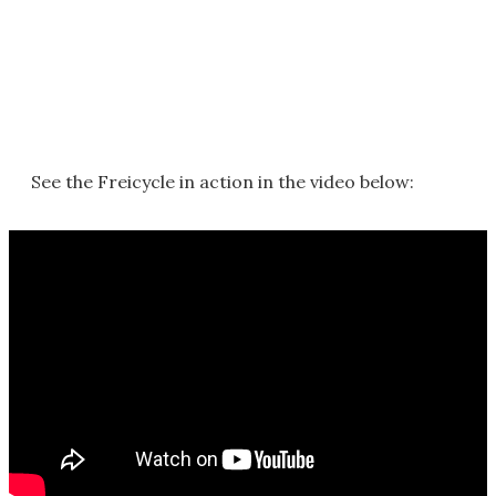
See the Freicycle in action in the video below: