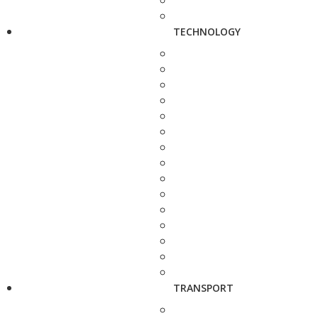
TECHNOLOGY
TRANSPORT