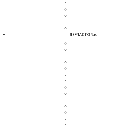
REFRACTOR.io