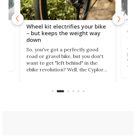
f-
Tor
Wheel kit electrifies your bike
WAT
– but keeps the weight way
tom
down
Arie
So, you've got a perfectly good
purp
road or gravel bike, but you don't
t
unfo
want to get "left behind" in the
ebi
ebike revolution? Well, the Cyplore
it a
kit turns analog bikes electric, and
bike
buy 
it's claimed to be the lightest
boot
system to do so.