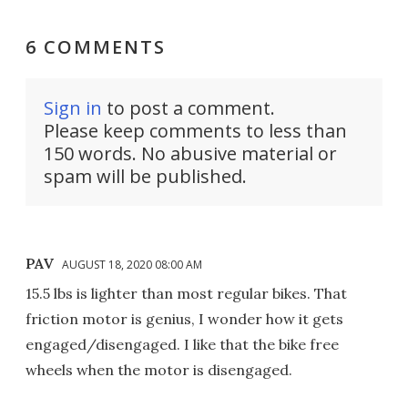
6 COMMENTS
Sign in
to post a comment.
Please keep comments to less than
150 words. No abusive material or
spam will be published.
PAV
AUGUST 18, 2020 08:00 AM
15.5 lbs is lighter than most regular bikes. That
friction motor is genius, I wonder how it gets
engaged/disengaged. I like that the bike free
wheels when the motor is disengaged.