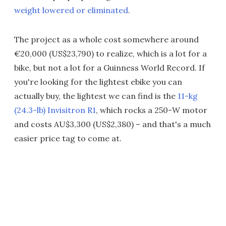
weight lowered or eliminated
.
The project as a whole cost somewhere around
€20,000 (US$23,790) to realize, which is a lot for a
bike, but not a lot for a Guinness World Record. If
you're looking for the lightest ebike you can
actually buy, the lightest we can find is the
11-kg
(24.3-lb) Invisitron R1
, which rocks a 250-W motor
and costs AU$3,300 (US$2,380) – and that's a much
easier price tag to come at.