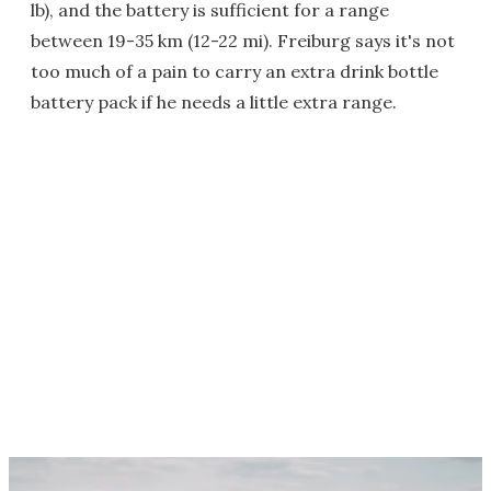
lb), and the battery is sufficient for a range
between 19-35 km (12-22 mi). Freiburg says it's not
too much of a pain to carry an extra drink bottle
battery pack if he needs a little extra range.