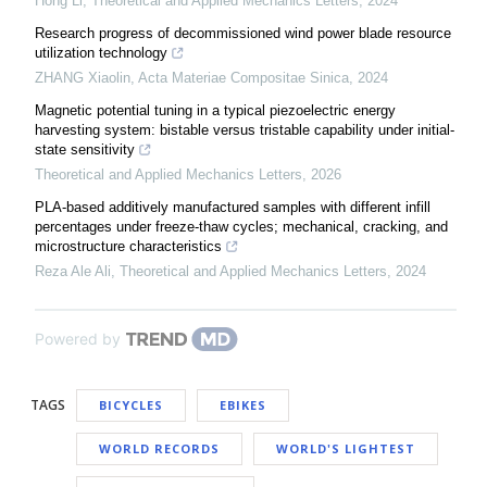
Hong Li
,
Theoretical and Applied Mechanics Letters
,
2024
Research progress of decommissioned wind power blade resource
utilization technology
ZHANG Xiaolin
,
Acta Materiae Compositae Sinica
,
2024
Magnetic potential tuning in a typical piezoelectric energy
harvesting system: bistable versus tristable capability under initial-
state sensitivity
Theoretical and Applied Mechanics Letters
,
2026
PLA-based additively manufactured samples with different infill
percentages under freeze-thaw cycles; mechanical, cracking, and
microstructure characteristics
Reza Ale Ali
,
Theoretical and Applied Mechanics Letters
,
2024
Powered by
TAGS
BICYCLES
EBIKES
WORLD RECORDS
WORLD'S LIGHTEST