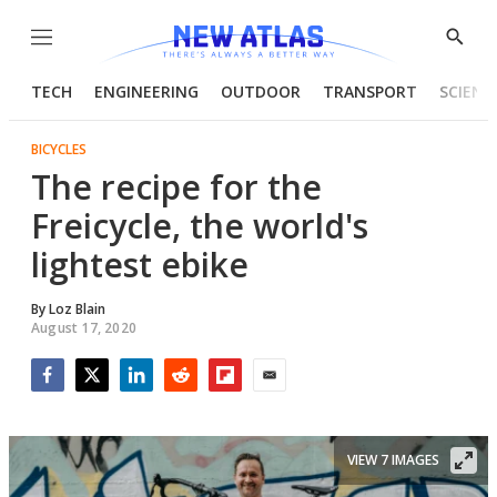
Menu
Show
Searc
TECH
ENGINEERING
OUTDOOR
TRANSPORT
SCIENC
BICYCLES
The recipe for the
Freicycle, the world's
lightest ebike
By
Loz Blain
August 17, 2020
Facebook
Twitter
LinkedIn
Reddit
Flipboard
Email
VIEW 7 IMAGES