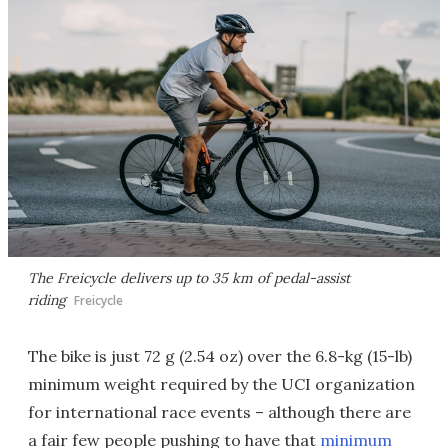
The Freicycle delivers up to 35 km of pedal-assist
riding
Freicycle
The bike is just 72 g (2.54 oz) over the 6.8-kg (15-lb)
minimum weight required by the UCI organization
for international race events – although there are
a fair few people pushing to have that
minimum