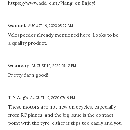
https://www.add-e.at/?lang=en Enjoy!
Gannet
AUGUST 19, 2020 05:27 AM
Velospeeder already mentioned here. Looks to be
a quality product.
Grunchy
AUGUST 19, 2020 05:12 PM
Pretty darn good!
T N Args
AUGUST 19, 2020 07:19 PM
These motors are not new on ecycles, especially
from RC planes, and the big issue is the contact
point with the tyre: either it slips too easily and you