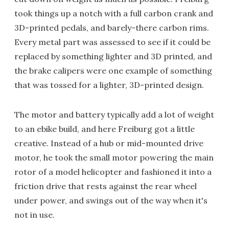
took things up a notch with a full carbon crank and
3D-printed pedals, and barely-there carbon rims.
Every metal part was assessed to see if it could be
replaced by something lighter and 3D printed, and
the brake calipers were one example of something
that was tossed for a lighter, 3D-printed design.
The motor and battery typically add a lot of weight
to an ebike build, and here Freiburg got a little
creative. Instead of a hub or mid-mounted drive
motor, he took the small motor powering the main
rotor of a model helicopter and fashioned it into a
friction drive that rests against the rear wheel
under power, and swings out of the way when it's
not in use.