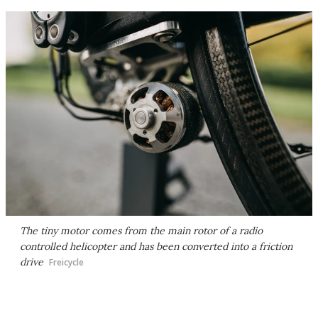
The tiny motor comes from the main rotor of a radio
controlled helicopter and has been converted into a friction
drive
Freicycle