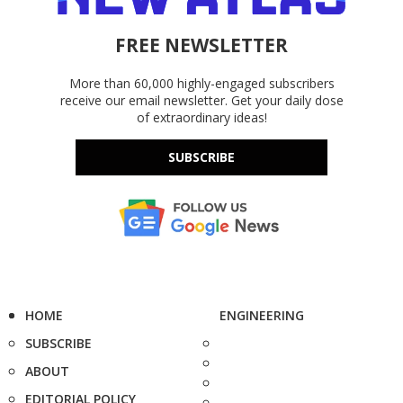
FREE NEWSLETTER
More than 60,000 highly-engaged subscribers
receive our email newsletter. Get your daily dose
of extraordinary ideas!
SUBSCRIBE
HOME
ENGINEERING
SUBSCRIBE
ABOUT
EDITORIAL POLICY