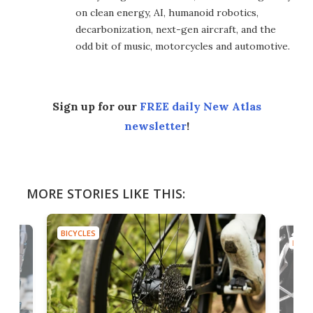
on clean energy, AI, humanoid robotics,
decarbonization, next-gen aircraft, and the
odd bit of music, motorcycles and automotive.
Sign up for our
FREE daily New Atlas
newsletter
!
MORE STORIES LIKE THIS:
BICYCLES
BICYC