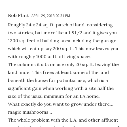
Bob Flint
APRIL 29, 2013 02:31 PM
Roughly 24 x 24 sq. ft. patch of land, considering
two stories, but more like a 1 &1/2 and it gives you
1200 sq. feet of building area including the garage
which will eat up say 200 sq. ft. This now leaves you
with roughly 1000sq ft. of living space.
The columns it sits on use only 20 sq. ft. leaving the
land under This frees at least some of the land
beneath the house for potential use, which is a
significant gain when working with a site half the
size of the usual minimum for an LA home.
What exactly do you want to grow under there…
magic mushrooms…
The whole problem with the L.A. and other affluent