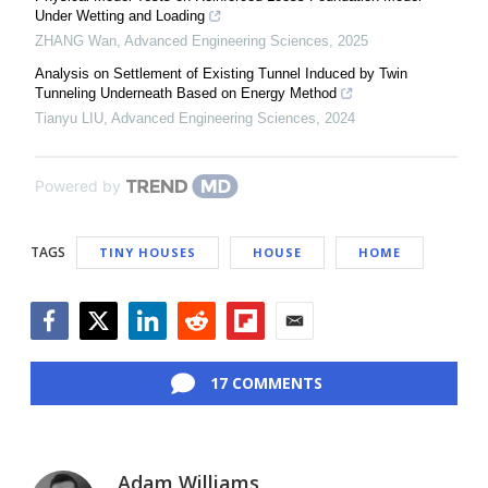
Under Wetting and Loading
ZHANG Wan
,
Advanced Engineering Sciences
,
2025
Analysis on Settlement of Existing Tunnel Induced by Twin
Tunneling Underneath Based on Energy Method
Tianyu LIU
,
Advanced Engineering Sciences
,
2024
Powered by
TAGS
TINY HOUSES
HOUSE
HOME
Facebook
Twitter
LinkedIn
Reddit
Flipboard
Email
17 COMMENTS
Adam Williams