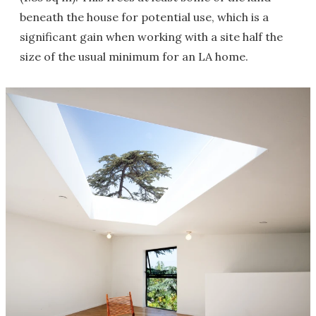
beneath the house for potential use, which is a
significant gain when working with a site half the
size of the usual minimum for an LA home.