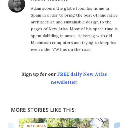
Adam scours the globe from his home in
Spain in order to bring the best of innovative
architecture and sustainable design to the
pages of New Atlas. Most of his spare time is
spent dabbling in music, tinkering with old
Macintosh computers and trying to keep his
even older VW bus on the road.
Sign up for our
FREE daily New Atlas
newsletter
!
MORE STORIES LIKE THIS:
TINY HOUSES