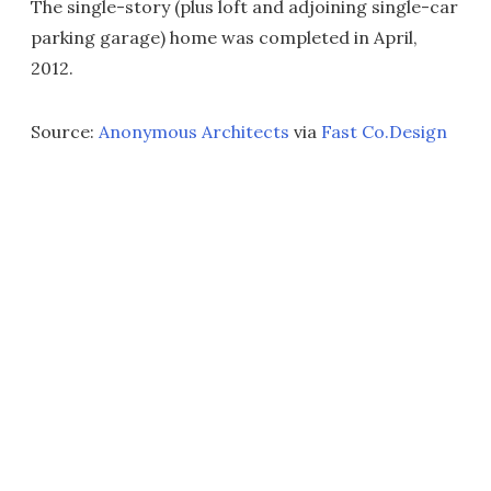
The single-story (plus loft and adjoining single-car
parking garage) home was completed in April,
2012.
Source:
Anonymous Architects
via
Fast Co.Design