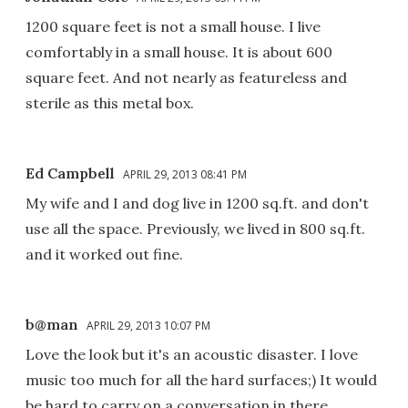
1200 square feet is not a small house. I live
comfortably in a small house. It is about 600
square feet. And not nearly as featureless and
sterile as this metal box.
Ed Campbell
APRIL 29, 2013 08:41 PM
My wife and I and dog live in 1200 sq.ft. and don't
use all the space. Previously, we lived in 800 sq.ft.
and it worked out fine.
b@man
APRIL 29, 2013 10:07 PM
Love the look but it's an acoustic disaster. I love
music too much for all the hard surfaces;) It would
be hard to carry on a conversation in there.