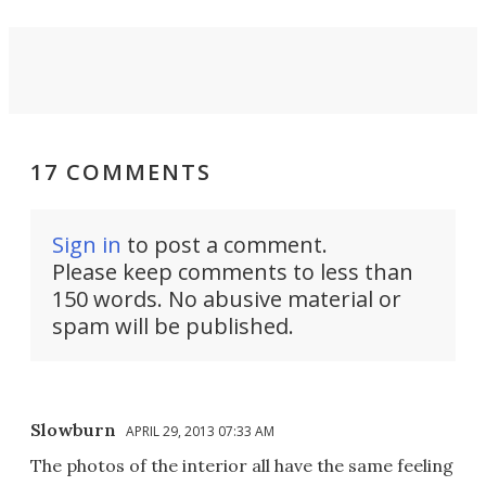
17 COMMENTS
Sign in
to post a comment.
Please keep comments to less than
150 words. No abusive material or
spam will be published.
Slowburn
APRIL 29, 2013 07:33 AM
The photos of the interior all have the same feeling