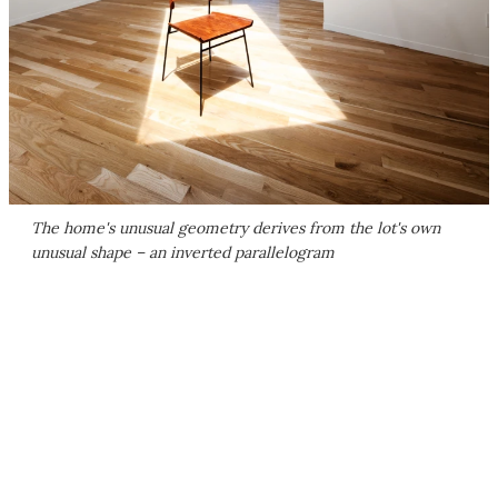
The home's unusual geometry derives from the lot's own
unusual shape – an inverted parallelogram