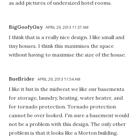
as add pictures of undersized hotel rooms.
BigGoofyGuy
APRIL 29, 2013 11:37 AM
I think that is a really nice design. I like small and
tiny houses. I think this maximises the space
without having to maximise the size of the house.
Buellrider
APRIL 29, 2013 11:54 AM
I like it but in the midwest we like our basements
for storage, laundry, heating, water heater, and
for tornado protection. Tornado protection
cannot be over looked. I'm sure a basement would
not be a problem with this design. The only other
problem is that it looks like a Morton building.