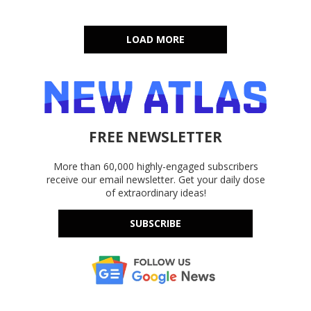
LOAD MORE
FREE NEWSLETTER
More than 60,000 highly-engaged subscribers
receive our email newsletter. Get your daily dose
of extraordinary ideas!
SUBSCRIBE