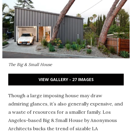
The Big & Small House
VIEW GALLERY - 27 IMAGES
Though a large imposing house may draw
admiring glances, it’s also generally expensive, and
a waste of resources for a smaller family. Los
Angeles-based Big & Small House by Anonymous
Architects bucks the trend of sizable LA