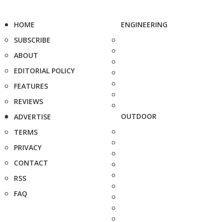
HOME
ENGINEERING
SUBSCRIBE
ABOUT
EDITORIAL POLICY
FEATURES
REVIEWS
OUTDOOR
ADVERTISE
TERMS
PRIVACY
CONTACT
RSS
FAQ