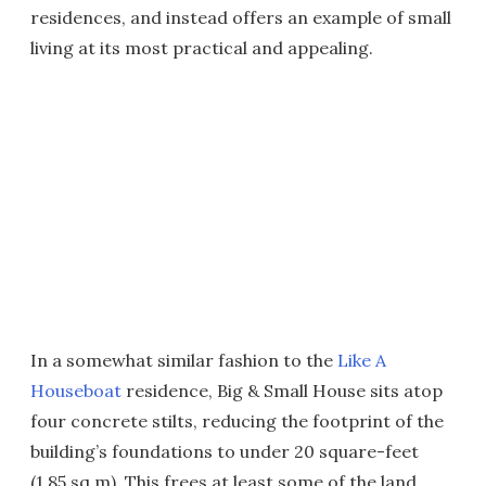
residences, and instead offers an example of small
living at its most practical and appealing.
In a somewhat similar fashion to the
Like A
Houseboat
residence, Big & Small House sits atop
four concrete stilts, reducing the footprint of the
building’s foundations to under 20 square-feet
(1.85 sq m). This frees at least some of the land