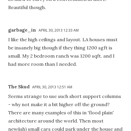
Beautiful though.
garbage_in
APRIL 30, 2013 12:33 AM
I like the high ceilings and layout. LA houses must
be insanely big though if they thing 1200 sgft is
small. My 2 bedroom ranch was 1200 sqft. and I
had more room than I needed.
The Skud
APRIL 30, 2013 12:51 AM
Seems strange to use such short support columns
- why not make it a bit higher off the ground?
There are many examples of this in 'flood plain'
architecture around the world. Then most
new(ish) small cars could park under the house and