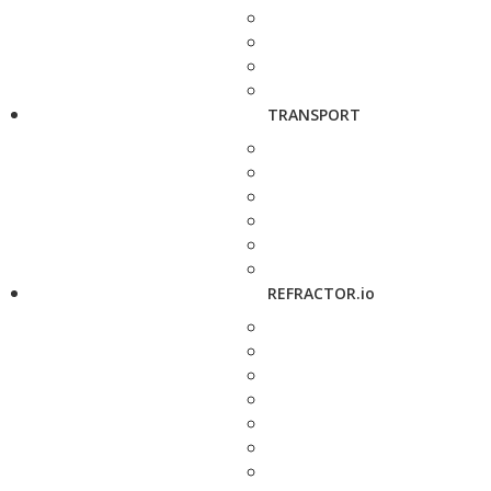
TRANSPORT
REFRACTOR.io