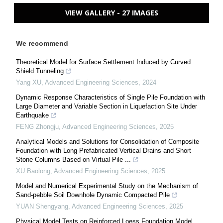
VIEW GALLERY - 27 IMAGES
We recommend
Theoretical Model for Surface Settlement Induced by Curved
Shield Tunneling
Yang XU
,
Advanced Engineering Sciences
,
2024
Dynamic Response Characteristics of Single Pile Foundation with
Large Diameter and Variable Section in Liquefaction Site Under
Earthquake
FENG Zhongju
,
Advanced Engineering Sciences
,
2025
Analytical Models and Solutions for Consolidation of Composite
Foundation with Long Prefabricated Vertical Drains and Short
Stone Columns Based on Virtual Pile ...
XU Baolong
,
Advanced Engineering Sciences
,
2025
Model and Numerical Experimental Study on the Mechanism of
Sand-pebble Soil Downhole Dynamic Compacted Pile
YUAN Shengyang
,
Advanced Engineering Sciences
,
2025
Physical Model Tests on Reinforced Loess Foundation Model