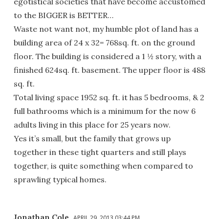
egotistical societies that have become accustomed
to the BIGGER is BETTER…
Waste not want not, my humble plot of land has a
building area of 24 x 32= 768sq. ft. on the ground
floor. The building is considered a 1 ½ story, with a
finished 624sq. ft. basement. The upper floor is 488
sq. ft.
Total living space 1952 sq. ft. it has 5 bedrooms, & 2
full bathrooms which is a minimum for the now 6
adults living in this place for 25 years now.
Yes it’s small, but the family that grows up
together in these tight quarters and still plays
together, is quite something when compared to
sprawling typical homes.
Jonathan Cole
APRIL 29, 2013 03:44 PM