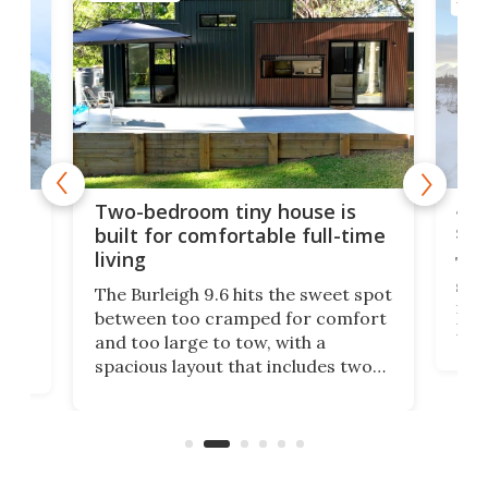
TINY
48-
or
Two-bedroom tiny house is
sma
built for comfortable full-time
living
Tin
smal
e
The Burleigh 9.6 hits the sweet spot
ft m
ith
between too cramped for comfort
Home
ent-
and too large to tow, with a
eme
, it
spacious layout that includes two
prov
me
bedrooms and a remarkably
exp
luxurious bathroom, making it well
suited to full-time living.