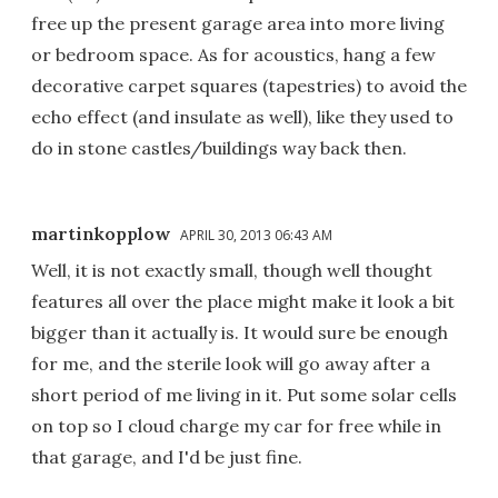
free up the present garage area into more living
or bedroom space. As for acoustics, hang a few
decorative carpet squares (tapestries) to avoid the
echo effect (and insulate as well), like they used to
do in stone castles/buildings way back then.
martinkopplow
APRIL 30, 2013 06:43 AM
Well, it is not exactly small, though well thought
features all over the place might make it look a bit
bigger than it actually is. It would sure be enough
for me, and the sterile look will go away after a
short period of me living in it. Put some solar cells
on top so I cloud charge my car for free while in
that garage, and I'd be just fine.