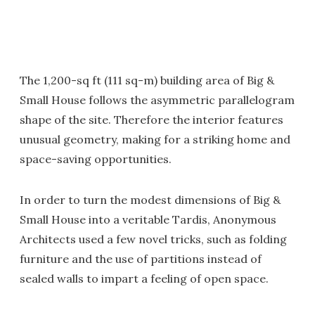
The 1,200-sq ft (111 sq-m) building area of Big &
Small House follows the asymmetric parallelogram
shape of the site. Therefore the interior features
unusual geometry, making for a striking home and
space-saving opportunities.
In order to turn the modest dimensions of Big &
Small House into a veritable Tardis, Anonymous
Architects used a few novel tricks, such as folding
furniture and the use of partitions instead of
sealed walls to impart a feeling of open space.