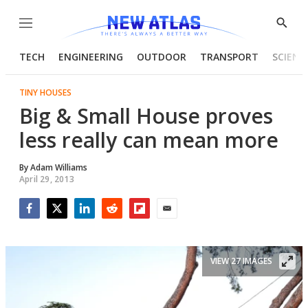
Menu
Show
Searc
TECH
ENGINEERING
OUTDOOR
TRANSPORT
SCIENC
TINY HOUSES
Big & Small House proves
less really can mean more
By
Adam Williams
April 29, 2013
Facebook
Twitter
LinkedIn
Reddit
Flipboard
Email
VIEW 27 IMAGES