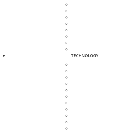
TECHNOLOGY