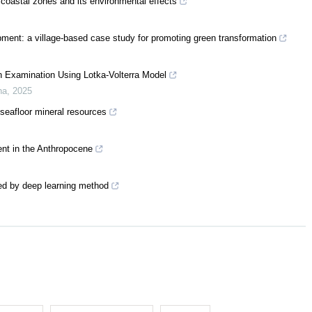
 coastal zones and its environmental effects
pment: a village-based case study for promoting green transformation
 Examination Using Lotka-Volterra Model
na
,
2025
 seafloor mineral resources
nt in the Anthropocene
ed by deep learning method