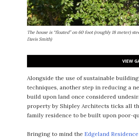
The house is “floated” on 60 foot (roughly 18 meter) stee
Davis Smith)
VIEW G
Alongside the use of sustainable building
techniques, another step in reducing a n
build upon land once considered undesir
property by Shipley Architects ticks all th
family residence to be built upon poor-qua
Bringing to mind the
Edgeland Residence