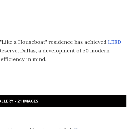
 "Like a Houseboat" residence has achieved
LEED
Reserve, Dallas, a development of 50 modern
efficiency in mind.
ALLERY - 21 IMAGES