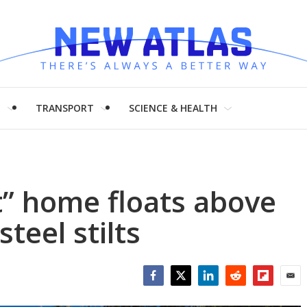
H
TRANSPORT
SCIENCE & HEALTH
” home floats above
steel stilts
Facebook
Twitter
LinkedIn
Reddit
Flipboar
Emai