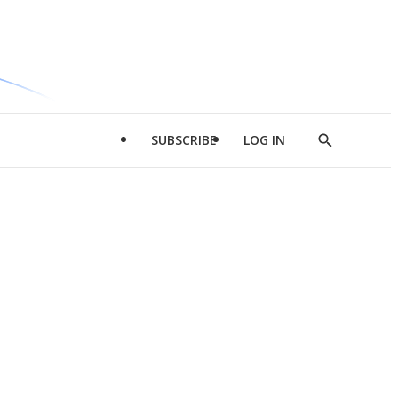
SUBSCRIBE
LOG IN
Show
Search
d
l