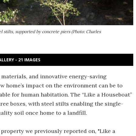
l stilts, supported by concrete piers (Photo: Charles
ALLERY - 21 IMAGES
 materials, and innovative energy-saving
ew home’s impact on the environment can be to
able for human habitation. The “Like a Houseboat”
ree boxes, with steel stilts enabling the single-
lity soil once home to a landfill.
property we previously reported on, "Like a