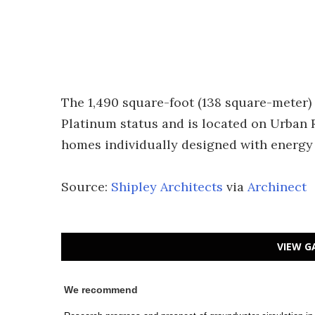
The 1,490 square-foot (138 square-meter)
Platinum status and is located on Urban 
homes individually designed with energy 
Source:
Shipley Architects
via
Archinect
VIEW G
We recommend