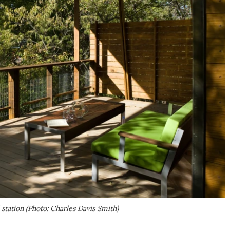
l station (Photo: Charles Davis Smith)