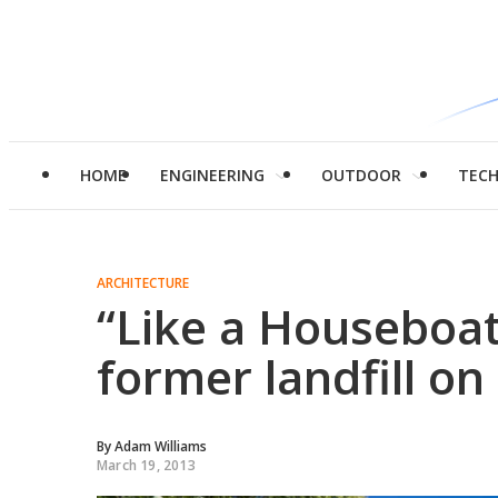
HOME
ENGINEERING
OUTDOOR
TEC
ARCHITECTURE
“Like a Houseboat
former landfill on 
By
Adam Williams
March 19, 2013