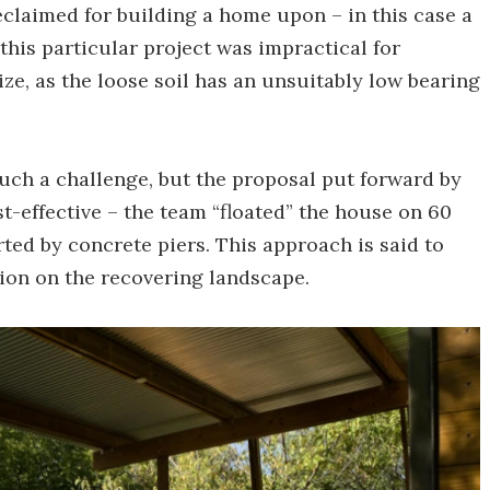
claimed for building a home upon – in this case a
 this particular project was impractical for
ize, as the loose soil has an unsuitably low bearing
such a challenge, but the proposal put forward by
t-effective – the team “floated” the house on 60
orted by concrete piers. This approach is said to
ion on the recovering landscape.