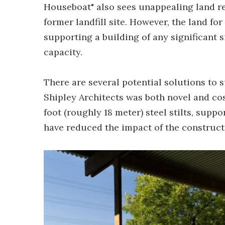
Houseboat" also sees unappealing land re
former landfill site. However, the land for
supporting a building of any significant s
capacity.
There are several potential solutions to 
Shipley Architects was both novel and cos
foot (roughly 18 meter) steel stilts, supp
have reduced the impact of the construct