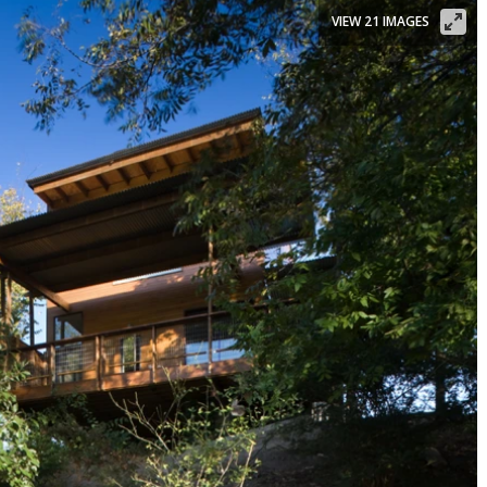
VIEW 21 IMAGES