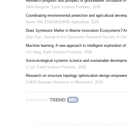
Research progress and prospect of groundwater circulation in
HAN Dongmei
,
Earth Science Frontiers
,
2026
Coordinating environmental protection and agricultural develo
Kemo JIN
,
ENGINEERING Agriculture
,
2024
Does Symbiosis Matter in Marine Innovation Ecosystems? An
Qian Pan
,
Journal of the Operations Research Society of Chi
Machine learning: A new approach to intelligent exploration of
LIU Yang
,
Earth Science Frontiers
,
2024
Socio-ecological systems science and sustainable developme
LI Lei
,
Earth Science Frontiers
,
2025
Research on structure topology optimization design empower
CHEN Xiaoqian
,
Advances in Mechanics
,
2024
Powered by