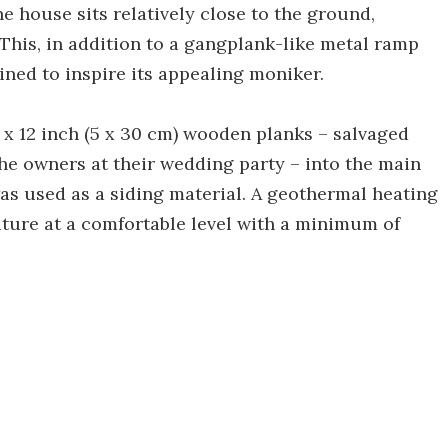
the house sits relatively close to the ground,
 This, in addition to a gangplank-like metal ramp
ned to inspire its appealing moniker.
 x 12 inch (5 x 30 cm) wooden planks – salvaged
he owners at their wedding party – into the main
as used as a siding material. A geothermal heating
ature at a comfortable level with a minimum of