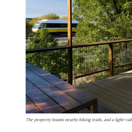
The property boasts nearby biking trails, and a light-rai