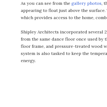
As you can see from the
gallery photos
, 
appearing to float just above the surface.
which provides access to the home, combi
Shipley Architects incorporated several 2
from the same dance floor once used by t
floor frame, and pressure-treated wood w
system is also tasked to keep the temper
energy.